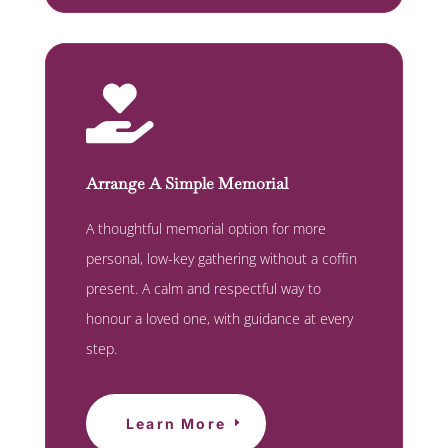

Arrange A Simple Memorial
A thoughtful memorial option for more
personal, low-key gathering without a coffin
present. A calm and respectful way to
honour a loved one, with guidance at every
step.
Learn More