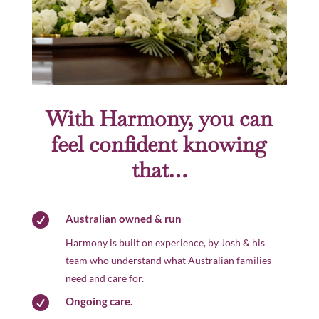
With Harmony, you can
feel confident knowing
that…

Australian owned & run
Harmony is built on experience, by Josh & his
team who understand what Australian families
need and care for.

Ongoing care.