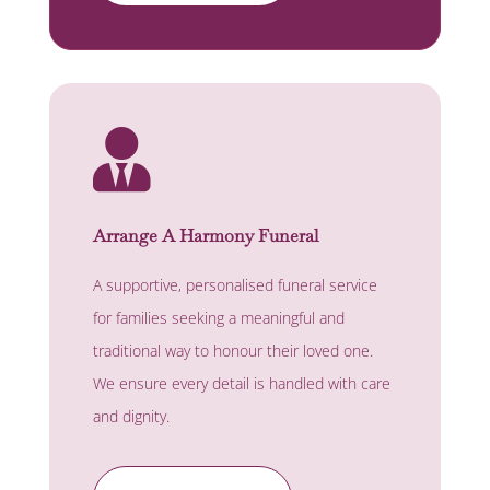

Arrange A Harmony Funeral
A supportive, personalised funeral service
for families seeking a meaningful and
traditional way to honour their loved one.
We ensure every detail is handled with care
and dignity.