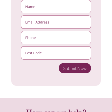
Submit Now