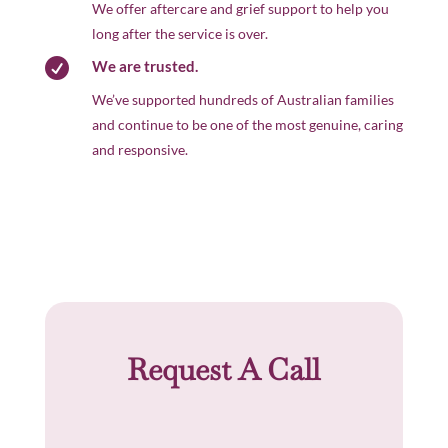
We offer aftercare and grief support to help you
long after the service is over.

We are trusted.
We’ve supported hundreds of Australian families
and continue to be one of the most genuine, caring
and responsive.
Request A Call