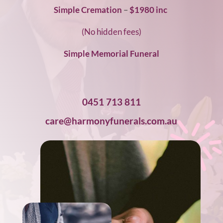
Simple Cremation
–
$1980 inc
(No hidden fees)
Simple Memorial Funeral
0451 713 811
care@harmonyfunerals.com.au