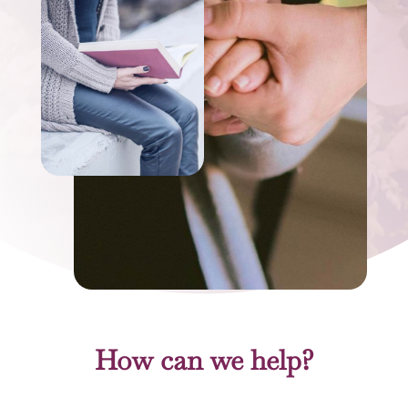
How can we help?