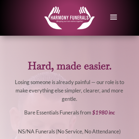
Hard, made easier.
Losing someone is already painful — our role is to
make everything else simpler, clearer, and more
gentle.
Bare Essentials Funerals from
$1980 inc
NS/NA Funerals (No Service, No Attendance)