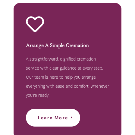

Arrange A Simple Cremation
A straightforward, dignified cremation
service with clear guidance at every step.
Our team is here to help you arrange
everything with ease and comfort, whenever
you’re ready.
Learn More