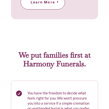
Learn More
We put families first at
Harmony Funerals.

You have the freedom to decide what
feels right for you. We won't pressure
you into a service if a simple cremation
or unattended burial is what you prefer.