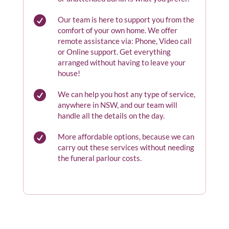

Our team is here to support you from the
comfort of your own home. We offer
remote assistance via: Phone, Video call
or Online support. Get everything
arranged without having to leave your
house!

We can help you host any type of service,
anywhere in NSW, and our team will
handle all the details on the day.

More affordable options, because we can
carry out these services without needing
the funeral parlour costs.