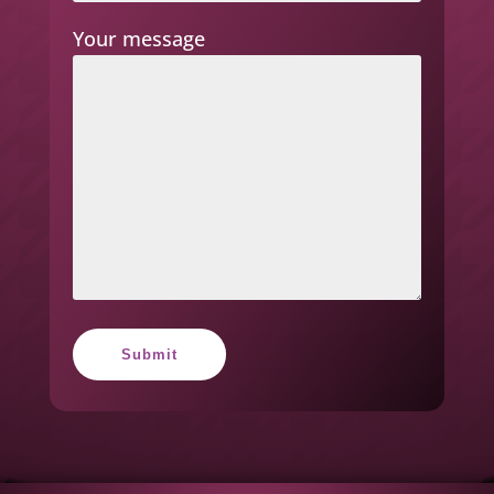
Your message