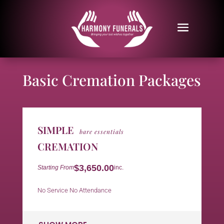
Basic Cremation Packages
SIMPLE
bare essentials
CREMATION
$3,650.00
Starting From
inc.
No Service No Attendance