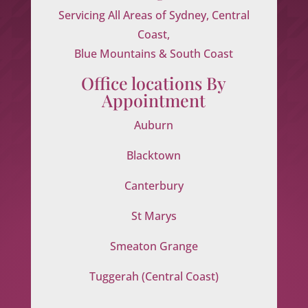
Servicing All Areas of Sydney, Central
Coast,
Blue Mountains & South Coast
Office locations By
Appointment
Auburn
Blacktown
Canterbury
St Marys
Smeaton Grange
Tuggerah (Central Coast)