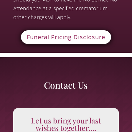
Attendance at a specified crematorium
other charges will apply.
Funeral Pricing Disclosure
Contact Us
Let us bring your last
wishes together….