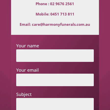
Phone :
02 9676 2561
Mobile:
0451 713 811
Email:
care@harmonyfunerals.com.au
Your name
Your email
Subject