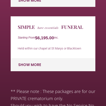
SHOW MORE
SIMPLE
FUNERAL
bare essentials
$6,195.00
Starting From
inc.
Held within our chapel at St Marys or Blacktown
SHOW MORE
** Please note : These packages are for our
PRIVATE crematorium only.
Should you wish to have the No Service No