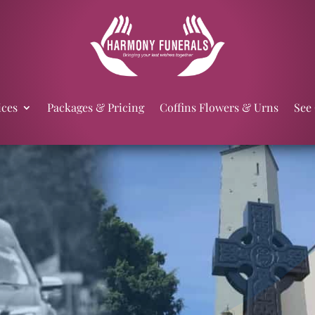
ices
Packages & Pricing
Coffins Flowers & Urns
See