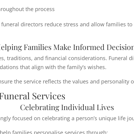
hroughout the process
uneral directors reduce stress and allow families t
elping Families Make Informed Decisio
es, traditions, and financial considerations. Funeral d
ions that align with the family’s wishes.
ure the service reflects the values and personality o
Funeral Services
Celebrating Individual Lives
ngly focused on celebrating a person’s unique life jo
help families personalise services through: