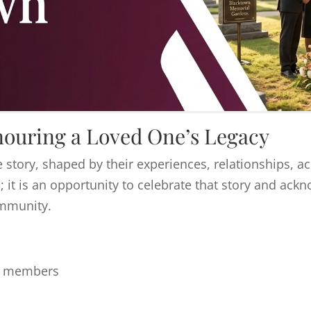
ouring a Loved One’s Legacy
 story, shaped by their experiences, relationships, 
; it is an opportunity to celebrate that story and ac
ommunity.
ly members