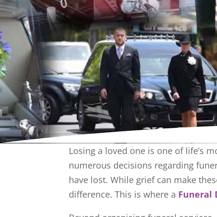
Losing a loved one is one of life’s m
numerous decisions regarding funera
have lost. While grief can make thes
difference. This is where a
Funeral 