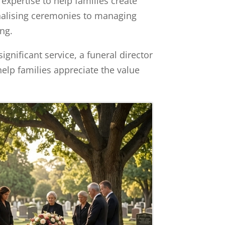
expertise to help families create
sonalising ceremonies to managing
ing.
ignificant service, a funeral director
help families appreciate the value