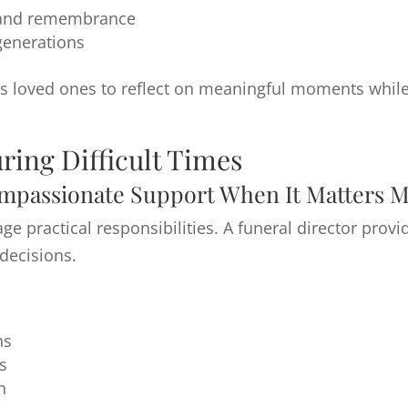
t and remembrance
 generations
ws loved ones to reflect on meaningful moments while 
ring Difficult Times
mpassionate Support When It Matters M
nage practical responsibilities. A funeral director pr
decisions.
ns
s
n