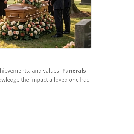
achievements, and values.
Funerals
knowledge the impact a loved one had