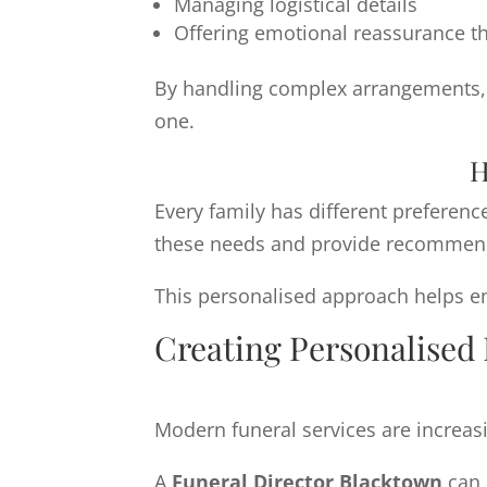
Managing logistical details
Offering emotional reassurance t
By handling complex arrangements, f
one.
H
Every family has different preferenc
these needs and provide recommendat
This personalised approach helps ens
Creating Personalised 
Modern funeral services are increasi
A
Funeral Director Blacktown
can 