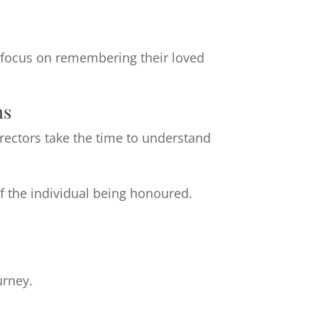
o focus on remembering their loved
ns
irectors take the time to understand
f the individual being honoured.
urney.