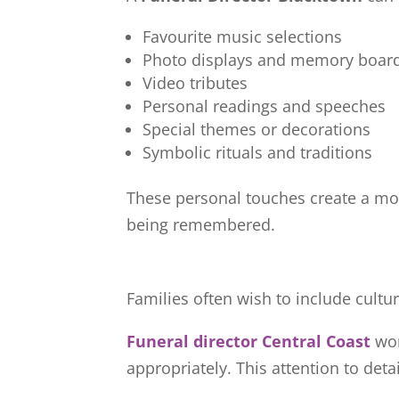
Favourite music selections
Photo displays and memory boar
Video tributes
Personal readings and speeches
Special themes or decorations
Symbolic rituals and traditions
These personal touches create a mor
being remembered.
Families often wish to include cultura
Funeral director Central Coast
wor
appropriately. This attention to deta