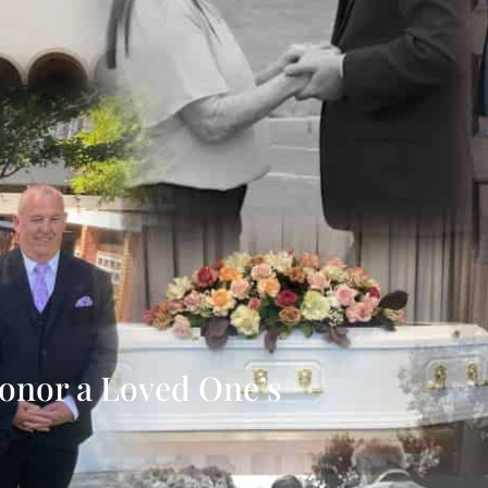
onor a Loved One’s