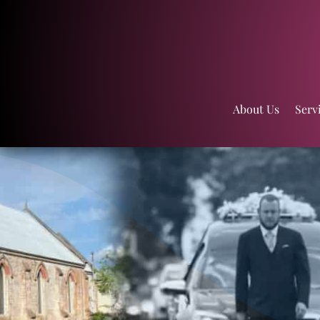
About Us
Serv