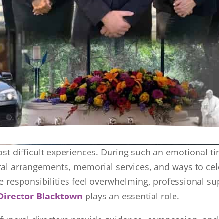
ost difficult experiences. During such an emotional ti
l arrangements, memorial services, and ways to celeb
e responsibilities feel overwhelming, professional su
Director Blacktown
plays an essential role.