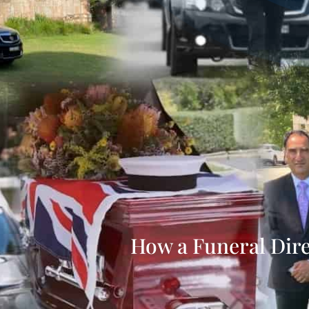
How a Funeral Dir