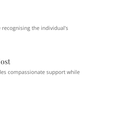
recognising the individual’s
ost
ovides compassionate support while