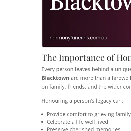
The Importance of Hon
Every person leaves behind a unique
Blacktown
are more than a farewell
on family, friends, and the wider c
Honouring a person’s legacy can:
Provide comfort to grieving fami
Celebrate a life well lived
Preserve cherished memories