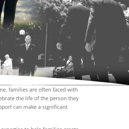
me, families are often faced with
rate the life of the person they
pport can make a significant