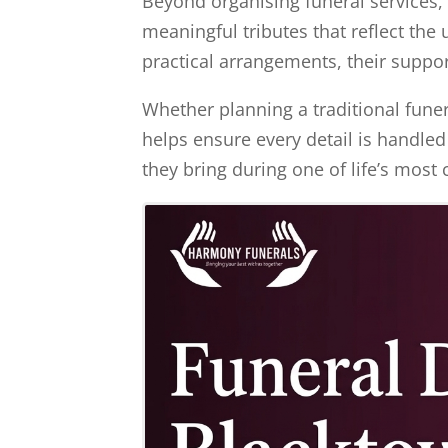
Beyond organising funeral services, 
meaningful tributes that reflect the
practical arrangements, their suppo
Whether planning a traditional funera
helps ensure every detail is handled
they bring during one of life’s mos