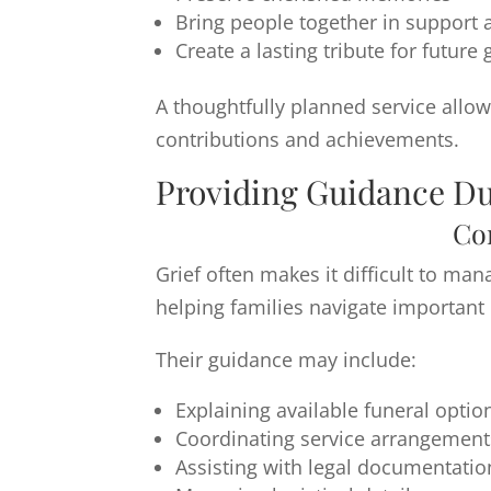
Bring people together in suppor
Create a lasting tribute for future
A thoughtfully planned service allo
contributions and achievements.
Providing Guidance Du
Co
Grief often makes it difficult to ma
helping families navigate important 
Their guidance may include:
Explaining available funeral optio
Coordinating service arrangement
Assisting with legal documentatio