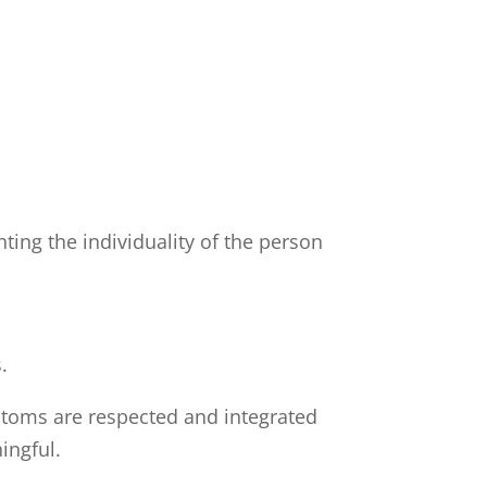
ing the individuality of the person
.
stoms are respected and integrated
ingful.