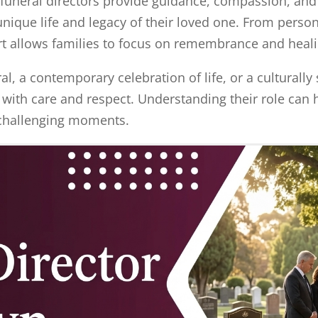
funeral directors provide guidance, compassion, and 
 unique life and legacy of their loved one. From per
rt allows families to focus on remembrance and heal
l, a contemporary celebration of life, or a culturally s
 with care and respect. Understanding their role can 
t challenging moments.