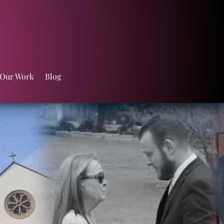
 Our Work
Blog