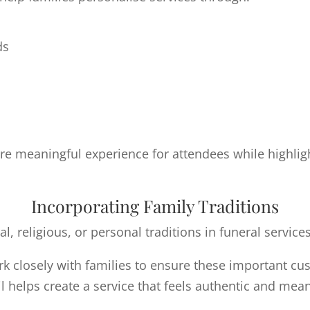
ds
e meaningful experience for attendees while highlight
Incorporating Family Traditions
l, religious, or personal traditions in funeral services
k closely with families to ensure these important cu
il helps create a service that feels authentic and mean