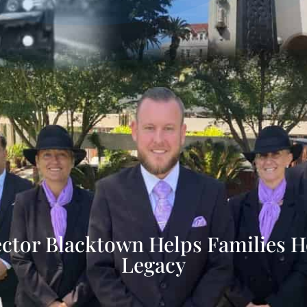
ector Blacktown Helps Families H
Legacy