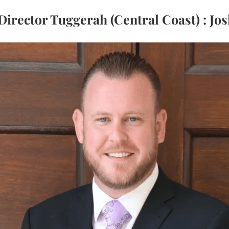
Director Tuggerah (Central Coast) : Jos