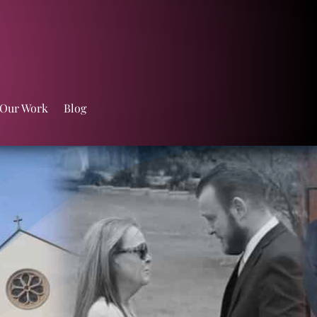
 Our Work
Blog