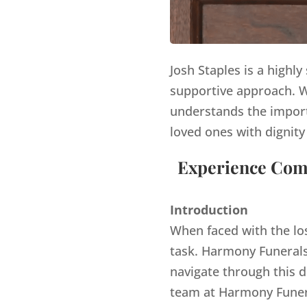
Josh Staples is a highl
supportive approach. Wi
understands the import
loved ones with dignity
Experience Comp
Introduction
When faced with the lo
task. Harmony Funerals,
navigate through this d
team at Harmony Funera