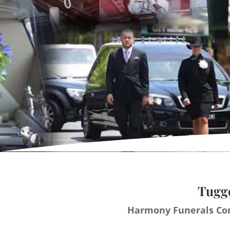
Tugge
Harmony Funerals Con