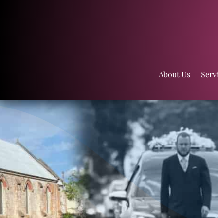
About Us
Serv