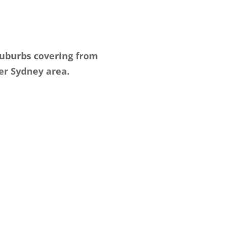
suburbs covering from
er Sydney area.