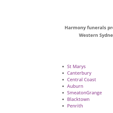
Harmony funerals pro
Western Sydney
St Marys
Canterbury
Central Coast
Auburn
SmeatonGrange
Blacktown
Penrith