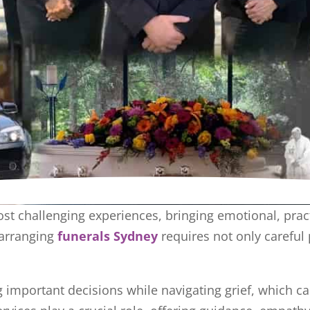
most challenging experiences, bringing emotional, pra
 arranging
funerals Sydney
requires not only carefu
g important decisions while navigating grief, which c