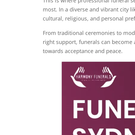
This is where professional funeral s
most. In a diverse and vibrant city l
cultural, religious, and personal pr
From traditional ceremonies to mode
right support, funerals can become 
towards acceptance and peace.