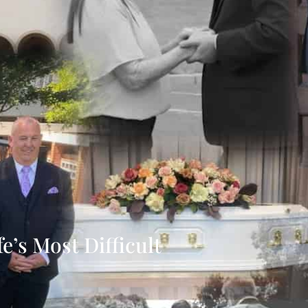
’s Most Difficult