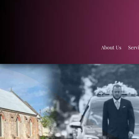
About Us
Serv