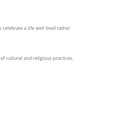
elebrate a life well lived rather
f cultural and religious practices.