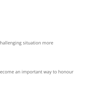
challenging situation more
 become an important way to honour