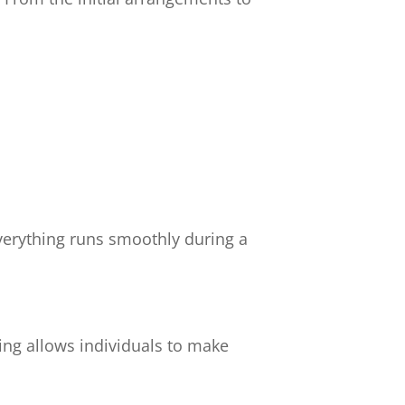
verything runs smoothly during a
ing allows individuals to make