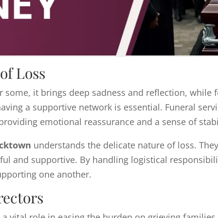
of Loss
For some, it brings deep sadness and reflection, while 
aving a supportive network is essential. Funeral servi
providing emotional reassurance and a sense of stabil
acktown
understands the delicate nature of loss. The
ful and supportive. By handling logistical responsibili
pporting one another.
rectors
 a vital role in easing the burden on grieving families