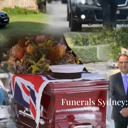
Funerals Sydney: