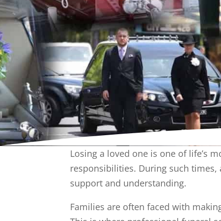
Losing a loved one is one of life’s 
responsibilities. During such times,
support and understanding.
Families are often faced with makin