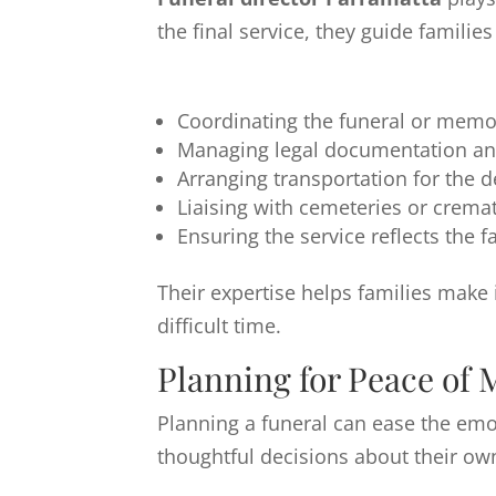
the final service, they guide famili
Coordinating the funeral or memor
Managing legal documentation an
Arranging transportation for the 
Liaising with cemeteries or crem
Ensuring the service reflects the f
Their expertise helps families make
difficult time.
Planning for Peace of 
Planning a funeral can ease the emo
thoughtful decisions about their ow