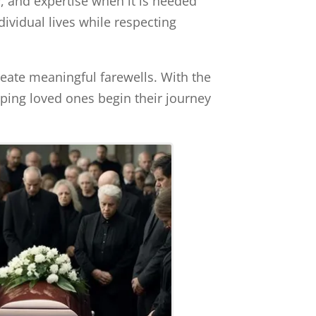
y, and expertise when it is needed
dividual lives while respecting
eate meaningful farewells. With the
ping loved ones begin their journey