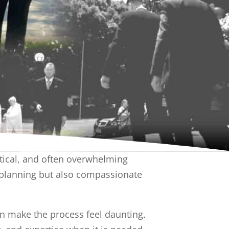
ctical, and often overwhelming
l planning but also compassionate
an make the process feel daunting.