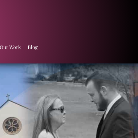
 Our Work
Blog