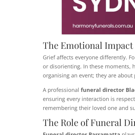
The Emotional Impact 
Grief affects everyone differently. 
or disorienting. In these moments, h
organising an event; they are about 
A professional
funeral director Bl
ensuring every interaction is respect
remembering their loved one and su
The Role of Funeral Di
Funeral director Parramatta
plays