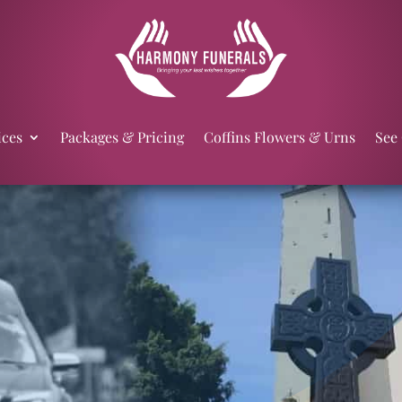
ices
Packages & Pricing
Coffins Flowers & Urns
See