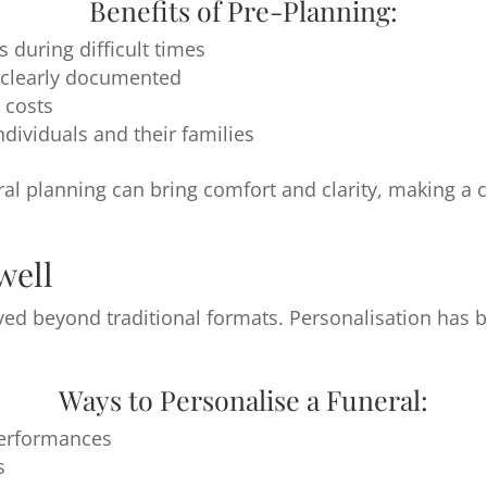
Benefits of Pre-Planning:
during difficult times
 clearly documented
 costs
dividuals and their families
ral planning can bring comfort and clarity, making a 
well
ved beyond traditional formats. Personalisation has
Ways to Personalise a Funeral:
performances
s