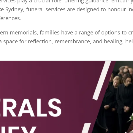
ervices play a crucial role, offering guidance, empath
ike Sydney, funeral services are designed to honour in
eferences.
rn memorials, families have a range of options to cr
a space for reflection, remembrance, and healing, hel