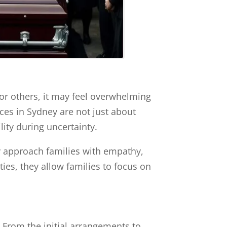
for others, it may feel overwhelming
ces in Sydney are not just about
ity during uncertainty.
y approach families with empathy,
ties, they allow families to focus on
. From the initial arrangements to