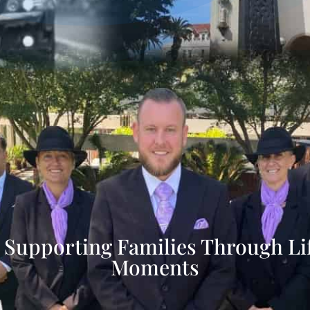
 Supporting Families Through Life
Moments