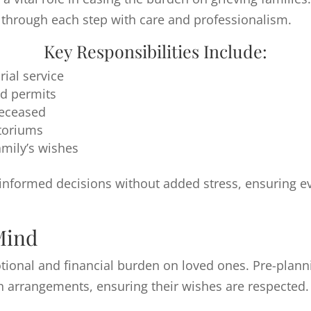
es through each step with care and professionalism.
Key Responsibilities Include:
ial service
d permits
deceased
atoriums
amily’s wishes
 informed decisions without added stress, ensuring e
Mind
tional and financial burden on loved ones. Pre-plann
n arrangements, ensuring their wishes are respected.