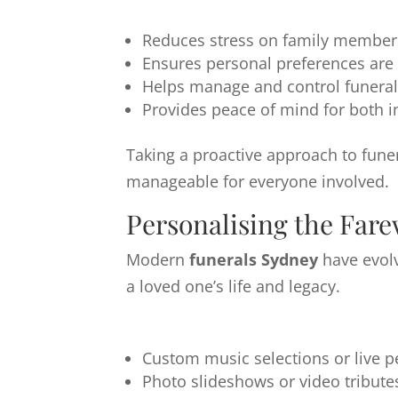
Reduces stress on family members 
Ensures personal preferences are
Helps manage and control funeral
Provides peace of mind for both in
Taking a proactive approach to fune
manageable for everyone involved.
Personalising the Fare
Modern
funerals Sydney
have evol
a loved one’s life and legacy.
Custom music selections or live 
Photo slideshows or video tribute