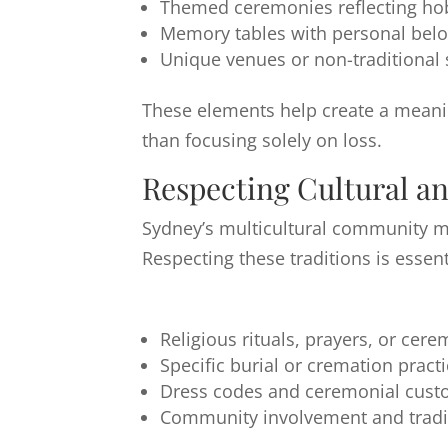
Themed ceremonies reflecting ho
Memory tables with personal bel
Unique venues or non-traditional 
These elements help create a meanin
than focusing solely on loss.
Respecting Cultural an
Sydney’s multicultural community mea
Respecting these traditions is essent
Religious rituals, prayers, or cer
Specific burial or cremation pract
Dress codes and ceremonial cus
Community involvement and tradi