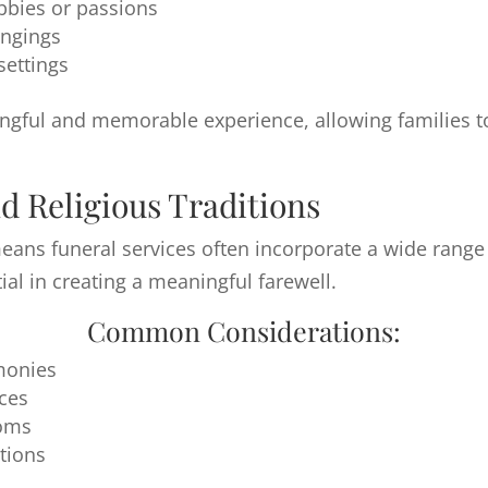
bbies or passions
ongings
settings
gful and memorable experience, allowing families to c
d Religious Traditions
ns funeral services often incorporate a wide range o
ial in creating a meaningful farewell.
Common Considerations:
emonies
ices
toms
tions