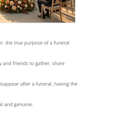
, the true purpose of a funeral
y and friends to gather, share
isappear after a funeral, having the
al and genuine.