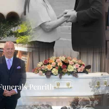
Funerals Penrith