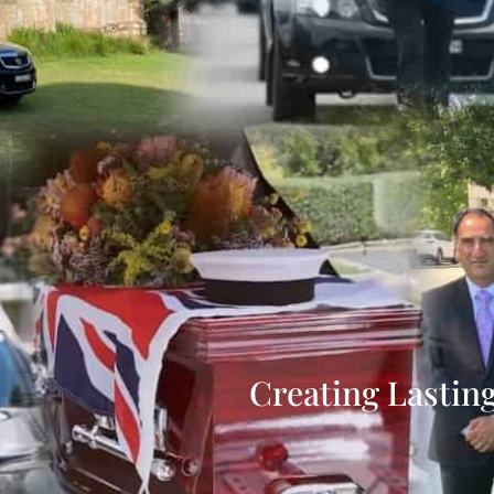
Creating Lastin