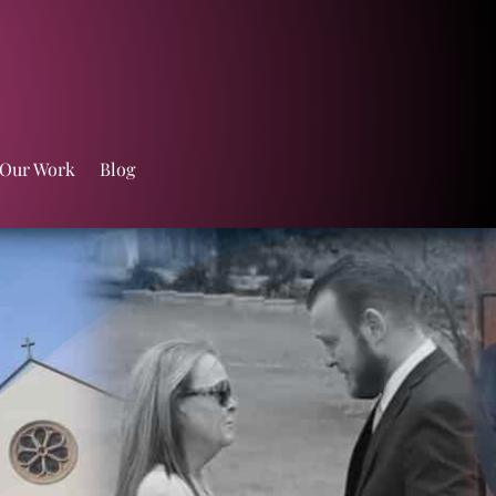
 Our Work
Blog