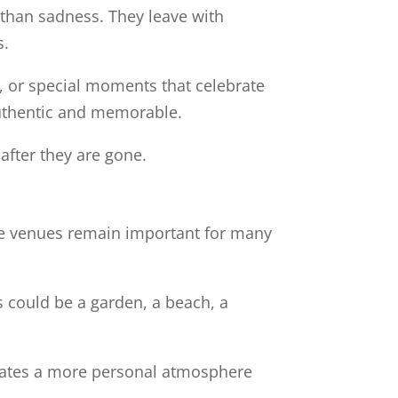
 than sadness. They leave with
s.
s, or special moments that celebrate
authentic and memorable.
after they are gone.
ese venues remain important for many
s could be a garden, a beach, a
creates a more personal atmosphere