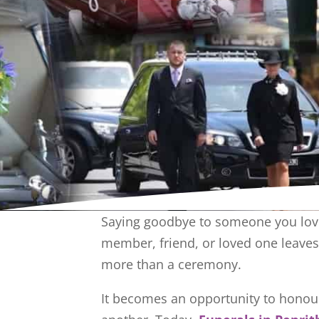
Saying goodbye to someone you love
member, friend, or loved one leaves 
more than a ceremony.
It becomes an opportunity to honour