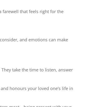
farewell that feels right for the
o consider, and emotions can make
 They take the time to listen, answer
s and honours your loved one’s life in