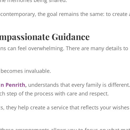
 the memories being shared.
 contemporary, the goal remains the same: to create a 
ompassionate Guidance
ons can feel overwhelming. There are many details t
e becomes invaluable.
in Penrith
,
understands that every family is different.
ch step of the process with care and respect.
s, they help create a service that reflects your wishe