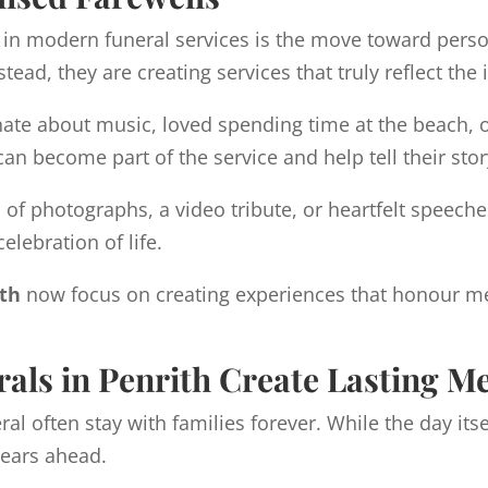
 in modern funeral services is the move toward person
stead, they are creating services that truly reflect t
te about music, loved spending time at the beach, or
n become part of the service and help tell their stor
n of photographs, a video tribute, or heartfelt spee
elebration of life.
ith
now focus on creating experiences that honour m
als in Penrith Create Lasting M
l often stay with families forever. While the day itse
years ahead.