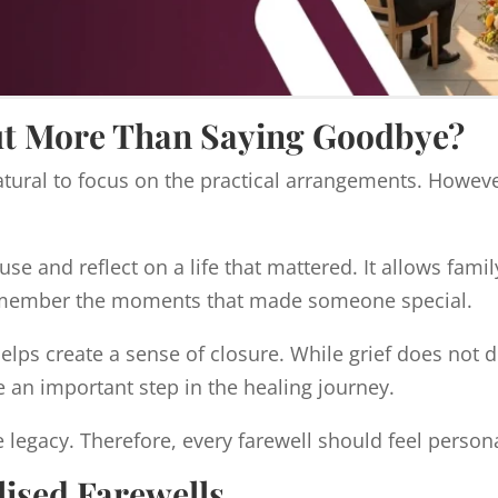
ut More Than Saying Goodbye?
ural to focus on the practical arrangements. However
se and reflect on a life that mattered. It allows famil
 remember the moments that made someone special.
lps create a sense of closure. While grief does not d
e an important step in the healing journey.
 legacy. Therefore, every farewell should feel person
ised Farewells