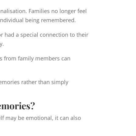
alisation. Families no longer feel
he individual being remembered.
 had a special connection to their
y.
ches from family members can
emories rather than simply
emories?
lf may be emotional, it can also