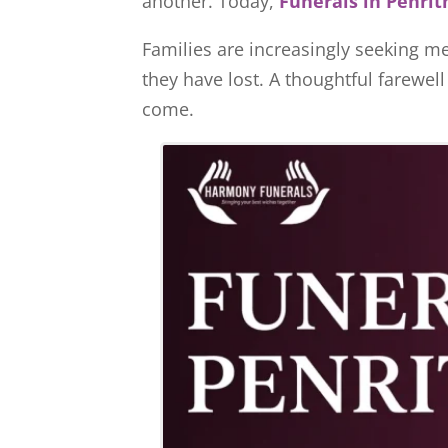
another. Today,
Funerals in Penrit
Families are increasingly seeking me
they have lost. A thoughtful farewel
come.