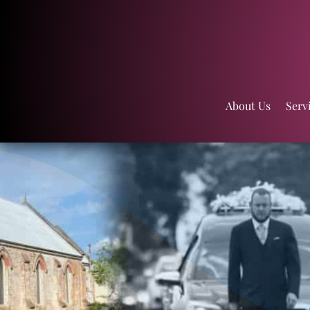
About Us
Serv