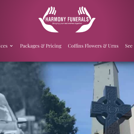
ices
Packages & Pricing
Coffins Flowers & Urns
See