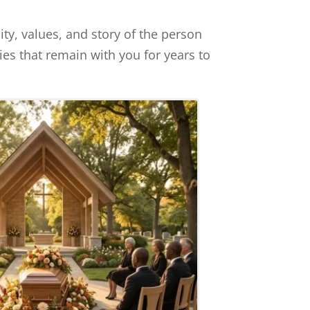
ty, values, and story of the person
es that remain with you for years to