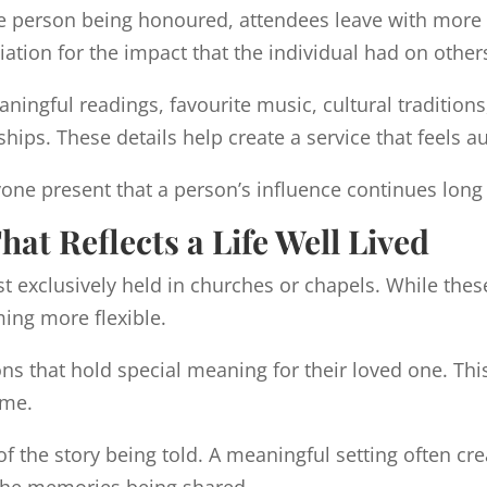
 the person being honoured, attendees leave with more
iation for the impact that the individual had on other
ingful readings, favourite music, cultural tradition
hips. These details help create a service that feels 
one present that a person’s influence continues long 
at Reflects a Life Well Lived
t exclusively held in churches or chapels. While th
ing more flexible.
s that hold special meaning for their loved one. Thi
ome.
 of the story being told. A meaningful setting often 