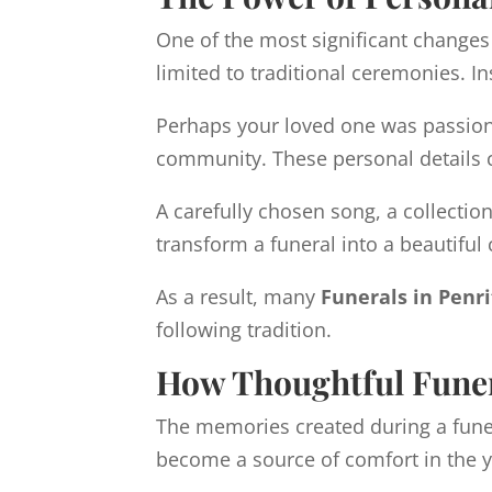
One of the most significant changes
limited to traditional ceremonies. In
Perhaps your loved one was passiona
community. These personal details ca
A carefully chosen song, a collectio
transform a funeral into a beautiful c
As a result, many
Funerals in Penr
following tradition.
How Thoughtful Funer
The memories created during a funera
become a source of comfort in the 