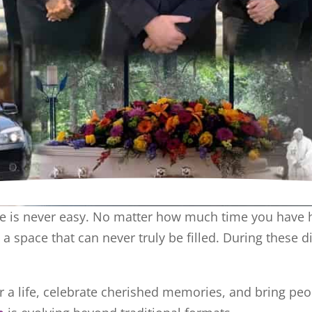
 is never easy. No matter how much time you have had
a space that can never truly be filled. During these 
 a life, celebrate cherished memories, and bring peo