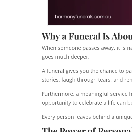
Why a Funeral Is Abo
When someone passes away, it is nat
goes much deeper.
A funeral gives you the chance to pau
stories, laugh through tears, and
Furthermore, a meaningful service he
opportunity to celebrate a life can b
Every person leaves behind a unique
The Power of Personal