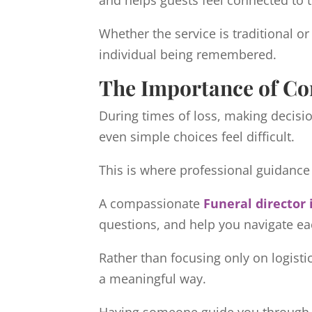
and helps guests feel connected to
Whether the service is traditional or
individual being remembered.
The Importance of C
During times of loss, making decisi
even simple choices feel difficult.
This is where professional guidanc
A compassionate
Funeral director 
questions, and help you navigate ea
Rather than focusing only on logistic
a meaningful way.