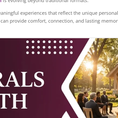
h
is evolving beyond traditional formats.
aningful experiences that reflect the unique personali
l can provide comfort, connection, and lasting memori