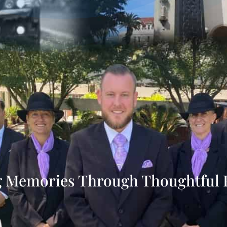
g Memories Through Thoughtful 