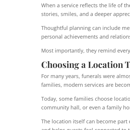
When a service reflects the life of
stories, smiles, and a deeper apprec
Thoughtful planning can include mean
personal achievements and relations
Most importantly, they remind every
Choosing a Location Th
For many years, funerals were almos
families, modern services are becom
Today, some families choose location
community hall, or even a family h
The location itself can become part