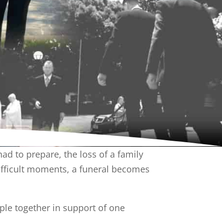
 to prepare, the loss of a family
difficult moments, a funeral becomes
ple together in support of one