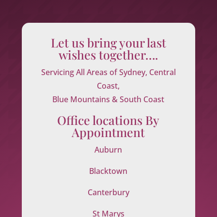
Let us bring your last
wishes together….
Servicing All Areas of Sydney, Central
Coast,
Blue Mountains & South Coast
Office locations By
Appointment
Auburn
Blacktown
Canterbury
St Marys