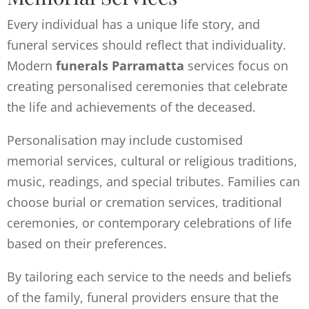
Every individual has a unique life story, and
funeral services should reflect that individuality.
Modern
funerals Parramatta
services focus on
creating personalised ceremonies that celebrate
the life and achievements of the deceased.
Personalisation may include customised
memorial services, cultural or religious traditions,
music, readings, and special tributes. Families can
choose burial or cremation services, traditional
ceremonies, or contemporary celebrations of life
based on their preferences.
By tailoring each service to the needs and beliefs
of the family, funeral providers ensure that the