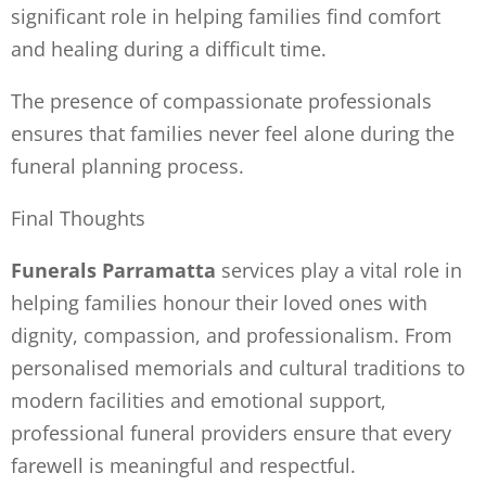
significant role in helping families find comfort
and healing during a difficult time.
The presence of compassionate professionals
ensures that families never feel alone during the
funeral planning process.
Final Thoughts
Funerals Parramatta
services play a vital role in
helping families honour their loved ones with
dignity, compassion, and professionalism. From
personalised memorials and cultural traditions to
modern facilities and emotional support,
professional funeral providers ensure that every
farewell is meaningful and respectful.