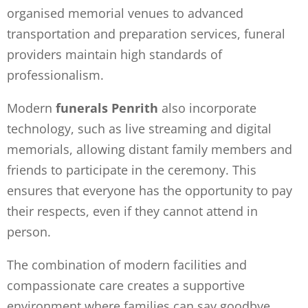
organised memorial venues to advanced
transportation and preparation services, funeral
providers maintain high standards of
professionalism.
Modern
funerals Penrith
also incorporate
technology, such as live streaming and digital
memorials, allowing distant family members and
friends to participate in the ceremony. This
ensures that everyone has the opportunity to pay
their respects, even if they cannot attend in
person.
The combination of modern facilities and
compassionate care creates a supportive
environment where families can say goodbye