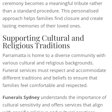
ceremony becomes a meaningful tribute rather
than a standard procedure. This personalised
approach helps families find closure and create
lasting memories of their loved ones.
Supporting Cultural and
Religious Traditions
Parramatta is home to a diverse community with
various cultural and religious backgrounds.
Funeral services must respect and accommodate
different traditions and beliefs to ensure that
families feel comfortable and respected.
Funerals Sydney
understands the importance of
cultural sensitivity and offers services that align