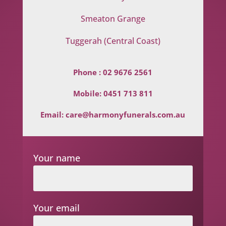
Smeaton Grange
Tuggerah (Central Coast)
Phone :
02 9676 2561
Mobile:
0451 713 811
Email:
care@harmonyfunerals.com.au
Your name
Your email