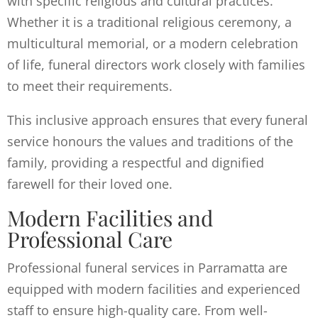
with specific religious and cultural practices.
Whether it is a traditional religious ceremony, a
multicultural memorial, or a modern celebration
of life, funeral directors work closely with families
to meet their requirements.
This inclusive approach ensures that every funeral
service honours the values and traditions of the
family, providing a respectful and dignified
farewell for their loved one.
Modern Facilities and
Professional Care
Professional funeral services in Parramatta are
equipped with modern facilities and experienced
staff to ensure high-quality care. From well-