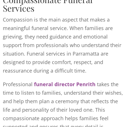
Services
Compassion is the main aspect that makes a
meaningful funeral service. When families are
grieving, they need guidance and emotional
support from professionals who understand their
situation. Funeral services in Parramatta are
designed to provide comfort, respect, and
reassurance during a difficult time.
Professional
funeral director Penrith
takes the
time to listen to families, understand their wishes,
and help them plan a ceremony that reflects the
life and personality of their loved one. This
compassionate approach helps families feel
supported and ensures that every detail is