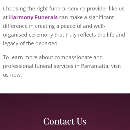
Choosing the right funeral service provider like us
at
Harmony Funerals
can make a significant
difference in creating a peaceful and well-
organised ceremony that truly reflects the life and
legacy of the departed.
To learn more about compassionate and
professional funeral services in Parramatta, visit
us now.
Contact Us