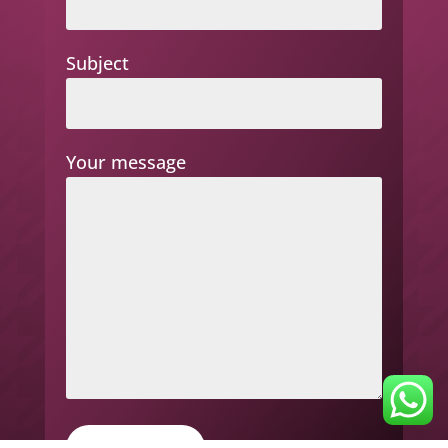
Subject
Your message