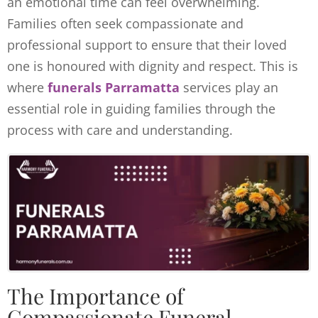
an emotional time can feel overwhelming.
Families often seek compassionate and
professional support to ensure that their loved
one is honoured with dignity and respect. This is
where
funerals Parramatta
services play an
essential role in guiding families through the
process with care and understanding.
The Importance of
Compassionate Funeral