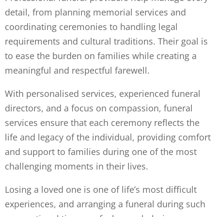
detail, from planning memorial services and
coordinating ceremonies to handling legal
requirements and cultural traditions. Their goal is
to ease the burden on families while creating a
meaningful and respectful farewell.
With personalised services, experienced funeral
directors, and a focus on compassion, funeral
services ensure that each ceremony reflects the
life and legacy of the individual, providing comfort
and support to families during one of the most
challenging moments in their lives.
Losing a loved one is one of life’s most difficult
experiences, and arranging a funeral during such