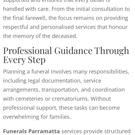
handled with care. From the initial consultation to
the final farewell, the focus remains on providing
respectful and personalised services that honour
the memory of the deceased.
Professional Guidance Through
Every Step
Planning a funeral involves many responsibilities,
including legal documentation, service
arrangements, transportation, and coordination
with cemeteries or crematoriums. Without
professional support, these tasks can become
overwhelming for families.
Funerals Parramatta
services provide structured