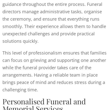
guidance throughout the entire process. Funeral
directors manage administrative tasks, organise
the ceremony, and ensure that everything runs
smoothly. Their experience allows them to handle
unexpected challenges and provide practical
solutions quickly.
This level of professionalism ensures that families
can focus on grieving and supporting one another
while the funeral provider takes care of the
arrangements. Having a reliable team in place
brings peace of mind and reduces stress during a
challenging time.
Personalised Funeral and
Memorial Services