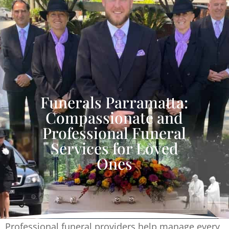
Funerals Parramatta:
Compassionate and
Professional Funeral
Services for Loved
Ones
Professional funeral providers help manage every