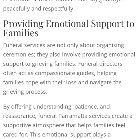
peacefully and respectfully.
Providing Emotional Support to
Families
Funeral services are not only about organising
ceremonies; they also involve providing emotional
support to grieving families. Funeral directors
often act as compassionate guides, helping
families cope with their loss and navigate the
grieving process.
By offering understanding, patience, and
reassurance, funeral Parramatta services create a
supportive atmosphere that helps families feel
cared for. This emotional support plays a