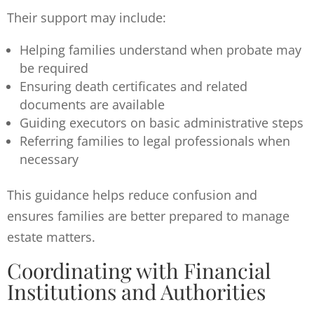
Their support may include:
Helping families understand when probate may
be required
Ensuring death certificates and related
documents are available
Guiding executors on basic administrative steps
Referring families to legal professionals when
necessary
This guidance helps reduce confusion and
ensures families are better prepared to manage
estate matters.
Coordinating with Financial
Institutions and Authorities