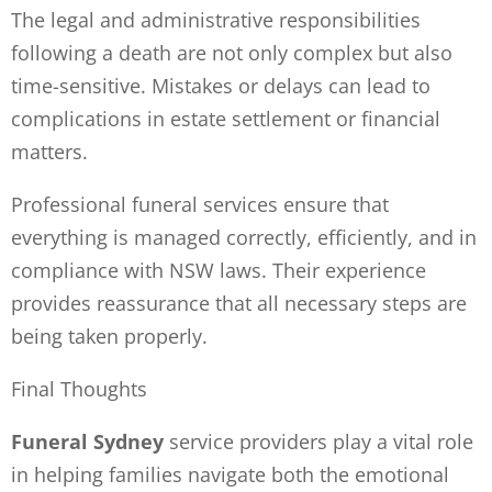
The legal and administrative responsibilities
following a death are not only complex but also
time-sensitive. Mistakes or delays can lead to
complications in estate settlement or financial
matters.
Professional funeral services ensure that
everything is managed correctly, efficiently, and in
compliance with NSW laws. Their experience
provides reassurance that all necessary steps are
being taken properly.
Final Thoughts
Funeral Sydney
service providers play a vital role
in helping families navigate both the emotional