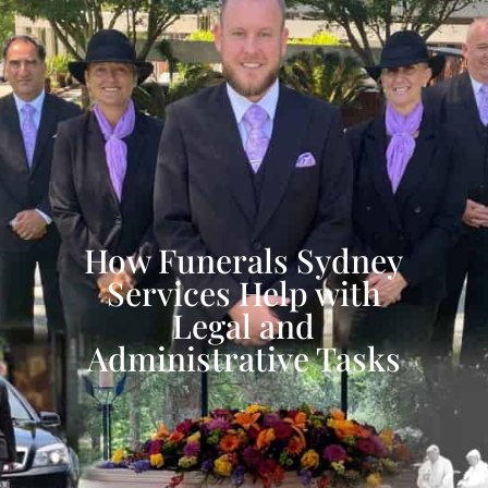
How Funerals Sydney
Services Help with
Legal and
Administrative Tasks