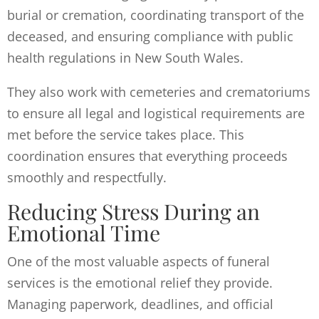
burial or cremation, coordinating transport of the
deceased, and ensuring compliance with public
health regulations in New South Wales.
They also work with cemeteries and crematoriums
to ensure all legal and logistical requirements are
met before the service takes place. This
coordination ensures that everything proceeds
smoothly and respectfully.
Reducing Stress During an
Emotional Time
One of the most valuable aspects of funeral
services is the emotional relief they provide.
Managing paperwork, deadlines, and official