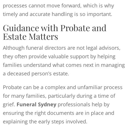
processes cannot move forward, which is why
timely and accurate handling is so important.
Guidance with Probate and
Estate Matters
Although funeral directors are not legal advisors,
they often provide valuable support by helping
families understand what comes next in managing
a deceased person’s estate.
Probate can be a complex and unfamiliar process
for many families, particularly during a time of
grief.
Funeral Sydney
professionals help by
ensuring the right documents are in place and
explaining the early steps involved.