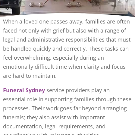
When a loved one passes away, families are often
faced not only with grief but also with a range of
legal and administrative responsibilities that must
be handled quickly and correctly. These tasks can
feel overwhelming, especially during an
emotionally difficult time when clarity and focus
are hard to maintain.
Funeral Sydney
service providers play an
essential role in supporting families through these
processes. Their work goes far beyond arranging
funerals; they also assist with important
documentation, legal requirements, and