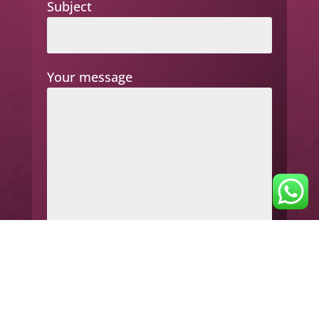
Subject
Your message