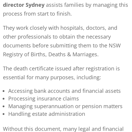
director Sydney
assists families by managing this
process from start to finish.
They work closely with hospitals, doctors, and
other professionals to obtain the necessary
documents before submitting them to the NSW
Registry of Births, Deaths & Marriages.
The death certificate issued after registration is
essential for many purposes, including:
Accessing bank accounts and financial assets
Processing insurance claims
Managing superannuation or pension matters
Handling estate administration
Without this document, many legal and financial