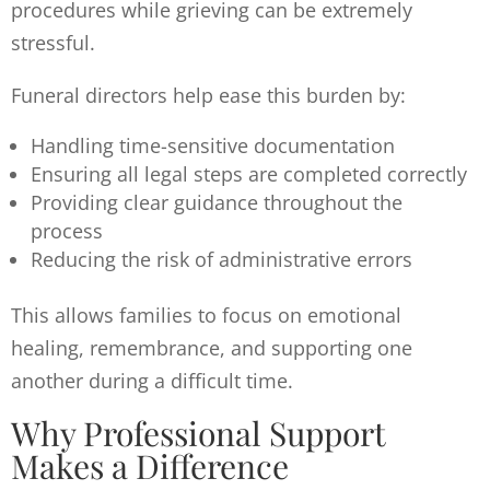
procedures while grieving can be extremely
stressful.
Funeral directors help ease this burden by:
Handling time-sensitive documentation
Ensuring all legal steps are completed correctly
Providing clear guidance throughout the
process
Reducing the risk of administrative errors
This allows families to focus on emotional
healing, remembrance, and supporting one
another during a difficult time.
Why Professional Support
Makes a Difference