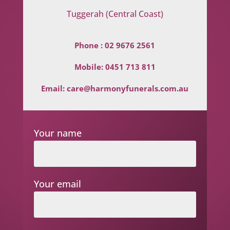
Tuggerah (Central Coast)
Phone :
02 9676 2561
Mobile:
0451 713 811
Email:
care@harmonyfunerals.com.au
Your name
Your email