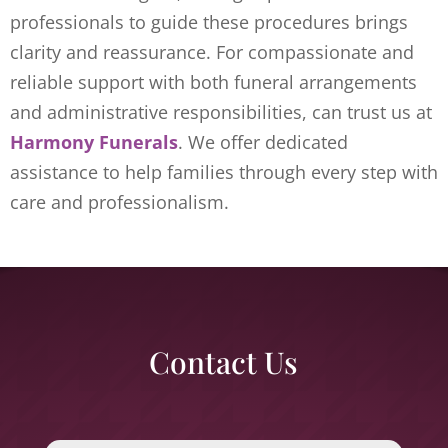
professionals to guide these procedures brings
clarity and reassurance. For compassionate and
reliable support with both funeral arrangements
and administrative responsibilities, can trust us at
Harmony Funerals
. We offer dedicated
assistance to help families through every step with
care and professionalism.
Contact Us