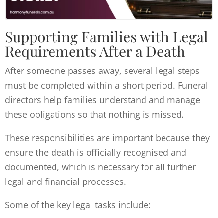
Supporting Families with Legal
Requirements After a Death
After someone passes away, several legal steps
must be completed within a short period. Funeral
directors help families understand and manage
these obligations so that nothing is missed.
These responsibilities are important because they
ensure the death is officially recognised and
documented, which is necessary for all further
legal and financial processes.
Some of the key legal tasks include: