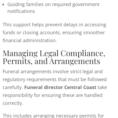
Guiding families on required government
notifications
This support helps prevent delays in accessing
funds or closing accounts, ensuring smoother
financial administration.
Managing Legal Compliance,
Permits, and Arrangements
Funeral arrangements involve strict legal and
regulatory requirements that must be followed
carefully.
Funeral director Central Coast
take
responsibility for ensuring these are handled
correctly.
This includes arranging necessary permits for