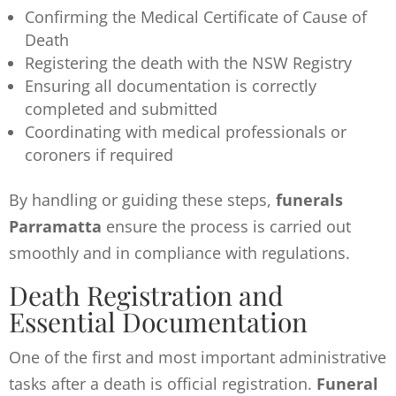
Confirming the Medical Certificate of Cause of
Death
Registering the death with the NSW Registry
Ensuring all documentation is correctly
completed and submitted
Coordinating with medical professionals or
coroners if required
By handling or guiding these steps,
funerals
Parramatta
ensure the process is carried out
smoothly and in compliance with regulations.
Death Registration and
Essential Documentation
One of the first and most important administrative
tasks after a death is official registration.
Funeral