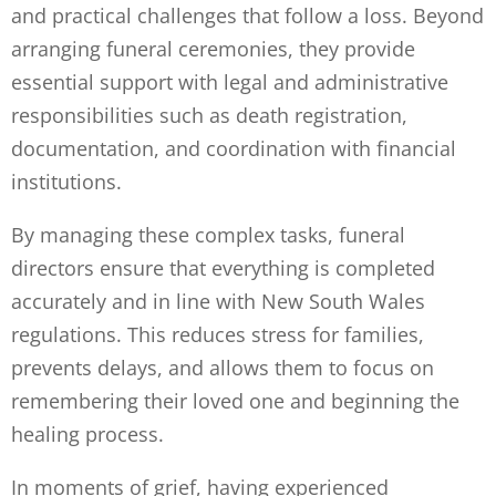
and practical challenges that follow a loss. Beyond
arranging funeral ceremonies, they provide
essential support with legal and administrative
responsibilities such as death registration,
documentation, and coordination with financial
institutions.
By managing these complex tasks, funeral
directors ensure that everything is completed
accurately and in line with New South Wales
regulations. This reduces stress for families,
prevents delays, and allows them to focus on
remembering their loved one and beginning the
healing process.
In moments of grief, having experienced