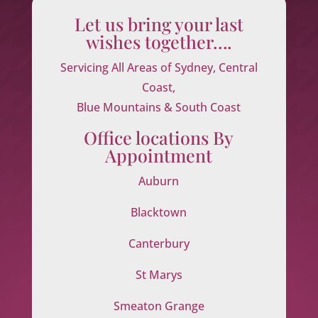
Let us bring your last
wishes together….
Servicing All Areas of Sydney, Central
Coast,
Blue Mountains & South Coast
Office locations By
Appointment
Auburn
Blacktown
Canterbury
St Marys
Smeaton Grange