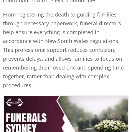
coordination with relevant authorities.
From registering the death to guiding families
through necessary paperwork, funeral directors
help ensure everything is completed in
accordance with New South Wales regulations.
This professional support reduces confusion,
prevents delays, and allows families to focus on
remembering their loved one and spending time
together, rather than dealing with complex
procedures.