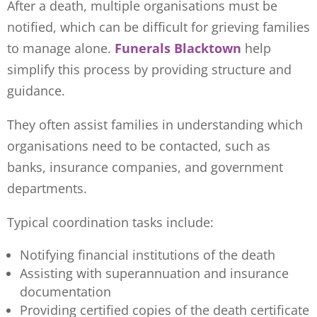
After a death, multiple organisations must be
notified, which can be difficult for grieving families
to manage alone.
Funerals Blacktown
help
simplify this process by providing structure and
guidance.
They often assist families in understanding which
organisations need to be contacted, such as
banks, insurance companies, and government
departments.
Typical coordination tasks include:
Notifying financial institutions of the death
Assisting with superannuation and insurance
documentation
Providing certified copies of the death certificate