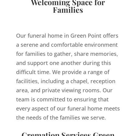
Welcoming Space for
Families
Our funeral home in Green Point offers
a serene and comfortable environment
for families to gather, share memories,
and support one another during this
difficult time. We provide a range of
facilities, including a chapel, reception
area, and private viewing rooms. Our
team is committed to ensuring that
every aspect of our funeral home meets
the needs of the families we serve.
Cremation Services Green