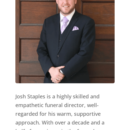
Josh Staples is a highly skilled and
empathetic funeral director, well-
regarded for his warm, supportive
approach. With over a decade and a