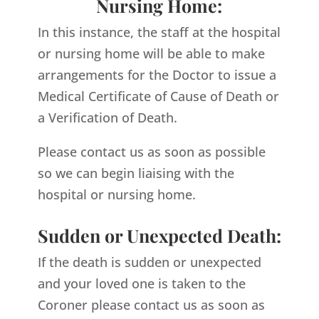
Nursing Home:
In this instance, the staff at the hospital
or nursing home will be able to make
arrangements for the Doctor to issue a
Medical Certificate of Cause of Death or
a Verification of Death.
Please contact us as soon as possible
so we can begin liaising with the
hospital or nursing home.
Sudden or Unexpected Death:
If the death is sudden or unexpected
and your loved one is taken to the
Coroner please contact us as soon as