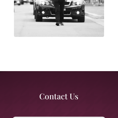
Contact Us