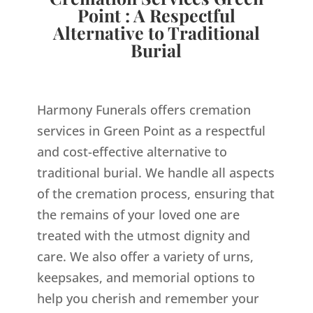
Point : A Respectful
Alternative to Traditional
Burial
Harmony Funerals offers cremation
services in Green Point as a respectful
and cost-effective alternative to
traditional burial. We handle all aspects
of the cremation process, ensuring that
the remains of your loved one are
treated with the utmost dignity and
care. We also offer a variety of urns,
keepsakes, and memorial options to
help you cherish and remember your