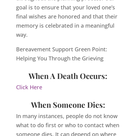
goal is to ensure that your loved one’s
final wishes are honored and that their
memory is celebrated in a meaningful
way.
Bereavement Support Green Point:
Helping You Through the Grieving
When A Death Occurs:
Click Here
When Someone Dies:
In many instances, people do not know
what to do first or who to contact when
someone dies. It can depend on where