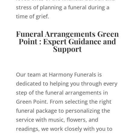
stress of planning a funeral during a
time of grief.
Funeral Arrangements Green
Point : Expert Guidance and
Support
Our team at Harmony Funerals is
dedicated to helping you through every
step of the funeral arrangements in
Green Point. From selecting the right
funeral package to personalizing the
service with music, flowers, and
readings, we work closely with you to