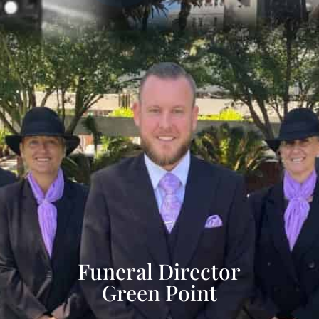
Funeral Director
Green Point