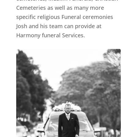
Cemeteries as well as many more
specific religious Funeral ceremonies
Josh and his team can provide at
Harmony funeral Services.