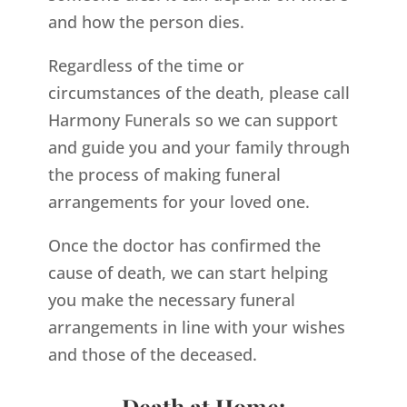
and how the person dies.
Regardless of the time or
circumstances of the death, please call
Harmony Funerals so we can support
and guide you and your family through
the process of making funeral
arrangements for your loved one.
Once the doctor has confirmed the
cause of death, we can start helping
you make the necessary funeral
arrangements in line with your wishes
and those of the deceased.
Death at Home: