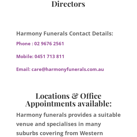
Directors
Harmony Funerals Contact Details:
Phone :
02 9676 2561
Mobile:
0451 713 811
Email:
care@harmonyfunerals.com.au
Locations & Office
Appointments available:
Harmony funerals provides a suitable
venue and specialises in many
suburbs covering from Western