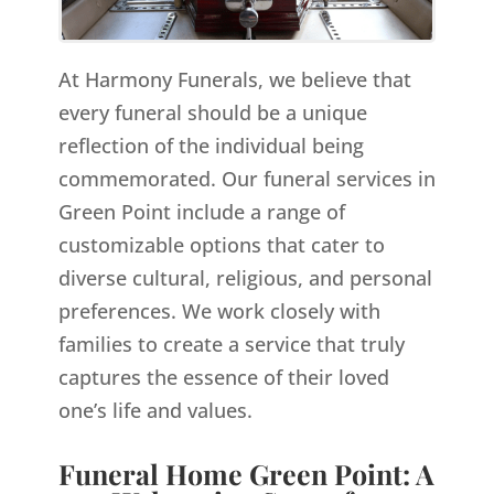
At Harmony Funerals, we believe that
every funeral should be a unique
reflection of the individual being
commemorated. Our funeral services in
Green Point include a range of
customizable options that cater to
diverse cultural, religious, and personal
preferences. We work closely with
families to create a service that truly
captures the essence of their loved
one’s life and values.
Funeral Home Green Point: A