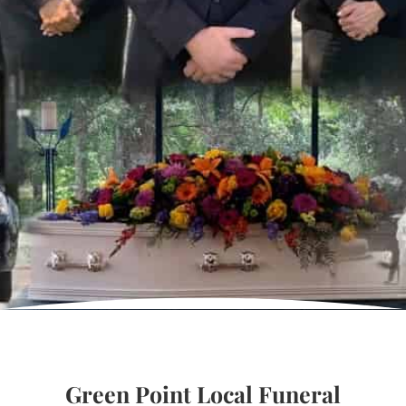
Green Point Local Funeral