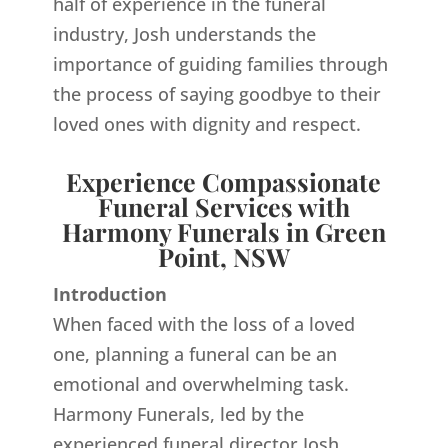
half of experience in the funeral
industry, Josh understands the
importance of guiding families through
the process of saying goodbye to their
loved ones with dignity and respect.
Experience Compassionate
Funeral Services with
Harmony Funerals in Green
Point, NSW
Introduction
When faced with the loss of a loved
one, planning a funeral can be an
emotional and overwhelming task.
Harmony Funerals, led by the
experienced funeral director Josh