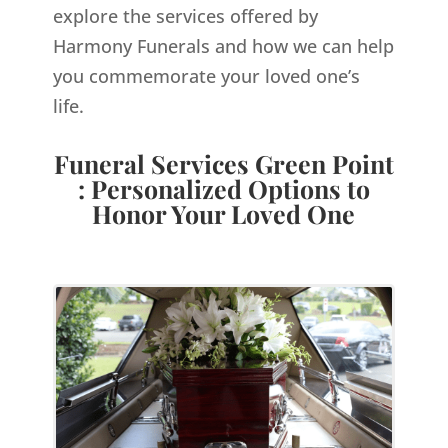
explore the services offered by
Harmony Funerals and how we can help
you commemorate your loved one’s
life.
Funeral Services Green Point
: Personalized Options to
Honor Your Loved One