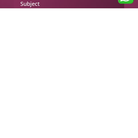
Subject
Your message