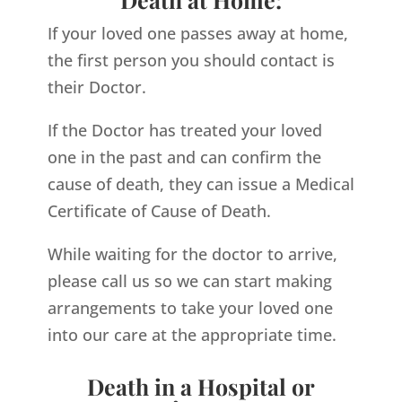
If your loved one passes away at home,
the first person you should contact is
their Doctor.
If the Doctor has treated your loved
one in the past and can confirm the
cause of death, they can issue a Medical
Certificate of Cause of Death.
While waiting for the doctor to arrive,
please call us so we can start making
arrangements to take your loved one
into our care at the appropriate time.
Death in a Hospital or