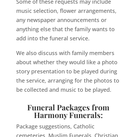
Some of these requests may include
music selection, flower arrangements,
any newspaper announcements or
anything else that the family wants to
add into the funeral service.
We also discuss with family members
about whether they would like a photo
story presentation to be played during
the service, arranging for the photos to
be collected and music to be played.
Funeral Packages from
Harmony Funerals:
Package suggestions, Catholic
cemeteries, Muslim Funerals, Christian