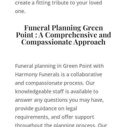
create a fitting tribute to your loved
one.
Funeral Planning Green
Point : A Comprehensive and
Compassionate Approach
Funeral planning in Green Point with
Harmony Funerals is a collaborative
and compassionate process. Our
knowledgeable staff is available to
answer any questions you may have,
provide guidance on legal
requirements, and offer support
throughout the planning process. Our