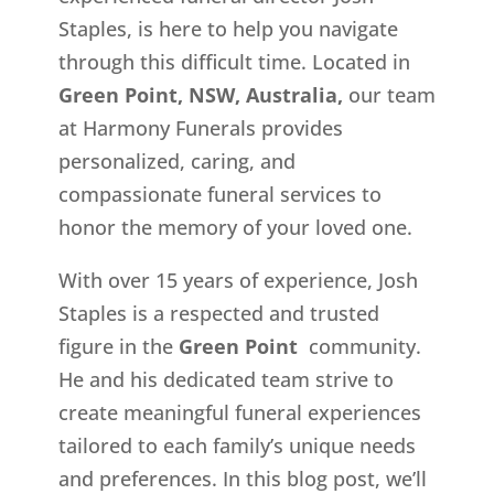
Staples, is here to help you navigate
through this difficult time. Located in
Green Point, NSW, Australia,
our team
at Harmony Funerals provides
personalized, caring, and
compassionate funeral services to
honor the memory of your loved one.
With over 15 years of experience, Josh
Staples is a respected and trusted
figure in the
Green Point
community.
He and his dedicated team strive to
create meaningful funeral experiences
tailored to each family’s unique needs
and preferences. In this blog post, we’ll