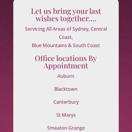
Let us bring your last
wishes together….
Servicing All Areas of Sydney, Central
Coast,
Blue Mountains & South Coast
Office locations By
Appointment
Auburn
Blacktown
Canterbury
St Marys
Smeaton Grange