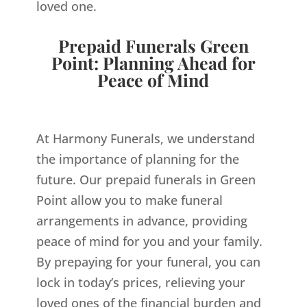
loved one.
Prepaid Funerals Green
Point: Planning Ahead for
Peace of Mind
At Harmony Funerals, we understand
the importance of planning for the
future. Our prepaid funerals in Green
Point allow you to make funeral
arrangements in advance, providing
peace of mind for you and your family.
By prepaying for your funeral, you can
lock in today’s prices, relieving your
loved ones of the financial burden and