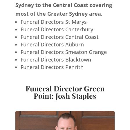
Sydney to the Central Coast covering
most of the Greater Sydney area.
Funeral Directors St Marys
Funeral Directors Canterbury
Funeral Directors Central Coast
Funeral Directors Auburn
Funeral Directors Smeaton Grange
Funeral Directors Blacktown
Funeral Directors Penrith
Funeral Director Green
Point: Josh Staples