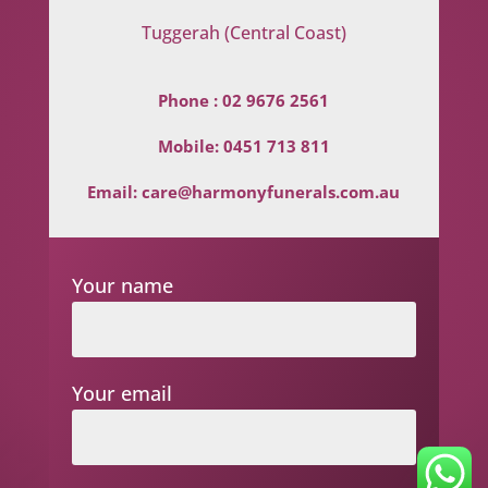
Tuggerah (Central Coast)
Phone :
02 9676 2561
Mobile:
0451 713 811
Email:
care@harmonyfunerals.com.au
Your name
Your email