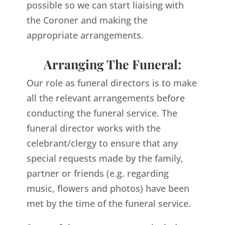
possible so we can start liaising with
the Coroner and making the
appropriate arrangements.
Arranging The Funeral:
Our role as funeral directors is to make
all the relevant arrangements before
conducting the funeral service. The
funeral director works with the
celebrant/clergy to ensure that any
special requests made by the family,
partner or friends (e.g. regarding
music, flowers and photos) have been
met by the time of the funeral service.