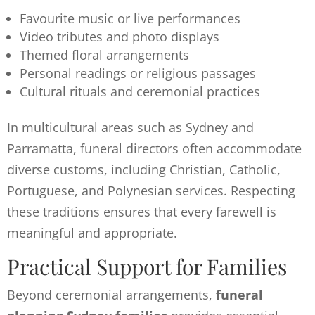
Favourite music or live performances
Video tributes and photo displays
Themed floral arrangements
Personal readings or religious passages
Cultural rituals and ceremonial practices
In multicultural areas such as Sydney and
Parramatta, funeral directors often accommodate
diverse customs, including Christian, Catholic,
Portuguese, and Polynesian services. Respecting
these traditions ensures that every farewell is
meaningful and appropriate.
Practical Support for Families
Beyond ceremonial arrangements,
funeral