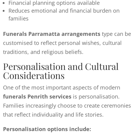
Financial planning options available
Reduces emotional and financial burden on
families
Funerals Parramatta arrangements
type can be
customised to reflect personal wishes, cultural
traditions, and religious beliefs.
Personalisation and Cultural
Considerations
One of the most important aspects of modern
funerals Penrith services
is personalisation.
Families increasingly choose to create ceremonies
that reflect individuality and life stories.
Personalisation options include: