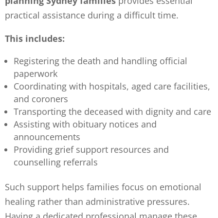
planning Sydney families
provides essential
practical assistance during a difficult time.
This includes:
Registering the death and handling official
paperwork
Coordinating with hospitals, aged care facilities,
and coroners
Transporting the deceased with dignity and care
Assisting with obituary notices and
announcements
Providing grief support resources and
counselling referrals
Such support helps families focus on emotional
healing rather than administrative pressures.
Having a dedicated professional manage these