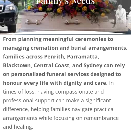
Family’s Needs
From planning meaningful ceremonies to
managing cremation and burial arrangements,
families across Penrith, Parramatta,
Blacktown, Central Coast, and Sydney can rely
on personalised funeral services designed to
honour every life with dignity and care.
In
times of loss, having compassionate and
professional support can make a significant
difference, helping families navigate practical
arrangements while focusing on remembrance
and healing.