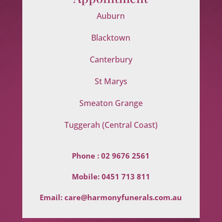
Auburn
Blacktown
Canterbury
St Marys
Smeaton Grange
Tuggerah (Central Coast)
Phone :
02 9676 2561
Mobile:
0451 713 811
Email:
care@harmonyfunerals.com.au