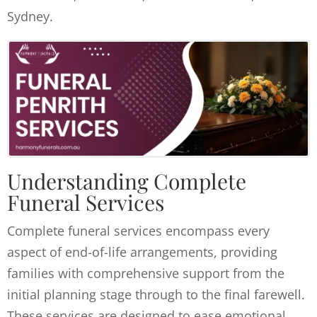
Sydney.
Understanding Complete
Funeral Services
Complete funeral services encompass every
aspect of end-of-life arrangements, providing
families with comprehensive support from the
initial planning stage through to the final farewell.
These services are designed to ease emotional