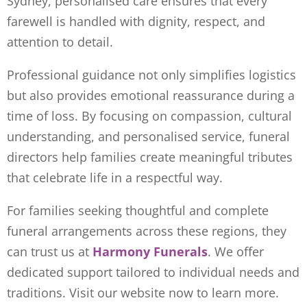
Sydney, personalised care ensures that every
farewell is handled with dignity, respect, and
attention to detail.
Professional guidance not only simplifies logistics
but also provides emotional reassurance during a
time of loss. By focusing on compassion, cultural
understanding, and personalised service, funeral
directors help families create meaningful tributes
that celebrate life in a respectful way.
For families seeking thoughtful and complete
funeral arrangements across these regions, they
can trust us at
Harmony Funerals
. We offer
dedicated support tailored to individual needs and
traditions. Visit
our website now to learn more.