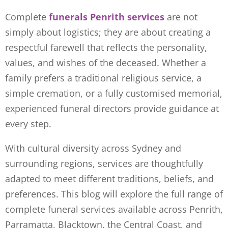
Complete
funerals Penrith services
are not
simply about logistics; they are about creating a
respectful farewell that reflects the personality,
values, and wishes of the deceased. Whether a
family prefers a traditional religious service, a
simple cremation, or a fully customised memorial,
experienced funeral directors provide guidance at
every step.
With cultural diversity across Sydney and
surrounding regions, services are thoughtfully
adapted to meet different traditions, beliefs, and
preferences. This blog will explore the full range of
complete funeral services available across Penrith,
Parramatta, Blacktown, the Central Coast, and