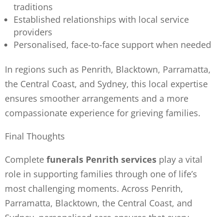
traditions
Established relationships with local service
providers
Personalised, face-to-face support when needed
In regions such as Penrith, Blacktown, Parramatta,
the Central Coast, and Sydney, this local expertise
ensures smoother arrangements and a more
compassionate experience for grieving families.
Final Thoughts
Complete
funerals Penrith services
play a vital
role in supporting families through one of life’s
most challenging moments. Across Penrith,
Parramatta, Blacktown, the Central Coast, and