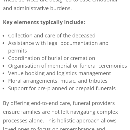
and administrative burdens.
Key elements typically include:
Collection and care of the deceased
Assistance with legal documentation and
permits
Coordination of burial or cremation
Organisation of memorial or funeral ceremonies
Venue booking and logistics management
Floral arrangements, music, and tributes
Support for pre-planned or prepaid funerals
By offering end-to-end care, funeral providers
ensure families are not left navigating complex
processes alone. This holistic approach allows
loved ones to focus on remembrance and