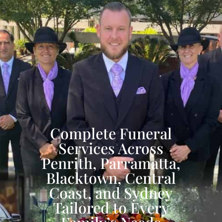
Complete Funeral
Services Across
Penrith, Parramatta,
Blacktown, Central
Coast, and Sydney
Tailored to Every