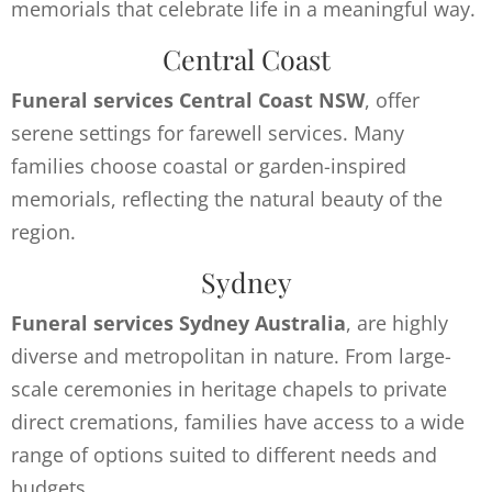
memorials that celebrate life in a meaningful way.
Central Coast
Funeral services Central Coast NSW
, offer
serene settings for farewell services. Many
families choose coastal or garden-inspired
memorials, reflecting the natural beauty of the
region.
Sydney
Funeral services Sydney Australia
, are highly
diverse and metropolitan in nature. From large-
scale ceremonies in heritage chapels to private
direct cremations, families have access to a wide
range of options suited to different needs and
budgets.