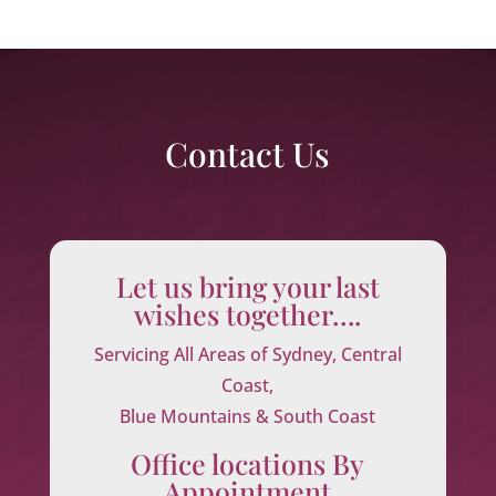
Contact Us
Let us bring your last
wishes together….
Servicing All Areas of Sydney, Central
Coast,
Blue Mountains & South Coast
Office locations By
Appointment