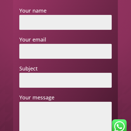
Your name
Your email
Subject
Your message