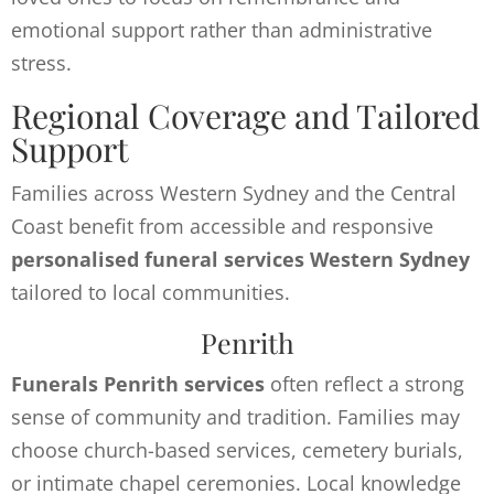
emotional support rather than administrative
stress.
Regional Coverage and Tailored
Support
Families across Western Sydney and the Central
Coast benefit from accessible and responsive
personalised funeral services Western Sydney
tailored to local communities.
Penrith
Funerals Penrith services
often reflect a strong
sense of community and tradition. Families may
choose church-based services, cemetery burials,
or intimate chapel ceremonies. Local knowledge