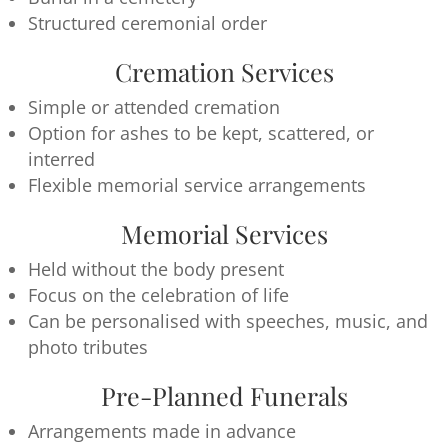
Structured ceremonial order
Cremation Services
Simple or attended cremation
Option for ashes to be kept, scattered, or
interred
Flexible memorial service arrangements
Memorial Services
Held without the body present
Focus on the celebration of life
Can be personalised with speeches, music, and
photo tributes
Pre-Planned Funerals
Arrangements made in advance