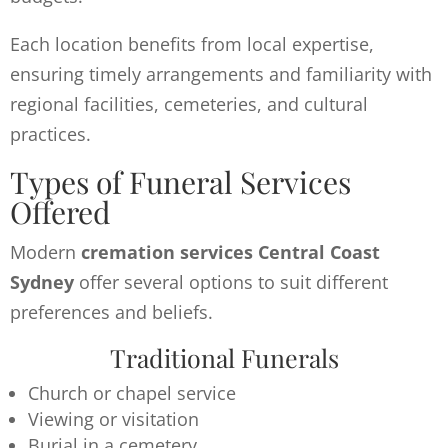
Each location benefits from local expertise,
ensuring timely arrangements and familiarity with
regional facilities, cemeteries, and cultural
practices.
Types of Funeral Services
Offered
Modern
cremation services Central Coast
Sydney
offer several options to suit different
preferences and beliefs.
Traditional Funerals
Church or chapel service
Viewing or visitation
Burial in a cemetery