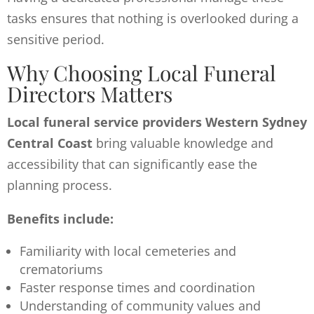
tasks ensures that nothing is overlooked during a
sensitive period.
Why Choosing Local Funeral
Directors Matters
Local funeral service providers Western Sydney
Central Coast
bring valuable knowledge and
accessibility that can significantly ease the
planning process.
Benefits include:
Familiarity with local cemeteries and
crematoriums
Faster response times and coordination
Understanding of community values and