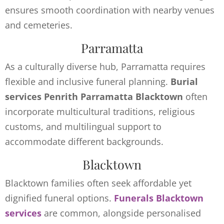
ensures smooth coordination with nearby venues
and cemeteries.
Parramatta
As a culturally diverse hub, Parramatta requires
flexible and inclusive funeral planning.
Burial
services Penrith Parramatta Blacktown
often
incorporate multicultural traditions, religious
customs, and multilingual support to
accommodate different backgrounds.
Blacktown
Blacktown families often seek affordable yet
dignified funeral options.
Funerals Blacktown
services
are common, alongside personalised