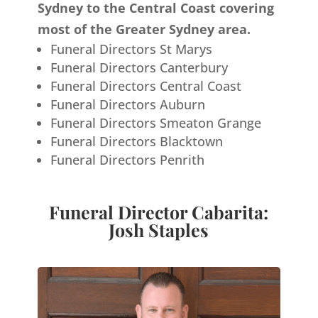
Sydney to the Central Coast covering
most of the Greater Sydney area.
Funeral Directors St Marys
Funeral Directors Canterbury
Funeral Directors Central Coast
Funeral Directors Auburn
Funeral Directors Smeaton Grange
Funeral Directors Blacktown
Funeral Directors Penrith
Funeral Director Cabarita:
Josh Staples