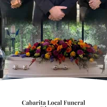
Cabarita Local Funeral