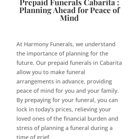
Prepaid Funerals Cabarita :
Planning Ahead for Peace of
Mind
At Harmony Funerals, we understand
the importance of planning for the
future. Our prepaid funerals in Cabarita
allow you to make funeral
arrangements in advance, providing
peace of mind for you and your family.
By prepaying for your funeral, you can
lock in today’s prices, relieving your
loved ones of the financial burden and
stress of planning a funeral during a
time of grief.