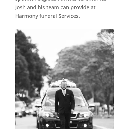
Josh and his team can provide at
Harmony funeral Services.