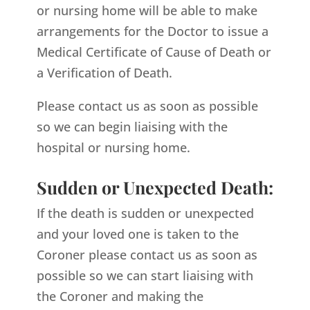
or nursing home will be able to make
arrangements for the Doctor to issue a
Medical Certificate of Cause of Death or
a Verification of Death.
Please contact us as soon as possible
so we can begin liaising with the
hospital or nursing home.
Sudden or Unexpected Death:
If the death is sudden or unexpected
and your loved one is taken to the
Coroner please contact us as soon as
possible so we can start liaising with
the Coroner and making the