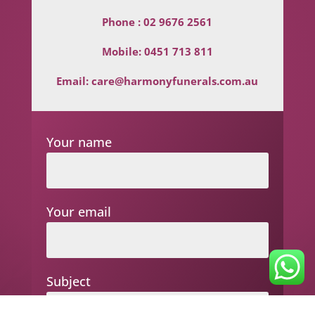
Phone :
02 9676 2561
Mobile:
0451 713 811
Email:
care@harmonyfunerals.com.au
Your name
Your email
Subject