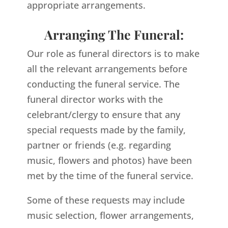
appropriate arrangements.
Arranging The Funeral:
Our role as funeral directors is to make
all the relevant arrangements before
conducting the funeral service. The
funeral director works with the
celebrant/clergy to ensure that any
special requests made by the family,
partner or friends (e.g. regarding
music, flowers and photos) have been
met by the time of the funeral service.
Some of these requests may include
music selection, flower arrangements,