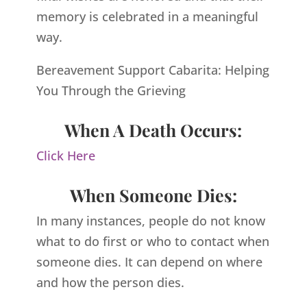
memory is celebrated in a meaningful
way.
Bereavement Support Cabarita: Helping
You Through the Grieving
When A Death Occurs:
Click Here
When Someone Dies:
In many instances, people do not know
what to do first or who to contact when
someone dies. It can depend on where
and how the person dies.