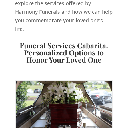
explore the services offered by
Harmony Funerals and how we can help
you commemorate your loved one’s
life.
Funeral Services Cabarita:
Personalized Options to
Honor Your Loved One