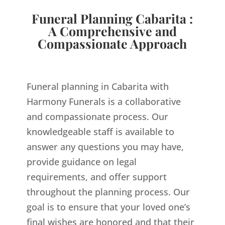
Funeral Planning Cabarita :
A Comprehensive and
Compassionate Approach
Funeral planning in Cabarita with
Harmony Funerals is a collaborative
and compassionate process. Our
knowledgeable staff is available to
answer any questions you may have,
provide guidance on legal
requirements, and offer support
throughout the planning process. Our
goal is to ensure that your loved one’s
final wishes are honored and that their