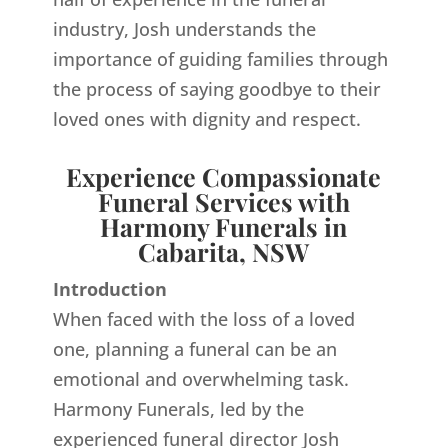
industry, Josh understands the
importance of guiding families through
the process of saying goodbye to their
loved ones with dignity and respect.
Experience Compassionate
Funeral Services with
Harmony Funerals in
Cabarita, NSW
Introduction
When faced with the loss of a loved
one, planning a funeral can be an
emotional and overwhelming task.
Harmony Funerals, led by the
experienced funeral director Josh