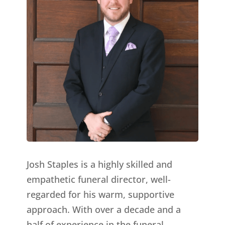
Josh Staples is a highly skilled and
empathetic funeral director, well-
regarded for his warm, supportive
approach. With over a decade and a
half of experience in the funeral