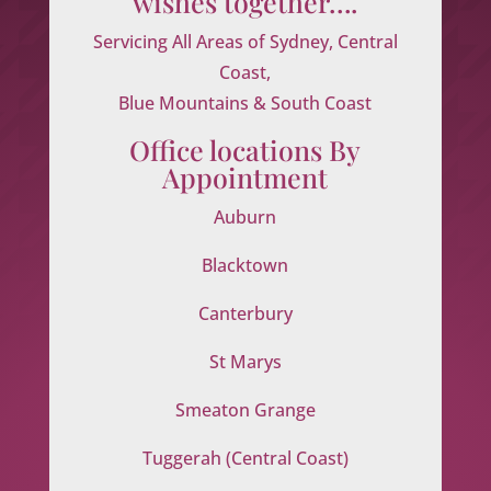
wishes together….
Servicing All Areas of Sydney, Central
Coast,
Blue Mountains & South Coast
Office locations By
Appointment
Auburn
Blacktown
Canterbury
St Marys
Smeaton Grange
Tuggerah (Central Coast)