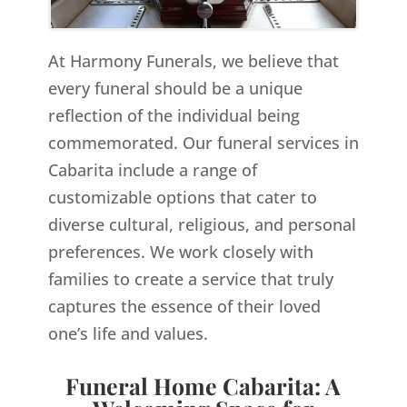
At Harmony Funerals, we believe that
every funeral should be a unique
reflection of the individual being
commemorated. Our funeral services in
Cabarita include a range of
customizable options that cater to
diverse cultural, religious, and personal
preferences. We work closely with
families to create a service that truly
captures the essence of their loved
one’s life and values.
Funeral Home Cabarita: A