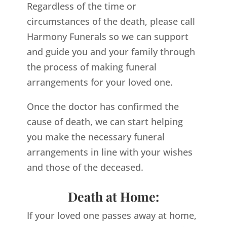
Regardless of the time or
circumstances of the death, please call
Harmony Funerals so we can support
and guide you and your family through
the process of making funeral
arrangements for your loved one.
Once the doctor has confirmed the
cause of death, we can start helping
you make the necessary funeral
arrangements in line with your wishes
and those of the deceased.
Death at Home:
If your loved one passes away at home,