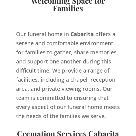
Welcoming Space for
Families
Our funeral home in
Cabarita
offers a
serene and comfortable environment
for families to gather, share memories,
and support one another during this
difficult time. We provide a range of
facilities, including a chapel, reception
area, and private viewing rooms. Our
team is committed to ensuring that
every aspect of our funeral home meets
the needs of the families we serve.
Cremation Services Cabarita