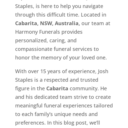
Staples, is here to help you navigate
through this difficult time. Located in
Cabarita, NSW, Australia,
our team at
Harmony Funerals provides
personalized, caring, and
compassionate funeral services to
honor the memory of your loved one.
With over 15 years of experience, Josh
Staples is a respected and trusted
figure in the
Cabarita
community. He
and his dedicated team strive to create
meaningful funeral experiences tailored
to each family’s unique needs and
preferences. In this blog post, we’ll