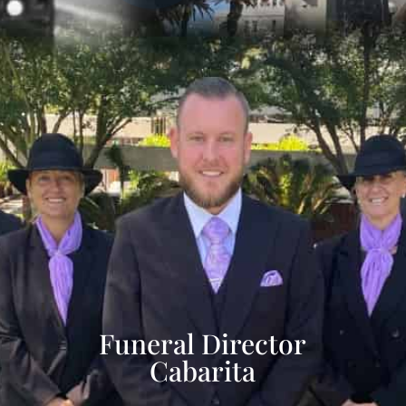
Funeral Director
Cabarita