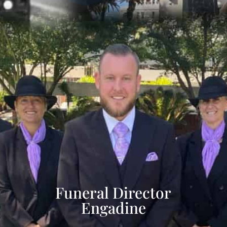
Funeral Director
Engadine