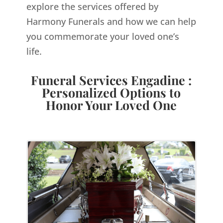
explore the services offered by
Harmony Funerals and how we can help
you commemorate your loved one’s
life.
Funeral Services Engadine :
Personalized Options to
Honor Your Loved One