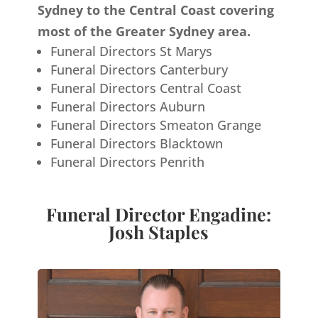
Sydney to the Central Coast covering
most of the Greater Sydney area.
Funeral Directors St Marys
Funeral Directors Canterbury
Funeral Directors Central Coast
Funeral Directors Auburn
Funeral Directors Smeaton Grange
Funeral Directors Blacktown
Funeral Directors Penrith
Funeral Director Engadine:
Josh Staples