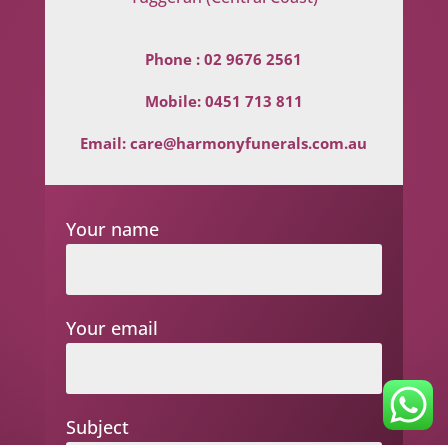
Phone :
02 9676 2561
Mobile:
0451 713 811
Email:
care@harmonyfunerals.com.au
Your name
Your email
Subject