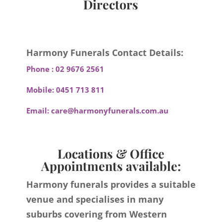
Directors
Harmony Funerals Contact Details:
Phone :
02 9676 2561
Mobile:
0451 713 811
Email:
care@harmonyfunerals.com.au
Locations & Office
Appointments available:
Harmony funerals provides a suitable
venue and specialises in many
suburbs covering from Western