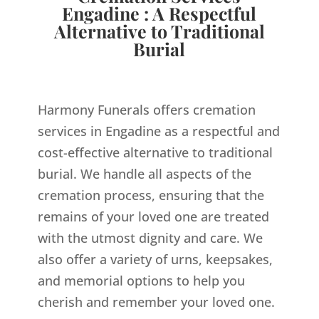
Engadine : A Respectful
Alternative to Traditional
Burial
Harmony Funerals offers cremation
services in Engadine as a respectful and
cost-effective alternative to traditional
burial. We handle all aspects of the
cremation process, ensuring that the
remains of your loved one are treated
with the utmost dignity and care. We
also offer a variety of urns, keepsakes,
and memorial options to help you
cherish and remember your loved one.