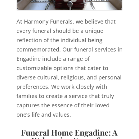
At Harmony Funerals, we believe that
every funeral should be a unique
reflection of the individual being
commemorated. Our funeral services in
Engadine include a range of
customizable options that cater to
diverse cultural, religious, and personal
preferences. We work closely with
families to create a service that truly
captures the essence of their loved
one’s life and values.
Funeral Home Engadine: A