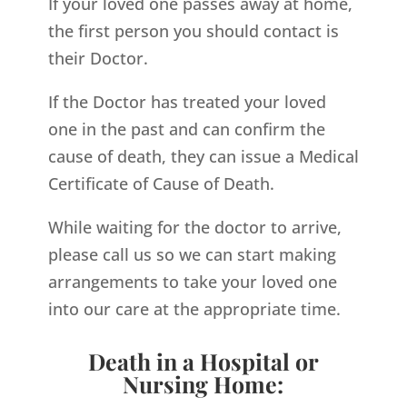
If your loved one passes away at home,
the first person you should contact is
their Doctor.
If the Doctor has treated your loved
one in the past and can confirm the
cause of death, they can issue a Medical
Certificate of Cause of Death.
While waiting for the doctor to arrive,
please call us so we can start making
arrangements to take your loved one
into our care at the appropriate time.
Death in a Hospital or
Nursing Home: