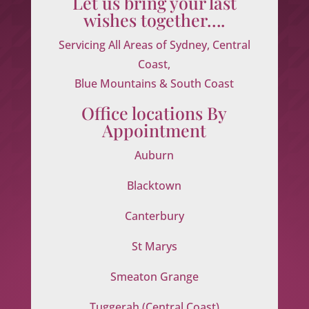
Let us bring your last
wishes together….
Servicing All Areas of Sydney, Central
Coast,
Blue Mountains & South Coast
Office locations By
Appointment
Auburn
Blacktown
Canterbury
St Marys
Smeaton Grange
Tuggerah (Central Coast)