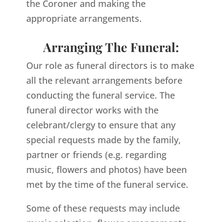
the Coroner and making the
appropriate arrangements.
Arranging The Funeral:
Our role as funeral directors is to make
all the relevant arrangements before
conducting the funeral service. The
funeral director works with the
celebrant/clergy to ensure that any
special requests made by the family,
partner or friends (e.g. regarding
music, flowers and photos) have been
met by the time of the funeral service.
Some of these requests may include