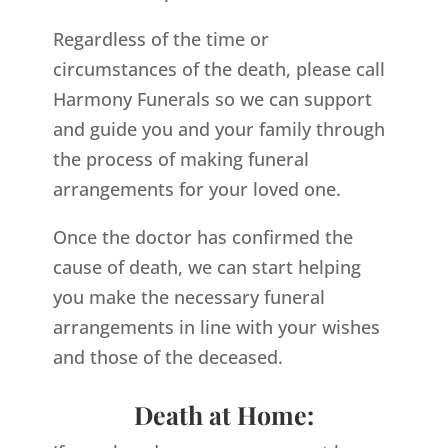
Regardless of the time or
circumstances of the death, please call
Harmony Funerals so we can support
and guide you and your family through
the process of making funeral
arrangements for your loved one.
Once the doctor has confirmed the
cause of death, we can start helping
you make the necessary funeral
arrangements in line with your wishes
and those of the deceased.
Death at Home: