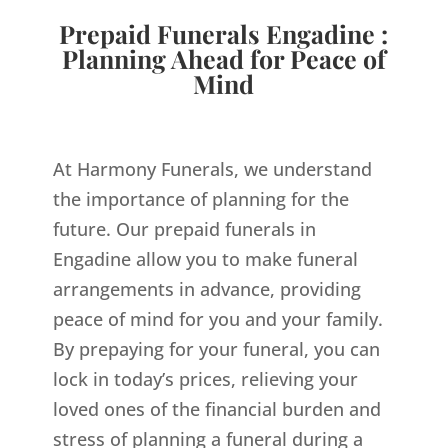
Prepaid Funerals Engadine :
Planning Ahead for Peace of
Mind
At Harmony Funerals, we understand
the importance of planning for the
future. Our prepaid funerals in
Engadine allow you to make funeral
arrangements in advance, providing
peace of mind for you and your family.
By prepaying for your funeral, you can
lock in today’s prices, relieving your
loved ones of the financial burden and
stress of planning a funeral during a