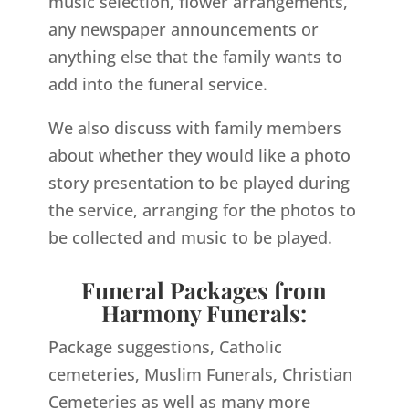
music selection, flower arrangements,
any newspaper announcements or
anything else that the family wants to
add into the funeral service.
We also discuss with family members
about whether they would like a photo
story presentation to be played during
the service, arranging for the photos to
be collected and music to be played.
Funeral Packages from
Harmony Funerals:
Package suggestions, Catholic
cemeteries, Muslim Funerals, Christian
Cemeteries as well as many more