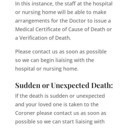
In this instance, the staff at the hospital
or nursing home will be able to make
arrangements for the Doctor to issue a
Medical Certificate of Cause of Death or
a Verification of Death.
Please contact us as soon as possible
so we can begin liaising with the
hospital or nursing home.
Sudden or Unexpected Death:
If the death is sudden or unexpected
and your loved one is taken to the
Coroner please contact us as soon as
possible so we can start liaising with