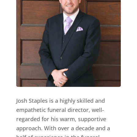
Josh Staples is a highly skilled and
empathetic funeral director, well-
regarded for his warm, supportive
approach. With over a decade and a