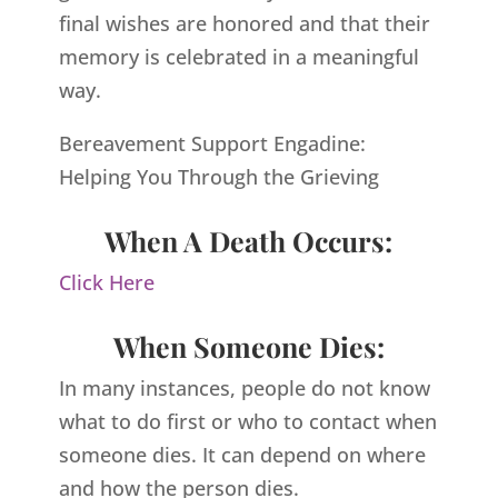
final wishes are honored and that their
memory is celebrated in a meaningful
way.
Bereavement Support Engadine:
Helping You Through the Grieving
When A Death Occurs:
Click Here
When Someone Dies:
In many instances, people do not know
what to do first or who to contact when
someone dies. It can depend on where
and how the person dies.