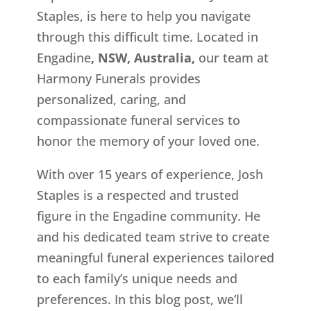
Staples, is here to help you navigate
through this difficult time. Located in
Engadine
, NSW, Australia,
our team at
Harmony Funerals provides
personalized, caring, and
compassionate funeral services to
honor the memory of your loved one.
With over 15 years of experience, Josh
Staples is a respected and trusted
figure in the Engadine
community. He
and his dedicated team strive to create
meaningful funeral experiences tailored
to each family’s unique needs and
preferences. In this blog post, we’ll