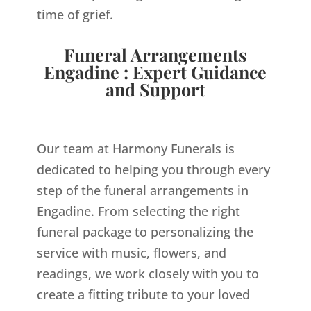
time of grief.
Funeral Arrangements
Engadine : Expert Guidance
and Support
Our team at Harmony Funerals is
dedicated to helping you through every
step of the funeral arrangements in
Engadine. From selecting the right
funeral package to personalizing the
service with music, flowers, and
readings, we work closely with you to
create a fitting tribute to your loved