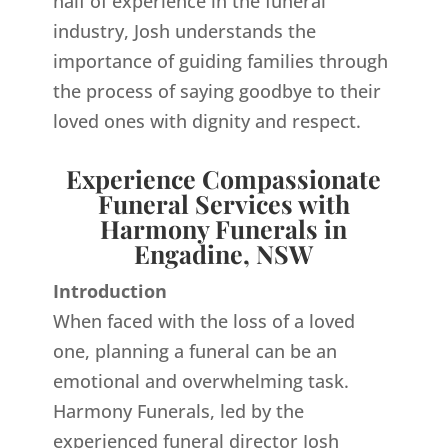
half of experience in the funeral
industry, Josh understands the
importance of guiding families through
the process of saying goodbye to their
loved ones with dignity and respect.
Experience Compassionate
Funeral Services with
Harmony Funerals in
Engadine, NSW
Introduction
When faced with the loss of a loved
one, planning a funeral can be an
emotional and overwhelming task.
Harmony Funerals, led by the
experienced funeral director Josh