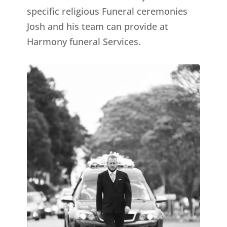
specific religious Funeral ceremonies
Josh and his team can provide at
Harmony funeral Services.