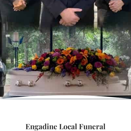
Engadine Local Funeral