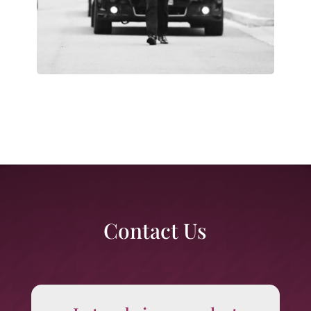
Contact Us