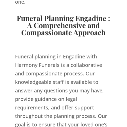
one.
Funeral Planning Engadine :
A Comprehensive and
Compassionate Approach
Funeral planning in Engadine with
Harmony Funerals is a collaborative
and compassionate process. Our
knowledgeable staff is available to
answer any questions you may have,
provide guidance on legal
requirements, and offer support
throughout the planning process. Our
goal is to ensure that your loved one’s