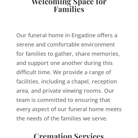
Welcoming Space for
Families
Our funeral home in Engadine offers a
serene and comfortable environment
for families to gather, share memories,
and support one another during this
difficult time. We provide a range of
facilities, including a chapel, reception
area, and private viewing rooms. Our
team is committed to ensuring that
every aspect of our funeral home meets
the needs of the families we serve.
Cremation Services