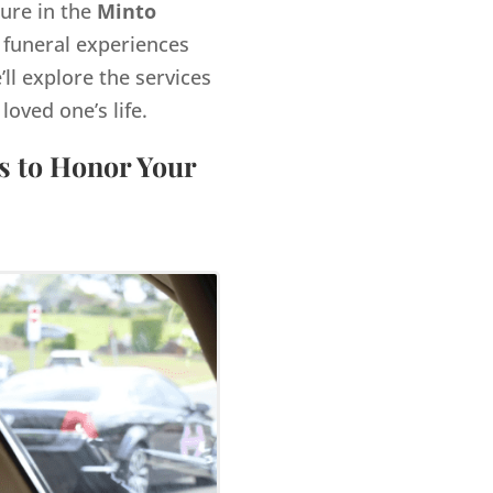
gure in the
Minto
 funeral experiences
’ll explore the services
ved one’s life.
s to Honor Your