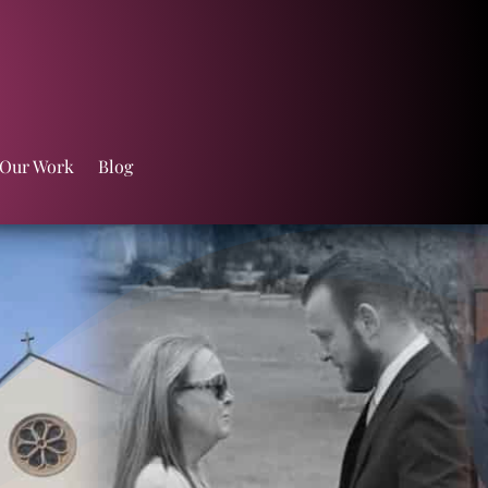
 Our Work
Blog