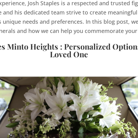
xperience, Josh Staples is a respected and trusted fi
and his dedicated team strive to create meaningful
s unique needs and preferences. In this blog post, we
nerals and how we can help you commemorate your lo
es Minto Heights : Personalized Option
Loved One