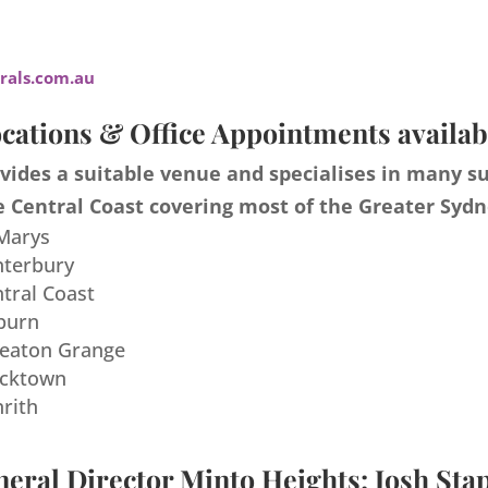
als.com.au
cations & Office Appointments availab
ides a suitable venue and specialises in many s
 Central Coast covering most of the Greater Sydn
 Marys
nterbury
ntral Coast
burn
meaton Grange
acktown
nrith
eral Director Minto Heights: Josh Sta