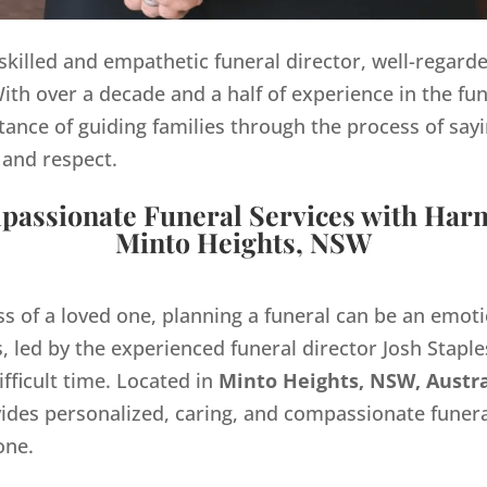
y skilled and empathetic funeral director, well-regard
th over a decade and a half of experience in the fun
ance of guiding families through the process of sayi
 and respect.
assionate Funeral Services with Har
Minto Heights, NSW
ss of a loved one, planning a funeral can be an emo
 led by the experienced funeral director Josh Staples
ifficult time. Located in
Minto Heights, NSW, Austra
des personalized, caring, and compassionate funera
one.