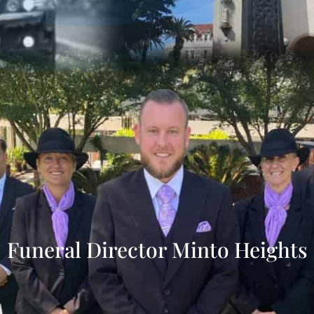
Funeral Director Minto Heights