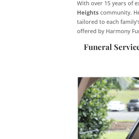
With over 15 years of e
Heights
community. He 
tailored to each family’
offered by Harmony Fu
Funeral Servic