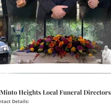
Minto Heights Local Funeral Directors
tact Details: