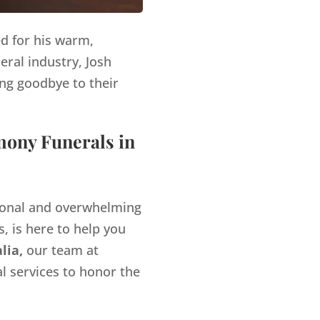
ed for his warm,
eral industry, Josh
ng goodbye to their
mony Funerals in
tional and overwhelming
, is here to help you
lia,
our team at
l services to honor the