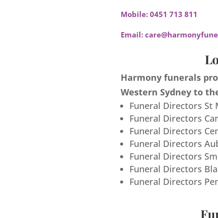
Mobile:
0451 713 811
Email:
care@harmonyfuner
Lo
Harmony funerals prov
Western Sydney to the
Funeral Directors St
Funeral Directors Ca
Funeral Directors Ce
Funeral Directors Au
Funeral Directors S
Funeral Directors Bl
Funeral Directors Pe
Fun