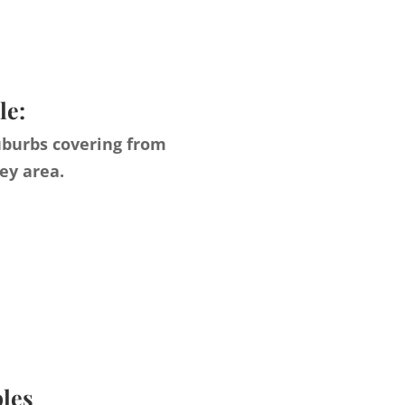
le:
uburbs covering from
ey area.
ples