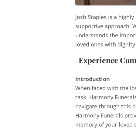
Josh Staples is a highl
supportive approach. Wi
understands the import
loved ones with dignity
Experience Comp
Introduction
When faced with the lo
task. Harmony Funerals,
navigate through this d
Harmony Funerals provi
memory of your loved 