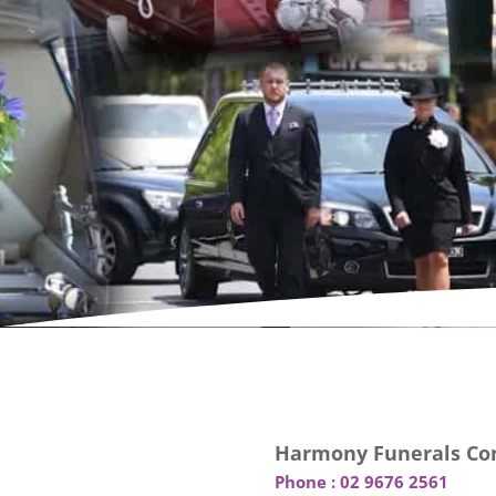
Harmony Funerals Con
Phone :
02 9676 2561