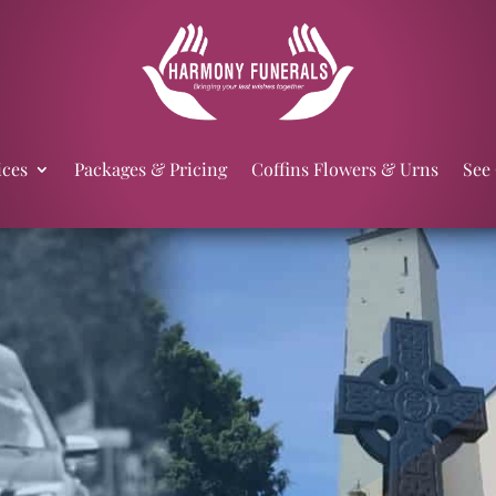
ices
Packages & Pricing
Coffins Flowers & Urns
See