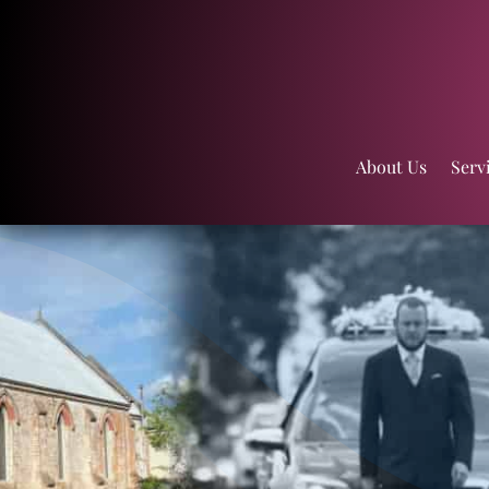
About Us
Serv