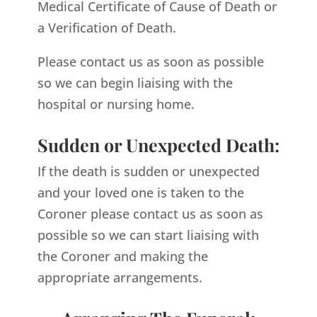
Medical Certificate of Cause of Death or
a Verification of Death.
Please contact us as soon as possible
so we can begin liaising with the
hospital or nursing home.
Sudden or Unexpected Death:
If the death is sudden or unexpected
and your loved one is taken to the
Coroner please contact us as soon as
possible so we can start liaising with
the Coroner and making the
appropriate arrangements.