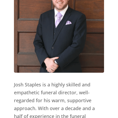
Josh Staples is a highly skilled and
empathetic funeral director, well-
regarded for his warm, supportive
approach. With over a decade and a
half of experience in the funeral