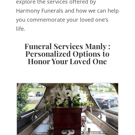
explore the services offered by
Harmony Funerals and how we can help
you commemorate your loved one’s
life.
Funeral Services Manly :
Personalized Options to
Honor Your Loved One