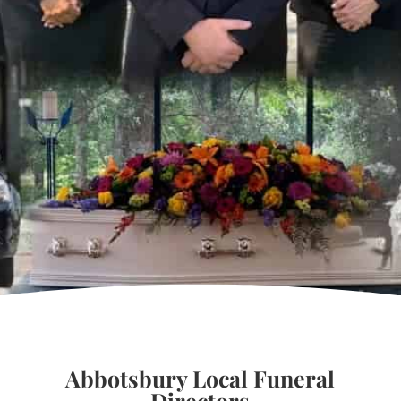
Abbotsbury Local Funeral
Directors