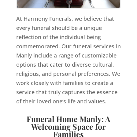
At Harmony Funerals, we believe that
every funeral should be a unique
reflection of the individual being
commemorated. Our funeral services in
Manly include a range of customizable
options that cater to diverse cultural,
religious, and personal preferences. We
work closely with families to create a
service that truly captures the essence
of their loved one’s life and values.
Funeral Home Manly: A
Welcoming Space for
Families