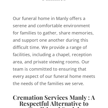
Our funeral home in Manly offers a
serene and comfortable environment
for families to gather, share memories,
and support one another during this
difficult time. We provide a range of
facilities, including a chapel, reception
area, and private viewing rooms. Our
team is committed to ensuring that
every aspect of our funeral home meets
the needs of the families we serve.
Cremation Services Manly : A
Respectful Alternative to