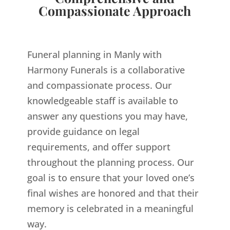
Compassionate Approach
Funeral planning in Manly with
Harmony Funerals is a collaborative
and compassionate process. Our
knowledgeable staff is available to
answer any questions you may have,
provide guidance on legal
requirements, and offer support
throughout the planning process. Our
goal is to ensure that your loved one’s
final wishes are honored and that their
memory is celebrated in a meaningful
way.