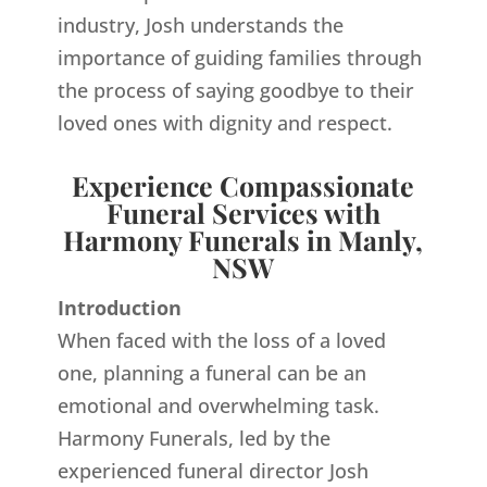
industry, Josh understands the
importance of guiding families through
the process of saying goodbye to their
loved ones with dignity and respect.
Experience Compassionate
Funeral Services with
Harmony Funerals in Manly,
NSW
Introduction
When faced with the loss of a loved
one, planning a funeral can be an
emotional and overwhelming task.
Harmony Funerals, led by the
experienced funeral director Josh