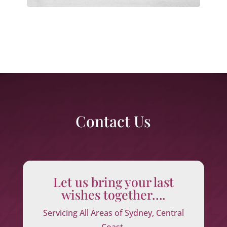
Contact Us
Let us bring your last
wishes together….
Servicing All Areas of Sydney, Central
Coast,