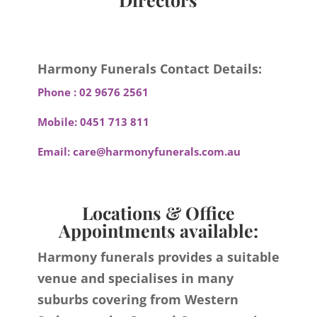
Harmony Funerals Contact Details:
Phone :
02 9676 2561
Mobile:
0451 713 811
Email:
care@harmonyfunerals.com.au
Locations & Office
Appointments available:
Harmony funerals provides a suitable
venue and specialises in many
suburbs covering from Western