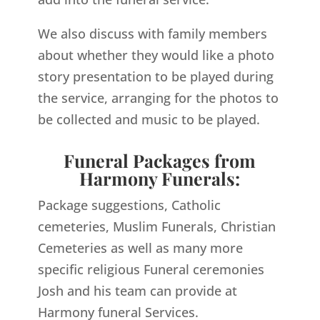
We also discuss with family members
about whether they would like a photo
story presentation to be played during
the service, arranging for the photos to
be collected and music to be played.
Funeral Packages from
Harmony Funerals:
Package suggestions, Catholic
cemeteries, Muslim Funerals, Christian
Cemeteries as well as many more
specific religious Funeral ceremonies
Josh and his team can provide at
Harmony funeral Services.