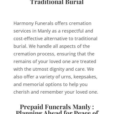
Traditional Burial
Harmony Funerals offers cremation
services in Manly as a respectful and
cost-effective alternative to traditional
burial. We handle all aspects of the
cremation process, ensuring that the
remains of your loved one are treated
with the utmost dignity and care. We
also offer a variety of urns, keepsakes,
and memorial options to help you
cherish and remember your loved one.
Prepaid Funerals Manly :
Planning Ahead for Peace of