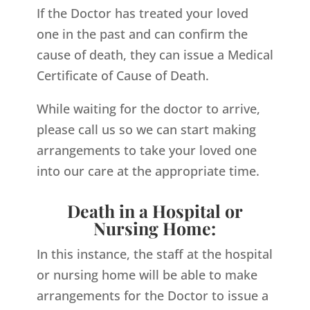
If the Doctor has treated your loved
one in the past and can confirm the
cause of death, they can issue a Medical
Certificate of Cause of Death.
While waiting for the doctor to arrive,
please call us so we can start making
arrangements to take your loved one
into our care at the appropriate time.
Death in a Hospital or
Nursing Home:
In this instance, the staff at the hospital
or nursing home will be able to make
arrangements for the Doctor to issue a