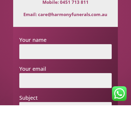
Mobile:
0451 713 811
Email:
care@harmonyfunerals.com.au
Your name
Your email
Subject
Your message