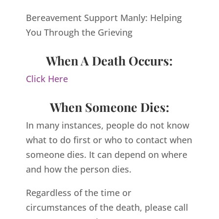
Bereavement Support Manly: Helping
You Through the Grieving
When A Death Occurs:
Click Here
When Someone Dies:
In many instances, people do not know
what to do first or who to contact when
someone dies. It can depend on where
and how the person dies.
Regardless of the time or
circumstances of the death, please call