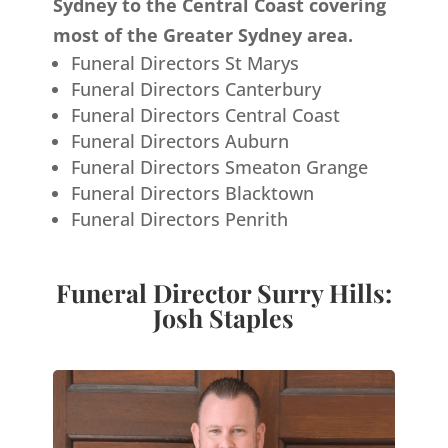
Sydney to the Central Coast covering
most of the Greater Sydney area.
Funeral Directors St Marys
Funeral Directors Canterbury
Funeral Directors Central Coast
Funeral Directors Auburn
Funeral Directors Smeaton Grange
Funeral Directors Blacktown
Funeral Directors Penrith
Funeral Director Surry Hills:
Josh Staples