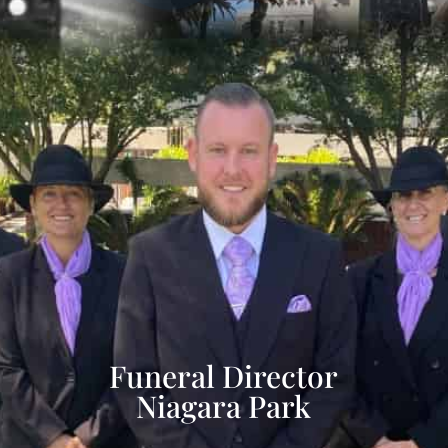
Funeral Director
Niagara Park