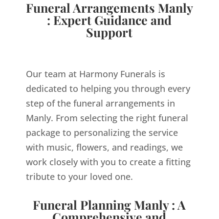
Funeral Arrangements Manly
: Expert Guidance and
Support
Our team at Harmony Funerals is
dedicated to helping you through every
step of the funeral arrangements in
Manly. From selecting the right funeral
package to personalizing the service
with music, flowers, and readings, we
work closely with you to create a fitting
tribute to your loved one.
Funeral Planning Manly : A
Comprehensive and