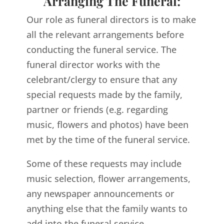
Arranging The Funeral:
Our role as funeral directors is to make
all the relevant arrangements before
conducting the funeral service. The
funeral director works with the
celebrant/clergy to ensure that any
special requests made by the family,
partner or friends (e.g. regarding
music, flowers and photos) have been
met by the time of the funeral service.
Some of these requests may include
music selection, flower arrangements,
any newspaper announcements or
anything else that the family wants to
add into the funeral service.