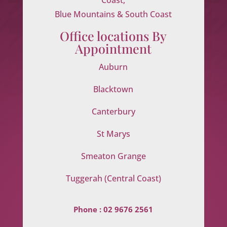
Blue Mountains & South Coast
Office locations By
Appointment
Auburn
Blacktown
Canterbury
St Marys
Smeaton Grange
Tuggerah (Central Coast)
Phone :
02 9676 2561