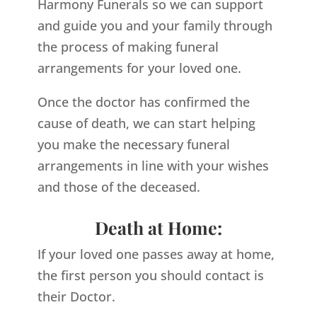
Harmony Funerals so we can support
and guide you and your family through
the process of making funeral
arrangements for your loved one.
Once the doctor has confirmed the
cause of death, we can start helping
you make the necessary funeral
arrangements in line with your wishes
and those of the deceased.
Death at Home:
If your loved one passes away at home,
the first person you should contact is
their Doctor.