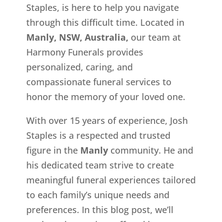
Staples, is here to help you navigate
through this difficult time. Located in
Manly, NSW, Australia,
our team at
Harmony Funerals provides
personalized, caring, and
compassionate funeral services to
honor the memory of your loved one.
With over 15 years of experience, Josh
Staples is a respected and trusted
figure in the
Manly
community. He and
his dedicated team strive to create
meaningful funeral experiences tailored
to each family’s unique needs and
preferences. In this blog post, we’ll