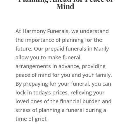
Mind
At Harmony Funerals, we understand
the importance of planning for the
future. Our prepaid funerals in Manly
allow you to make funeral
arrangements in advance, providing
peace of mind for you and your family.
By prepaying for your funeral, you can
lock in today’s prices, relieving your
loved ones of the financial burden and
stress of planning a funeral during a
time of grief.