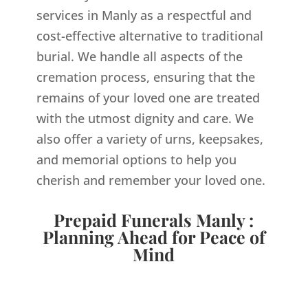
services in Manly as a respectful and
cost-effective alternative to traditional
burial. We handle all aspects of the
cremation process, ensuring that the
remains of your loved one are treated
with the utmost dignity and care. We
also offer a variety of urns, keepsakes,
and memorial options to help you
cherish and remember your loved one.
Prepaid Funerals Manly :
Planning Ahead for Peace of
Mind