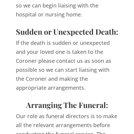
so we can begin liaising with the
hospital or nursing home.
Sudden or Unexpected Death:
If the death is sudden or unexpected
and your loved one is taken to the
Coroner please contact us as soon as
possible so we can start liaising with
the Coroner and making the
appropriate arrangements.
Arranging The Funeral:
Our role as funeral directors is to make
all the relevant arrangements before
conducting the funeral service. The