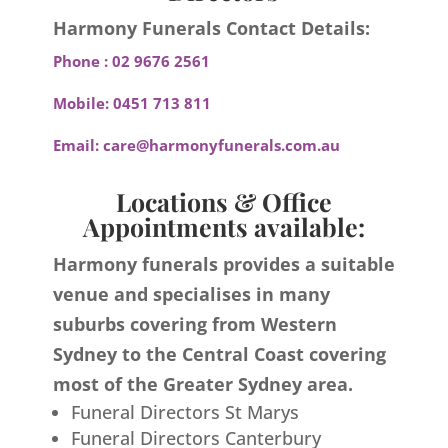
Harmony Funerals Contact Details:
Phone :
02 9676 2561
Mobile:
0451 713 811
Email:
care@harmonyfunerals.com.au
Locations & Office
Appointments available:
Harmony funerals provides a suitable
venue and specialises in many
suburbs covering from Western
Sydney to the Central Coast covering
most of the Greater Sydney area.
Funeral Directors St Marys
Funeral Directors Canterbury