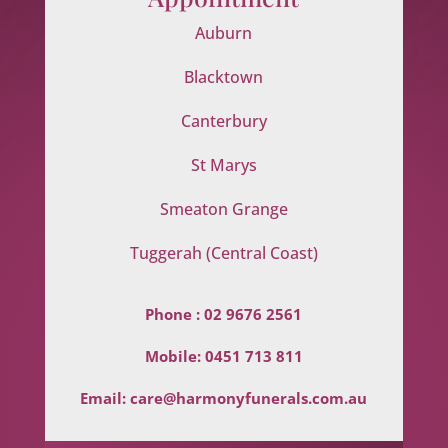
Auburn
Blacktown
Canterbury
St Marys
Smeaton Grange
Tuggerah (Central Coast)
Phone :
02 9676 2561
Mobile:
0451 713 811
Email:
care@harmonyfunerals.com.au