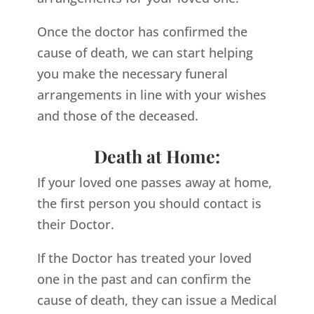
Once the doctor has confirmed the
cause of death, we can start helping
you make the necessary funeral
arrangements in line with your wishes
and those of the deceased.
Death at Home:
If your loved one passes away at home,
the first person you should contact is
their Doctor.
If the Doctor has treated your loved
one in the past and can confirm the
cause of death, they can issue a Medical