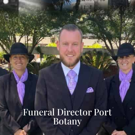
Funeral Director Port
Botany