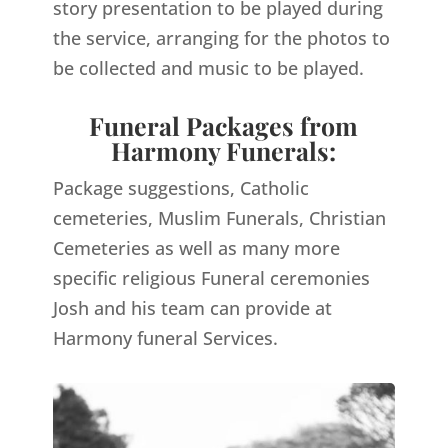
story presentation to be played during
the service, arranging for the photos to
be collected and music to be played.
Funeral Packages from
Harmony Funerals:
Package suggestions, Catholic
cemeteries, Muslim Funerals, Christian
Cemeteries as well as many more
specific religious Funeral ceremonies
Josh and his team can provide at
Harmony funeral Services.