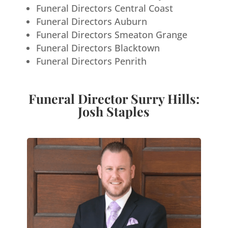
Funeral Directors Central Coast
Funeral Directors Auburn
Funeral Directors Smeaton Grange
Funeral Directors Blacktown
Funeral Directors Penrith
Funeral Director Surry Hills:
Josh Staples