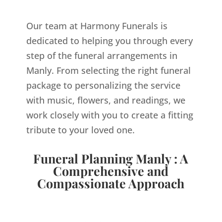
Our team at Harmony Funerals is
dedicated to helping you through every
step of the funeral arrangements in
Manly. From selecting the right funeral
package to personalizing the service
with music, flowers, and readings, we
work closely with you to create a fitting
tribute to your loved one.
Funeral Planning Manly : A
Comprehensive and
Compassionate Approach