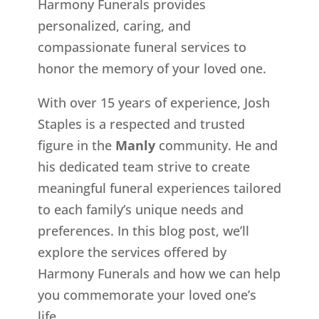
Harmony Funerals provides
personalized, caring, and
compassionate funeral services to
honor the memory of your loved one.
With over 15 years of experience, Josh
Staples is a respected and trusted
figure in the
Manly
community. He and
his dedicated team strive to create
meaningful funeral experiences tailored
to each family’s unique needs and
preferences. In this blog post, we’ll
explore the services offered by
Harmony Funerals and how we can help
you commemorate your loved one’s
life.