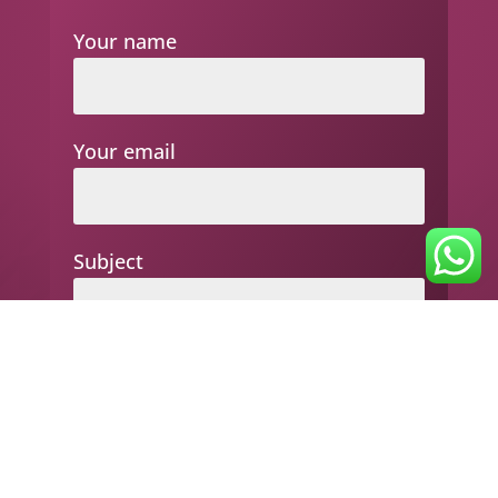
Your name
Your email
Subject
Your message