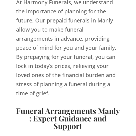
At Harmony Funerals, we understand
the importance of planning for the
future. Our prepaid funerals in Manly
allow you to make funeral
arrangements in advance, providing
peace of mind for you and your family.
By prepaying for your funeral, you can
lock in today’s prices, relieving your
loved ones of the financial burden and
stress of planning a funeral during a
time of grief.
Funeral Arrangements Manly
: Expert Guidance and
Support