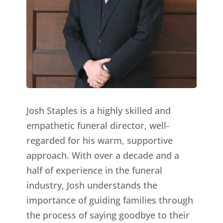
Josh Staples is a highly skilled and
empathetic funeral director, well-
regarded for his warm, supportive
approach. With over a decade and a
half of experience in the funeral
industry, Josh understands the
importance of guiding families through
the process of saying goodbye to their