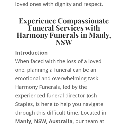
loved ones with dignity and respect.
Experience Compassionate
Funeral Services with
Harmony Funerals in Manly,
NSW
Introduction
When faced with the loss of a loved
one, planning a funeral can be an
emotional and overwhelming task.
Harmony Funerals, led by the
experienced funeral director Josh
Staples, is here to help you navigate
through this difficult time. Located in
Manly, NSW, Australia,
our team at