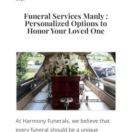
Funeral Services Manly :
Personalized Options to
Honor Your Loved One
At Harmony Funerals, we believe that
every funeral should be a unique