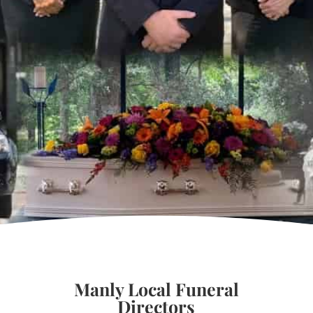
Manly Local Funeral
Directors