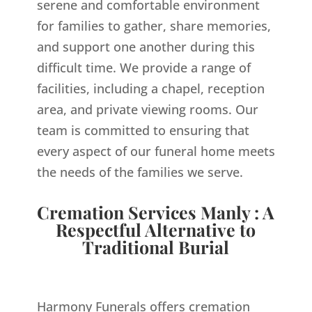
serene and comfortable environment
for families to gather, share memories,
and support one another during this
difficult time. We provide a range of
facilities, including a chapel, reception
area, and private viewing rooms. Our
team is committed to ensuring that
every aspect of our funeral home meets
the needs of the families we serve.
Cremation Services Manly : A
Respectful Alternative to
Traditional Burial
Harmony Funerals offers cremation