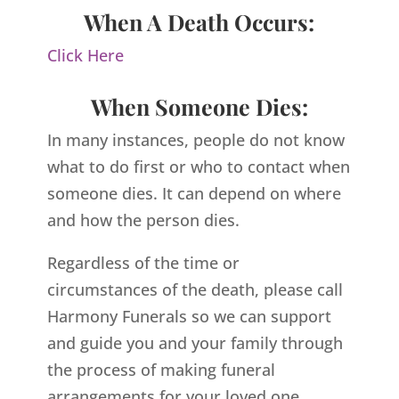
When A Death Occurs:
Click Here
When Someone Dies:
In many instances, people do not know
what to do first or who to contact when
someone dies. It can depend on where
and how the person dies.
Regardless of the time or
circumstances of the death, please call
Harmony Funerals so we can support
and guide you and your family through
the process of making funeral
arrangements for your loved one.