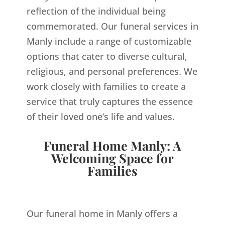
reflection of the individual being
commemorated. Our funeral services in
Manly include a range of customizable
options that cater to diverse cultural,
religious, and personal preferences. We
work closely with families to create a
service that truly captures the essence
of their loved one’s life and values.
Funeral Home Manly: A
Welcoming Space for
Families
Our funeral home in Manly offers a