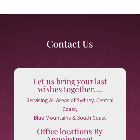
Contact Us
Let us bring your last
wishes together….
Servicing All Areas of Sydney, Central
Coast,
Blue Mountains & South Coast
Office locations By
Appointment