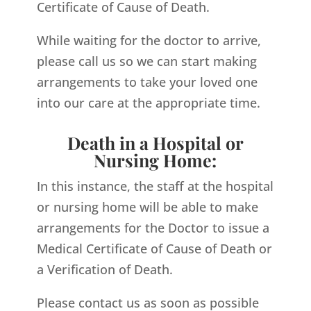
Certificate of Cause of Death.
While waiting for the doctor to arrive,
please call us so we can start making
arrangements to take your loved one
into our care at the appropriate time.
Death in a Hospital or
Nursing Home:
In this instance, the staff at the hospital
or nursing home will be able to make
arrangements for the Doctor to issue a
Medical Certificate of Cause of Death or
a Verification of Death.
Please contact us as soon as possible