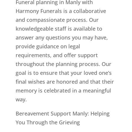
Funeral planning in Manly with
Harmony Funerals is a collaborative
and compassionate process. Our
knowledgeable staff is available to
answer any questions you may have,
provide guidance on legal
requirements, and offer support
throughout the planning process. Our
goal is to ensure that your loved one’s
final wishes are honored and that their
memory is celebrated in a meaningful
way.
Bereavement Support Manly: Helping
You Through the Grieving