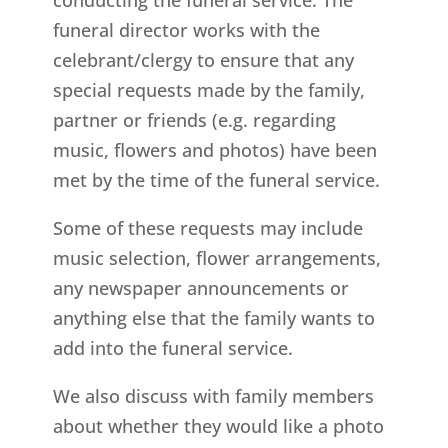
funeral director works with the
celebrant/clergy to ensure that any
special requests made by the family,
partner or friends (e.g. regarding
music, flowers and photos) have been
met by the time of the funeral service.
Some of these requests may include
music selection, flower arrangements,
any newspaper announcements or
anything else that the family wants to
add into the funeral service.
We also discuss with family members
about whether they would like a photo