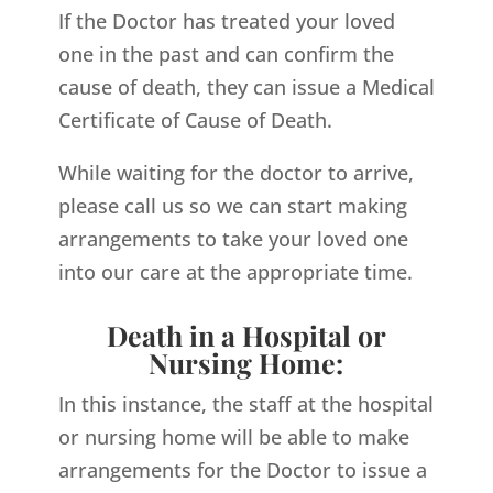
If the Doctor has treated your loved
one in the past and can confirm the
cause of death, they can issue a Medical
Certificate of Cause of Death.
While waiting for the doctor to arrive,
please call us so we can start making
arrangements to take your loved one
into our care at the appropriate time.
Death in a Hospital or
Nursing Home:
In this instance, the staff at the hospital
or nursing home will be able to make
arrangements for the Doctor to issue a