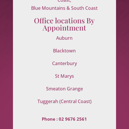
Blue Mountains & South Coast
Office locations By
Appointment
Auburn
Blacktown
Canterbury
St Marys
Smeaton Grange
Tuggerah (Central Coast)
Phone :
02 9676 2561