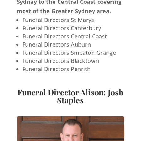
Sydney to the Central Coast covering
most of the Greater Sydney area.
Funeral Directors St Marys
Funeral Directors Canterbury
Funeral Directors Central Coast
Funeral Directors Auburn
Funeral Directors Smeaton Grange
Funeral Directors Blacktown
Funeral Directors Penrith
Funeral Director Alison: Josh
Staples