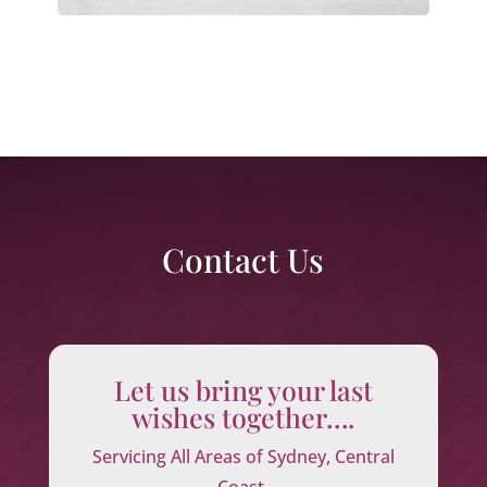
Contact Us
Let us bring your last
wishes together….
Servicing All Areas of Sydney, Central
Coast,