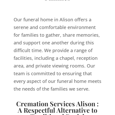
Our funeral home in Alison offers a
serene and comfortable environment
for families to gather, share memories,
and support one another during this
difficult time. We provide a range of
facilities, including a chapel, reception
area, and private viewing rooms. Our
team is committed to ensuring that
every aspect of our funeral home meets
the needs of the families we serve.
Cremation Services Alison :
A Respectful Alternative to