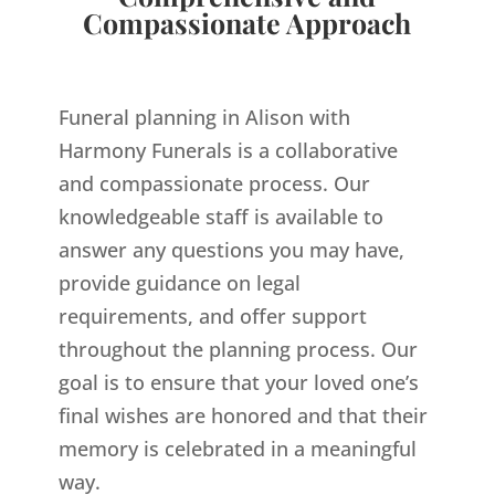
Compassionate Approach
Funeral planning in Alison with
Harmony Funerals is a collaborative
and compassionate process. Our
knowledgeable staff is available to
answer any questions you may have,
provide guidance on legal
requirements, and offer support
throughout the planning process. Our
goal is to ensure that your loved one’s
final wishes are honored and that their
memory is celebrated in a meaningful
way.