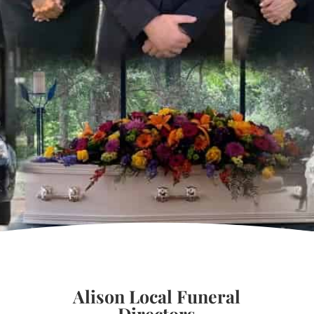
Alison Local Funeral
Directors