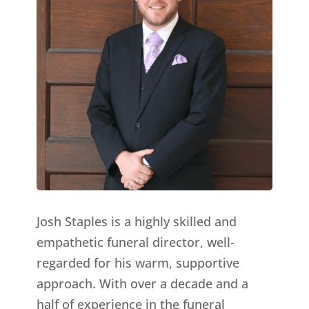
Josh Staples is a highly skilled and
empathetic funeral director, well-
regarded for his warm, supportive
approach. With over a decade and a
half of experience in the funeral