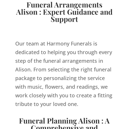
Funeral Arrangements
Alison : Expert Guidance and
Support
Our team at Harmony Funerals is
dedicated to helping you through every
step of the funeral arrangements in
Alison. From selecting the right funeral
package to personalizing the service
with music, flowers, and readings, we
work closely with you to create a fitting
tribute to your loved one.
Funeral Planning Alison : A
Comprehensive and