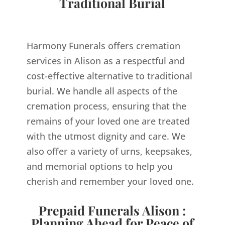
Traditional Burial
Harmony Funerals offers cremation
services in Alison as a respectful and
cost-effective alternative to traditional
burial. We handle all aspects of the
cremation process, ensuring that the
remains of your loved one are treated
with the utmost dignity and care. We
also offer a variety of urns, keepsakes,
and memorial options to help you
cherish and remember your loved one.
Prepaid Funerals Alison :
Planning Ahead for Peace of