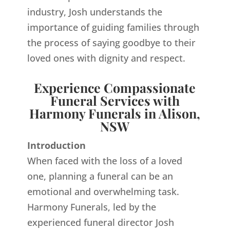
industry, Josh understands the
importance of guiding families through
the process of saying goodbye to their
loved ones with dignity and respect.
Experience Compassionate
Funeral Services with
Harmony Funerals in Alison,
NSW
Introduction
When faced with the loss of a loved
one, planning a funeral can be an
emotional and overwhelming task.
Harmony Funerals, led by the
experienced funeral director Josh