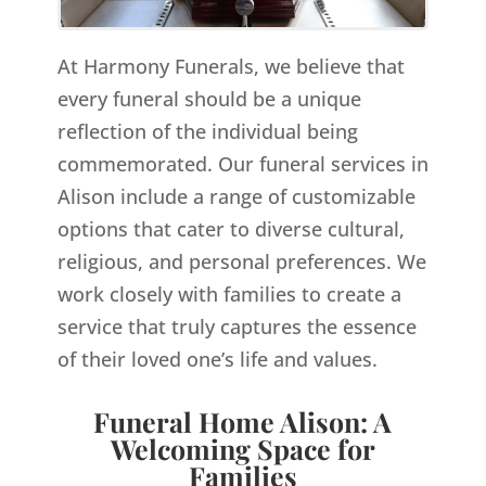
At Harmony Funerals, we believe that
every funeral should be a unique
reflection of the individual being
commemorated. Our funeral services in
Alison include a range of customizable
options that cater to diverse cultural,
religious, and personal preferences. We
work closely with families to create a
service that truly captures the essence
of their loved one’s life and values.
Funeral Home Alison: A
Welcoming Space for
Families