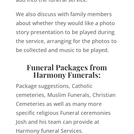
We also discuss with family members
about whether they would like a photo
story presentation to be played during
the service, arranging for the photos to
be collected and music to be played.
Funeral Packages from
Harmony Funerals:
Package suggestions, Catholic
cemeteries, Muslim Funerals, Christian
Cemeteries as well as many more
specific religious Funeral ceremonies
Josh and his team can provide at
Harmony funeral Services.