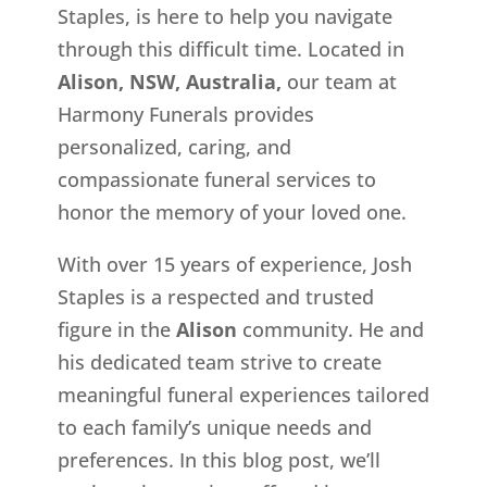
Staples, is here to help you navigate
through this difficult time. Located in
Alison, NSW, Australia,
our team at
Harmony Funerals provides
personalized, caring, and
compassionate funeral services to
honor the memory of your loved one.
With over 15 years of experience, Josh
Staples is a respected and trusted
figure in the
Alison
community. He and
his dedicated team strive to create
meaningful funeral experiences tailored
to each family’s unique needs and
preferences. In this blog post, we’ll