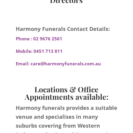
Harmony Funerals Contact Details:
Phone :
02 9676 2561
Mobile:
0451 713 811
Email:
care@harmonyfunerals.com.au
Locations & Office
Appointments available:
Harmony funerals provides a suitable
venue and specialises in many
suburbs covering from Western