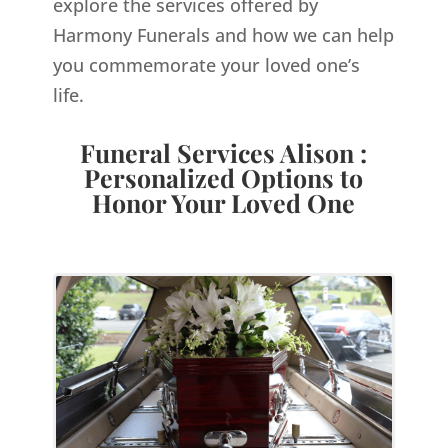
explore the services offered by
Harmony Funerals and how we can help
you commemorate your loved one’s
life.
Funeral Services Alison :
Personalized Options to
Honor Your Loved One