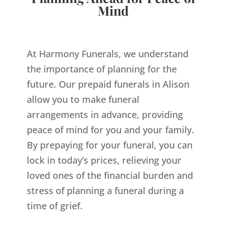
Mind
At Harmony Funerals, we understand
the importance of planning for the
future. Our prepaid funerals in Alison
allow you to make funeral
arrangements in advance, providing
peace of mind for you and your family.
By prepaying for your funeral, you can
lock in today’s prices, relieving your
loved ones of the financial burden and
stress of planning a funeral during a
time of grief.