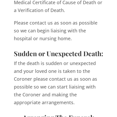
Medical Certificate of Cause of Death or
a Verification of Death.
Please contact us as soon as possible
so we can begin liaising with the
hospital or nursing home.
Sudden or Unexpected Death:
If the death is sudden or unexpected
and your loved one is taken to the
Coroner please contact us as soon as
possible so we can start liaising with
the Coroner and making the
appropriate arrangements.