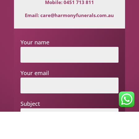
Mobile:
0451 713 811
Email:
care@harmonyfunerals.com.au
Your name
Your email
Subject
Your message