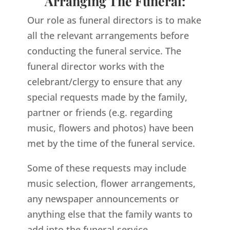
Arranging The Funeral:
Our role as funeral directors is to make
all the relevant arrangements before
conducting the funeral service. The
funeral director works with the
celebrant/clergy to ensure that any
special requests made by the family,
partner or friends (e.g. regarding
music, flowers and photos) have been
met by the time of the funeral service.
Some of these requests may include
music selection, flower arrangements,
any newspaper announcements or
anything else that the family wants to
add into the funeral service.