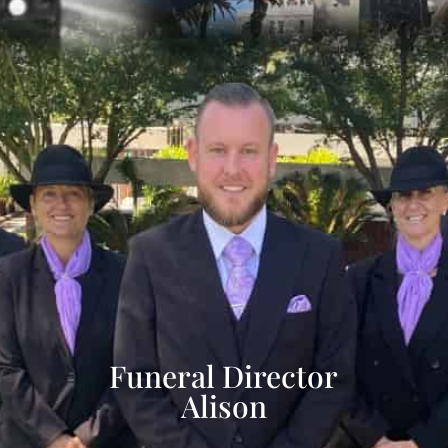
Funeral Director
Alison