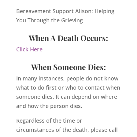
Bereavement Support Alison: Helping
You Through the Grieving
When A Death Occurs:
Click Here
When Someone Dies:
In many instances, people do not know
what to do first or who to contact when
someone dies. It can depend on where
and how the person dies.
Regardless of the time or
circumstances of the death, please call