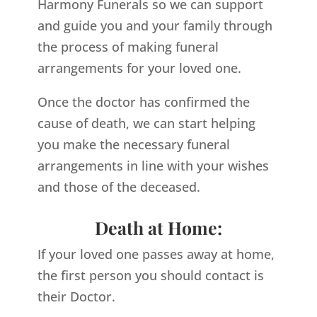
Harmony Funerals so we can support
and guide you and your family through
the process of making funeral
arrangements for your loved one.
Once the doctor has confirmed the
cause of death, we can start helping
you make the necessary funeral
arrangements in line with your wishes
and those of the deceased.
Death at Home:
If your loved one passes away at home,
the first person you should contact is
their Doctor.