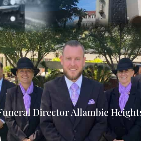
Funeral Director Allambie Height