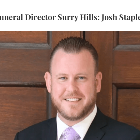
uneral Director Surry Hills: Josh Stapl