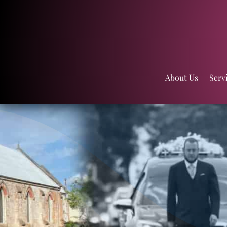
About Us
Serv