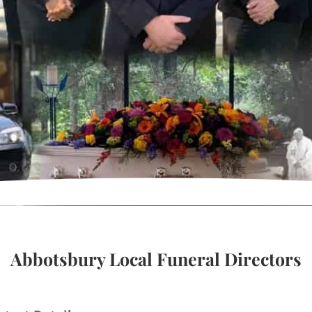
Abbotsbury Local Funeral Directors