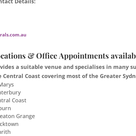
tact Details:
als.com.au
cations & Office Appointments availab
ides a suitable venue and specialises in many s
 Central Coast covering most of the Greater Sydn
 Marys
nterbury
ntral Coast
burn
meaton Grange
acktown
nrith