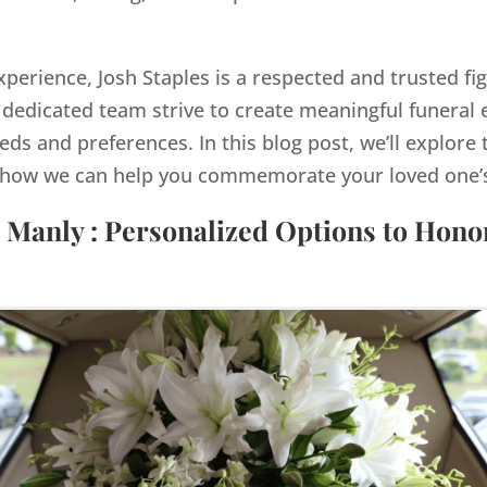
xperience, Josh Staples is a respected and trusted fi
dedicated team strive to create meaningful funeral e
eds and preferences. In this blog post, we’ll explore 
how we can help you commemorate your loved one’s 
 Manly : Personalized Options to Hon