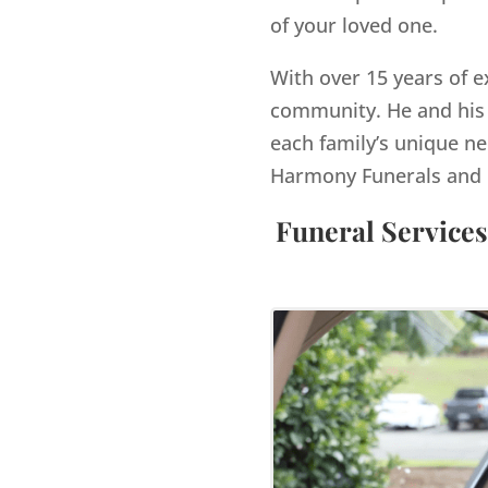
of your loved one.
With over 15 years of e
community. He and his 
each family’s unique ne
Harmony Funerals and 
Funeral Services