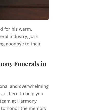
ed for his warm,
eral industry, Josh
ng goodbye to their
mony Funerals in
tional and overwhelming
, is here to help you
team at Harmony
es to honor the memory