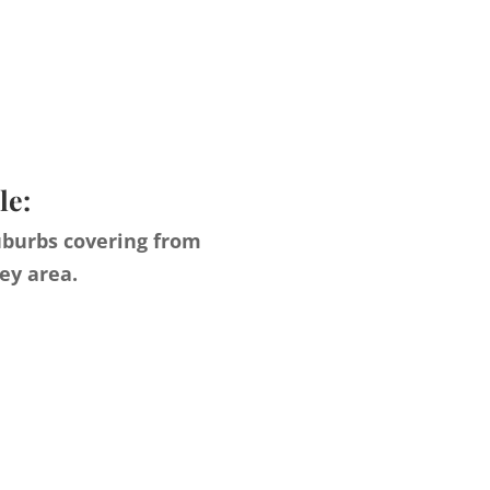
le:
uburbs covering from
ey area.