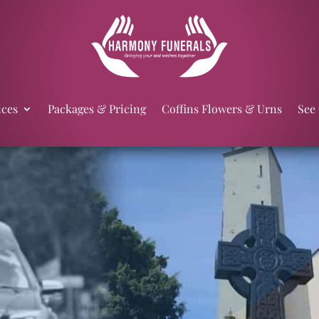
ices
Packages & Pricing
Coffins Flowers & Urns
See