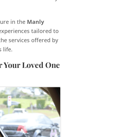
gure in the
Manly
xperiences tailored to
the services offered by
life.
or Your Loved One