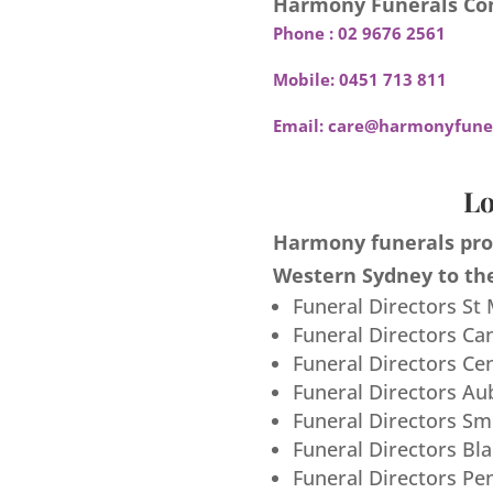
Harmony Funerals Con
Phone :
02 9676 2561
Mobile:
0451 713 811
Email:
care@harmonyfuner
Lo
Harmony funerals prov
Western Sydney to the
Funeral Directors St
Funeral Directors Ca
Funeral Directors Ce
Funeral Directors Au
Funeral Directors S
Funeral Directors Bl
Funeral Directors Pe