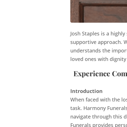
Josh Staples is a highl
supportive approach. Wi
understands the import
loved ones with dignity
Experience Comp
Introduction
When faced with the lo
task. Harmony Funerals,
navigate through this d
Funerals provides pers