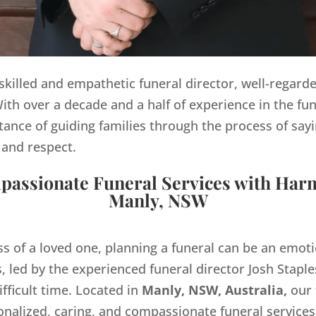
y skilled and empathetic funeral director, well-regard
th over a decade and a half of experience in the fun
ance of guiding families through the process of sayi
 and respect.
assionate Funeral Services with Har
Manly, NSW
ss of a loved one, planning a funeral can be an emo
 led by the experienced funeral director Josh Staples
ifficult time. Located in
Manly, NSW, Australia,
our 
onalized, caring, and compassionate funeral servic