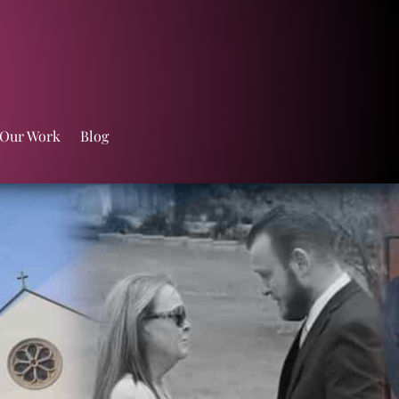
 Our Work
Blog