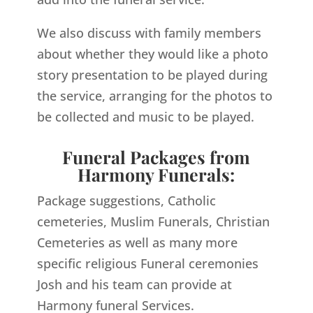
We also discuss with family members
about whether they would like a photo
story presentation to be played during
the service, arranging for the photos to
be collected and music to be played.
Funeral Packages from
Harmony Funerals:
Package suggestions, Catholic
cemeteries, Muslim Funerals, Christian
Cemeteries as well as many more
specific religious Funeral ceremonies
Josh and his team can provide at
Harmony funeral Services.