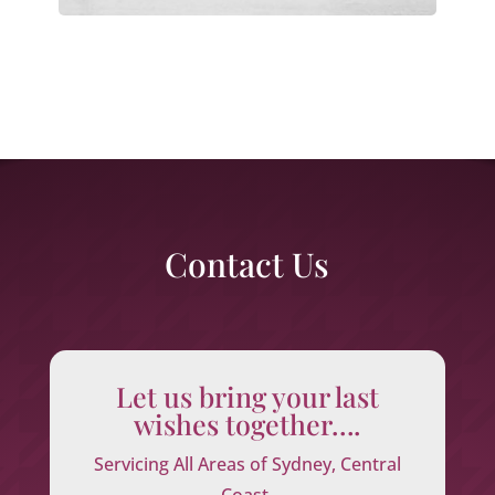
Contact Us
Let us bring your last
wishes together….
Servicing All Areas of Sydney, Central
Coast,