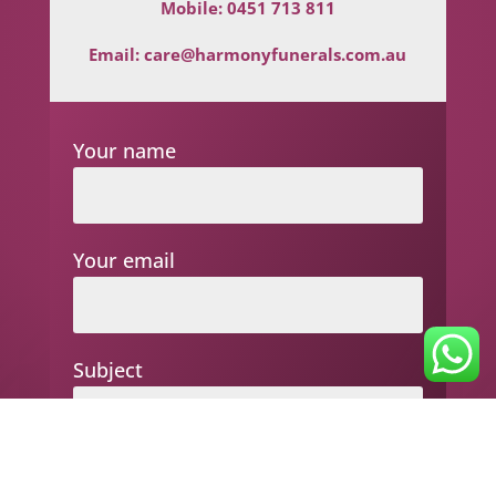
Mobile:
0451 713 811
Email:
care@harmonyfunerals.com.au
Your name
Your email
Subject
Your message