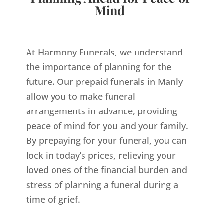
Mind
At Harmony Funerals, we understand
the importance of planning for the
future. Our prepaid funerals in Manly
allow you to make funeral
arrangements in advance, providing
peace of mind for you and your family.
By prepaying for your funeral, you can
lock in today’s prices, relieving your
loved ones of the financial burden and
stress of planning a funeral during a
time of grief.