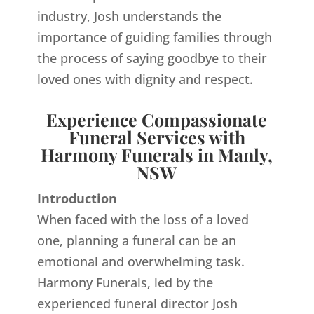
industry, Josh understands the
importance of guiding families through
the process of saying goodbye to their
loved ones with dignity and respect.
Experience Compassionate
Funeral Services with
Harmony Funerals in Manly,
NSW
Introduction
When faced with the loss of a loved
one, planning a funeral can be an
emotional and overwhelming task.
Harmony Funerals, led by the
experienced funeral director Josh