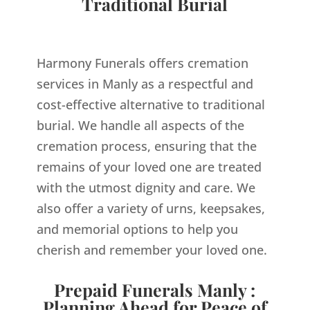
Traditional Burial
Harmony Funerals offers cremation
services in Manly as a respectful and
cost-effective alternative to traditional
burial. We handle all aspects of the
cremation process, ensuring that the
remains of your loved one are treated
with the utmost dignity and care. We
also offer a variety of urns, keepsakes,
and memorial options to help you
cherish and remember your loved one.
Prepaid Funerals Manly :
Planning Ahead for Peace of