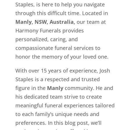
Staples, is here to help you navigate
through this difficult time. Located in
Manly, NSW, Australia,
our team at
Harmony Funerals provides
personalized, caring, and
compassionate funeral services to
honor the memory of your loved one.
With over 15 years of experience, Josh
Staples is a respected and trusted
figure in the
Manly
community. He and
his dedicated team strive to create
meaningful funeral experiences tailored
to each family’s unique needs and
preferences. In this blog post, we’ll