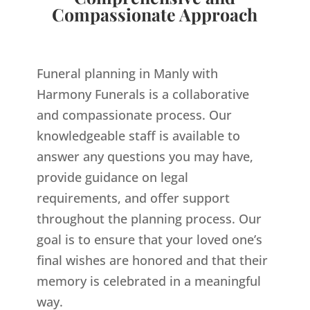
Compassionate Approach
Funeral planning in Manly with
Harmony Funerals is a collaborative
and compassionate process. Our
knowledgeable staff is available to
answer any questions you may have,
provide guidance on legal
requirements, and offer support
throughout the planning process. Our
goal is to ensure that your loved one’s
final wishes are honored and that their
memory is celebrated in a meaningful
way.