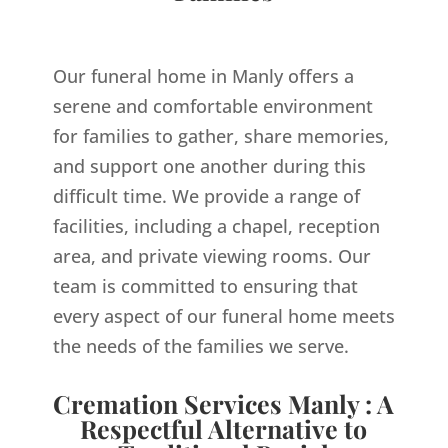
Our funeral home in Manly offers a
serene and comfortable environment
for families to gather, share memories,
and support one another during this
difficult time. We provide a range of
facilities, including a chapel, reception
area, and private viewing rooms. Our
team is committed to ensuring that
every aspect of our funeral home meets
the needs of the families we serve.
Cremation Services Manly : A
Respectful Alternative to