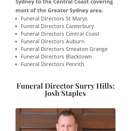
Sydney to the Central Coast covering
most of the Greater Sydney area.
Funeral Directors St Marys
Funeral Directors Canterbury
Funeral Directors Central Coast
Funeral Directors Auburn
Funeral Directors Smeaton Grange
Funeral Directors Blacktown
Funeral Directors Penrith
Funeral Director Surry Hills:
Josh Staples