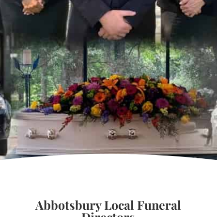
Abbotsbury Local Funeral
Directors