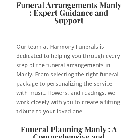
Funeral Arrangements Manly
: Expert Guidance and
Support
Our team at Harmony Funerals is
dedicated to helping you through every
step of the funeral arrangements in
Manly. From selecting the right funeral
package to personalizing the service
with music, flowers, and readings, we
work closely with you to create a fitting
tribute to your loved one.
Funeral Planning Manly : A
Comprehensive and