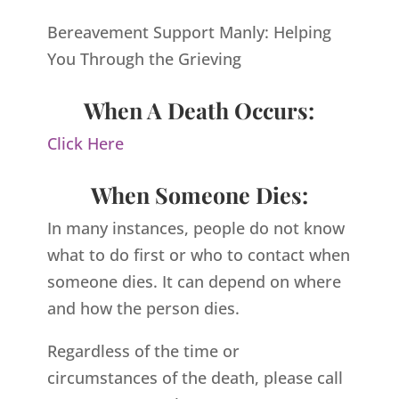
Bereavement Support Manly: Helping
You Through the Grieving
When A Death Occurs:
Click Here
When Someone Dies:
In many instances, people do not know
what to do first or who to contact when
someone dies. It can depend on where
and how the person dies.
Regardless of the time or
circumstances of the death, please call