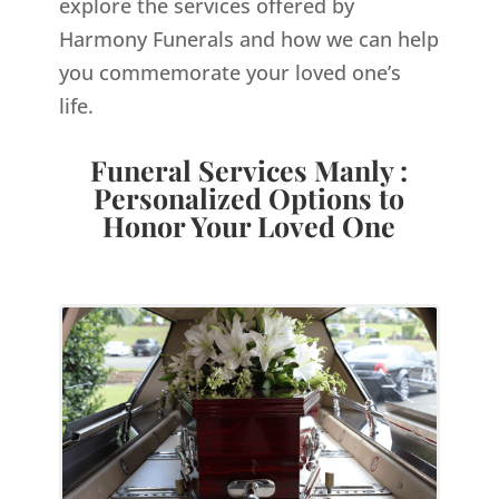
explore the services offered by
Harmony Funerals and how we can help
you commemorate your loved one’s
life.
Funeral Services Manly :
Personalized Options to
Honor Your Loved One