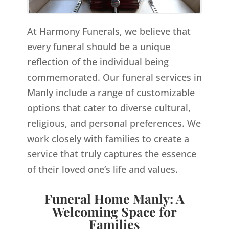
At Harmony Funerals, we believe that
every funeral should be a unique
reflection of the individual being
commemorated. Our funeral services in
Manly include a range of customizable
options that cater to diverse cultural,
religious, and personal preferences. We
work closely with families to create a
service that truly captures the essence
of their loved one’s life and values.
Funeral Home Manly: A
Welcoming Space for
Families