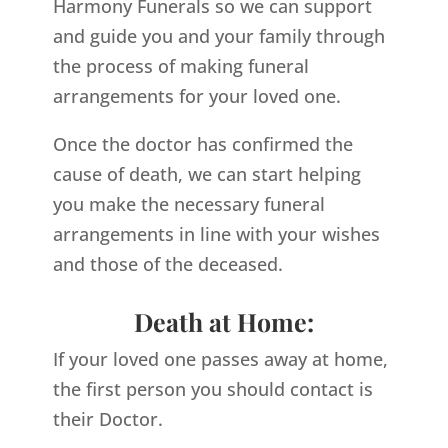
Harmony Funerals so we can support
and guide you and your family through
the process of making funeral
arrangements for your loved one.
Once the doctor has confirmed the
cause of death, we can start helping
you make the necessary funeral
arrangements in line with your wishes
and those of the deceased.
Death at Home:
If your loved one passes away at home,
the first person you should contact is
their Doctor.