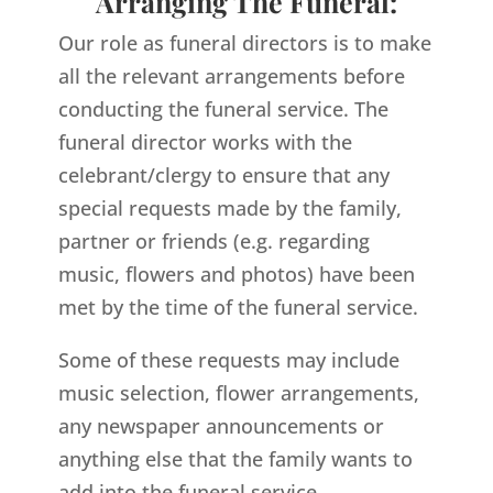
Arranging The Funeral:
Our role as funeral directors is to make
all the relevant arrangements before
conducting the funeral service. The
funeral director works with the
celebrant/clergy to ensure that any
special requests made by the family,
partner or friends (e.g. regarding
music, flowers and photos) have been
met by the time of the funeral service.
Some of these requests may include
music selection, flower arrangements,
any newspaper announcements or
anything else that the family wants to
add into the funeral service.