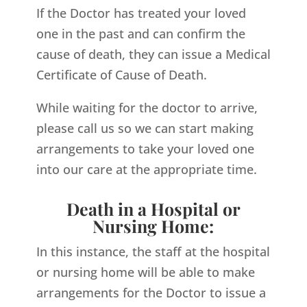
If the Doctor has treated your loved
one in the past and can confirm the
cause of death, they can issue a Medical
Certificate of Cause of Death.
While waiting for the doctor to arrive,
please call us so we can start making
arrangements to take your loved one
into our care at the appropriate time.
Death in a Hospital or
Nursing Home:
In this instance, the staff at the hospital
or nursing home will be able to make
arrangements for the Doctor to issue a