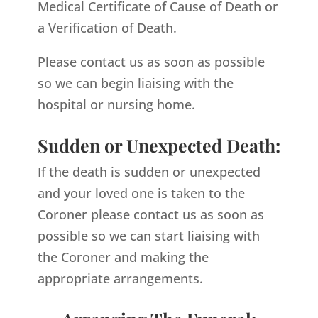
Medical Certificate of Cause of Death or
a Verification of Death.
Please contact us as soon as possible
so we can begin liaising with the
hospital or nursing home.
Sudden or Unexpected Death:
If the death is sudden or unexpected
and your loved one is taken to the
Coroner please contact us as soon as
possible so we can start liaising with
the Coroner and making the
appropriate arrangements.