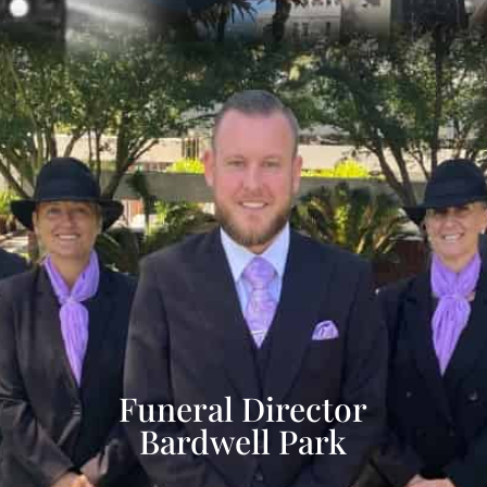
Funeral Director
Bardwell Park