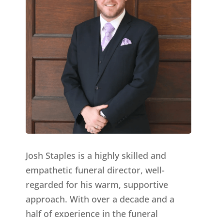
Josh Staples is a highly skilled and
empathetic funeral director, well-
regarded for his warm, supportive
approach. With over a decade and a
half of experience in the funeral