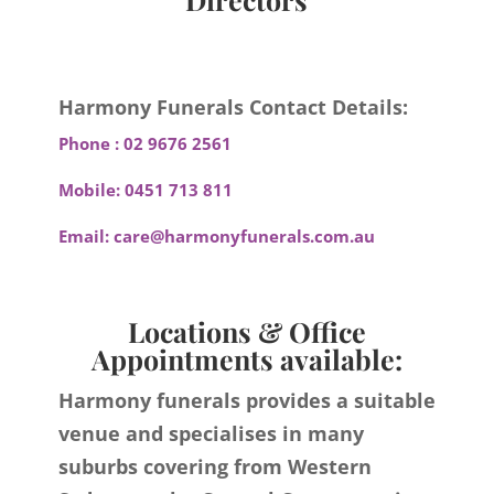
Harmony Funerals Contact Details:
Phone :
02 9676 2561
Mobile:
0451 713 811
Email:
care@harmonyfunerals.com.au
Locations & Office
Appointments available:
Harmony funerals provides a suitable
venue and specialises in many
suburbs covering from Western