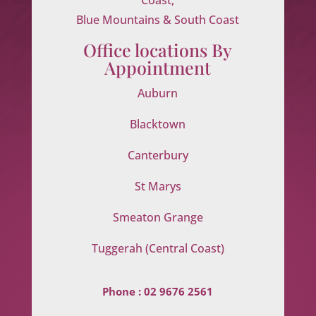
Blue Mountains & South Coast
Office locations By
Appointment
Auburn
Blacktown
Canterbury
St Marys
Smeaton Grange
Tuggerah (Central Coast)
Phone :
02 9676 2561