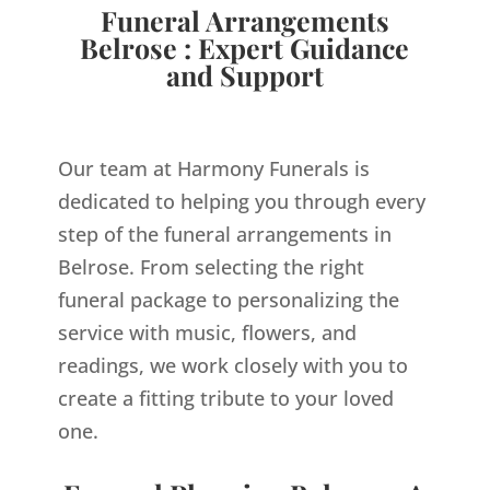
Funeral Arrangements
Belrose : Expert Guidance
and Support
Our team at Harmony Funerals is
dedicated to helping you through every
step of the funeral arrangements in
Belrose. From selecting the right
funeral package to personalizing the
service with music, flowers, and
readings, we work closely with you to
create a fitting tribute to your loved
one.