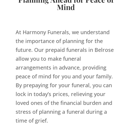
Mind
At Harmony Funerals, we understand
the importance of planning for the
future. Our prepaid funerals in Belrose
allow you to make funeral
arrangements in advance, providing
peace of mind for you and your family.
By prepaying for your funeral, you can
lock in today’s prices, relieving your
loved ones of the financial burden and
stress of planning a funeral during a
time of grief.