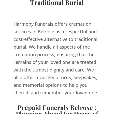
Traditional Burial
Harmony Funerals offers cremation
services in Belrose as a respectful and
cost-effective alternative to traditional
burial. We handle all aspects of the
cremation process, ensuring that the
remains of your loved one are treated
with the utmost dignity and care. We
also offer a variety of urns, keepsakes,
and memorial options to help you
cherish and remember your loved one.
Prepaid Funerals Belrose :
Planning Ahead for Peace of