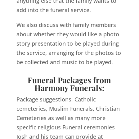
anything else that the family wants to
add into the funeral service.
We also discuss with family members
about whether they would like a photo
story presentation to be played during
the service, arranging for the photos to
be collected and music to be played.
Funeral Packages from
Harmony Funerals:
Package suggestions, Catholic
cemeteries, Muslim Funerals, Christian
Cemeteries as well as many more
specific religious Funeral ceremonies
Josh and his team can provide at