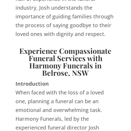
industry, Josh understands the
importance of guiding families through
the process of saying goodbye to their
loved ones with dignity and respect.
Experience Compassionate
Funeral Services with
Harmony Funerals in
Belrose, NSW
Introduction
When faced with the loss of a loved
one, planning a funeral can be an
emotional and overwhelming task.
Harmony Funerals, led by the
experienced funeral director Josh