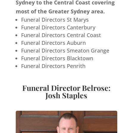
Sydney to the Central Coast covering
most of the Greater Sydney area.
Funeral Directors St Marys
Funeral Directors Canterbury
Funeral Directors Central Coast
Funeral Directors Auburn
Funeral Directors Smeaton Grange
Funeral Directors Blacktown
Funeral Directors Penrith
Funeral Director Belrose:
Josh Staples