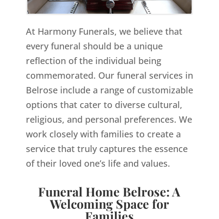
At Harmony Funerals, we believe that
every funeral should be a unique
reflection of the individual being
commemorated. Our funeral services in
Belrose include a range of customizable
options that cater to diverse cultural,
religious, and personal preferences. We
work closely with families to create a
service that truly captures the essence
of their loved one’s life and values.
Funeral Home Belrose: A
Welcoming Space for
Families