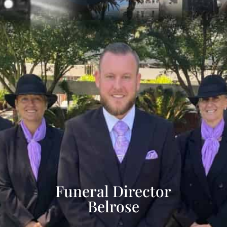
Funeral Director
Belrose