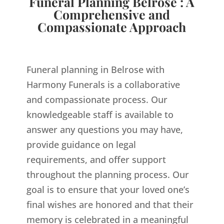
Funeral Planning Belrose : A
Comprehensive and
Compassionate Approach
Funeral planning in Belrose with
Harmony Funerals is a collaborative
and compassionate process. Our
knowledgeable staff is available to
answer any questions you may have,
provide guidance on legal
requirements, and offer support
throughout the planning process. Our
goal is to ensure that your loved one’s
final wishes are honored and that their
memory is celebrated in a meaningful