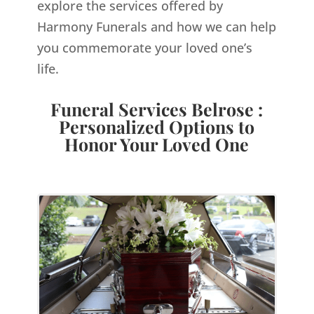
explore the services offered by
Harmony Funerals and how we can help
you commemorate your loved one’s
life.
Funeral Services Belrose :
Personalized Options to
Honor Your Loved One