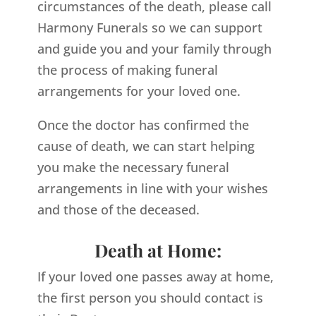
circumstances of the death, please call
Harmony Funerals so we can support
and guide you and your family through
the process of making funeral
arrangements for your loved one.
Once the doctor has confirmed the
cause of death, we can start helping
you make the necessary funeral
arrangements in line with your wishes
and those of the deceased.
Death at Home:
If your loved one passes away at home,
the first person you should contact is