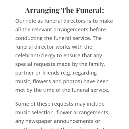
Arranging The Funeral:
Our role as funeral directors is to make
all the relevant arrangements before
conducting the funeral service. The
funeral director works with the
celebrant/clergy to ensure that any
special requests made by the family,
partner or friends (e.g. regarding
music, flowers and photos) have been
met by the time of the funeral service.
Some of these requests may include
music selection, flower arrangements,
any newspaper announcements or