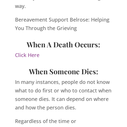
way.
Bereavement Support Belrose: Helping
You Through the Grieving
When A Death Occurs:
Click Here
When Someone Dies:
In many instances, people do not know
what to do first or who to contact when
someone dies. It can depend on where
and how the person dies.
Regardless of the time or