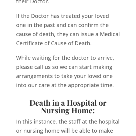
their Doctor.
If the Doctor has treated your loved
one in the past and can confirm the
cause of death, they can issue a Medical
Certificate of Cause of Death.
While waiting for the doctor to arrive,
please call us so we can start making
arrangements to take your loved one
into our care at the appropriate time.
Death in a Hospital or
Nursing Home:
In this instance, the staff at the hospital
or nursing home will be able to make