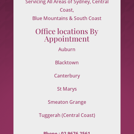
Servicing All Areas of Sydney, Central
Coast,
Blue Mountains & South Coast
Office locations By
Appointment
Auburn
Blacktown
Canterbury
St Marys
Smeaton Grange
Tuggerah (Central Coast)
Phone :
02 9676 2561