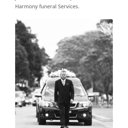
Harmony funeral Services.