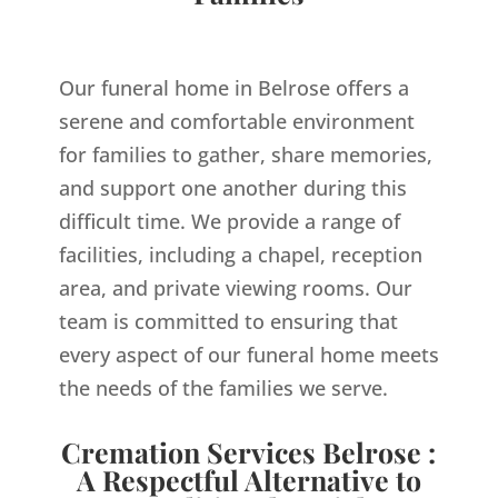
Our funeral home in Belrose offers a
serene and comfortable environment
for families to gather, share memories,
and support one another during this
difficult time. We provide a range of
facilities, including a chapel, reception
area, and private viewing rooms. Our
team is committed to ensuring that
every aspect of our funeral home meets
the needs of the families we serve.
Cremation Services Belrose :
A Respectful Alternative to