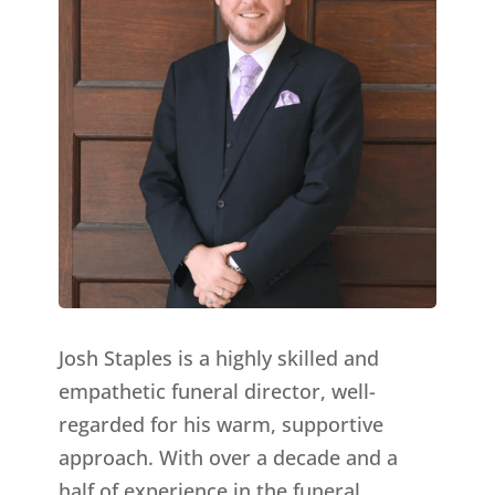
Josh Staples is a highly skilled and
empathetic funeral director, well-
regarded for his warm, supportive
approach. With over a decade and a
half of experience in the funeral