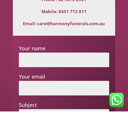
Mobile:
0451 713 811
Email:
care@harmonyfunerals.com.au
Your name
Your email
Subject