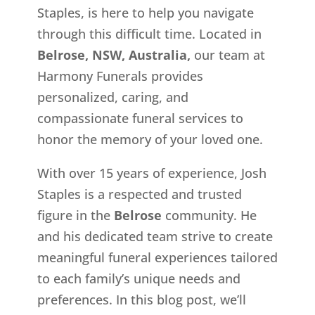
Staples, is here to help you navigate
through this difficult time. Located in
Belrose, NSW, Australia,
our team at
Harmony Funerals provides
personalized, caring, and
compassionate funeral services to
honor the memory of your loved one.
With over 15 years of experience, Josh
Staples is a respected and trusted
figure in the
Belrose
community. He
and his dedicated team strive to create
meaningful funeral experiences tailored
to each family’s unique needs and
preferences. In this blog post, we’ll