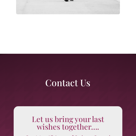
Contact Us
Let us bring your last
wishes together….