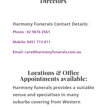
Directors
Harmony Funerals Contact Details:
Phone :
02 9676 2561
Mobile:
0451 713 811
Email:
care@harmonyfunerals.com.au
Locations & Office
Appointments available:
Harmony funerals provides a suitable
venue and specialises in many
suburbs covering from Western