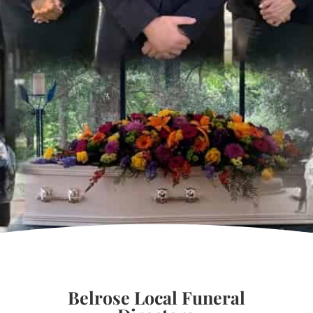
Belrose Local Funeral