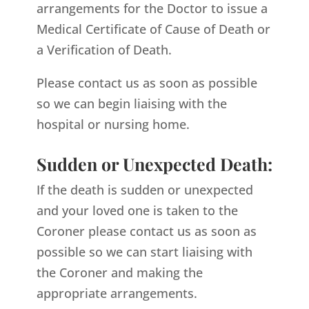
arrangements for the Doctor to issue a
Medical Certificate of Cause of Death or
a Verification of Death.
Please contact us as soon as possible
so we can begin liaising with the
hospital or nursing home.
Sudden or Unexpected Death:
If the death is sudden or unexpected
and your loved one is taken to the
Coroner please contact us as soon as
possible so we can start liaising with
the Coroner and making the
appropriate arrangements.