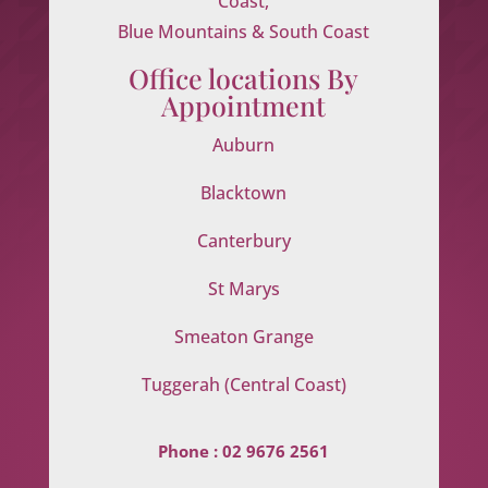
Coast,
Blue Mountains & South Coast
Office locations By
Appointment
Auburn
Blacktown
Canterbury
St Marys
Smeaton Grange
Tuggerah (Central Coast)
Phone :
02 9676 2561