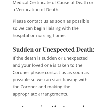
Medical Certificate of Cause of Death or
a Verification of Death.
Please contact us as soon as possible
so we can begin liaising with the
hospital or nursing home.
Sudden or Unexpected Death:
If the death is sudden or unexpected
and your loved one is taken to the
Coroner please contact us as soon as
possible so we can start liaising with
the Coroner and making the
appropriate arrangements.