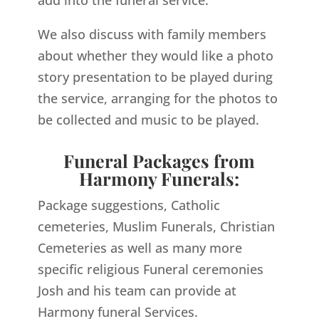
add into the funeral service.
We also discuss with family members
about whether they would like a photo
story presentation to be played during
the service, arranging for the photos to
be collected and music to be played.
Funeral Packages from
Harmony Funerals:
Package suggestions, Catholic
cemeteries, Muslim Funerals, Christian
Cemeteries as well as many more
specific religious Funeral ceremonies
Josh and his team can provide at
Harmony funeral Services.