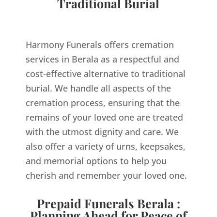
Traditional Burial
Harmony Funerals offers cremation
services in Berala as a respectful and
cost-effective alternative to traditional
burial. We handle all aspects of the
cremation process, ensuring that the
remains of your loved one are treated
with the utmost dignity and care. We
also offer a variety of urns, keepsakes,
and memorial options to help you
cherish and remember your loved one.
Prepaid Funerals Berala :
Planning Ahead for Peace of