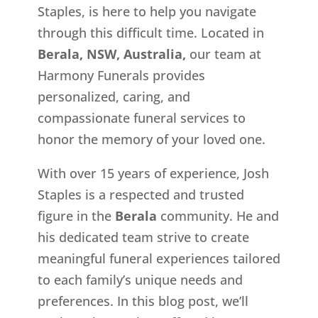
Staples, is here to help you navigate
through this difficult time. Located in
Berala, NSW, Australia,
our team at
Harmony Funerals provides
personalized, caring, and
compassionate funeral services to
honor the memory of your loved one.
With over 15 years of experience, Josh
Staples is a respected and trusted
figure in the
Berala
community. He and
his dedicated team strive to create
meaningful funeral experiences tailored
to each family’s unique needs and
preferences. In this blog post, we’ll