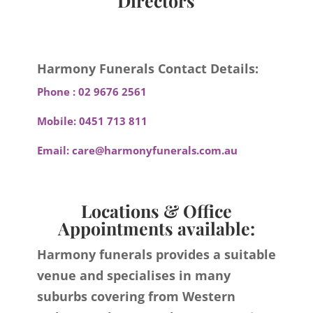
Directors
Harmony Funerals Contact Details:
Phone :
02 9676 2561
Mobile:
0451 713 811
Email:
care@harmonyfunerals.com.au
Locations & Office
Appointments available:
Harmony funerals provides a suitable
venue and specialises in many
suburbs covering from Western