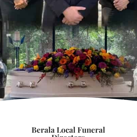
Berala Local Funeral