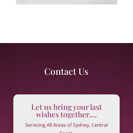
Contact Us
Let us bring your last
wishes together….
Servicing All Areas of Sydney, Central