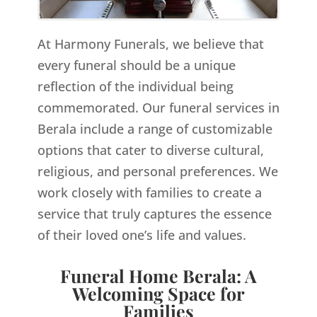
At Harmony Funerals, we believe that
every funeral should be a unique
reflection of the individual being
commemorated. Our funeral services in
Berala include a range of customizable
options that cater to diverse cultural,
religious, and personal preferences. We
work closely with families to create a
service that truly captures the essence
of their loved one’s life and values.
Funeral Home Berala: A
Welcoming Space for
Families