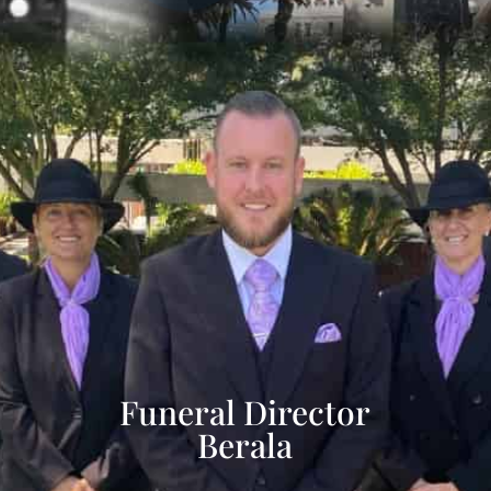
Funeral Director
Berala