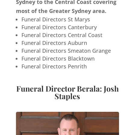
Sydney to the Central Coast covering
most of the Greater Sydney area.
Funeral Directors St Marys
Funeral Directors Canterbury
Funeral Directors Central Coast
Funeral Directors Auburn
Funeral Directors Smeaton Grange
Funeral Directors Blacktown
Funeral Directors Penrith
Funeral Director Berala: Josh
Staples