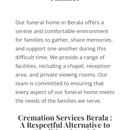
Our funeral home in Berala offers a
serene and comfortable environment
for families to gather, share memories,
and support one another during this
difficult time. We provide a range of
facilities, including a chapel, reception
area, and private viewing rooms. Our
team is committed to ensuring that
every aspect of our funeral home meets
the needs of the families we serve.
Cremation Services Berala :
A Respectful Alternative to