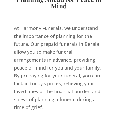
Mind
At Harmony Funerals, we understand
the importance of planning for the
future. Our prepaid funerals in Berala
allow you to make funeral
arrangements in advance, providing
peace of mind for you and your family.
By prepaying for your funeral, you can
lock in today’s prices, relieving your
loved ones of the financial burden and
stress of planning a funeral during a
time of grief.