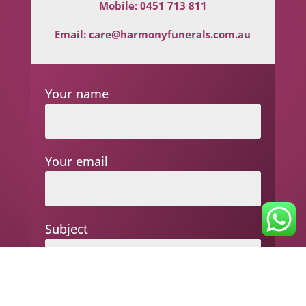
Mobile:
0451 713 811
Email:
care@harmonyfunerals.com.au
Your name
Your email
Subject
Your message