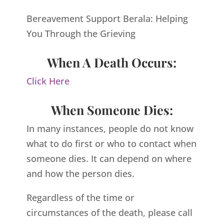
Bereavement Support Berala: Helping
You Through the Grieving
When A Death Occurs:
Click Here
When Someone Dies:
In many instances, people do not know
what to do first or who to contact when
someone dies. It can depend on where
and how the person dies.
Regardless of the time or
circumstances of the death, please call