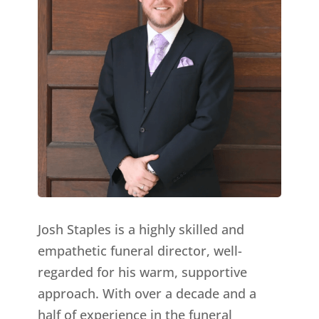
Josh Staples is a highly skilled and
empathetic funeral director, well-
regarded for his warm, supportive
approach. With over a decade and a
half of experience in the funeral