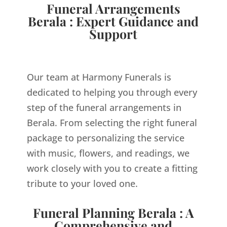
Funeral Arrangements
Berala : Expert Guidance and
Support
Our team at Harmony Funerals is
dedicated to helping you through every
step of the funeral arrangements in
Berala. From selecting the right funeral
package to personalizing the service
with music, flowers, and readings, we
work closely with you to create a fitting
tribute to your loved one.
Funeral Planning Berala : A
Comprehensive and