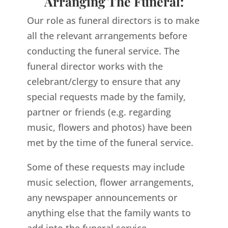
Arranging The Funeral:
Our role as funeral directors is to make
all the relevant arrangements before
conducting the funeral service. The
funeral director works with the
celebrant/clergy to ensure that any
special requests made by the family,
partner or friends (e.g. regarding
music, flowers and photos) have been
met by the time of the funeral service.
Some of these requests may include
music selection, flower arrangements,
any newspaper announcements or
anything else that the family wants to