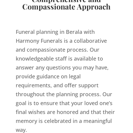
Compassionate Approach
Funeral planning in Berala with
Harmony Funerals is a collaborative
and compassionate process. Our
knowledgeable staff is available to
answer any questions you may have,
provide guidance on legal
requirements, and offer support
throughout the planning process. Our
goal is to ensure that your loved one’s
final wishes are honored and that their
memory is celebrated in a meaningful
way.