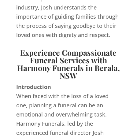
industry, Josh understands the
importance of guiding families through
the process of saying goodbye to their
loved ones with dignity and respect.
Experience Compassionate
Funeral Services with
Harmony Funerals in Berala,
NSW
Introduction
When faced with the loss of a loved
one, planning a funeral can be an
emotional and overwhelming task.
Harmony Funerals, led by the
experienced funeral director Josh