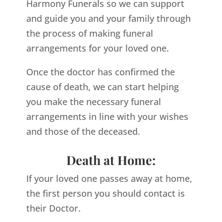
Harmony Funerals so we can support
and guide you and your family through
the process of making funeral
arrangements for your loved one.
Once the doctor has confirmed the
cause of death, we can start helping
you make the necessary funeral
arrangements in line with your wishes
and those of the deceased.
Death at Home:
If your loved one passes away at home,
the first person you should contact is
their Doctor.