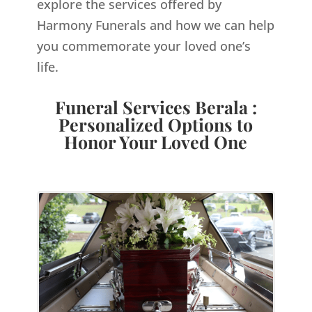
explore the services offered by
Harmony Funerals and how we can help
you commemorate your loved one’s
life.
Funeral Services Berala :
Personalized Options to
Honor Your Loved One