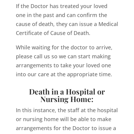
If the Doctor has treated your loved
one in the past and can confirm the
cause of death, they can issue a Medical
Certificate of Cause of Death.
While waiting for the doctor to arrive,
please call us so we can start making
arrangements to take your loved one
into our care at the appropriate time.
Death in a Hospital or
Nursing Home:
In this instance, the staff at the hospital
or nursing home will be able to make
arrangements for the Doctor to issue a