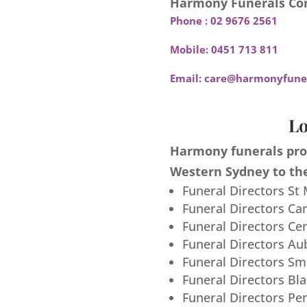
Harmony Funerals Con
Phone :
02 9676 2561
Mobile:
0451 713 811
Email:
care@harmonyfuner
Lo
Harmony funerals prov
Western Sydney to the
Funeral Directors St
Funeral Directors Ca
Funeral Directors Ce
Funeral Directors Au
Funeral Directors S
Funeral Directors Bl
Funeral Directors Pe