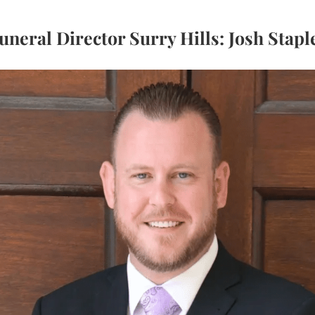
uneral Director Surry Hills: Josh Stapl