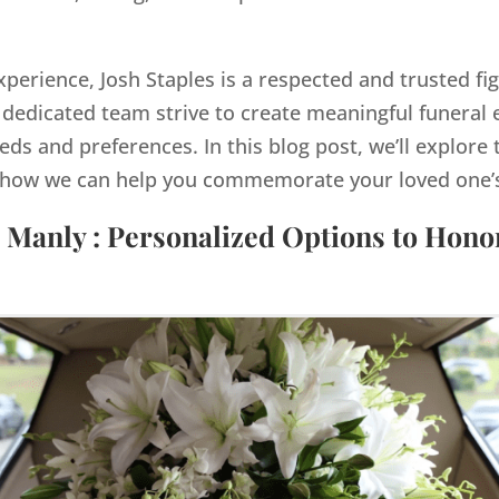
xperience, Josh Staples is a respected and trusted fi
dedicated team strive to create meaningful funeral e
eds and preferences. In this blog post, we’ll explore 
how we can help you commemorate your loved one’s 
 Manly : Personalized Options to Hon