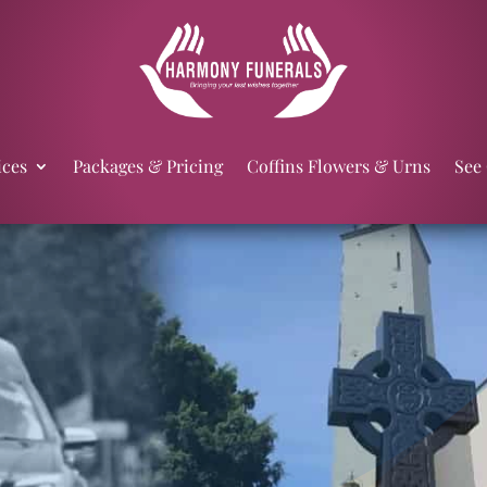
ices
Packages & Pricing
Coffins Flowers & Urns
See