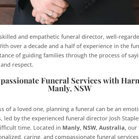
y skilled and empathetic funeral director, well-regard
th over a decade and a half of experience in the fun
ance of guiding families through the process of sayi
 and respect.
assionate Funeral Services with Har
Manly, NSW
ss of a loved one, planning a funeral can be an emo
 led by the experienced funeral director Josh Staples
ifficult time. Located in
Manly, NSW, Australia,
our 
onalized, caring, and compassionate funeral servic