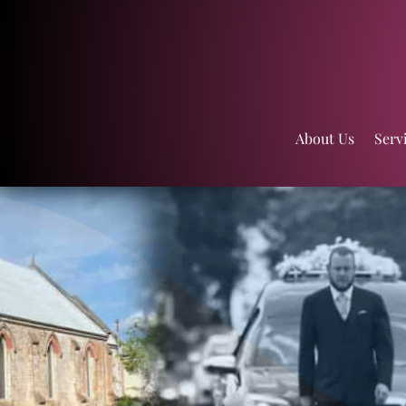
About Us
Serv