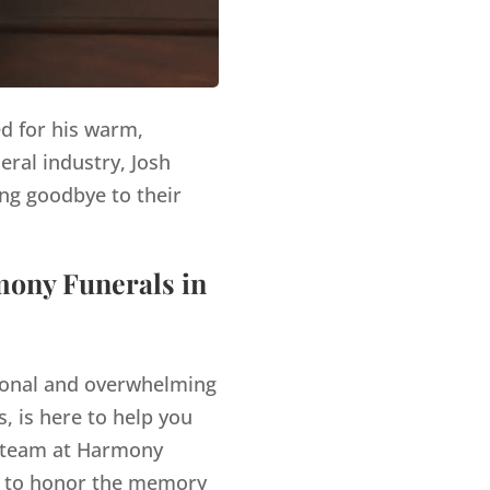
ed for his warm,
eral industry, Josh
ng goodbye to their
mony Funerals in
tional and overwhelming
, is here to help you
team at Harmony
es to honor the memory