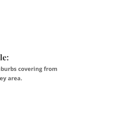
le:
uburbs covering from
ey area.