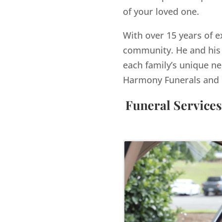
of your loved one.
With over 15 years of e
community. He and his 
each family’s unique ne
Harmony Funerals and 
Funeral Services