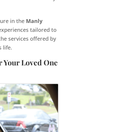
gure in the
Manly
xperiences tailored to
the services offered by
life.
or Your Loved One