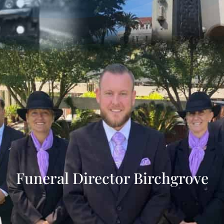
Funeral Director Birchgrove