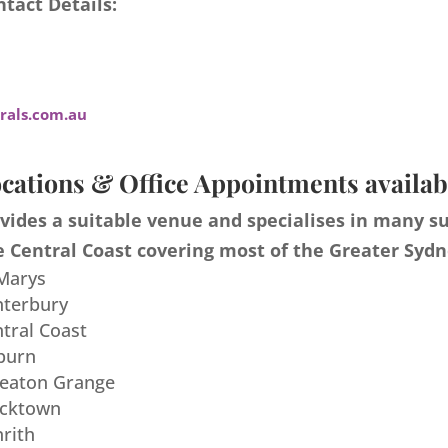
tact Details:
als.com.au
cations & Office Appointments availab
ides a suitable venue and specialises in many s
 Central Coast covering most of the Greater Sydn
 Marys
nterbury
ntral Coast
burn
meaton Grange
acktown
nrith