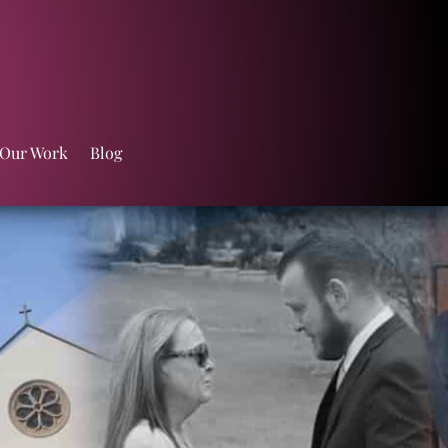
 Our Work
Blog