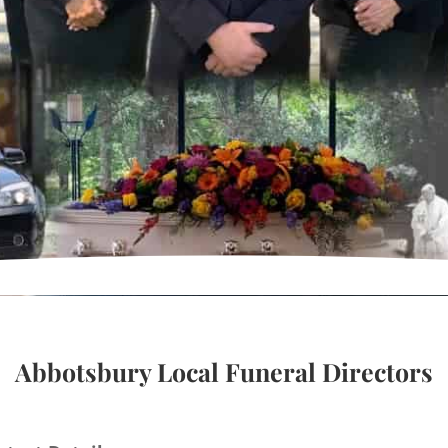
Abbotsbury Local Funeral Directors