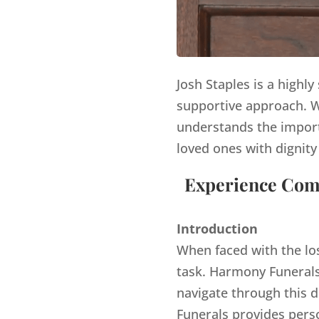
Josh Staples is a highl
supportive approach. Wi
understands the import
loved ones with dignity
Experience Comp
Introduction
When faced with the lo
task. Harmony Funerals,
navigate through this d
Funerals provides pers