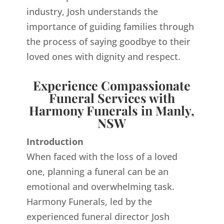
industry, Josh understands the
importance of guiding families through
the process of saying goodbye to their
loved ones with dignity and respect.
Experience Compassionate
Funeral Services with
Harmony Funerals in Manly,
NSW
Introduction
When faced with the loss of a loved
one, planning a funeral can be an
emotional and overwhelming task.
Harmony Funerals, led by the
experienced funeral director Josh