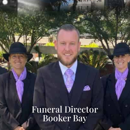
Funeral Director
Booker Bay