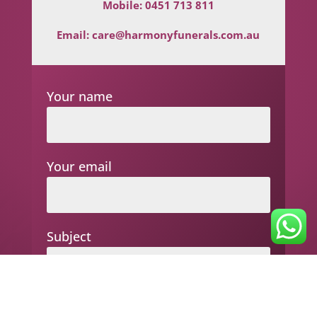
Mobile:
0451 713 811
Email:
care@harmonyfunerals.com.au
Your name
Your email
Subject
Your message