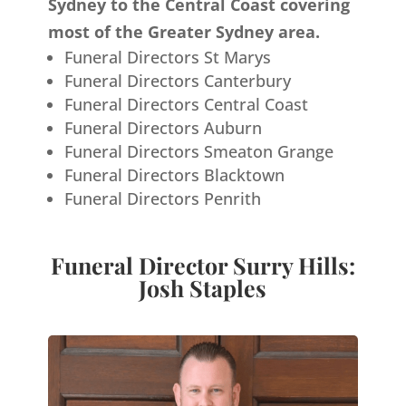
Sydney to the Central Coast covering
most of the Greater Sydney area.
Funeral Directors St Marys
Funeral Directors Canterbury
Funeral Directors Central Coast
Funeral Directors Auburn
Funeral Directors Smeaton Grange
Funeral Directors Blacktown
Funeral Directors Penrith
Funeral Director Surry Hills:
Josh Staples