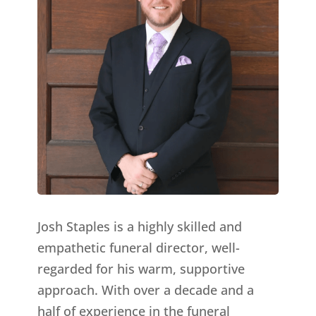
Josh Staples is a highly skilled and
empathetic funeral director, well-
regarded for his warm, supportive
approach. With over a decade and a
half of experience in the funeral