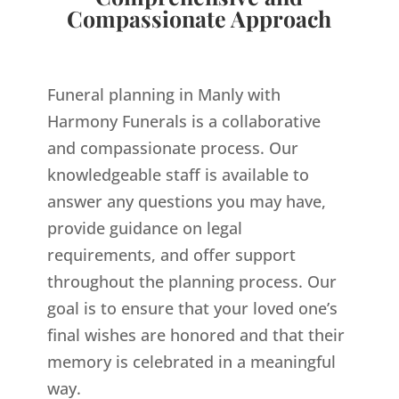
Compassionate Approach
Funeral planning in Manly with
Harmony Funerals is a collaborative
and compassionate process. Our
knowledgeable staff is available to
answer any questions you may have,
provide guidance on legal
requirements, and offer support
throughout the planning process. Our
goal is to ensure that your loved one’s
final wishes are honored and that their
memory is celebrated in a meaningful
way.