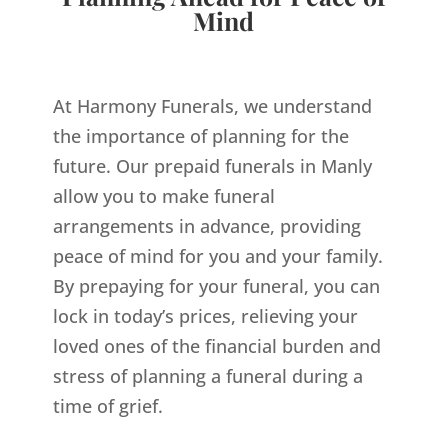
Mind
At Harmony Funerals, we understand
the importance of planning for the
future. Our prepaid funerals in Manly
allow you to make funeral
arrangements in advance, providing
peace of mind for you and your family.
By prepaying for your funeral, you can
lock in today’s prices, relieving your
loved ones of the financial burden and
stress of planning a funeral during a
time of grief.