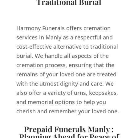
Traditional Burial
Harmony Funerals offers cremation
services in Manly as a respectful and
cost-effective alternative to traditional
burial. We handle all aspects of the
cremation process, ensuring that the
remains of your loved one are treated
with the utmost dignity and care. We
also offer a variety of urns, keepsakes,
and memorial options to help you
cherish and remember your loved one.
Prepaid Funerals Manly :
Planning Ahead for Peace of