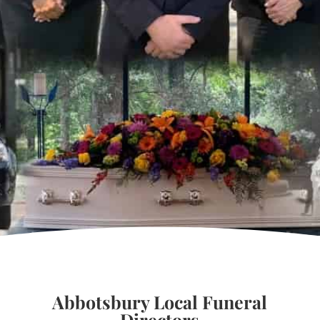
Abbotsbury Local Funeral
Directors