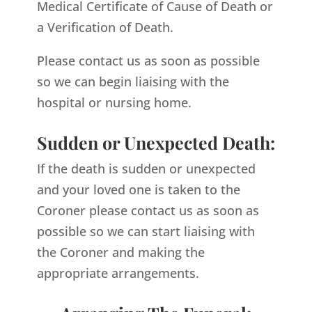
Medical Certificate of Cause of Death or
a Verification of Death.
Please contact us as soon as possible
so we can begin liaising with the
hospital or nursing home.
Sudden or Unexpected Death:
If the death is sudden or unexpected
and your loved one is taken to the
Coroner please contact us as soon as
possible so we can start liaising with
the Coroner and making the
appropriate arrangements.