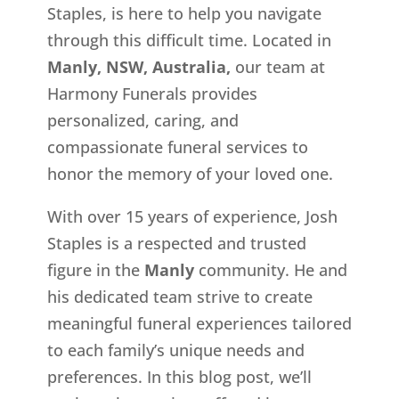
Staples, is here to help you navigate
through this difficult time. Located in
Manly, NSW, Australia,
our team at
Harmony Funerals provides
personalized, caring, and
compassionate funeral services to
honor the memory of your loved one.
With over 15 years of experience, Josh
Staples is a respected and trusted
figure in the
Manly
community. He and
his dedicated team strive to create
meaningful funeral experiences tailored
to each family’s unique needs and
preferences. In this blog post, we’ll