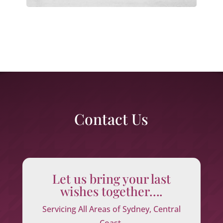
Contact Us
Let us bring your last
wishes together….
Servicing All Areas of Sydney, Central
Coast,