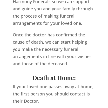
Harmony Funerals so we can support
and guide you and your family through
the process of making funeral
arrangements for your loved one.
Once the doctor has confirmed the
cause of death, we can start helping
you make the necessary funeral
arrangements in line with your wishes
and those of the deceased.
Death at Home:
If your loved one passes away at home,
the first person you should contact is
their Doctor.