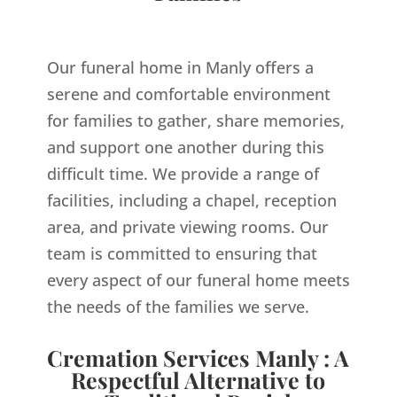
Our funeral home in Manly offers a
serene and comfortable environment
for families to gather, share memories,
and support one another during this
difficult time. We provide a range of
facilities, including a chapel, reception
area, and private viewing rooms. Our
team is committed to ensuring that
every aspect of our funeral home meets
the needs of the families we serve.
Cremation Services Manly : A
Respectful Alternative to