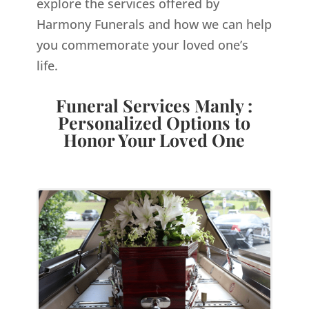
explore the services offered by
Harmony Funerals and how we can help
you commemorate your loved one’s
life.
Funeral Services Manly :
Personalized Options to
Honor Your Loved One