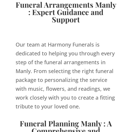
Funeral Arrangements Manly
: Expert Guidance and
Support
Our team at Harmony Funerals is
dedicated to helping you through every
step of the funeral arrangements in
Manly. From selecting the right funeral
package to personalizing the service
with music, flowers, and readings, we
work closely with you to create a fitting
tribute to your loved one.
Funeral Planning Manly : A
Comprehensive and