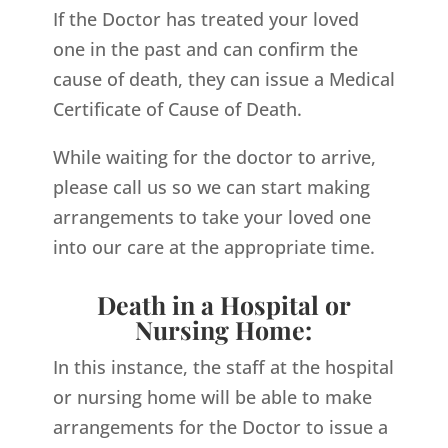
If the Doctor has treated your loved
one in the past and can confirm the
cause of death, they can issue a Medical
Certificate of Cause of Death.
While waiting for the doctor to arrive,
please call us so we can start making
arrangements to take your loved one
into our care at the appropriate time.
Death in a Hospital or
Nursing Home:
In this instance, the staff at the hospital
or nursing home will be able to make
arrangements for the Doctor to issue a