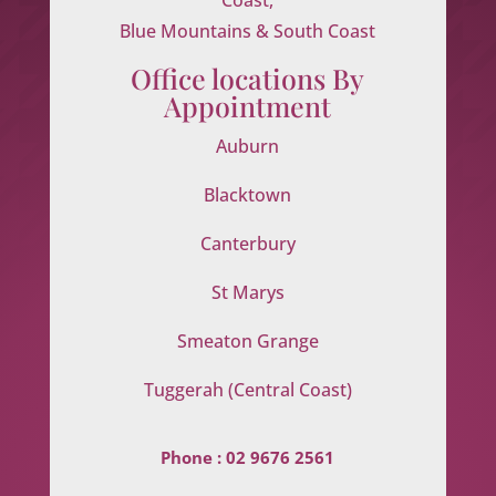
Blue Mountains & South Coast
Office locations By
Appointment
Auburn
Blacktown
Canterbury
St Marys
Smeaton Grange
Tuggerah (Central Coast)
Phone :
02 9676 2561