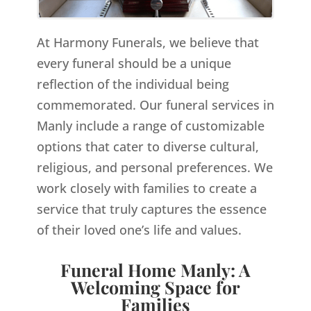
At Harmony Funerals, we believe that
every funeral should be a unique
reflection of the individual being
commemorated. Our funeral services in
Manly include a range of customizable
options that cater to diverse cultural,
religious, and personal preferences. We
work closely with families to create a
service that truly captures the essence
of their loved one’s life and values.
Funeral Home Manly: A
Welcoming Space for
Families