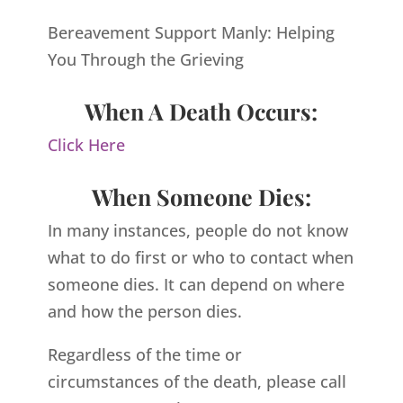
Bereavement Support Manly: Helping
You Through the Grieving
When A Death Occurs:
Click Here
When Someone Dies:
In many instances, people do not know
what to do first or who to contact when
someone dies. It can depend on where
and how the person dies.
Regardless of the time or
circumstances of the death, please call