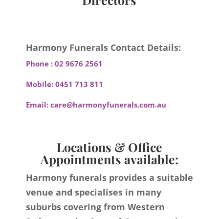
Harmony Funerals Contact Details:
Phone :
02 9676 2561
Mobile:
0451 713 811
Email:
care@harmonyfunerals.com.au
Locations & Office
Appointments available:
Harmony funerals provides a suitable
venue and specialises in many
suburbs covering from Western