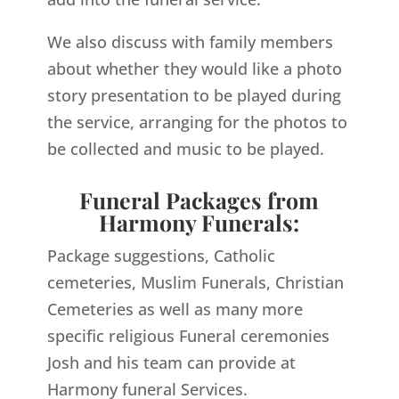
We also discuss with family members
about whether they would like a photo
story presentation to be played during
the service, arranging for the photos to
be collected and music to be played.
Funeral Packages from
Harmony Funerals:
Package suggestions, Catholic
cemeteries, Muslim Funerals, Christian
Cemeteries as well as many more
specific religious Funeral ceremonies
Josh and his team can provide at
Harmony funeral Services.