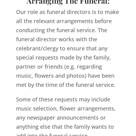
Arranging The Funeral:
Our role as funeral directors is to make
all the relevant arrangements before
conducting the funeral service. The
funeral director works with the
celebrant/clergy to ensure that any
special requests made by the family,
partner or friends (e.g. regarding
music, flowers and photos) have been
met by the time of the funeral service.
Some of these requests may include
music selection, flower arrangements,
any newspaper announcements or
anything else that the family wants to
add into the funeral service.