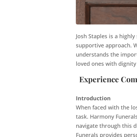
Josh Staples is a highl
supportive approach. Wi
understands the import
loved ones with dignity
Experience Comp
Introduction
When faced with the lo
task. Harmony Funerals,
navigate through this d
Funerals provides pers