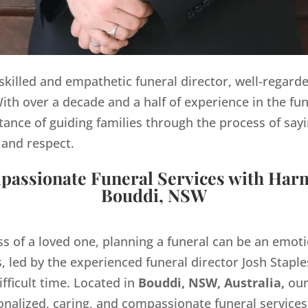
y skilled and empathetic funeral director, well-regard
th over a decade and a half of experience in the fun
ance of guiding families through the process of sayi
 and respect.
assionate Funeral Services with Har
Bouddi, NSW
ss of a loved one, planning a funeral can be an emo
 led by the experienced funeral director Josh Staples
ifficult time. Located in
Bouddi, NSW, Australia,
our
onalized, caring, and compassionate funeral servic