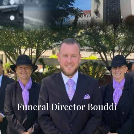
Funeral Director Bouddi