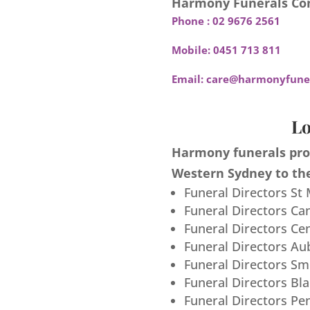
Harmony Funerals Con
Phone :
02 9676 2561
Mobile:
0451 713 811
Email:
care@harmonyfuner
Lo
Harmony funerals prov
Western Sydney to the
Funeral Directors St
Funeral Directors Ca
Funeral Directors Ce
Funeral Directors Au
Funeral Directors S
Funeral Directors Bl
Funeral Directors Pe