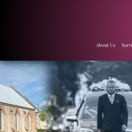
About Us
Serv