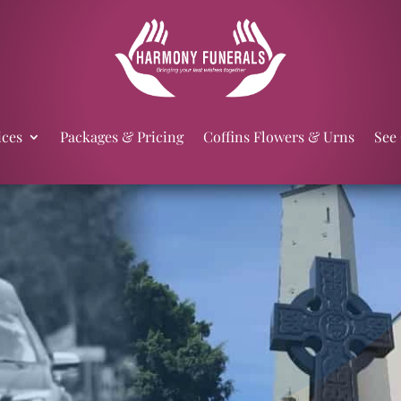
ices
Packages & Pricing
Coffins Flowers & Urns
See