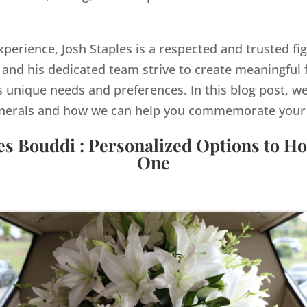
xperience, Josh Staples is a respected and trusted fig
and his dedicated team strive to create meaningful 
s unique needs and preferences. In this blog post, we
nerals and how we can help you commemorate your lo
es Bouddi : Personalized Options to H
One