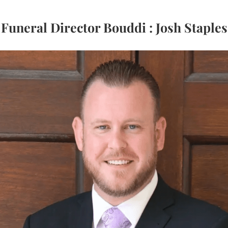
Funeral Director Bouddi : Josh Staples