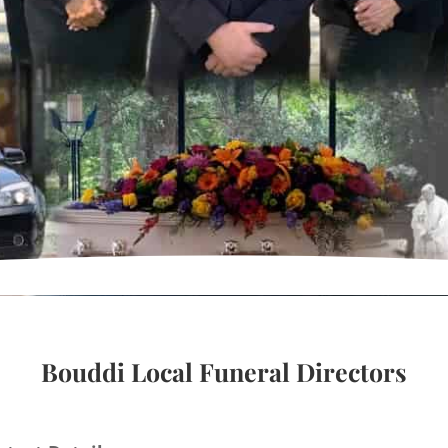
Bouddi Local Funeral Directors