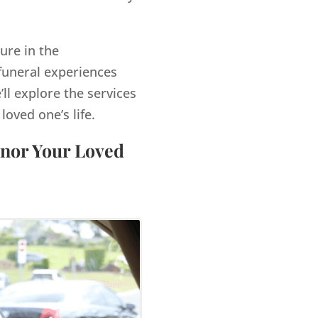
ure in the
funeral experiences
’ll explore the services
ved one’s life.
onor Your Loved