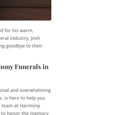
ed for his warm,
eral industry, Josh
ng goodbye to their
mony Funerals in
tional and overwhelming
, is here to help you
 team at Harmony
es to honor the memory