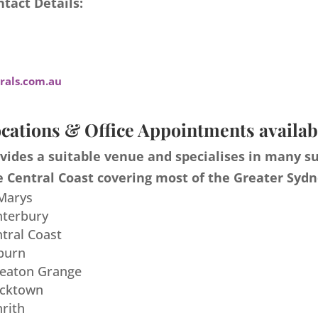
tact Details:
als.com.au
cations & Office Appointments availab
ides a suitable venue and specialises in many s
 Central Coast covering most of the Greater Sydn
 Marys
nterbury
ntral Coast
burn
meaton Grange
acktown
nrith