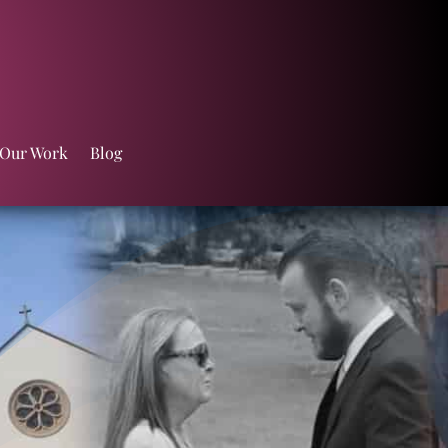
 Our Work
Blog