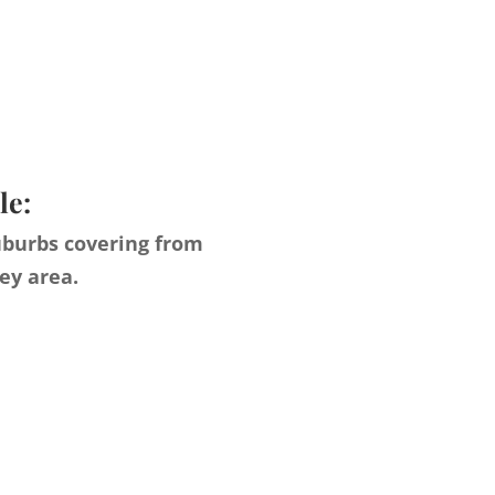
le:
uburbs covering from
ey area.