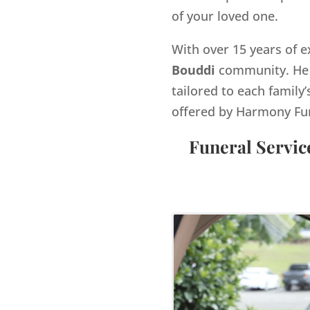
of your loved one.
With over 15 years of e
Bouddi
community. He 
tailored to each family’
offered by Harmony Fu
Funeral Servic