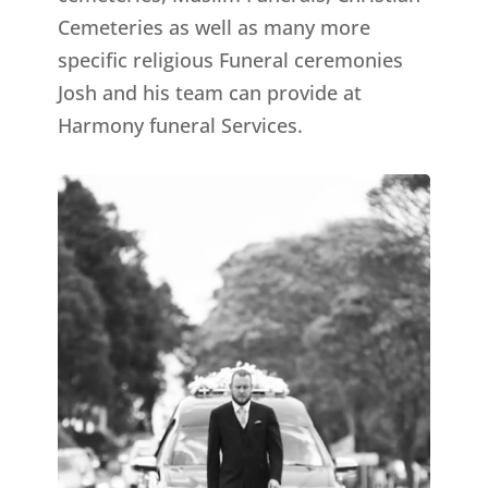
Cemeteries as well as many more
specific religious Funeral ceremonies
Josh and his team can provide at
Harmony funeral Services.