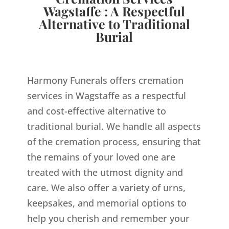
Wagstaffe : A Respectful
Alternative to Traditional
Burial
Harmony Funerals offers cremation
services in Wagstaffe as a respectful
and cost-effective alternative to
traditional burial. We handle all aspects
of the cremation process, ensuring that
the remains of your loved one are
treated with the utmost dignity and
care. We also offer a variety of urns,
keepsakes, and memorial options to
help you cherish and remember your