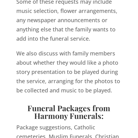
Some of these requests may include
music selection, flower arrangements,
any newspaper announcements or
anything else that the family wants to
add into the funeral service.
We also discuss with family members
about whether they would like a photo
story presentation to be played during
the service, arranging for the photos to
be collected and music to be played.
Funeral Packages from
Harmony Funerals:
Package suggestions, Catholic
cemeteries, Muslim Funerals, Christian