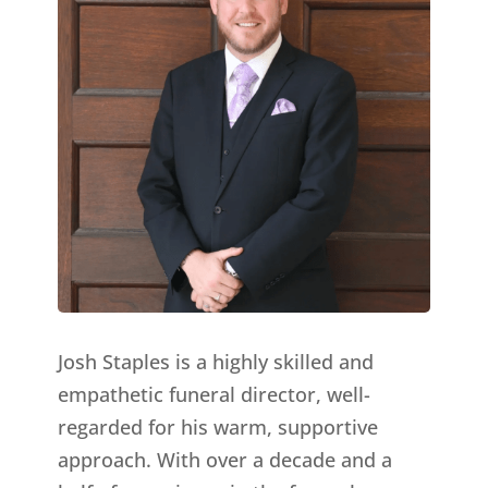
Josh Staples is a highly skilled and
empathetic funeral director, well-
regarded for his warm, supportive
approach. With over a decade and a