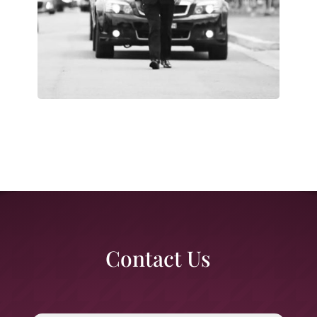
Contact Us