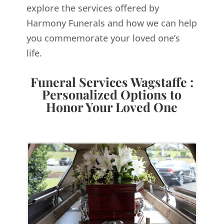
explore the services offered by
Harmony Funerals and how we can help
you commemorate your loved one’s
life.
Funeral Services Wagstaffe :
Personalized Options to
Honor Your Loved One