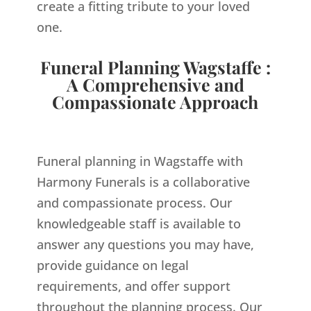
create a fitting tribute to your loved
one.
Funeral Planning Wagstaffe :
A Comprehensive and
Compassionate Approach
Funeral planning in Wagstaffe with
Harmony Funerals is a collaborative
and compassionate process. Our
knowledgeable staff is available to
answer any questions you may have,
provide guidance on legal
requirements, and offer support
throughout the planning process. Our