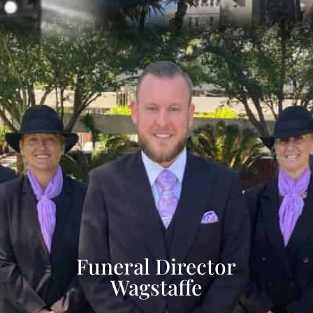
Funeral Director
Wagstaffe