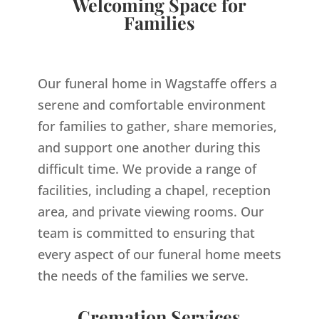
Welcoming Space for
Families
Our funeral home in Wagstaffe offers a
serene and comfortable environment
for families to gather, share memories,
and support one another during this
difficult time. We provide a range of
facilities, including a chapel, reception
area, and private viewing rooms. Our
team is committed to ensuring that
every aspect of our funeral home meets
the needs of the families we serve.
Cremation Services