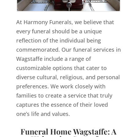
At Harmony Funerals, we believe that
every funeral should be a unique
reflection of the individual being
commemorated. Our funeral services in
Wagstaffe include a range of
customizable options that cater to
diverse cultural, religious, and personal
preferences. We work closely with
families to create a service that truly
captures the essence of their loved
one’s life and values.
Funeral Home Wagstaffe: A