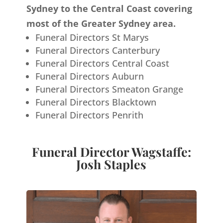
Sydney to the Central Coast covering
most of the Greater Sydney area.
Funeral Directors St Marys
Funeral Directors Canterbury
Funeral Directors Central Coast
Funeral Directors Auburn
Funeral Directors Smeaton Grange
Funeral Directors Blacktown
Funeral Directors Penrith
Funeral Director Wagstaffe:
Josh Staples