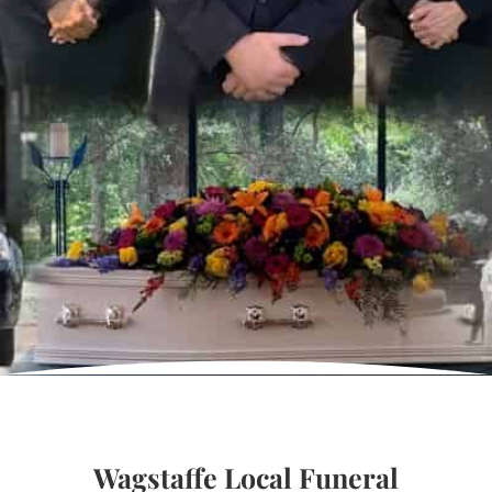
Wagstaffe Local Funeral