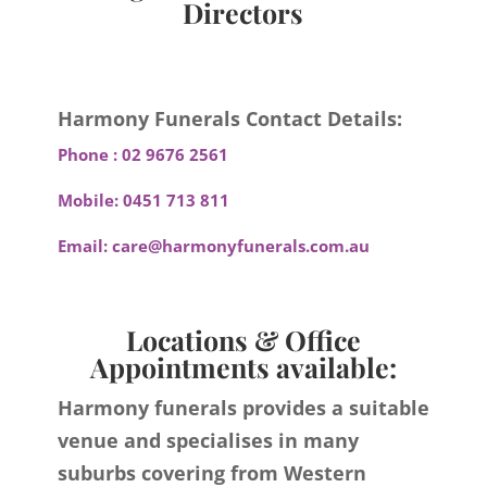
Directors
Harmony Funerals Contact Details:
Phone :
02 9676 2561
Mobile:
0451 713 811
Email:
care@harmonyfunerals.com.au
Locations & Office
Appointments available:
Harmony funerals provides a suitable
venue and specialises in many
suburbs covering from Western