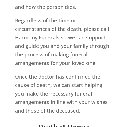
and how the person dies.
Regardless of the time or
circumstances of the death, please call
Harmony Funerals so we can support
and guide you and your family through
the process of making funeral
arrangements for your loved one.
Once the doctor has confirmed the
cause of death, we can start helping
you make the necessary funeral
arrangements in line with your wishes
and those of the deceased.
Death at Home: