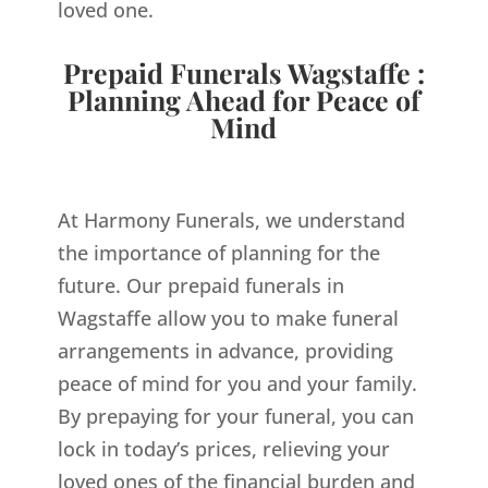
loved one.
Prepaid Funerals Wagstaffe :
Planning Ahead for Peace of
Mind
At Harmony Funerals, we understand
the importance of planning for the
future. Our prepaid funerals in
Wagstaffe allow you to make funeral
arrangements in advance, providing
peace of mind for you and your family.
By prepaying for your funeral, you can
lock in today’s prices, relieving your
loved ones of the financial burden and