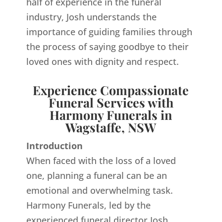
half of experience in the funeral
industry, Josh understands the
importance of guiding families through
the process of saying goodbye to their
loved ones with dignity and respect.
Experience Compassionate
Funeral Services with
Harmony Funerals in
Wagstaffe, NSW
Introduction
When faced with the loss of a loved
one, planning a funeral can be an
emotional and overwhelming task.
Harmony Funerals, led by the
experienced funeral director Josh