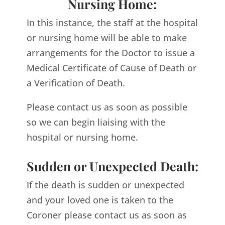
Nursing Home:
In this instance, the staff at the hospital
or nursing home will be able to make
arrangements for the Doctor to issue a
Medical Certificate of Cause of Death or
a Verification of Death.
Please contact us as soon as possible
so we can begin liaising with the
hospital or nursing home.
Sudden or Unexpected Death:
If the death is sudden or unexpected
and your loved one is taken to the
Coroner please contact us as soon as