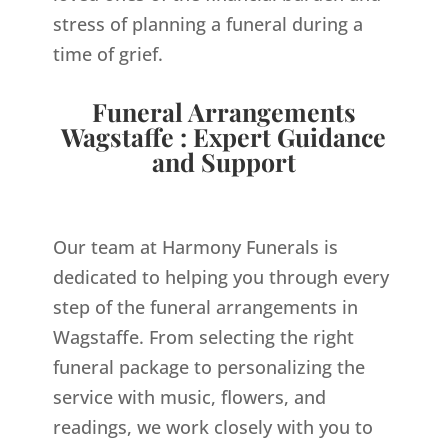
stress of planning a funeral during a
time of grief.
Funeral Arrangements
Wagstaffe : Expert Guidance
and Support
Our team at Harmony Funerals is
dedicated to helping you through every
step of the funeral arrangements in
Wagstaffe. From selecting the right
funeral package to personalizing the
service with music, flowers, and
readings, we work closely with you to