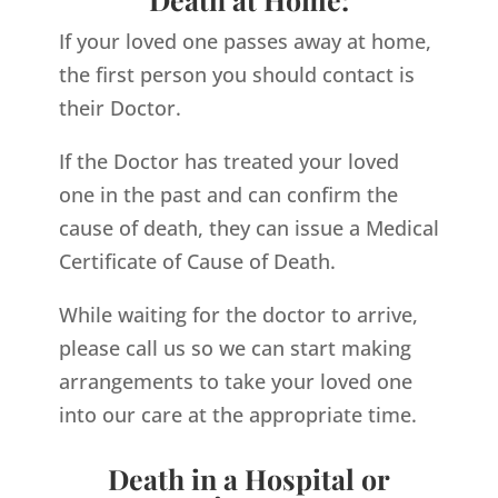
If your loved one passes away at home,
the first person you should contact is
their Doctor.
If the Doctor has treated your loved
one in the past and can confirm the
cause of death, they can issue a Medical
Certificate of Cause of Death.
While waiting for the doctor to arrive,
please call us so we can start making
arrangements to take your loved one
into our care at the appropriate time.
Death in a Hospital or