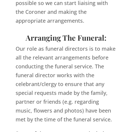
possible so we can start liaising with
the Coroner and making the
appropriate arrangements.
Arranging The Funeral:
Our role as funeral directors is to make
all the relevant arrangements before
conducting the funeral service. The
funeral director works with the
celebrant/clergy to ensure that any
special requests made by the family,
partner or friends (e.g. regarding
music, flowers and photos) have been
met by the time of the funeral service.