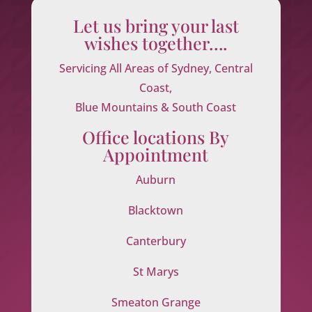
Let us bring your last
wishes together….
Servicing All Areas of Sydney, Central
Coast,
Blue Mountains & South Coast
Office locations By
Appointment
Auburn
Blacktown
Canterbury
St Marys
Smeaton Grange