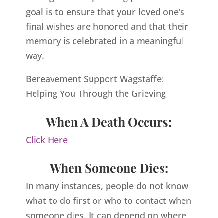
goal is to ensure that your loved one’s
final wishes are honored and that their
memory is celebrated in a meaningful
way.
Bereavement Support Wagstaffe:
Helping You Through the Grieving
When A Death Occurs:
Click Here
When Someone Dies:
In many instances, people do not know
what to do first or who to contact when
someone dies. It can depend on where