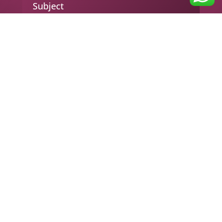
Subject
Your message