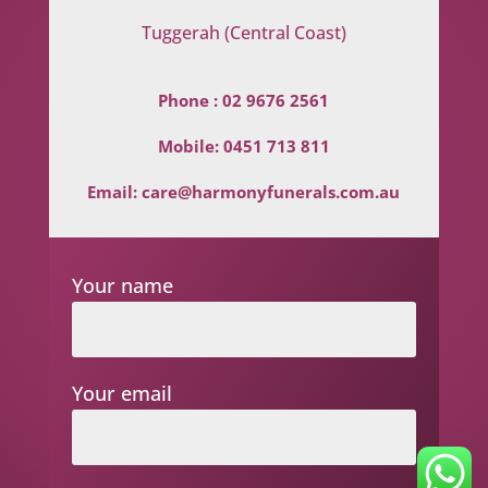
Tuggerah (Central Coast)
Phone :
02 9676 2561
Mobile:
0451 713 811
Email:
care@harmonyfunerals.com.au
Your name
Your email