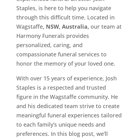
Staples, is here to help you navigate
through this difficult time. Located in
Wagstaffe
, NSW, Australia,
our team at
Harmony Funerals provides
personalized, caring, and
compassionate funeral services to
honor the memory of your loved one.
With over 15 years of experience, Josh
Staples is a respected and trusted
figure in the Wagstaffe
community. He
and his dedicated team strive to create
meaningful funeral experiences tailored
to each family’s unique needs and
preferences. In this blog post, we’ll