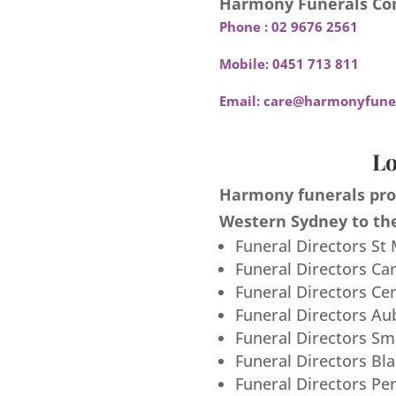
Harmony Funerals Con
Phone :
02 9676 2561
Mobile:
0451 713 811
Email:
care@harmonyfuner
Lo
Harmony funerals prov
Western Sydney to the
Funeral Directors St
Funeral Directors Ca
Funeral Directors Ce
Funeral Directors Au
Funeral Directors S
Funeral Directors Bl
Funeral Directors Pe