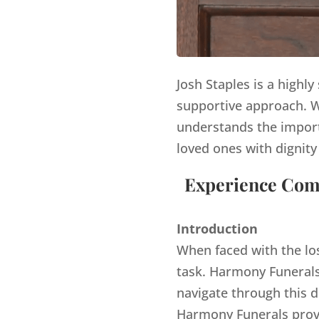
Josh Staples is a highl
supportive approach. Wi
understands the import
loved ones with dignity
Experience Comp
Introduction
When faced with the lo
task. Harmony Funerals,
navigate through this d
Harmony Funerals provi