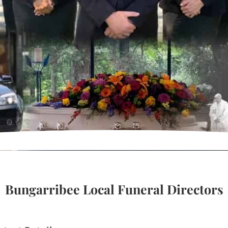
Bungarribee Local Funeral Directors