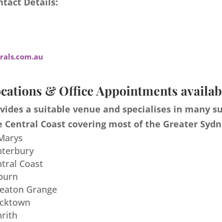
tact Details:
als.com.au
cations & Office Appointments availab
ides a suitable venue and specialises in many s
 Central Coast covering most of the Greater Sydn
 Marys
nterbury
ntral Coast
burn
meaton Grange
acktown
nrith