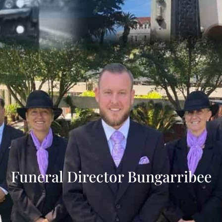
Funeral Director Bungarribee