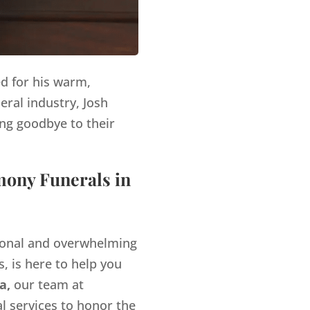
ed for his warm,
eral industry, Josh
ng goodbye to their
mony Funerals in
tional and overwhelming
, is here to help you
a,
our team at
l services to honor the