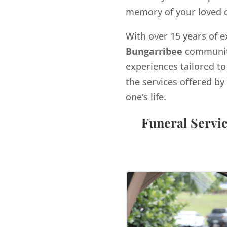
memory of your loved 
With over 15 years of e
Bungarribee
community
experiences tailored to
the services offered 
one’s life.
Funeral Servi