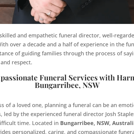
y skilled and empathetic funeral director, well-regard
th over a decade and a half of experience in the fun
ance of guiding families through the process of sayi
 and respect.
assionate Funeral Services with Har
Bungarribee, NSW
ss of a loved one, planning a funeral can be an emo
 led by the experienced funeral director Josh Staples
ifficult time. Located in
Bungarribee, NSW, Australi
des personalized, caring, and compassionate funera