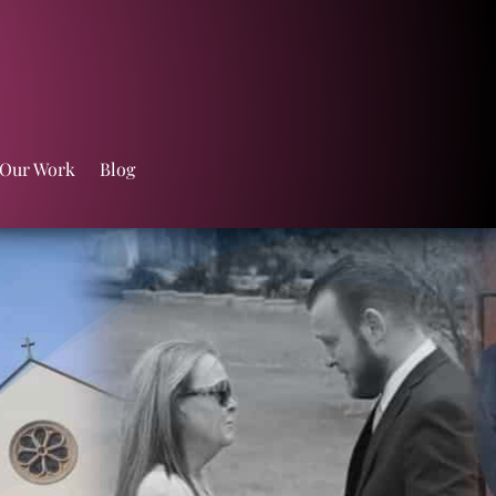
 Our Work
Blog