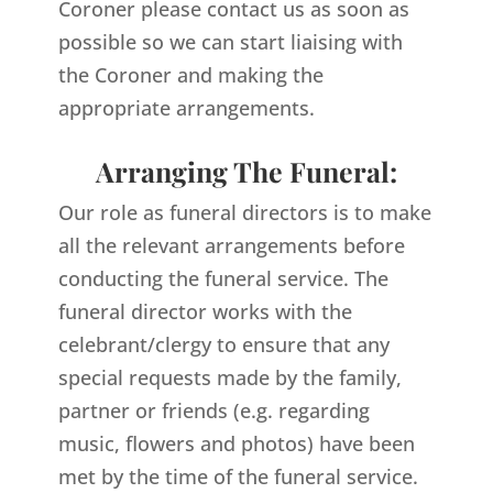
Coroner please contact us as soon as
possible so we can start liaising with
the Coroner and making the
appropriate arrangements.
Arranging The Funeral:
Our role as funeral directors is to make
all the relevant arrangements before
conducting the funeral service. The
funeral director works with the
celebrant/clergy to ensure that any
special requests made by the family,
partner or friends (e.g. regarding
music, flowers and photos) have been
met by the time of the funeral service.