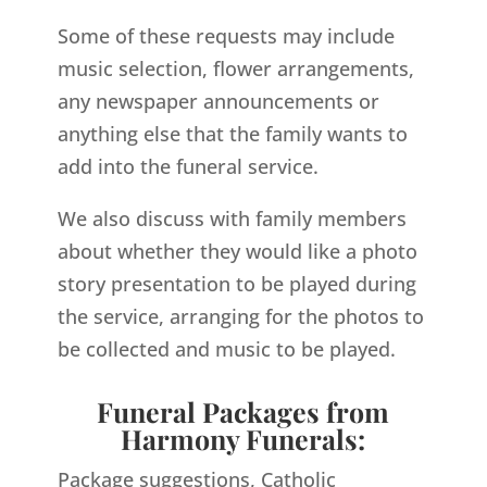
Some of these requests may include
music selection, flower arrangements,
any newspaper announcements or
anything else that the family wants to
add into the funeral service.
We also discuss with family members
about whether they would like a photo
story presentation to be played during
the service, arranging for the photos to
be collected and music to be played.
Funeral Packages from
Harmony Funerals:
Package suggestions, Catholic