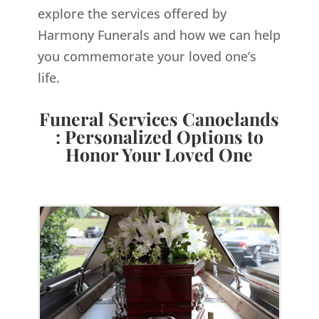
explore the services offered by
Harmony Funerals and how we can help
you commemorate your loved one’s
life.
Funeral Services Canoelands
: Personalized Options to
Honor Your Loved One