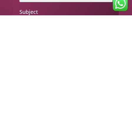
Subject
Your message