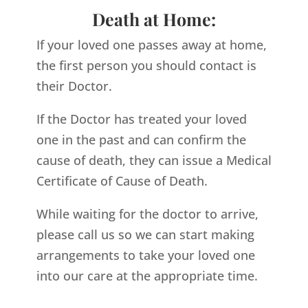
Death at Home:
If your loved one passes away at home,
the first person you should contact is
their Doctor.
If the Doctor has treated your loved
one in the past and can confirm the
cause of death, they can issue a Medical
Certificate of Cause of Death.
While waiting for the doctor to arrive,
please call us so we can start making
arrangements to take your loved one
into our care at the appropriate time.