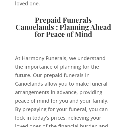
loved one.
Prepaid Funerals
Canoelands : Planning Ahead
for Peace of Mind
At Harmony Funerals, we understand
the importance of planning for the
future. Our prepaid funerals in
Canoelands allow you to make funeral
arrangements in advance, providing
peace of mind for you and your family.
By prepaying for your funeral, you can
lock in today’s prices, relieving your
loved ones of the financial burden and