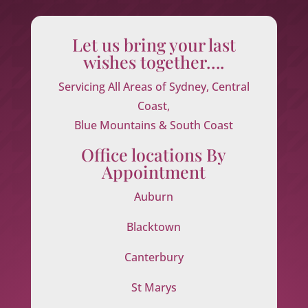
Let us bring your last
wishes together….
Servicing All Areas of Sydney, Central
Coast,
Blue Mountains & South Coast
Office locations By
Appointment
Auburn
Blacktown
Canterbury
St Marys