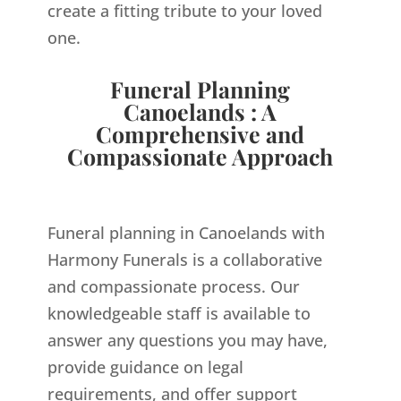
create a fitting tribute to your loved
one.
Funeral Planning
Canoelands : A
Comprehensive and
Compassionate Approach
Funeral planning in Canoelands with
Harmony Funerals is a collaborative
and compassionate process. Our
knowledgeable staff is available to
answer any questions you may have,
provide guidance on legal
requirements, and offer support