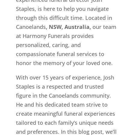
Staples, is here to help you navigate
through this difficult time. Located in
Canoelands
, NSW, Australia,
our team
at Harmony Funerals provides
personalized, caring, and
compassionate funeral services to
honor the memory of your loved one.
With over 15 years of experience, Josh
Staples is a respected and trusted
figure in the Canoelands
community.
He and his dedicated team strive to
create meaningful funeral experiences
tailored to each family’s unique needs
and preferences. In this blog post, we’ll