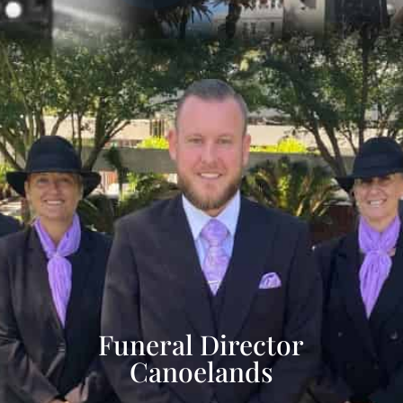
Funeral Director
Canoelands