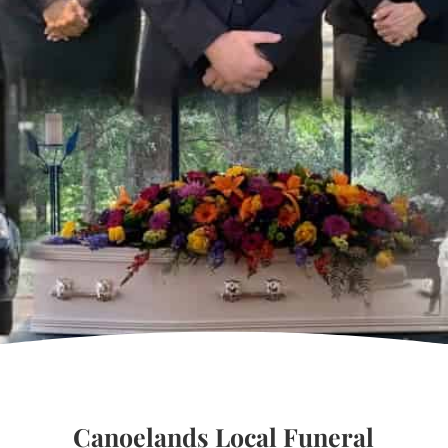
Canoelands Local Funeral