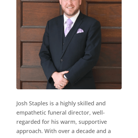
Josh Staples is a highly skilled and
empathetic funeral director, well-
regarded for his warm, supportive
approach. With over a decade and a