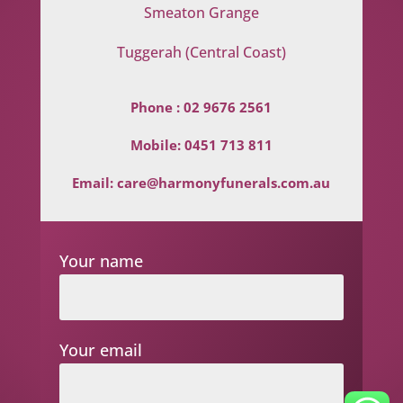
Smeaton Grange
Tuggerah (Central Coast)
Phone :
02 9676 2561
Mobile:
0451 713 811
Email:
care@harmonyfunerals.com.au
Your name
Your email