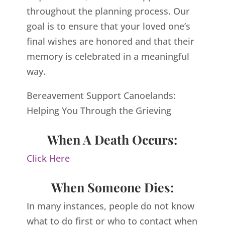
throughout the planning process. Our
goal is to ensure that your loved one’s
final wishes are honored and that their
memory is celebrated in a meaningful
way.
Bereavement Support Canoelands:
Helping You Through the Grieving
When A Death Occurs:
Click Here
When Someone Dies:
In many instances, people do not know
what to do first or who to contact when