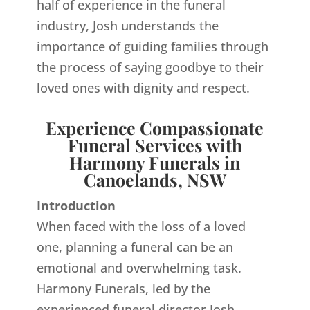
half of experience in the funeral
industry, Josh understands the
importance of guiding families through
the process of saying goodbye to their
loved ones with dignity and respect.
Experience Compassionate
Funeral Services with
Harmony Funerals in
Canoelands, NSW
Introduction
When faced with the loss of a loved
one, planning a funeral can be an
emotional and overwhelming task.
Harmony Funerals, led by the
experienced funeral director Josh