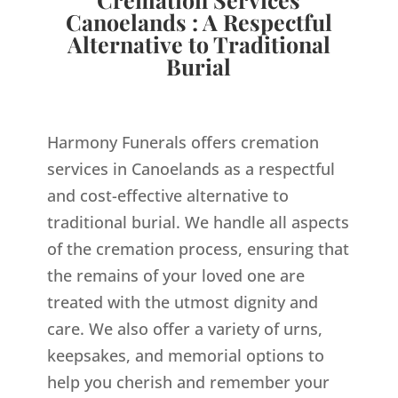
Canoelands : A Respectful
Alternative to Traditional
Burial
Harmony Funerals offers cremation
services in Canoelands as a respectful
and cost-effective alternative to
traditional burial. We handle all aspects
of the cremation process, ensuring that
the remains of your loved one are
treated with the utmost dignity and
care. We also offer a variety of urns,
keepsakes, and memorial options to
help you cherish and remember your