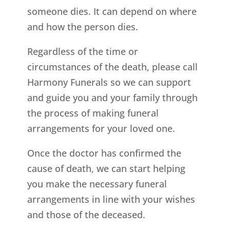
someone dies. It can depend on where
and how the person dies.
Regardless of the time or
circumstances of the death, please call
Harmony Funerals so we can support
and guide you and your family through
the process of making funeral
arrangements for your loved one.
Once the doctor has confirmed the
cause of death, we can start helping
you make the necessary funeral
arrangements in line with your wishes
and those of the deceased.