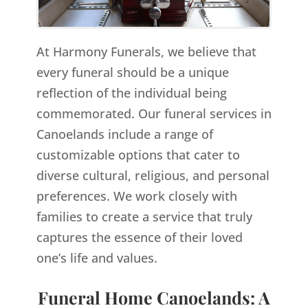
At Harmony Funerals, we believe that
every funeral should be a unique
reflection of the individual being
commemorated. Our funeral services in
Canoelands include a range of
customizable options that cater to
diverse cultural, religious, and personal
preferences. We work closely with
families to create a service that truly
captures the essence of their loved
one’s life and values.
Funeral Home Canoelands: A