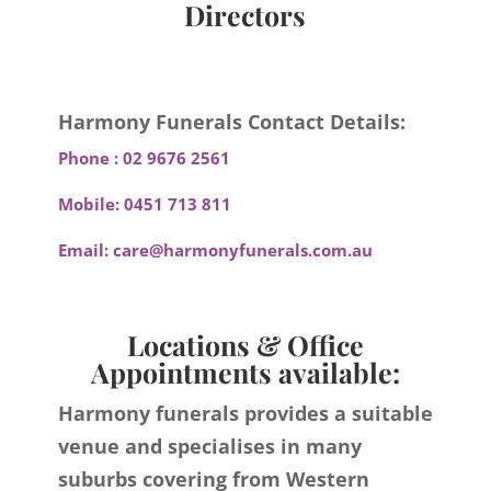
Directors
Harmony Funerals Contact Details:
Phone :
02 9676 2561
Mobile:
0451 713 811
Email:
care@harmonyfunerals.com.au
Locations & Office
Appointments available:
Harmony funerals provides a suitable
venue and specialises in many
suburbs covering from Western