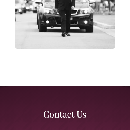
Contact Us