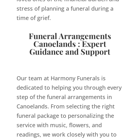
stress of planning a funeral during a
time of grief.
Funeral Arrangements
Canoelands : Expert
Guidance and Support
Our team at Harmony Funerals is
dedicated to helping you through every
step of the funeral arrangements in
Canoelands. From selecting the right
funeral package to personalizing the
service with music, flowers, and
readings, we work closely with you to