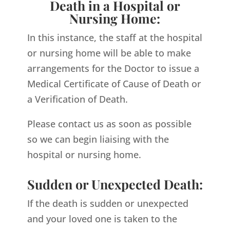
Death in a Hospital or
Nursing Home:
In this instance, the staff at the hospital
or nursing home will be able to make
arrangements for the Doctor to issue a
Medical Certificate of Cause of Death or
a Verification of Death.
Please contact us as soon as possible
so we can begin liaising with the
hospital or nursing home.
Sudden or Unexpected Death:
If the death is sudden or unexpected
and your loved one is taken to the