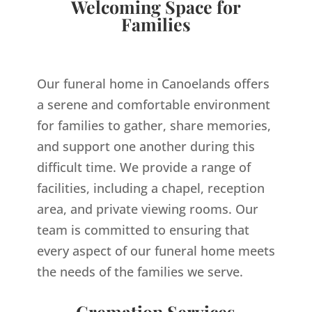
Welcoming Space for
Families
Our funeral home in Canoelands offers
a serene and comfortable environment
for families to gather, share memories,
and support one another during this
difficult time. We provide a range of
facilities, including a chapel, reception
area, and private viewing rooms. Our
team is committed to ensuring that
every aspect of our funeral home meets
the needs of the families we serve.
Cremation Services