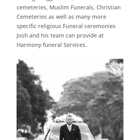
cemeteries, Muslim Funerals, Christian
Cemeteries as well as many more
specific religious Funeral ceremonies
Josh and his team can provide at
Harmony funeral Services.