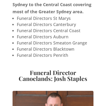
Sydney to the Central Coast covering
most of the Greater Sydney area.
Funeral Directors St Marys
Funeral Directors Canterbury
Funeral Directors Central Coast
Funeral Directors Auburn
Funeral Directors Smeaton Grange
Funeral Directors Blacktown
Funeral Directors Penrith
Funeral Director
Canoelands: Josh Staples