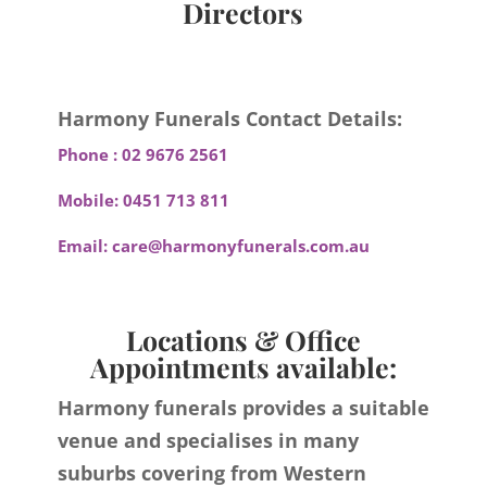
Directors
Harmony Funerals Contact Details:
Phone :
02 9676 2561
Mobile:
0451 713 811
Email:
care@harmonyfunerals.com.au
Locations & Office
Appointments available:
Harmony funerals provides a suitable
venue and specialises in many
suburbs covering from Western