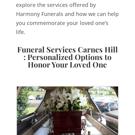
explore the services offered by
Harmony Funerals and how we can help
you commemorate your loved one’s
life.
Funeral Services Carnes Hill
: Personalized Options to
Honor Your Loved One