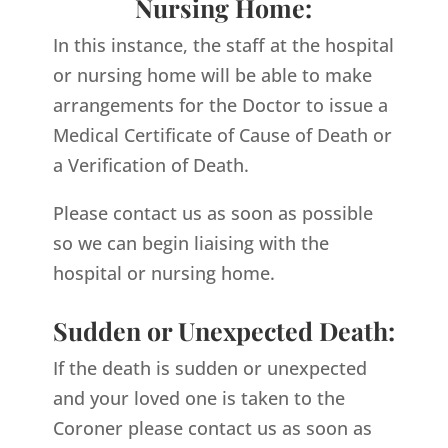
Nursing Home:
In this instance, the staff at the hospital
or nursing home will be able to make
arrangements for the Doctor to issue a
Medical Certificate of Cause of Death or
a Verification of Death.
Please contact us as soon as possible
so we can begin liaising with the
hospital or nursing home.
Sudden or Unexpected Death:
If the death is sudden or unexpected
and your loved one is taken to the
Coroner please contact us as soon as