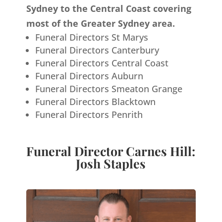
Sydney to the Central Coast covering
most of the Greater Sydney area.
Funeral Directors St Marys
Funeral Directors Canterbury
Funeral Directors Central Coast
Funeral Directors Auburn
Funeral Directors Smeaton Grange
Funeral Directors Blacktown
Funeral Directors Penrith
Funeral Director Carnes Hill:
Josh Staples