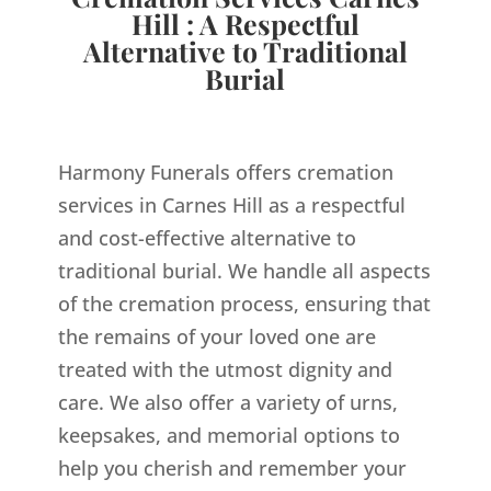
Hill : A Respectful
Alternative to Traditional
Burial
Harmony Funerals offers cremation
services in Carnes Hill as a respectful
and cost-effective alternative to
traditional burial. We handle all aspects
of the cremation process, ensuring that
the remains of your loved one are
treated with the utmost dignity and
care. We also offer a variety of urns,
keepsakes, and memorial options to
help you cherish and remember your