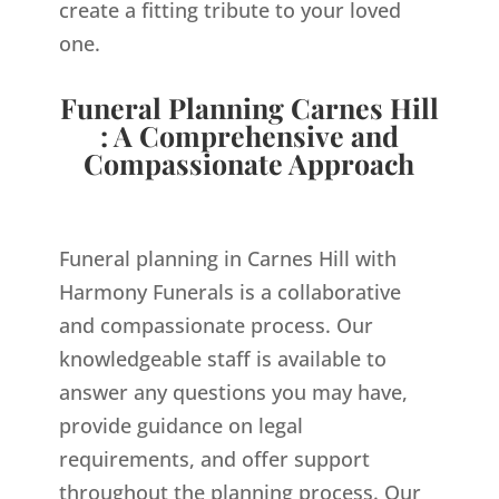
create a fitting tribute to your loved
one.
Funeral Planning Carnes Hill
: A Comprehensive and
Compassionate Approach
Funeral planning in Carnes Hill with
Harmony Funerals is a collaborative
and compassionate process. Our
knowledgeable staff is available to
answer any questions you may have,
provide guidance on legal
requirements, and offer support
throughout the planning process. Our