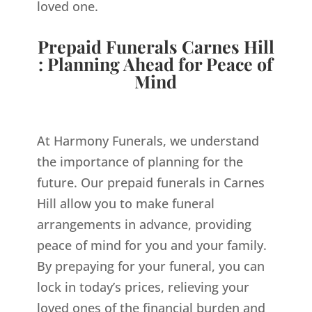
loved one.
Prepaid Funerals Carnes Hill
: Planning Ahead for Peace of
Mind
At Harmony Funerals, we understand
the importance of planning for the
future. Our prepaid funerals in Carnes
Hill allow you to make funeral
arrangements in advance, providing
peace of mind for you and your family.
By prepaying for your funeral, you can
lock in today’s prices, relieving your
loved ones of the financial burden and