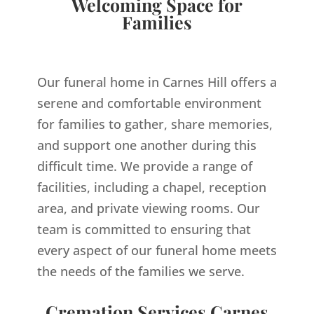
Welcoming Space for
Families
Our funeral home in Carnes Hill offers a
serene and comfortable environment
for families to gather, share memories,
and support one another during this
difficult time. We provide a range of
facilities, including a chapel, reception
area, and private viewing rooms. Our
team is committed to ensuring that
every aspect of our funeral home meets
the needs of the families we serve.
Cremation Services Carnes