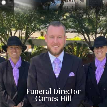
Funeral Director
Carnes Hill