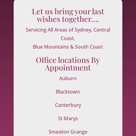
Let us bring your last
wishes together….
Servicing All Areas of Sydney, Central
Coast,
Blue Mountains & South Coast
Office locations By
Appointment
Auburn
Blacktown
Canterbury
St Marys
Smeaton Grange