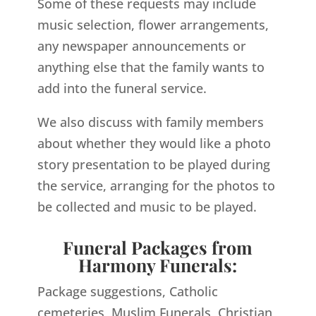
Some of these requests may include
music selection, flower arrangements,
any newspaper announcements or
anything else that the family wants to
add into the funeral service.
We also discuss with family members
about whether they would like a photo
story presentation to be played during
the service, arranging for the photos to
be collected and music to be played.
Funeral Packages from
Harmony Funerals:
Package suggestions, Catholic
cemeteries, Muslim Funerals, Christian