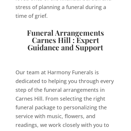
stress of planning a funeral during a
time of grief.
Funeral Arrangements
Carnes Hill : Expert
Guidance and Support
Our team at Harmony Funerals is
dedicated to helping you through every
step of the funeral arrangements in
Carnes Hill. From selecting the right
funeral package to personalizing the
service with music, flowers, and
readings, we work closely with you to