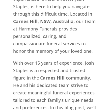
Staples, is here to help you navigate
through this difficult time. Located in
Carnes Hill, NSW, Australia,
our team
at Harmony Funerals provides
personalized, caring, and
compassionate funeral services to
honor the memory of your loved one.
With over 15 years of experience, Josh
Staples is a respected and trusted
figure in the
Carnes Hill
community.
He and his dedicated team strive to
create meaningful funeral experiences
tailored to each family’s unique needs
and preferences. In this blog post, we’ll