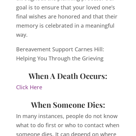
goal is to ensure that your loved one’s
final wishes are honored and that their
memory is celebrated in a meaningful
way.
Bereavement Support Carnes Hill:
Helping You Through the Grieving
When A Death Occurs:
Click Here
When Someone Dies:
In many instances, people do not know
what to do first or who to contact when
someone dies. It can depend on where