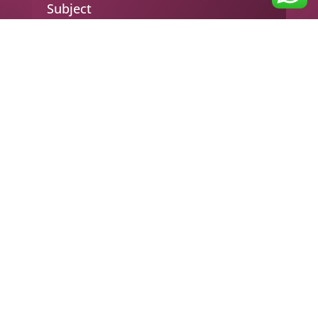
Subject
Your message