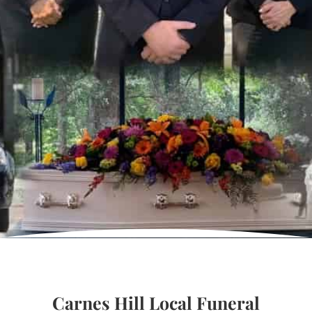
Carnes Hill Local Funeral