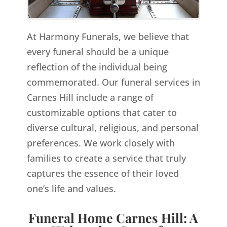
At Harmony Funerals, we believe that
every funeral should be a unique
reflection of the individual being
commemorated. Our funeral services in
Carnes Hill include a range of
customizable options that cater to
diverse cultural, religious, and personal
preferences. We work closely with
families to create a service that truly
captures the essence of their loved
one’s life and values.
Funeral Home Carnes Hill: A