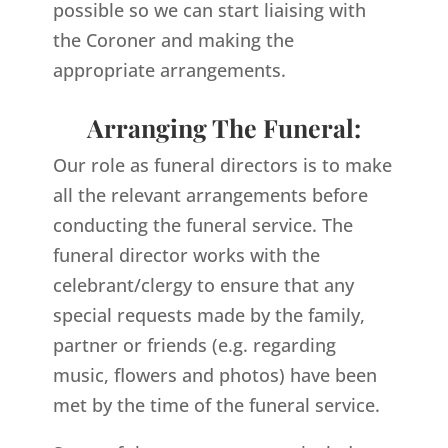
possible so we can start liaising with
the Coroner and making the
appropriate arrangements.
Arranging The Funeral:
Our role as funeral directors is to make
all the relevant arrangements before
conducting the funeral service. The
funeral director works with the
celebrant/clergy to ensure that any
special requests made by the family,
partner or friends (e.g. regarding
music, flowers and photos) have been
met by the time of the funeral service.