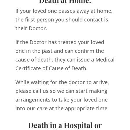
If your loved one passes away at home,
the first person you should contact is
their Doctor.
If the Doctor has treated your loved
one in the past and can confirm the
cause of death, they can issue a Medical
Certificate of Cause of Death.
While waiting for the doctor to arrive,
please call us so we can start making
arrangements to take your loved one
into our care at the appropriate time.
Death in a Hospital or