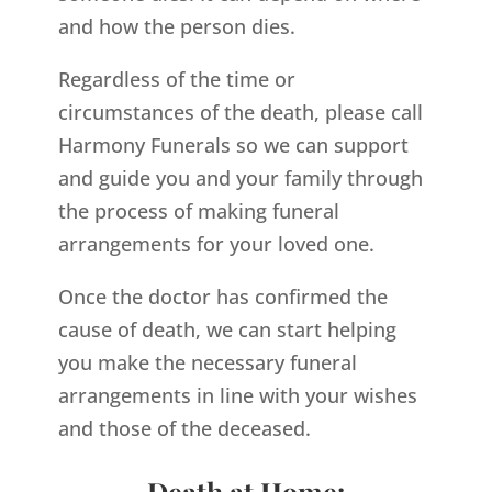
and how the person dies.
Regardless of the time or
circumstances of the death, please call
Harmony Funerals so we can support
and guide you and your family through
the process of making funeral
arrangements for your loved one.
Once the doctor has confirmed the
cause of death, we can start helping
you make the necessary funeral
arrangements in line with your wishes
and those of the deceased.
Death at Home: