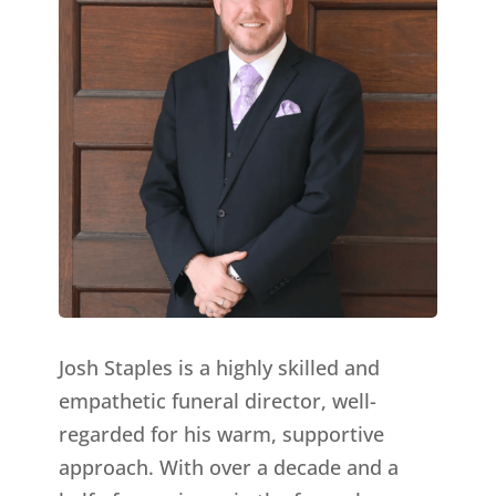
Josh Staples is a highly skilled and
empathetic funeral director, well-
regarded for his warm, supportive
approach. With over a decade and a