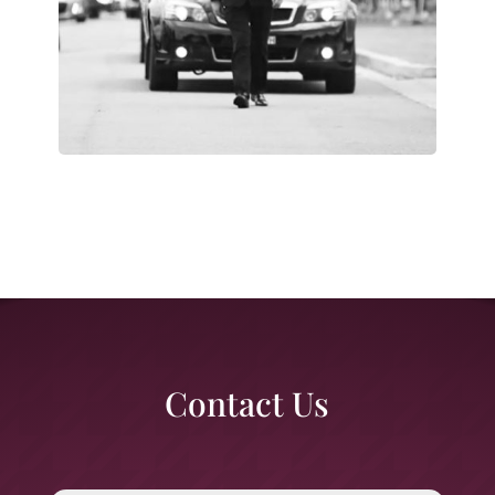
Contact Us