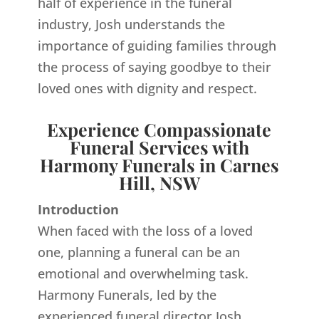
half of experience in the funeral
industry, Josh understands the
importance of guiding families through
the process of saying goodbye to their
loved ones with dignity and respect.
Experience Compassionate
Funeral Services with
Harmony Funerals in Carnes
Hill, NSW
Introduction
When faced with the loss of a loved
one, planning a funeral can be an
emotional and overwhelming task.
Harmony Funerals, led by the
experienced funeral director Josh