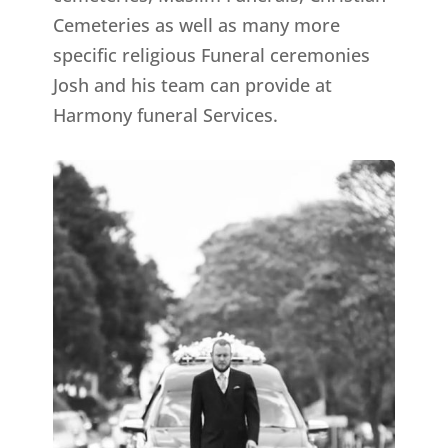
Cemeteries as well as many more
specific religious Funeral ceremonies
Josh and his team can provide at
Harmony funeral Services.