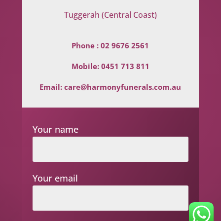
Tuggerah (Central Coast)
Phone :
02 9676 2561
Mobile:
0451 713 811
Email:
care@harmonyfunerals.com.au
Your name
Your email