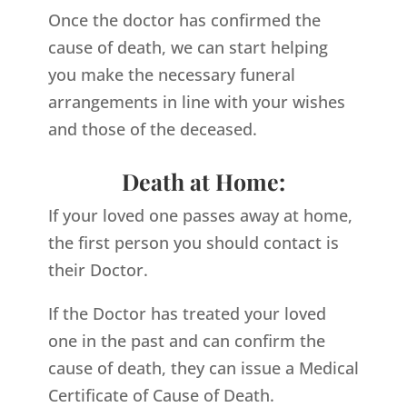
Once the doctor has confirmed the
cause of death, we can start helping
you make the necessary funeral
arrangements in line with your wishes
and those of the deceased.
Death at Home:
If your loved one passes away at home,
the first person you should contact is
their Doctor.
If the Doctor has treated your loved
one in the past and can confirm the
cause of death, they can issue a Medical
Certificate of Cause of Death.