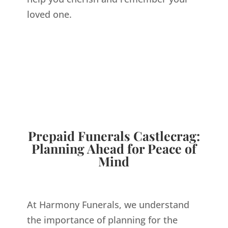
loved one.
FUNERAL
DIRECTOR
CASTLECRAG
Prepaid Funerals Castlecrag:
Planning Ahead for Peace of
Mind
At Harmony Funerals, we understand
the importance of planning for the