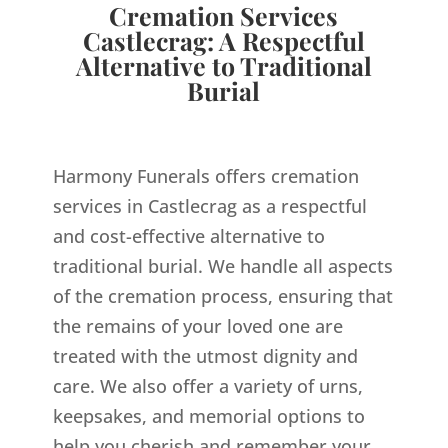
Cremation Services
Castlecrag: A Respectful
Alternative to Traditional
Burial
Harmony Funerals offers cremation
services in Castlecrag as a respectful
and cost-effective alternative to
traditional burial. We handle all aspects
of the cremation process, ensuring that
the remains of your loved one are
treated with the utmost dignity and
care. We also offer a variety of urns,
keepsakes, and memorial options to
help you cherish and remember your