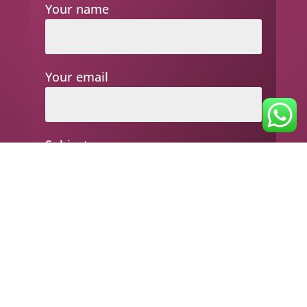
Your name
Your email
Subject
Your message