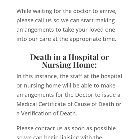
While waiting for the doctor to arrive,
please call us so we can start making
arrangements to take your loved one
into our care at the appropriate time.
Death in a Hospital or
Nursing Home:
In this instance, the staff at the hospital
or nursing home will be able to make
arrangements for the Doctor to issue a
Medical Certificate of Cause of Death or
a Verification of Death.
Please contact us as soon as possible
so we can begin liaising with the