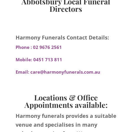
Abbotsbury Local Funeral
Directors
Harmony Funerals Contact Details:
Phone :
02 9676 2561
Mobile:
0451 713 811
Email:
care@harmonyfunerals.com.au
Locations & Office
Appointments available:
Harmony funerals provides a suitable
venue and specialises in many