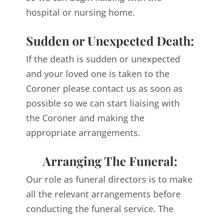
hospital or nursing home.
Sudden or Unexpected Death:
If the death is sudden or unexpected
and your loved one is taken to the
Coroner please contact us as soon as
possible so we can start liaising with
the Coroner and making the
appropriate arrangements.
Arranging The Funeral:
Our role as funeral directors is to make
all the relevant arrangements before
conducting the funeral service. The