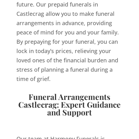
future. Our prepaid funerals in
Castlecrag allow you to make funeral
arrangements in advance, providing
peace of mind for you and your family.
By prepaying for your funeral, you can
lock in today’s prices, relieving your
loved ones of the financial burden and
stress of planning a funeral during a
time of grief.
Funeral Arrangements
Castlecrag: Expert Guidance
and Support
Our team at Harmony Funerals is