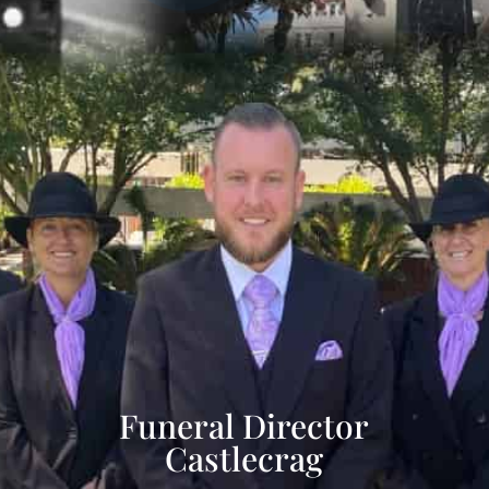
Funeral Director
Castlecrag