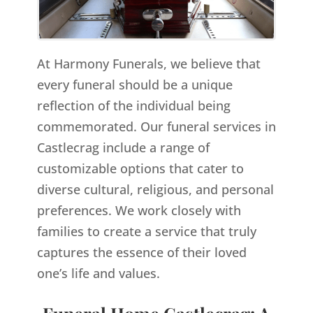
At Harmony Funerals, we believe that
every funeral should be a unique
reflection of the individual being
commemorated. Our funeral services in
Castlecrag include a range of
customizable options that cater to
diverse cultural, religious, and personal
preferences. We work closely with
families to create a service that truly
captures the essence of their loved
one’s life and values.