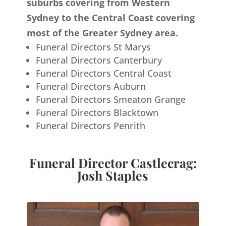
suburbs covering from Western
Sydney to the Central Coast covering
most of the Greater Sydney area.
Funeral Directors St Marys
Funeral Directors Canterbury
Funeral Directors Central Coast
Funeral Directors Auburn
Funeral Directors Smeaton Grange
Funeral Directors Blacktown
Funeral Directors Penrith
Funeral Director Castlecrag:
Josh Staples