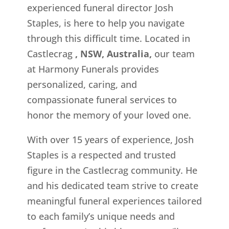
experienced funeral director Josh
Staples, is here to help you navigate
through this difficult time. Located in
Castlecrag
, NSW, Australia,
our team
at Harmony Funerals provides
personalized, caring, and
compassionate funeral services to
honor the memory of your loved one.
With over 15 years of experience, Josh
Staples is a respected and trusted
figure in the Castlecrag community. He
and his dedicated team strive to create
meaningful funeral experiences tailored
to each family’s unique needs and