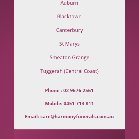
Auburn
Blacktown
Canterbury
St Marys
Smeaton Grange
Tuggerah (Central Coast)
Phone :
02 9676 2561
Mobile:
0451 713 811
Email:
care@harmonyfunerals.com.au