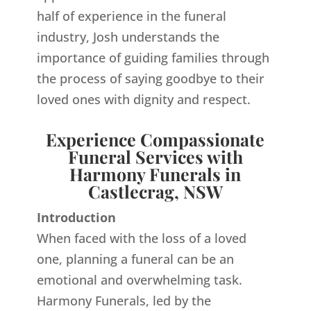
half of experience in the funeral
industry, Josh understands the
importance of guiding families through
the process of saying goodbye to their
loved ones with dignity and respect.
Experience Compassionate
Funeral Services with
Harmony Funerals in
Castlecrag, NSW
Introduction
When faced with the loss of a loved
one, planning a funeral can be an
emotional and overwhelming task.
Harmony Funerals, led by the