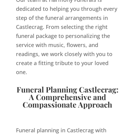
dedicated to helping you through every
step of the funeral arrangements in
Castlecrag. From selecting the right
funeral package to personalizing the
service with music, flowers, and
readings, we work closely with you to
create a fitting tribute to your loved
one.
Funeral Planning Castlecrag:
A Comprehensive and
Compassionate Approach
Funeral planning in Castlecrag with