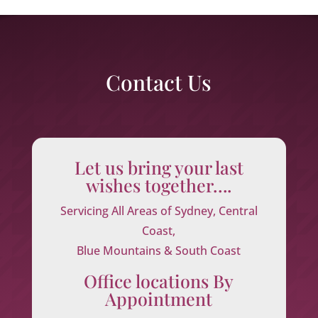
Contact Us
Let us bring your last
wishes together….
Servicing All Areas of Sydney, Central
Coast,
Blue Mountains & South Coast
Office locations By
Appointment