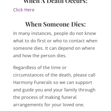
When A Death Occurs:
Click Here
When Someone Dies:
In many instances, people do not know
what to do first or who to contact when
someone dies. It can depend on where
and how the person dies.
Regardless of the time or
circumstances of the death, please call
Harmony Funerals so we can support
and guide you and your family through
the process of making funeral
arrangements for your loved one.