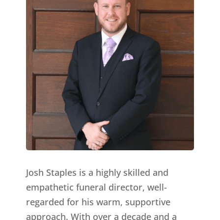
Josh Staples is a highly skilled and
empathetic funeral director, well-
regarded for his warm, supportive
approach. With over a decade and a