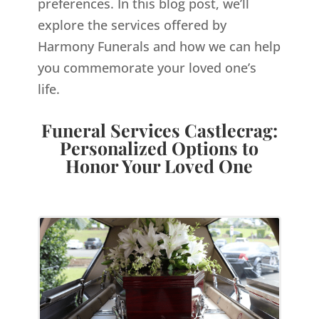
preferences. In this blog post, we’ll
explore the services offered by
Harmony Funerals and how we can help
you commemorate your loved one’s
life.
Funeral Services Castlecrag:
Personalized Options to
Honor Your Loved One