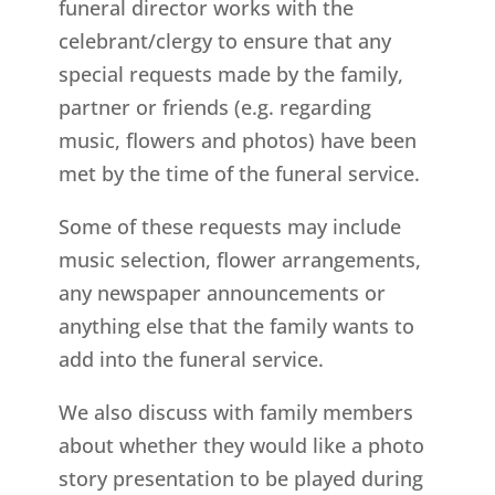
funeral director works with the
celebrant/clergy to ensure that any
special requests made by the family,
partner or friends (e.g. regarding
music, flowers and photos) have been
met by the time of the funeral service.
Some of these requests may include
music selection, flower arrangements,
any newspaper announcements or
anything else that the family wants to
add into the funeral service.
We also discuss with family members
about whether they would like a photo
story presentation to be played during