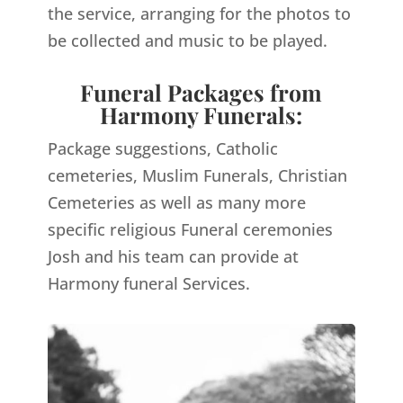
the service, arranging for the photos to
be collected and music to be played.
Funeral Packages from
Harmony Funerals:
Package suggestions, Catholic
cemeteries, Muslim Funerals, Christian
Cemeteries as well as many more
specific religious Funeral ceremonies
Josh and his team can provide at
Harmony funeral Services.