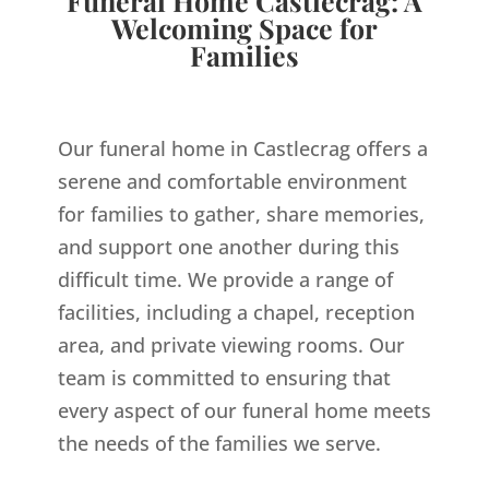
Funeral Home Castlecrag: A
Welcoming Space for
Families
Our funeral home in Castlecrag offers a
serene and comfortable environment
for families to gather, share memories,
and support one another during this
difficult time. We provide a range of
facilities, including a chapel, reception
area, and private viewing rooms. Our
team is committed to ensuring that
every aspect of our funeral home meets
the needs of the families we serve.