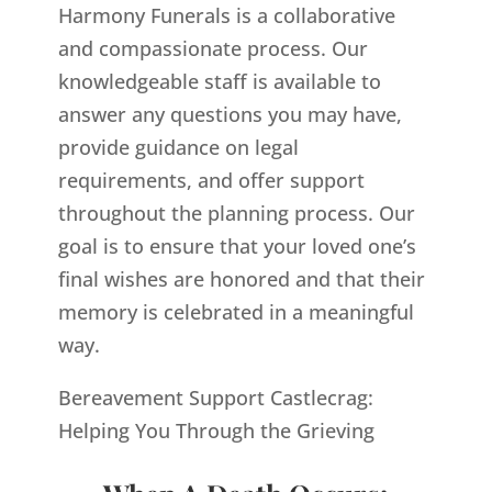
Harmony Funerals is a collaborative
and compassionate process. Our
knowledgeable staff is available to
answer any questions you may have,
provide guidance on legal
requirements, and offer support
throughout the planning process. Our
goal is to ensure that your loved one’s
final wishes are honored and that their
memory is celebrated in a meaningful
way.
Bereavement Support Castlecrag:
Helping You Through the Grieving