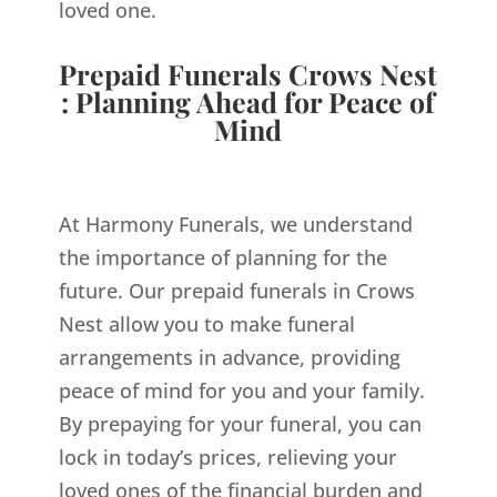
loved one.
Prepaid Funerals Crows Nest
: Planning Ahead for Peace of
Mind
At Harmony Funerals, we understand
the importance of planning for the
future. Our prepaid funerals in Crows
Nest allow you to make funeral
arrangements in advance, providing
peace of mind for you and your family.
By prepaying for your funeral, you can
lock in today’s prices, relieving your
loved ones of the financial burden and