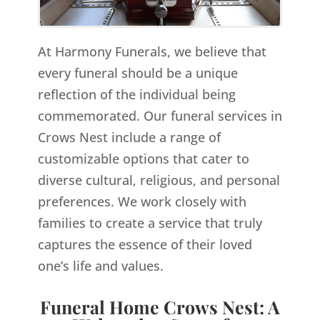
At Harmony Funerals, we believe that
every funeral should be a unique
reflection of the individual being
commemorated. Our funeral services in
Crows Nest include a range of
customizable options that cater to
diverse cultural, religious, and personal
preferences. We work closely with
families to create a service that truly
captures the essence of their loved
one’s life and values.
Funeral Home Crows Nest: A