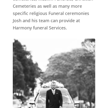
Cemeteries as well as many more
specific religious Funeral ceremonies
Josh and his team can provide at
Harmony funeral Services.