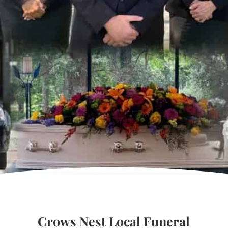
Crows Nest Local Funeral