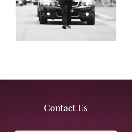
Contact Us