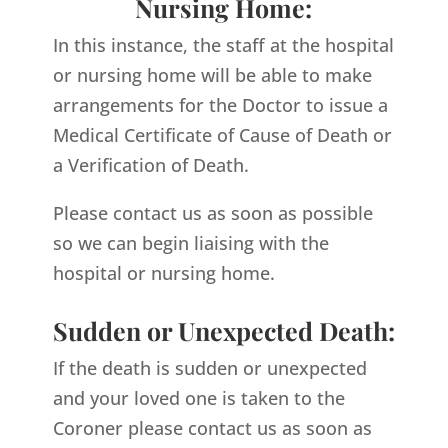
Nursing Home:
In this instance, the staff at the hospital
or nursing home will be able to make
arrangements for the Doctor to issue a
Medical Certificate of Cause of Death or
a Verification of Death.
Please contact us as soon as possible
so we can begin liaising with the
hospital or nursing home.
Sudden or Unexpected Death:
If the death is sudden or unexpected
and your loved one is taken to the
Coroner please contact us as soon as