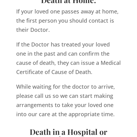
If your loved one passes away at home,
the first person you should contact is
their Doctor.
If the Doctor has treated your loved
one in the past and can confirm the
cause of death, they can issue a Medical
Certificate of Cause of Death.
While waiting for the doctor to arrive,
please call us so we can start making
arrangements to take your loved one
into our care at the appropriate time.
Death in a Hospital or