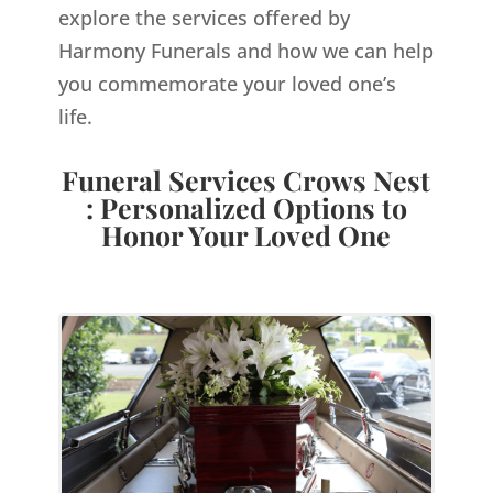
explore the services offered by
Harmony Funerals and how we can help
you commemorate your loved one’s
life.
Funeral Services Crows Nest
: Personalized Options to
Honor Your Loved One