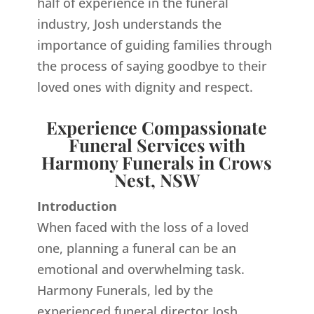
half of experience in the funeral
industry, Josh understands the
importance of guiding families through
the process of saying goodbye to their
loved ones with dignity and respect.
Experience Compassionate
Funeral Services with
Harmony Funerals in Crows
Nest, NSW
Introduction
When faced with the loss of a loved
one, planning a funeral can be an
emotional and overwhelming task.
Harmony Funerals, led by the
experienced funeral director Josh