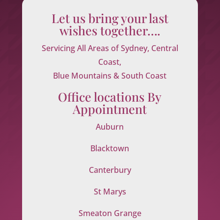
Let us bring your last
wishes together….
Servicing All Areas of Sydney, Central
Coast,
Blue Mountains & South Coast
Office locations By
Appointment
Auburn
Blacktown
Canterbury
St Marys
Smeaton Grange