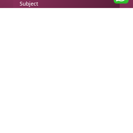
Subject
Your message