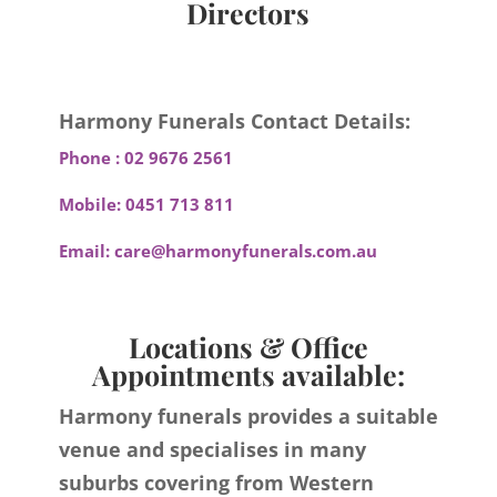
Directors
Harmony Funerals Contact Details:
Phone :
02 9676 2561
Mobile:
0451 713 811
Email:
care@harmonyfunerals.com.au
Locations & Office
Appointments available:
Harmony funerals provides a suitable
venue and specialises in many
suburbs covering from Western