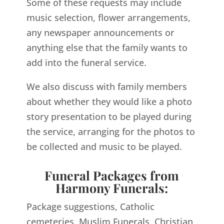
Some of these requests may include
music selection, flower arrangements,
any newspaper announcements or
anything else that the family wants to
add into the funeral service.
We also discuss with family members
about whether they would like a photo
story presentation to be played during
the service, arranging for the photos to
be collected and music to be played.
Funeral Packages from
Harmony Funerals:
Package suggestions, Catholic
cemeteries, Muslim Funerals, Christian