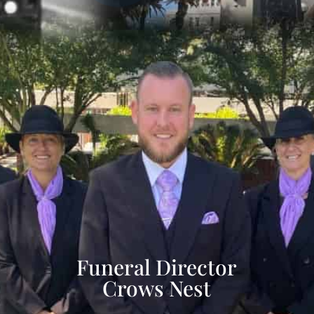
Funeral Director
Crows Nest