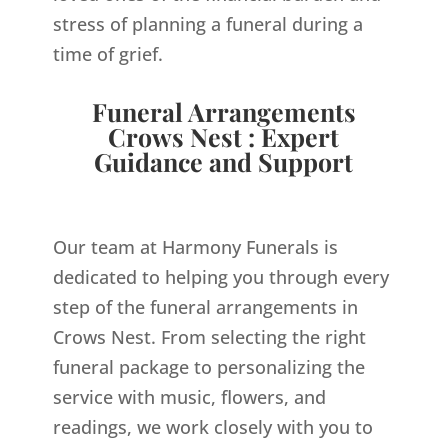
stress of planning a funeral during a
time of grief.
Funeral Arrangements
Crows Nest : Expert
Guidance and Support
Our team at Harmony Funerals is
dedicated to helping you through every
step of the funeral arrangements in
Crows Nest. From selecting the right
funeral package to personalizing the
service with music, flowers, and
readings, we work closely with you to