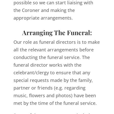
possible so we can start liaising with
the Coroner and making the
appropriate arrangements.
Arranging The Funeral:
Our role as funeral directors is to make
all the relevant arrangements before
conducting the funeral service. The
funeral director works with the
celebrant/clergy to ensure that any
special requests made by the family,
partner or friends (e.g. regarding
music, flowers and photos) have been
met by the time of the funeral service.