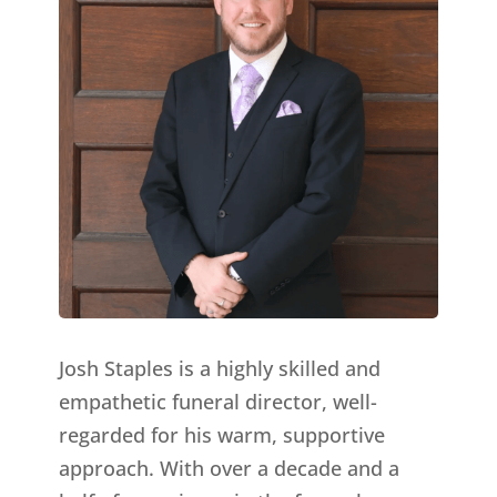
Josh Staples is a highly skilled and
empathetic funeral director, well-
regarded for his warm, supportive
approach. With over a decade and a