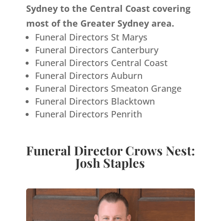
Sydney to the Central Coast covering
most of the Greater Sydney area.
Funeral Directors St Marys
Funeral Directors Canterbury
Funeral Directors Central Coast
Funeral Directors Auburn
Funeral Directors Smeaton Grange
Funeral Directors Blacktown
Funeral Directors Penrith
Funeral Director Crows Nest:
Josh Staples