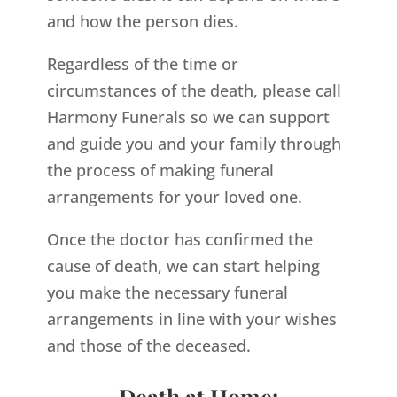
and how the person dies.
Regardless of the time or
circumstances of the death, please call
Harmony Funerals so we can support
and guide you and your family through
the process of making funeral
arrangements for your loved one.
Once the doctor has confirmed the
cause of death, we can start helping
you make the necessary funeral
arrangements in line with your wishes
and those of the deceased.
Death at Home: