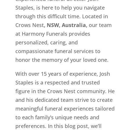
Staples, is here to help you navigate
through this difficult time. Located in
Crows Nest
, NSW, Australia,
our team
at Harmony Funerals provides
personalized, caring, and
compassionate funeral services to
honor the memory of your loved one.
With over 15 years of experience, Josh
Staples is a respected and trusted
figure in the Crows Nest
community. He
and his dedicated team strive to create
meaningful funeral experiences tailored
to each family’s unique needs and
preferences. In this blog post, we’ll