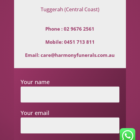
Tuggerah (Central Coast)
Phone :
02 9676 2561
Mobile:
0451 713 811
Email:
care@harmonyfunerals.com.au
Your name
Your email