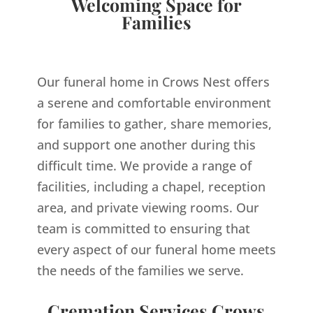
Welcoming Space for
Families
Our funeral home in Crows Nest offers
a serene and comfortable environment
for families to gather, share memories,
and support one another during this
difficult time. We provide a range of
facilities, including a chapel, reception
area, and private viewing rooms. Our
team is committed to ensuring that
every aspect of our funeral home meets
the needs of the families we serve.
Cremation Services Crows