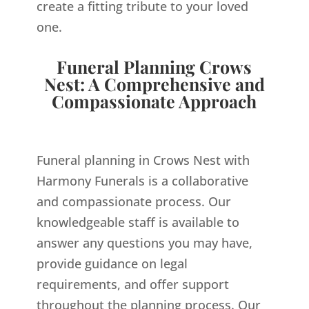
create a fitting tribute to your loved
one.
Funeral Planning Crows
Nest: A Comprehensive and
Compassionate Approach
Funeral planning in Crows Nest with
Harmony Funerals is a collaborative
and compassionate process. Our
knowledgeable staff is available to
answer any questions you may have,
provide guidance on legal
requirements, and offer support
throughout the planning process. Our