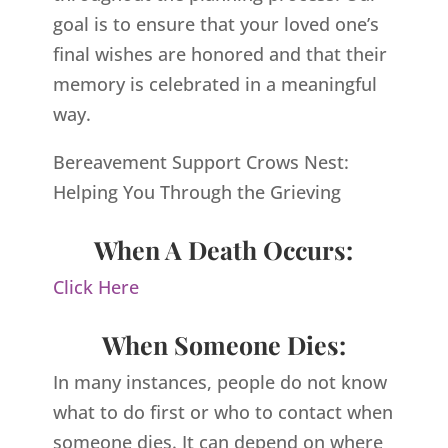
goal is to ensure that your loved one’s
final wishes are honored and that their
memory is celebrated in a meaningful
way.
Bereavement Support Crows Nest:
Helping You Through the Grieving
When A Death Occurs:
Click Here
When Someone Dies:
In many instances, people do not know
what to do first or who to contact when
someone dies. It can depend on where