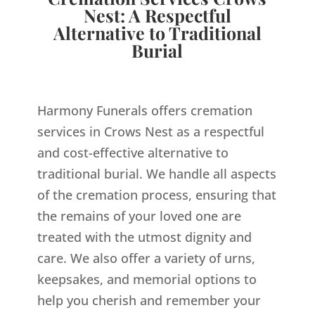
Nest: A Respectful
Alternative to Traditional
Burial
Harmony Funerals offers cremation
services in Crows Nest as a respectful
and cost-effective alternative to
traditional burial. We handle all aspects
of the cremation process, ensuring that
the remains of your loved one are
treated with the utmost dignity and
care. We also offer a variety of urns,
keepsakes, and memorial options to
help you cherish and remember your