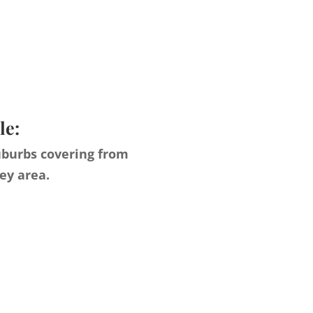
le:
uburbs covering from
ey area.