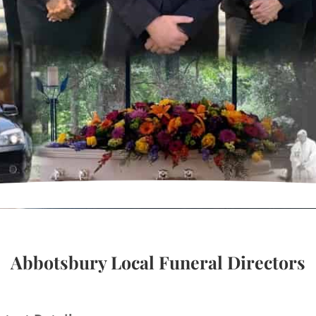
Abbotsbury Local Funeral Directors