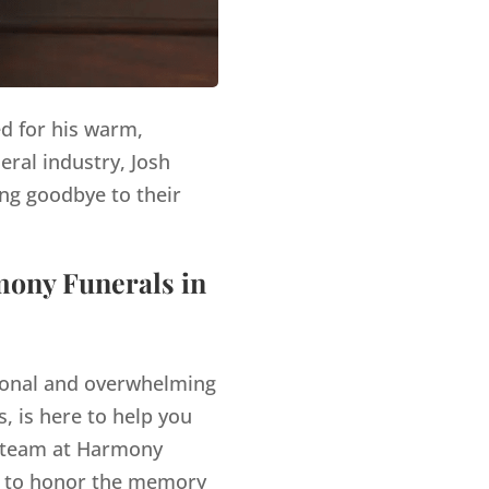
ed for his warm,
eral industry, Josh
ng goodbye to their
mony Funerals in
tional and overwhelming
, is here to help you
team at Harmony
es to honor the memory