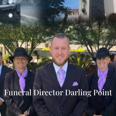
Funeral Director Darling Point