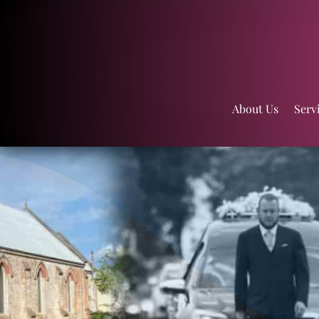
About Us
Serv