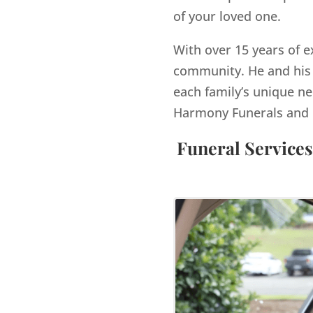
of your loved one.
With over 15 years of e
community. He and his 
each family’s unique ne
Harmony Funerals and 
Funeral Services