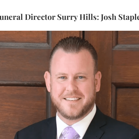
uneral Director Surry Hills: Josh Stapl