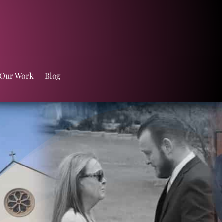
 Our Work
Blog