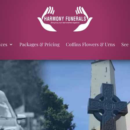
ices
Packages & Pricing
Coffins Flowers & Urns
See