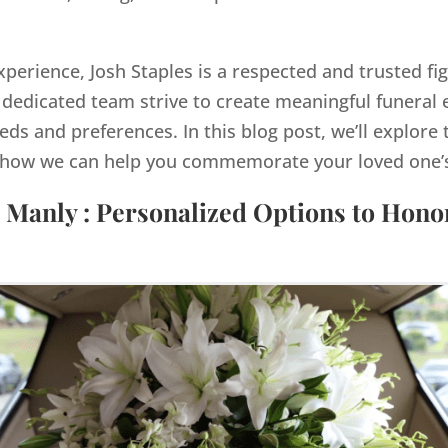
xperience, Josh Staples is a respected and trusted fi
dedicated team strive to create meaningful funeral e
eds and preferences. In this blog post, we’ll explore 
how we can help you commemorate your loved one’s 
 Manly : Personalized Options to Hon