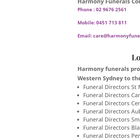
Harmony Funerals Con
Phone :
02 9676 2561
Mobile:
0451 713 811
Email:
care@harmonyfuner
Lo
Harmony funerals prov
Western Sydney to the
Funeral Directors St
Funeral Directors Ca
Funeral Directors Ce
Funeral Directors Au
Funeral Directors S
Funeral Directors Bl
Funeral Directors Pe