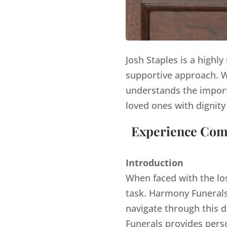
Josh Staples is a highl
supportive approach. Wi
understands the import
loved ones with dignity
Experience Comp
Introduction
When faced with the lo
task. Harmony Funerals,
navigate through this d
Funerals provides pers