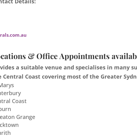
tact Details:
als.com.au
cations & Office Appointments availab
ides a suitable venue and specialises in many s
 Central Coast covering most of the Greater Sydn
 Marys
nterbury
ntral Coast
burn
meaton Grange
acktown
nrith