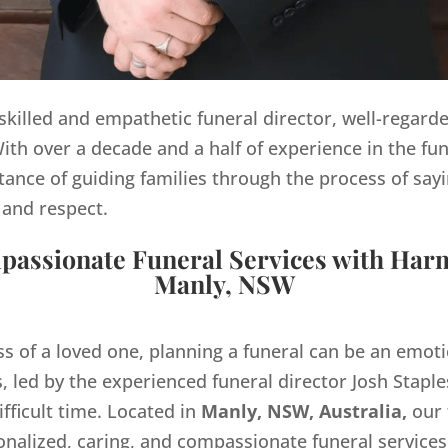
y skilled and empathetic funeral director, well-regard
th over a decade and a half of experience in the fun
ance of guiding families through the process of sayi
 and respect.
assionate Funeral Services with Har
Manly, NSW
ss of a loved one, planning a funeral can be an emo
 led by the experienced funeral director Josh Staples
ifficult time. Located in
Manly, NSW, Australia,
our 
onalized, caring, and compassionate funeral servic