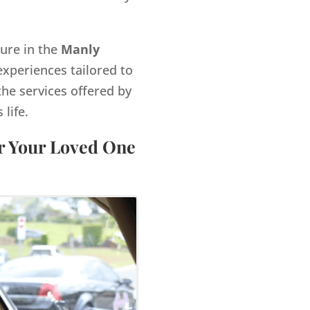
gure in the
Manly
xperiences tailored to
the services offered by
life.
or Your Loved One