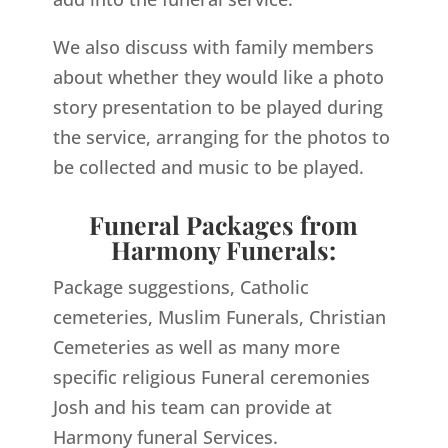
We also discuss with family members
about whether they would like a photo
story presentation to be played during
the service, arranging for the photos to
be collected and music to be played.
Funeral Packages from
Harmony Funerals:
Package suggestions, Catholic
cemeteries, Muslim Funerals, Christian
Cemeteries as well as many more
specific religious Funeral ceremonies
Josh and his team can provide at
Harmony funeral Services.