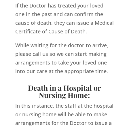
If the Doctor has treated your loved
one in the past and can confirm the
cause of death, they can issue a Medical
Certificate of Cause of Death.
While waiting for the doctor to arrive,
please call us so we can start making
arrangements to take your loved one
into our care at the appropriate time.
Death in a Hospital or
Nursing Home:
In this instance, the staff at the hospital
or nursing home will be able to make
arrangements for the Doctor to issue a