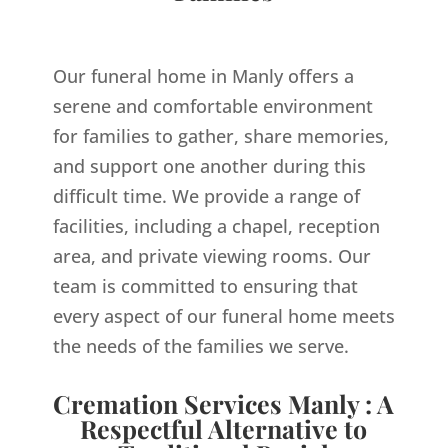
Our funeral home in Manly offers a
serene and comfortable environment
for families to gather, share memories,
and support one another during this
difficult time. We provide a range of
facilities, including a chapel, reception
area, and private viewing rooms. Our
team is committed to ensuring that
every aspect of our funeral home meets
the needs of the families we serve.
Cremation Services Manly : A
Respectful Alternative to