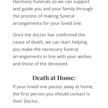
Harmony Funerals so we can support
and guide you and your family through
the process of making funeral
arrangements for your loved one.
Once the doctor has confirmed the
cause of death, we can start helping
you make the necessary funeral
arrangements in line with your wishes
and those of the deceased.
Death at Home:
If your loved one passes away at home,
the first person you should contact is
their Doctor.