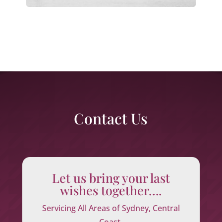
Contact Us
Let us bring your last
wishes together….
Servicing All Areas of Sydney, Central
Coast,