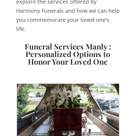
explore the services offered by
Harmony Funerals and how we can help
you commemorate your loved one’s
life.
Funeral Services Manly :
Personalized Options to
Honor Your Loved One