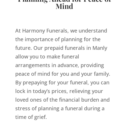
Mind
At Harmony Funerals, we understand
the importance of planning for the
future. Our prepaid funerals in Manly
allow you to make funeral
arrangements in advance, providing
peace of mind for you and your family.
By prepaying for your funeral, you can
lock in today’s prices, relieving your
loved ones of the financial burden and
stress of planning a funeral during a
time of grief.