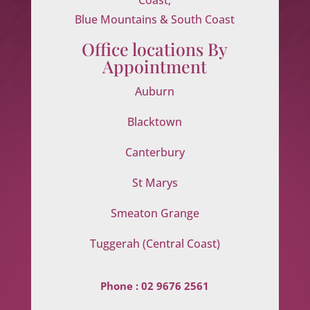
Blue Mountains & South Coast
Office locations By
Appointment
Auburn
Blacktown
Canterbury
St Marys
Smeaton Grange
Tuggerah (Central Coast)
Phone :
02 9676 2561