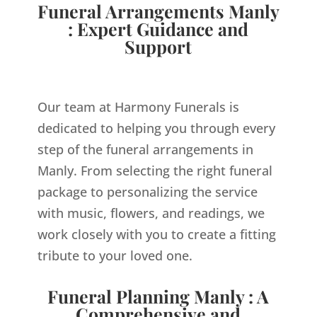
Funeral Arrangements Manly
: Expert Guidance and
Support
Our team at Harmony Funerals is
dedicated to helping you through every
step of the funeral arrangements in
Manly. From selecting the right funeral
package to personalizing the service
with music, flowers, and readings, we
work closely with you to create a fitting
tribute to your loved one.
Funeral Planning Manly : A
Comprehensive and