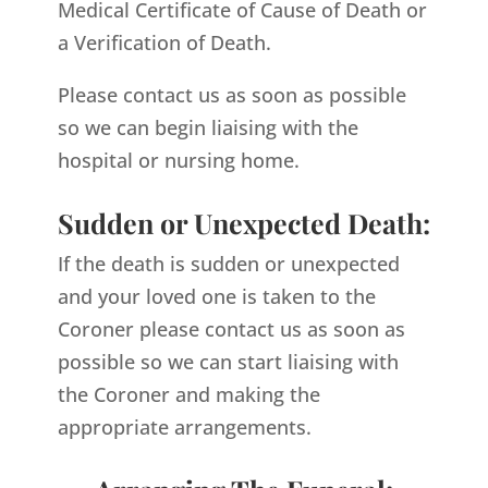
Medical Certificate of Cause of Death or
a Verification of Death.
Please contact us as soon as possible
so we can begin liaising with the
hospital or nursing home.
Sudden or Unexpected Death:
If the death is sudden or unexpected
and your loved one is taken to the
Coroner please contact us as soon as
possible so we can start liaising with
the Coroner and making the
appropriate arrangements.