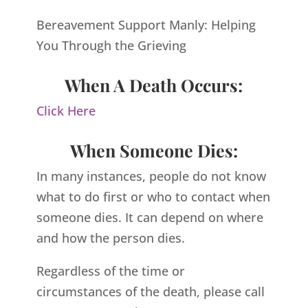
Bereavement Support Manly: Helping
You Through the Grieving
When A Death Occurs:
Click Here
When Someone Dies:
In many instances, people do not know
what to do first or who to contact when
someone dies. It can depend on where
and how the person dies.
Regardless of the time or
circumstances of the death, please call