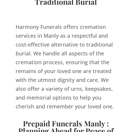
Traditional Burial
Harmony Funerals offers cremation
services in Manly as a respectful and
cost-effective alternative to traditional
burial. We handle all aspects of the
cremation process, ensuring that the
remains of your loved one are treated
with the utmost dignity and care. We
also offer a variety of urns, keepsakes,
and memorial options to help you
cherish and remember your loved one.
Prepaid Funerals Manly :
Planning Ahead for Peace of