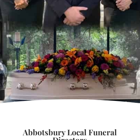
Abbotsbury Local Funeral
Directors