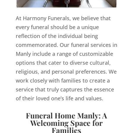
At Harmony Funerals, we believe that
every funeral should be a unique
reflection of the individual being
commemorated. Our funeral services in
Manly include a range of customizable
options that cater to diverse cultural,
religious, and personal preferences. We
work closely with families to create a
service that truly captures the essence
of their loved one’s life and values.
Funeral Home Manly: A
Welcoming Space for
Families