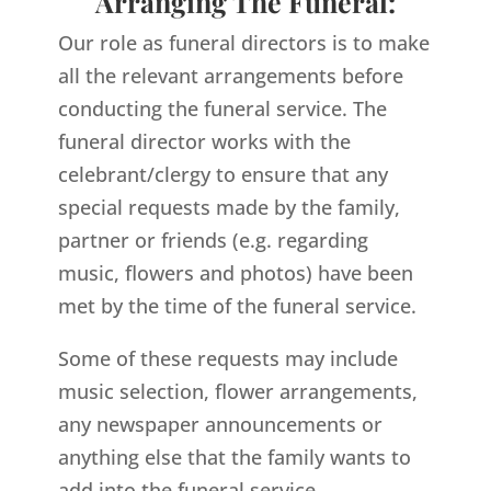
Arranging The Funeral:
Our role as funeral directors is to make
all the relevant arrangements before
conducting the funeral service. The
funeral director works with the
celebrant/clergy to ensure that any
special requests made by the family,
partner or friends (e.g. regarding
music, flowers and photos) have been
met by the time of the funeral service.
Some of these requests may include
music selection, flower arrangements,
any newspaper announcements or
anything else that the family wants to
add into the funeral service.