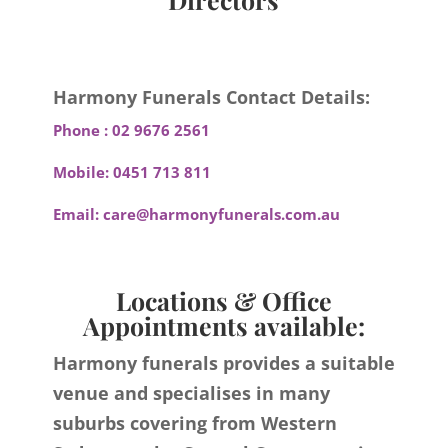
Harmony Funerals Contact Details:
Phone :
02 9676 2561
Mobile:
0451 713 811
Email:
care@harmonyfunerals.com.au
Locations & Office
Appointments available:
Harmony funerals provides a suitable
venue and specialises in many
suburbs covering from Western