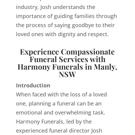
industry, Josh understands the
importance of guiding families through
the process of saying goodbye to their
loved ones with dignity and respect.
Experience Compassionate
Funeral Services with
Harmony Funerals in Manly,
NSW
Introduction
When faced with the loss of a loved
one, planning a funeral can be an
emotional and overwhelming task.
Harmony Funerals, led by the
experienced funeral director Josh