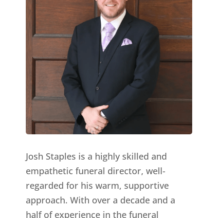
Josh Staples is a highly skilled and
empathetic funeral director, well-
regarded for his warm, supportive
approach. With over a decade and a
half of experience in the funeral