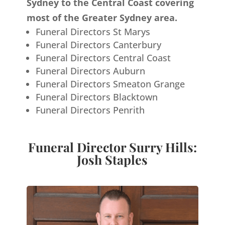
Sydney to the Central Coast covering
most of the Greater Sydney area.
Funeral Directors St Marys
Funeral Directors Canterbury
Funeral Directors Central Coast
Funeral Directors Auburn
Funeral Directors Smeaton Grange
Funeral Directors Blacktown
Funeral Directors Penrith
Funeral Director Surry Hills:
Josh Staples