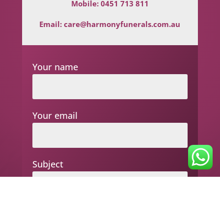
Mobile:
0451 713 811
Email:
care@harmonyfunerals.com.au
Your name
Your email
Subject
Your message