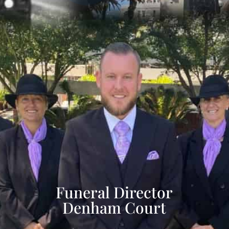
Funeral Director
Denham Court