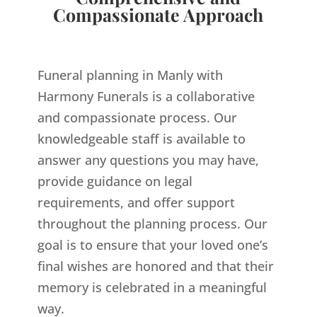
Compassionate Approach
Funeral planning in Manly with
Harmony Funerals is a collaborative
and compassionate process. Our
knowledgeable staff is available to
answer any questions you may have,
provide guidance on legal
requirements, and offer support
throughout the planning process. Our
goal is to ensure that your loved one’s
final wishes are honored and that their
memory is celebrated in a meaningful
way.