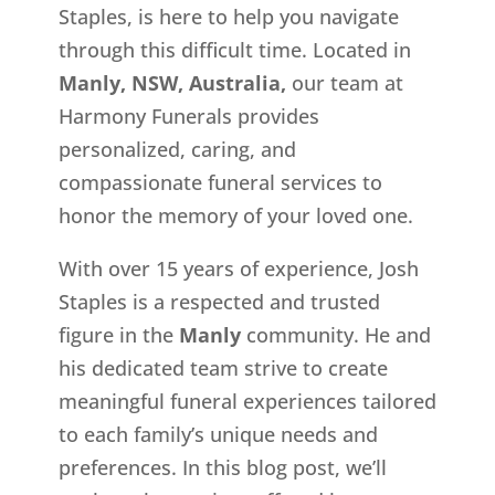
Staples, is here to help you navigate
through this difficult time. Located in
Manly, NSW, Australia,
our team at
Harmony Funerals provides
personalized, caring, and
compassionate funeral services to
honor the memory of your loved one.
With over 15 years of experience, Josh
Staples is a respected and trusted
figure in the
Manly
community. He and
his dedicated team strive to create
meaningful funeral experiences tailored
to each family’s unique needs and
preferences. In this blog post, we’ll