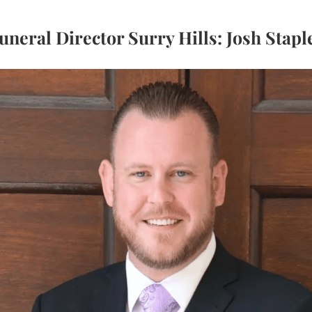
uneral Director Surry Hills: Josh Stapl