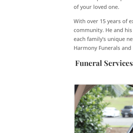
of your loved one.
With over 15 years of e
community. He and his 
each family’s unique ne
Harmony Funerals and 
Funeral Services