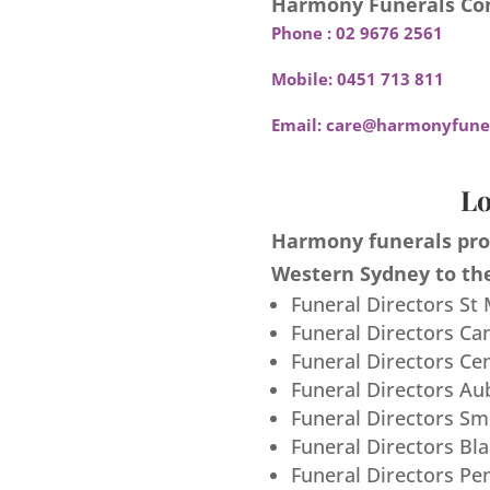
Harmony Funerals Con
Phone :
02 9676 2561
Mobile:
0451 713 811
Email:
care@harmonyfuner
Lo
Harmony funerals prov
Western Sydney to the
Funeral Directors St
Funeral Directors Ca
Funeral Directors Ce
Funeral Directors Au
Funeral Directors S
Funeral Directors Bl
Funeral Directors Pe