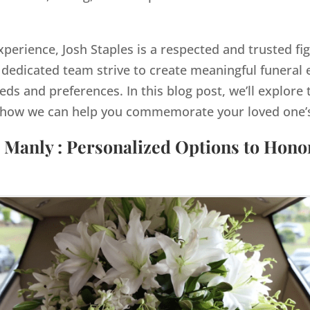
xperience, Josh Staples is a respected and trusted fi
dedicated team strive to create meaningful funeral e
eds and preferences. In this blog post, we’ll explore 
how we can help you commemorate your loved one’s 
 Manly : Personalized Options to Hon