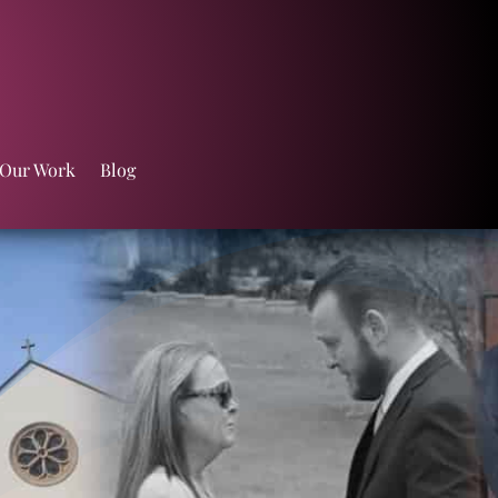
 Our Work
Blog