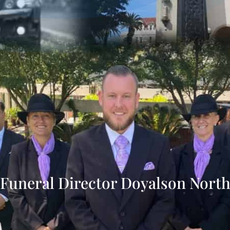
Funeral Director Doyalson Nort