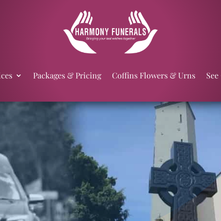
ices
Packages & Pricing
Coffins Flowers & Urns
See