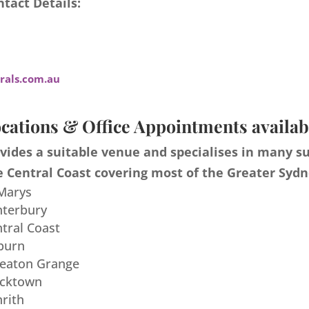
tact Details:
als.com.au
cations & Office Appointments availab
ides a suitable venue and specialises in many s
 Central Coast covering most of the Greater Sydn
 Marys
nterbury
ntral Coast
burn
meaton Grange
acktown
nrith