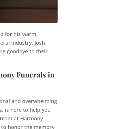
ed for his warm,
eral industry, Josh
ng goodbye to their
mony Funerals in
tional and overwhelming
, is here to help you
team at Harmony
es to honor the memory