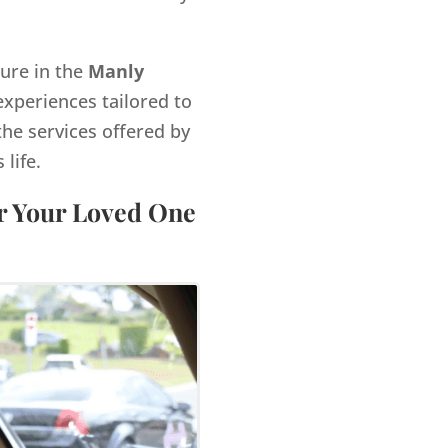
gure in the
Manly
xperiences tailored to
the services offered by
life.
or Your Loved One