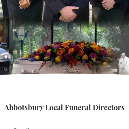
Abbotsbury Local Funeral Directors