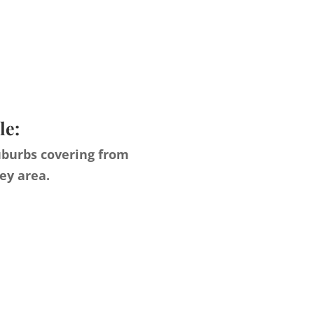
le:
uburbs covering from
ey area.