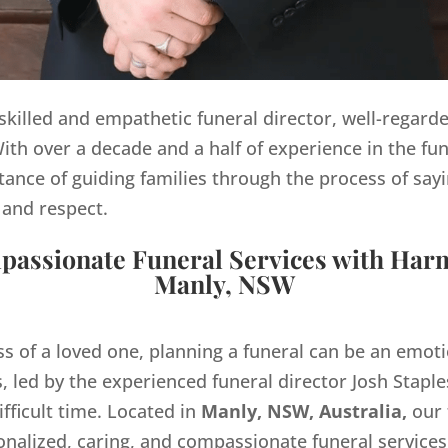
y skilled and empathetic funeral director, well-regard
th over a decade and a half of experience in the fun
ance of guiding families through the process of sayi
 and respect.
assionate Funeral Services with Har
Manly, NSW
ss of a loved one, planning a funeral can be an emo
 led by the experienced funeral director Josh Staples
ifficult time. Located in
Manly, NSW, Australia,
our 
onalized, caring, and compassionate funeral servic