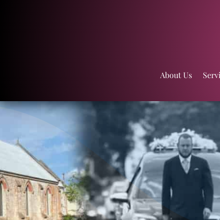
About Us
Serv