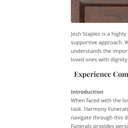
Josh Staples is a highl
supportive approach. Wi
understands the import
loved ones with dignity
Experience Comp
Introduction
When faced with the lo
task. Harmony Funerals,
navigate through this d
Funerals provides pers