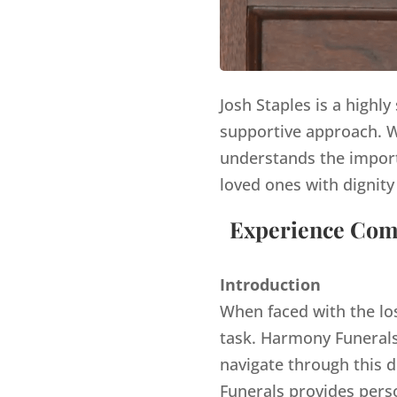
Josh Staples is a highl
supportive approach. Wi
understands the import
loved ones with dignity
Experience Comp
Introduction
When faced with the lo
task. Harmony Funerals,
navigate through this d
Funerals provides pers