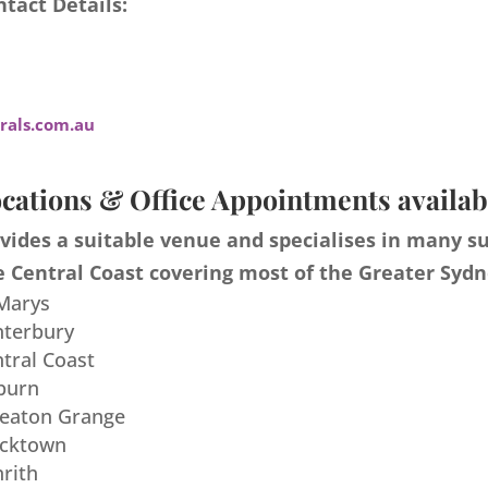
tact Details:
als.com.au
cations & Office Appointments availab
ides a suitable venue and specialises in many s
 Central Coast covering most of the Greater Sydn
 Marys
nterbury
ntral Coast
burn
meaton Grange
acktown
nrith