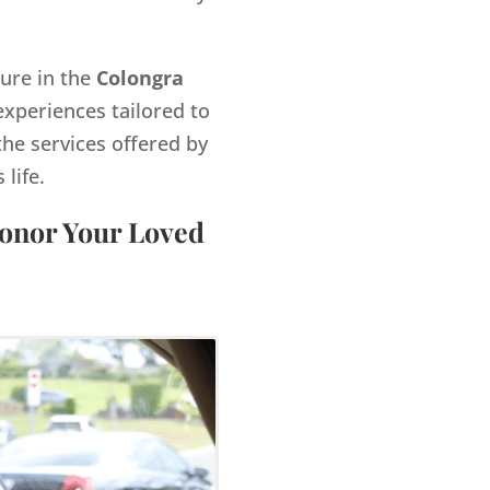
gure in the
Colongra
xperiences tailored to
the services offered by
life.
Honor Your Loved