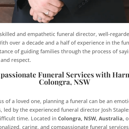
y skilled and empathetic funeral director, well-regard
th over a decade and a half of experience in the fun
ance of guiding families through the process of sayi
 and respect.
assionate Funeral Services with Har
Colongra, NSW
ss of a loved one, planning a funeral can be an emo
 led by the experienced funeral director Josh Staples
ifficult time. Located in
Colongra, NSW, Australia,
o
onalized, caring, and compassionate funeral servic