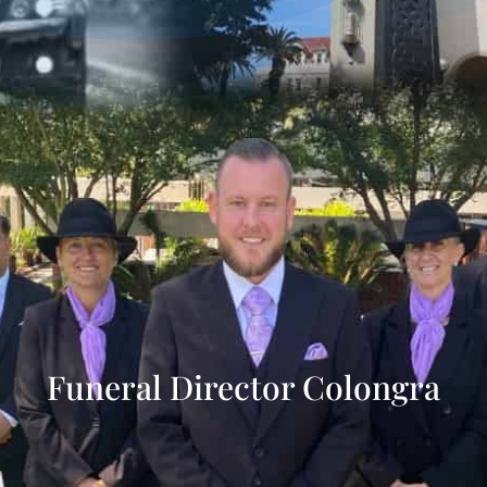
Funeral Director Colongra