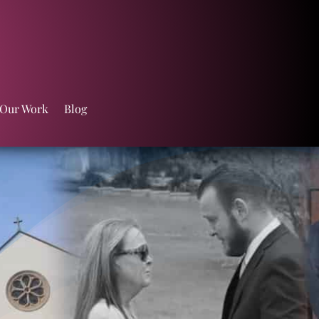
 Our Work
Blog