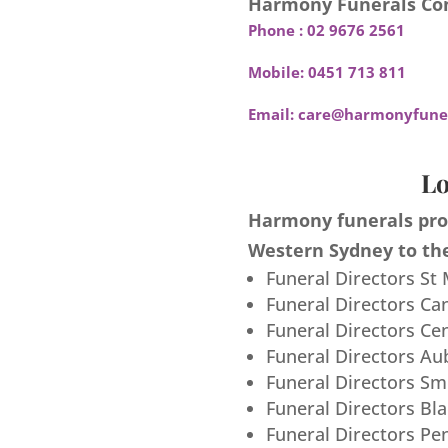
Harmony Funerals Con
Phone :
02 9676 2561
Mobile:
0451 713 811
Email:
care@harmonyfuner
Lo
Harmony funerals prov
Western Sydney to the
Funeral Directors St
Funeral Directors Ca
Funeral Directors Ce
Funeral Directors Au
Funeral Directors S
Funeral Directors Bl
Funeral Directors Pe