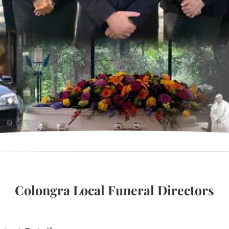
Colongra Local Funeral Directors