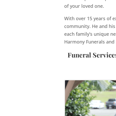
of your loved one.
With over 15 years of e
community. He and his 
each family’s unique ne
Harmony Funerals and 
Funeral Service