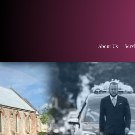
About Us
Serv