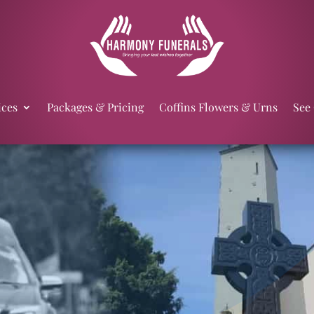
ices
Packages & Pricing
Coffins Flowers & Urns
See