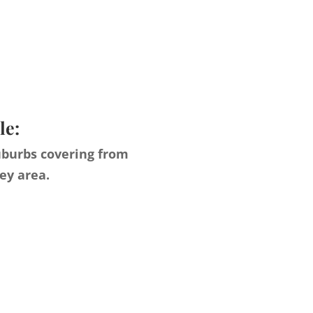
le:
uburbs covering from
ey area.