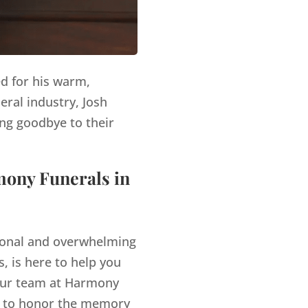
ed for his warm,
eral industry, Josh
ng goodbye to their
mony Funerals in
tional and overwhelming
, is here to help you
ur team at Harmony
es to honor the memory