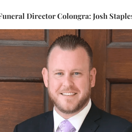
Funeral Director Colongra: Josh Staple