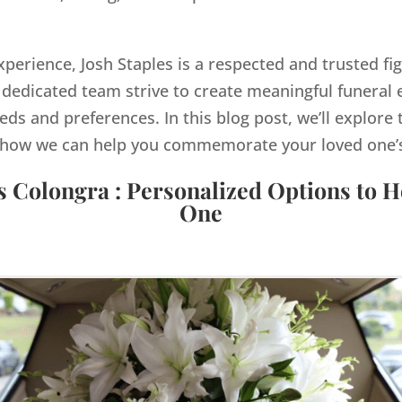
xperience, Josh Staples is a respected and trusted fi
dedicated team strive to create meaningful funeral e
eds and preferences. In this blog post, we’ll explore 
how we can help you commemorate your loved one’s 
s Colongra : Personalized Options to 
One