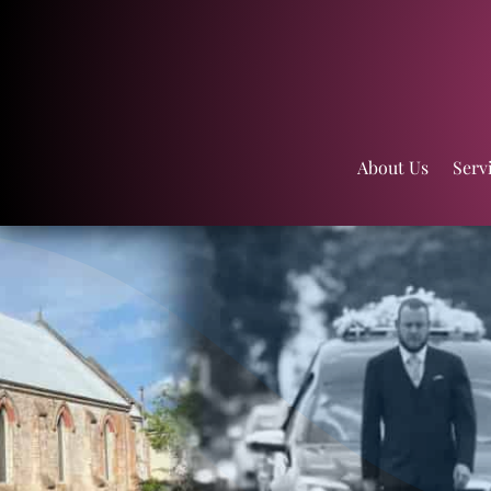
About Us
Serv