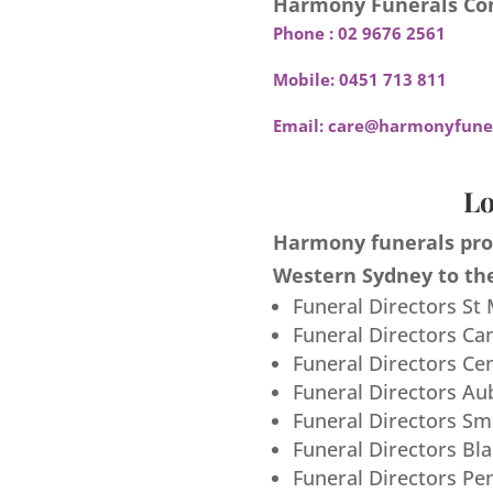
Harmony Funerals Con
Phone :
02 9676 2561
Mobile:
0451 713 811
Email:
care@harmonyfuner
Lo
Harmony funerals prov
Western Sydney to the
Funeral Directors St
Funeral Directors Ca
Funeral Directors Ce
Funeral Directors Au
Funeral Directors S
Funeral Directors Bl
Funeral Directors Pe