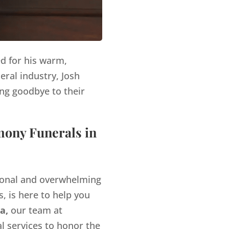
ed for his warm,
eral industry, Josh
ng goodbye to their
mony Funerals in
tional and overwhelming
, is here to help you
a,
our team at
l services to honor the