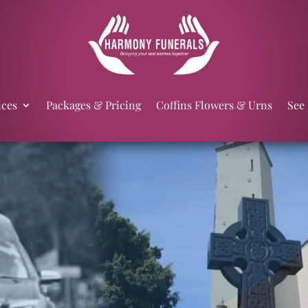
ices
Packages & Pricing
Coffins Flowers & Urns
See