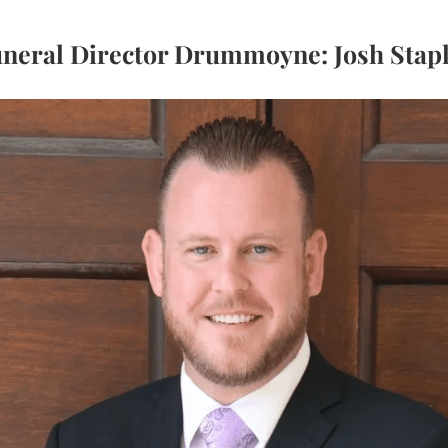
neral Director Drummoyne: Josh Stap