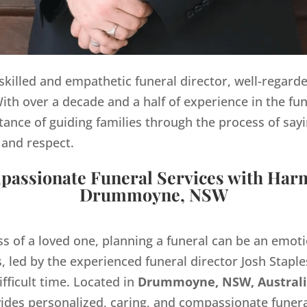
y skilled and empathetic funeral director, well-regard
th over a decade and a half of experience in the fun
ance of guiding families through the process of sayi
 and respect.
assionate Funeral Services with Har
Drummoyne, NSW
ss of a loved one, planning a funeral can be an emo
 led by the experienced funeral director Josh Staples
ifficult time. Located in
Drummoyne, NSW, Australi
des personalized, caring, and compassionate funera