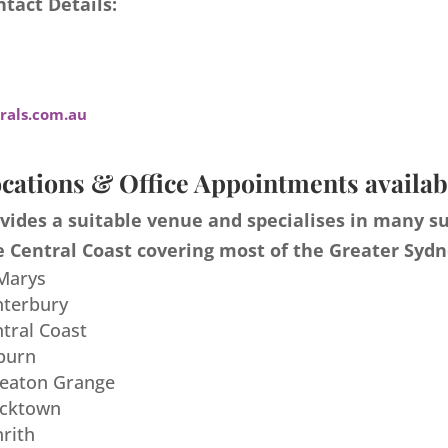
tact Details:
als.com.au
cations & Office Appointments availab
ides a suitable venue and specialises in many s
 Central Coast covering most of the Greater Sydn
 Marys
nterbury
ntral Coast
burn
meaton Grange
acktown
nrith