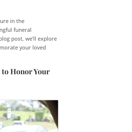
ure in the
gful funeral
log post, we’ll explore
morate your loved
 to Honor Your