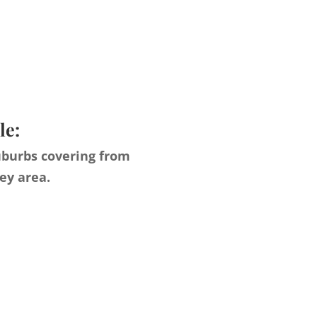
le:
uburbs covering from
ey area.