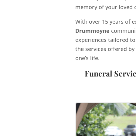
memory of your loved 
With over 15 years of e
Drummoyne
community
experiences tailored to
the services offered 
one’s life.
Funeral Servi