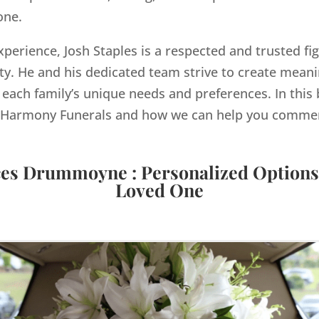
one.
xperience, Josh Staples is a respected and trusted fig
. He and his dedicated team strive to create meanin
 each family’s unique needs and preferences. In this b
by Harmony Funerals and how we can help you comme
ces Drummoyne : Personalized Options
Loved One