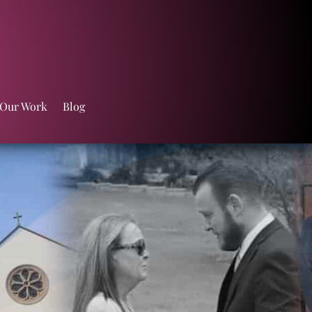
 Our Work
Blog