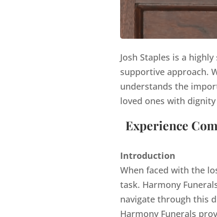
Josh Staples is a highl
supportive approach. Wi
understands the import
loved ones with dignity
Experience Comp
Introduction
When faced with the lo
task. Harmony Funerals,
navigate through this d
Harmony Funerals provi