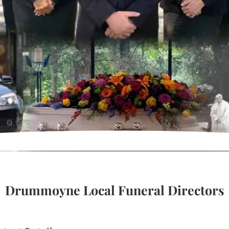
Drummoyne Local Funeral Directors