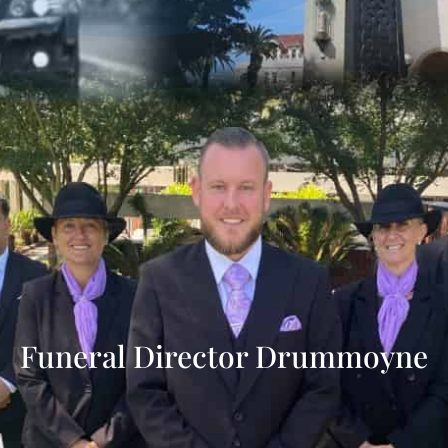
Funeral Director Drummoyne