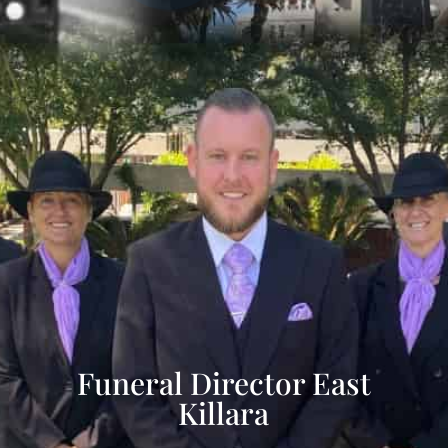
Funeral Director East
Killara