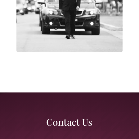
Contact Us