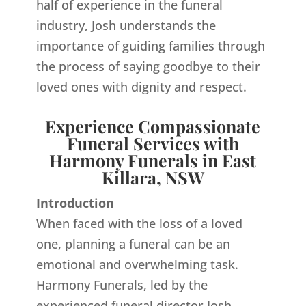
half of experience in the funeral
industry, Josh understands the
importance of guiding families through
the process of saying goodbye to their
loved ones with dignity and respect.
Experience Compassionate
Funeral Services with
Harmony Funerals in East
Killara, NSW
Introduction
When faced with the loss of a loved
one, planning a funeral can be an
emotional and overwhelming task.
Harmony Funerals, led by the
experienced funeral director Josh