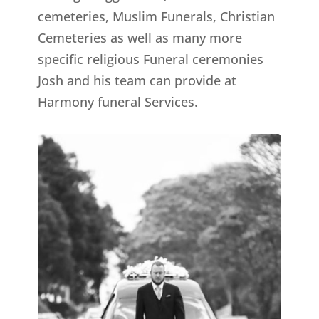
cemeteries, Muslim Funerals, Christian
Cemeteries as well as many more
specific religious Funeral ceremonies
Josh and his team can provide at
Harmony funeral Services.