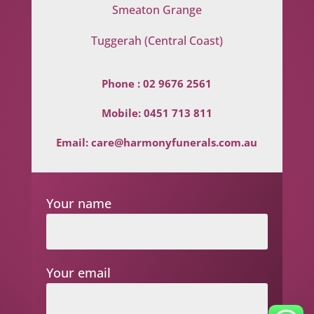
Smeaton Grange
Tuggerah (Central Coast)
Phone :
02 9676 2561
Mobile:
0451 713 811
Email:
care@harmonyfunerals.com.au
Your name
Your email