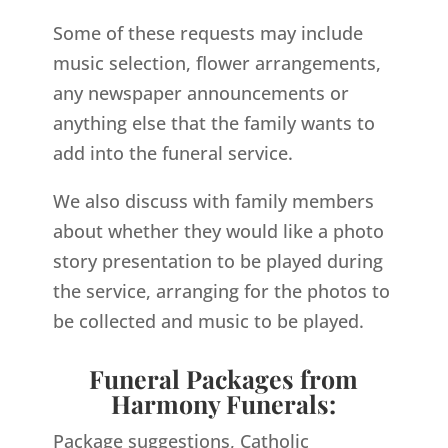
Some of these requests may include
music selection, flower arrangements,
any newspaper announcements or
anything else that the family wants to
add into the funeral service.
We also discuss with family members
about whether they would like a photo
story presentation to be played during
the service, arranging for the photos to
be collected and music to be played.
Funeral Packages from
Harmony Funerals:
Package suggestions, Catholic