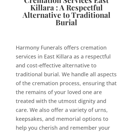
Killara : A Respectful
Alternative to Traditional
Burial
Harmony Funerals offers cremation
services in East Killara as a respectful
and cost-effective alternative to
traditional burial. We handle all aspects
of the cremation process, ensuring that
the remains of your loved one are
treated with the utmost dignity and
care. We also offer a variety of urns,
keepsakes, and memorial options to
help you cherish and remember your