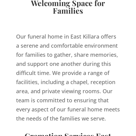
Welcoming Space for
Families
Our funeral home in East Killara offers
a serene and comfortable environment
for families to gather, share memories,
and support one another during this
difficult time. We provide a range of
facilities, including a chapel, reception
area, and private viewing rooms. Our
team is committed to ensuring that
every aspect of our funeral home meets
the needs of the families we serve.
Cremation Services East