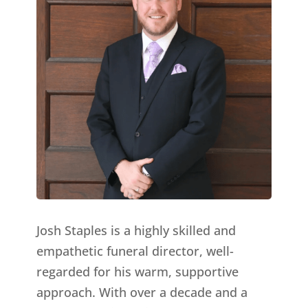
Josh Staples is a highly skilled and
empathetic funeral director, well-
regarded for his warm, supportive
approach. With over a decade and a