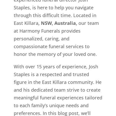
Staples, is here to help you navigate
through this difficult time. Located in
East Killara
, NSW, Australia,
our team
at Harmony Funerals provides
personalized, caring, and
compassionate funeral services to
honor the memory of your loved one.
With over 15 years of experience, Josh
Staples is a respected and trusted
figure in the East Killara
community. He
and his dedicated team strive to create
meaningful funeral experiences tailored
to each family’s unique needs and
preferences. In this blog post, we’ll