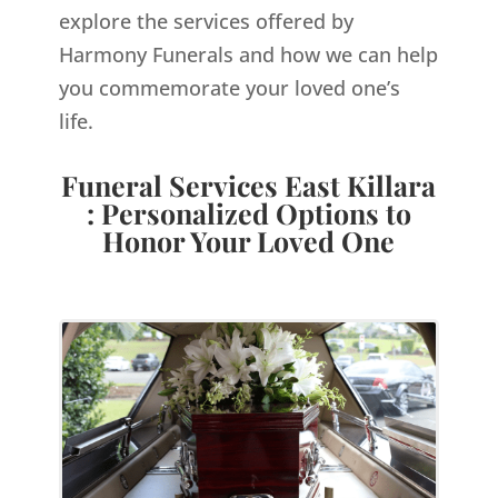
explore the services offered by
Harmony Funerals and how we can help
you commemorate your loved one’s
life.
Funeral Services East Killara
: Personalized Options to
Honor Your Loved One