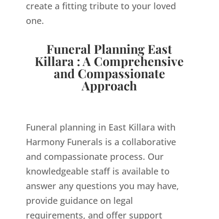
create a fitting tribute to your loved
one.
Funeral Planning East
Killara : A Comprehensive
and Compassionate
Approach
Funeral planning in East Killara with
Harmony Funerals is a collaborative
and compassionate process. Our
knowledgeable staff is available to
answer any questions you may have,
provide guidance on legal
requirements, and offer support