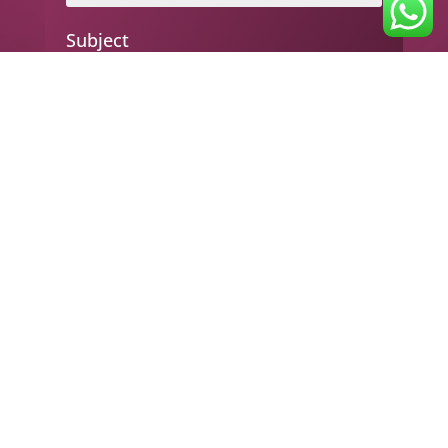
Subject
Your message