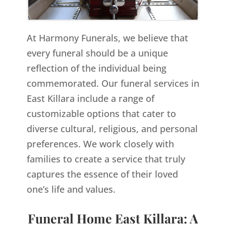
At Harmony Funerals, we believe that
every funeral should be a unique
reflection of the individual being
commemorated. Our funeral services in
East Killara include a range of
customizable options that cater to
diverse cultural, religious, and personal
preferences. We work closely with
families to create a service that truly
captures the essence of their loved
one’s life and values.
Funeral Home East Killara: A