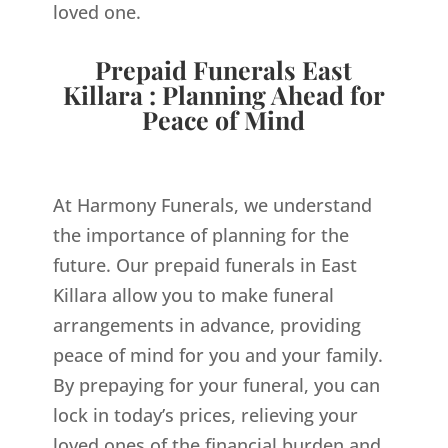
loved one.
Prepaid Funerals East
Killara : Planning Ahead for
Peace of Mind
At Harmony Funerals, we understand
the importance of planning for the
future. Our prepaid funerals in East
Killara allow you to make funeral
arrangements in advance, providing
peace of mind for you and your family.
By prepaying for your funeral, you can
lock in today’s prices, relieving your
loved ones of the financial burden and