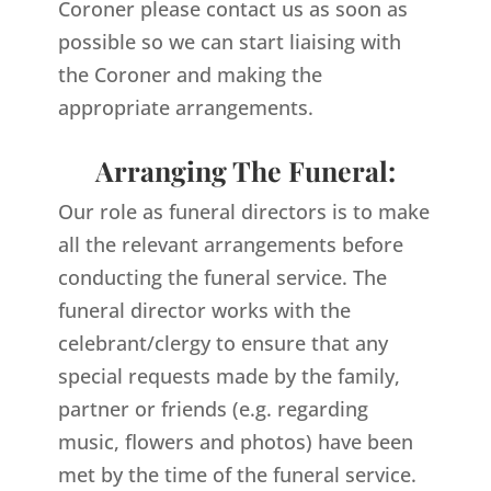
Coroner please contact us as soon as
possible so we can start liaising with
the Coroner and making the
appropriate arrangements.
Arranging The Funeral:
Our role as funeral directors is to make
all the relevant arrangements before
conducting the funeral service. The
funeral director works with the
celebrant/clergy to ensure that any
special requests made by the family,
partner or friends (e.g. regarding
music, flowers and photos) have been
met by the time of the funeral service.