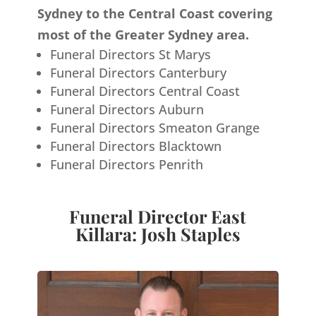
Sydney to the Central Coast covering
most of the Greater Sydney area.
Funeral Directors St Marys
Funeral Directors Canterbury
Funeral Directors Central Coast
Funeral Directors Auburn
Funeral Directors Smeaton Grange
Funeral Directors Blacktown
Funeral Directors Penrith
Funeral Director East
Killara: Josh Staples