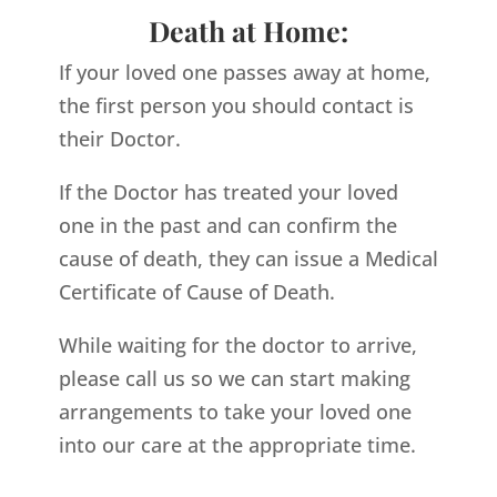
Death at Home:
If your loved one passes away at home,
the first person you should contact is
their Doctor.
If the Doctor has treated your loved
one in the past and can confirm the
cause of death, they can issue a Medical
Certificate of Cause of Death.
While waiting for the doctor to arrive,
please call us so we can start making
arrangements to take your loved one
into our care at the appropriate time.