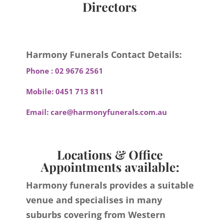
Directors
Harmony Funerals Contact Details:
Phone :
02 9676 2561
Mobile:
0451 713 811
Email:
care@harmonyfunerals.com.au
Locations & Office
Appointments available:
Harmony funerals provides a suitable
venue and specialises in many
suburbs covering from Western