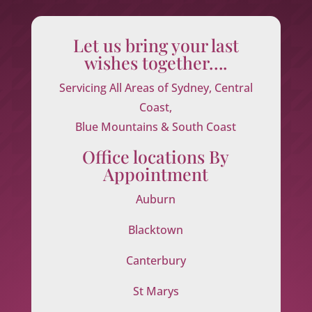
Let us bring your last
wishes together….
Servicing All Areas of Sydney, Central
Coast,
Blue Mountains & South Coast
Office locations By
Appointment
Auburn
Blacktown
Canterbury
St Marys