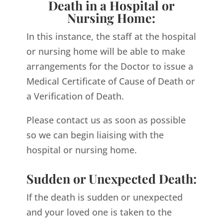
Death in a Hospital or
Nursing Home:
In this instance, the staff at the hospital
or nursing home will be able to make
arrangements for the Doctor to issue a
Medical Certificate of Cause of Death or
a Verification of Death.
Please contact us as soon as possible
so we can begin liaising with the
hospital or nursing home.
Sudden or Unexpected Death:
If the death is sudden or unexpected
and your loved one is taken to the