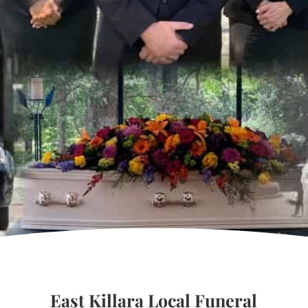
East Killara Local Funeral