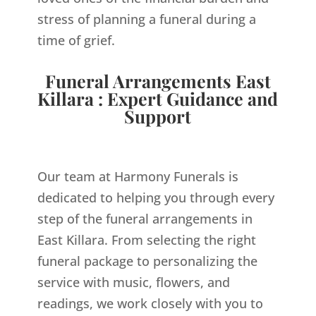
stress of planning a funeral during a
time of grief.
Funeral Arrangements East
Killara : Expert Guidance and
Support
Our team at Harmony Funerals is
dedicated to helping you through every
step of the funeral arrangements in
East Killara. From selecting the right
funeral package to personalizing the
service with music, flowers, and
readings, we work closely with you to