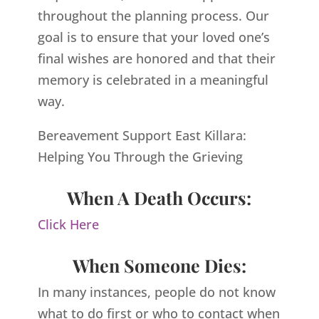
throughout the planning process. Our
goal is to ensure that your loved one’s
final wishes are honored and that their
memory is celebrated in a meaningful
way.
Bereavement Support East Killara:
Helping You Through the Grieving
When A Death Occurs:
Click Here
When Someone Dies:
In many instances, people do not know
what to do first or who to contact when