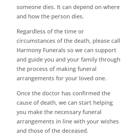
someone dies. It can depend on where
and how the person dies.
Regardless of the time or
circumstances of the death, please call
Harmony Funerals so we can support
and guide you and your family through
the process of making funeral
arrangements for your loved one.
Once the doctor has confirmed the
cause of death, we can start helping
you make the necessary funeral
arrangements in line with your wishes
and those of the deceased.