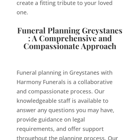
create a fitting tribute to your loved
one.
Funeral Planning Greystanes
: A Comprehensive and
Compassionate Approach
Funeral planning in Greystanes with
Harmony Funerals is a collaborative
and compassionate process. Our
knowledgeable staff is available to
answer any questions you may have,
provide guidance on legal
requirements, and offer support
throughout the planning process. Our