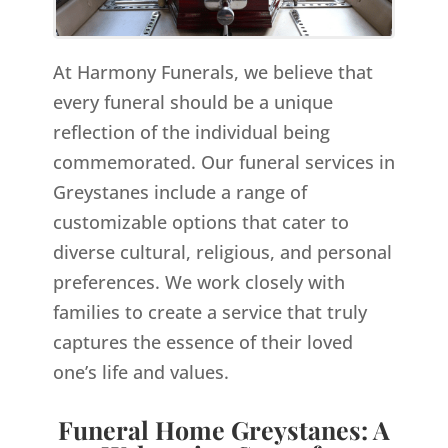
At Harmony Funerals, we believe that
every funeral should be a unique
reflection of the individual being
commemorated. Our funeral services in
Greystanes include a range of
customizable options that cater to
diverse cultural, religious, and personal
preferences. We work closely with
families to create a service that truly
captures the essence of their loved
one’s life and values.
Funeral Home Greystanes: A