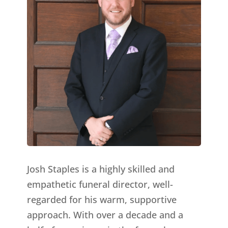
Josh Staples is a highly skilled and
empathetic funeral director, well-
regarded for his warm, supportive
approach. With over a decade and a