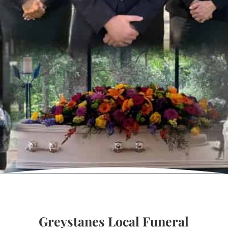
Greystanes Local Funeral