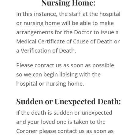
Nursing Home:
In this instance, the staff at the hospital
or nursing home will be able to make
arrangements for the Doctor to issue a
Medical Certificate of Cause of Death or
a Verification of Death.
Please contact us as soon as possible
so we can begin liaising with the
hospital or nursing home.
Sudden or Unexpected Death:
If the death is sudden or unexpected
and your loved one is taken to the
Coroner please contact us as soon as