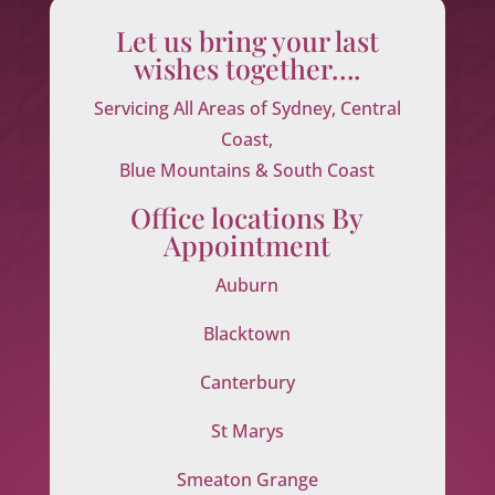
Let us bring your last
wishes together….
Servicing All Areas of Sydney, Central
Coast,
Blue Mountains & South Coast
Office locations By
Appointment
Auburn
Blacktown
Canterbury
St Marys
Smeaton Grange