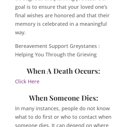
goal is to ensure that your loved one’s
final wishes are honored and that their
memory is celebrated in a meaningful
way.
Bereavement Support Greystanes :
Helping You Through the Grieving
When A Death Occurs:
Click Here
When Someone Dies:
In many instances, people do not know
what to do first or who to contact when
someone dies. It can depend on where