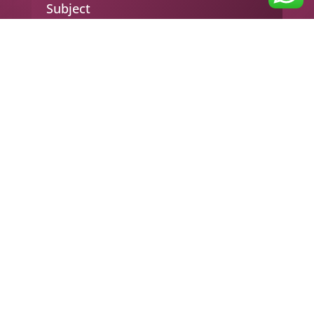
Subject
Your message