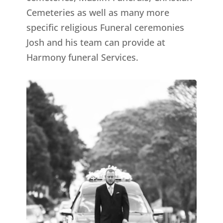
Cemeteries as well as many more
specific religious Funeral ceremonies
Josh and his team can provide at
Harmony funeral Services.