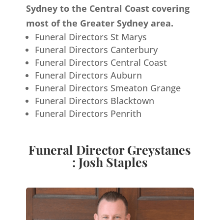
Sydney to the Central Coast covering
most of the Greater Sydney area.
Funeral Directors St Marys
Funeral Directors Canterbury
Funeral Directors Central Coast
Funeral Directors Auburn
Funeral Directors Smeaton Grange
Funeral Directors Blacktown
Funeral Directors Penrith
Funeral Director Greystanes
: Josh Staples