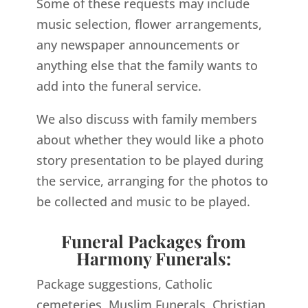
Some of these requests may include
music selection, flower arrangements,
any newspaper announcements or
anything else that the family wants to
add into the funeral service.
We also discuss with family members
about whether they would like a photo
story presentation to be played during
the service, arranging for the photos to
be collected and music to be played.
Funeral Packages from
Harmony Funerals:
Package suggestions, Catholic
cemeteries, Muslim Funerals, Christian