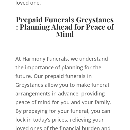
loved one.
Prepaid Funerals Greystanes
: Planning Ahead for Peace of
Mind
At Harmony Funerals, we understand
the importance of planning for the
future. Our prepaid funerals in
Greystanes allow you to make funeral
arrangements in advance, providing
peace of mind for you and your family.
By prepaying for your funeral, you can
lock in today’s prices, relieving your
loved ones of the financial burden and