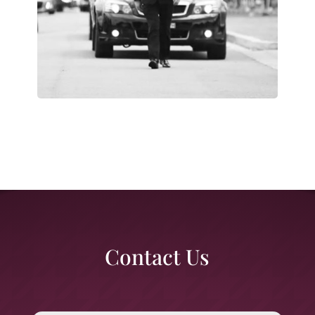
Contact Us