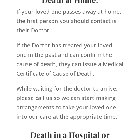
If your loved one passes away at home,
the first person you should contact is
their Doctor.
If the Doctor has treated your loved
one in the past and can confirm the
cause of death, they can issue a Medical
Certificate of Cause of Death.
While waiting for the doctor to arrive,
please call us so we can start making
arrangements to take your loved one
into our care at the appropriate time.
Death in a Hospital or