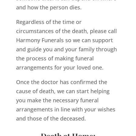
and how the person dies.
Regardless of the time or
circumstances of the death, please call
Harmony Funerals so we can support
and guide you and your family through
the process of making funeral
arrangements for your loved one.
Once the doctor has confirmed the
cause of death, we can start helping
you make the necessary funeral
arrangements in line with your wishes
and those of the deceased.
Death at Home: