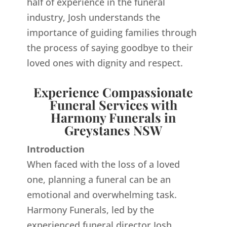
half of experience in the funeral
industry, Josh understands the
importance of guiding families through
the process of saying goodbye to their
loved ones with dignity and respect.
Experience Compassionate
Funeral Services with
Harmony Funerals in
Greystanes NSW
Introduction
When faced with the loss of a loved
one, planning a funeral can be an
emotional and overwhelming task.
Harmony Funerals, led by the
experienced funeral director Josh