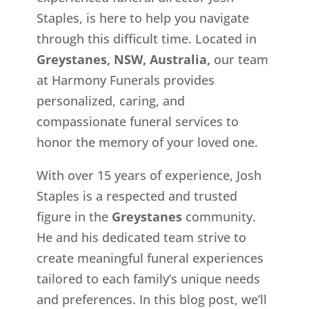
Staples, is here to help you navigate
through this difficult time. Located in
Greystanes, NSW, Australia,
our team
at Harmony Funerals provides
personalized, caring, and
compassionate funeral services to
honor the memory of your loved one.
With over 15 years of experience, Josh
Staples is a respected and trusted
figure in the
Greystanes
community.
He and his dedicated team strive to
create meaningful funeral experiences
tailored to each family’s unique needs
and preferences. In this blog post, we’ll