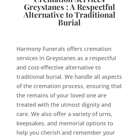
Greystanes : A Respectful
Alternative to Traditional
Burial
Harmony Funerals offers cremation
services in Greystanes as a respectful
and cost-effective alternative to
traditional burial. We handle all aspects
of the cremation process, ensuring that
the remains of your loved one are
treated with the utmost dignity and
care. We also offer a variety of urns,
keepsakes, and memorial options to
help you cherish and remember your