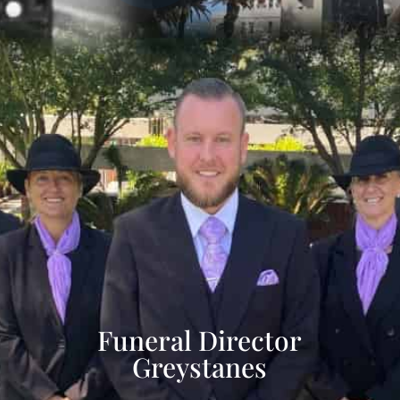
Funeral Director
Greystanes