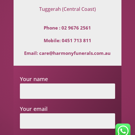
Tuggerah (Central Coast)
Phone :
02 9676 2561
Mobile:
0451 713 811
Email:
care@harmonyfunerals.com.au
Your name
Your email