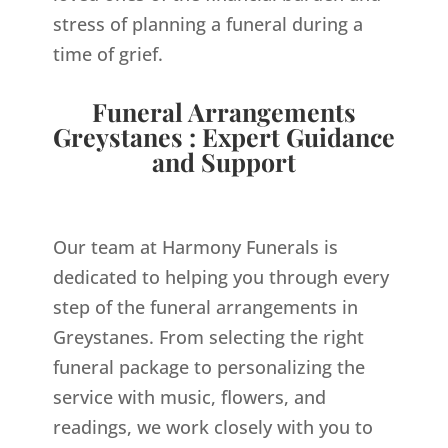
stress of planning a funeral during a
time of grief.
Funeral Arrangements
Greystanes : Expert Guidance
and Support
Our team at Harmony Funerals is
dedicated to helping you through every
step of the funeral arrangements in
Greystanes. From selecting the right
funeral package to personalizing the
service with music, flowers, and
readings, we work closely with you to