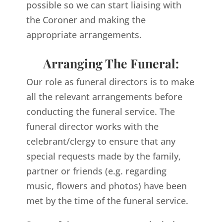
possible so we can start liaising with
the Coroner and making the
appropriate arrangements.
Arranging The Funeral:
Our role as funeral directors is to make
all the relevant arrangements before
conducting the funeral service. The
funeral director works with the
celebrant/clergy to ensure that any
special requests made by the family,
partner or friends (e.g. regarding
music, flowers and photos) have been
met by the time of the funeral service.