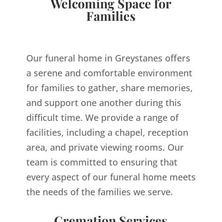
Welcoming Space for
Families
Our funeral home in Greystanes offers
a serene and comfortable environment
for families to gather, share memories,
and support one another during this
difficult time. We provide a range of
facilities, including a chapel, reception
area, and private viewing rooms. Our
team is committed to ensuring that
every aspect of our funeral home meets
the needs of the families we serve.
Cremation Services