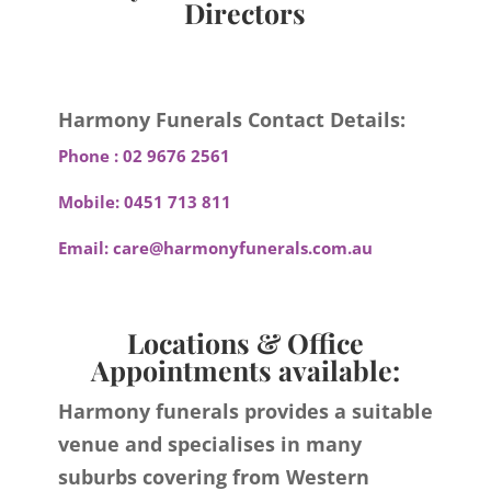
Directors
Harmony Funerals Contact Details:
Phone :
02 9676 2561
Mobile:
0451 713 811
Email:
care@harmonyfunerals.com.au
Locations & Office
Appointments available:
Harmony funerals provides a suitable
venue and specialises in many
suburbs covering from Western