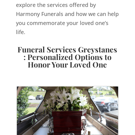
explore the services offered by
Harmony Funerals and how we can help
you commemorate your loved one’s
life.
Funeral Services Greystanes
: Personalized Options to
Honor Your Loved One