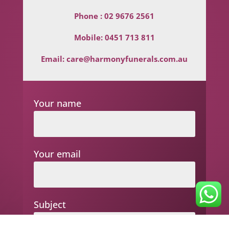
Phone :
02 9676 2561
Mobile:
0451 713 811
Email:
care@harmonyfunerals.com.au
Your name
Your email
Subject