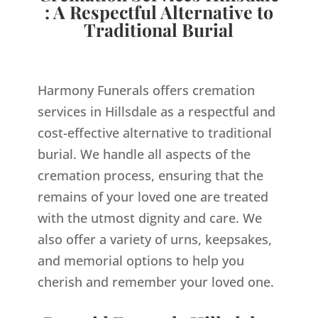
: A Respectful Alternative to
Traditional Burial
Harmony Funerals offers cremation
services in Hillsdale as a respectful and
cost-effective alternative to traditional
burial. We handle all aspects of the
cremation process, ensuring that the
remains of your loved one are treated
with the utmost dignity and care. We
also offer a variety of urns, keepsakes,
and memorial options to help you
cherish and remember your loved one.