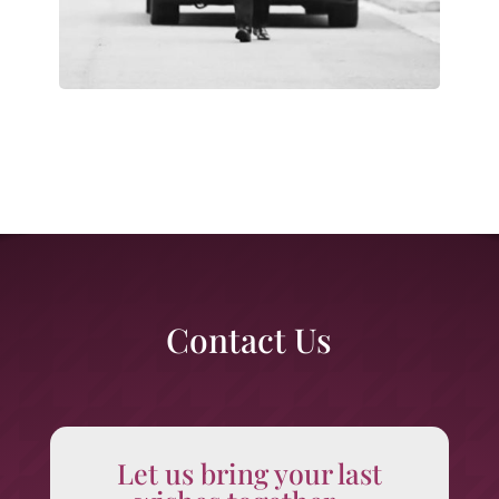
Contact Us
Let us bring your last