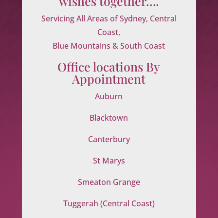
wishes together….
Servicing All Areas of Sydney, Central
Coast,
Blue Mountains & South Coast
Office locations By
Appointment
Auburn
Blacktown
Canterbury
St Marys
Smeaton Grange
Tuggerah (Central Coast)