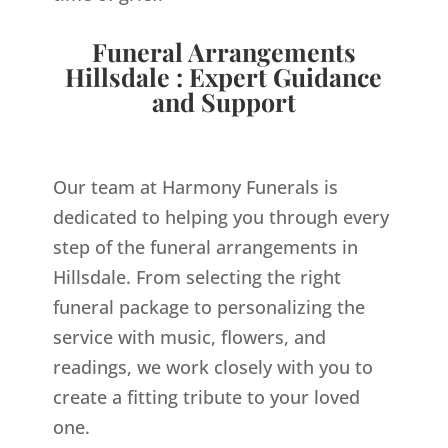
Funeral Arrangements
Hillsdale : Expert Guidance
and Support
Our team at Harmony Funerals is
dedicated to helping you through every
step of the funeral arrangements in
Hillsdale. From selecting the right
funeral package to personalizing the
service with music, flowers, and
readings, we work closely with you to
create a fitting tribute to your loved
one.