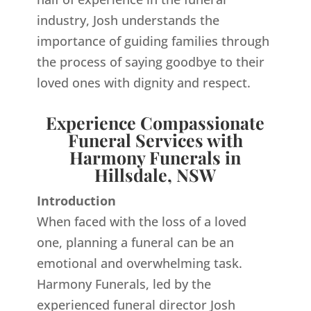
industry, Josh understands the
importance of guiding families through
the process of saying goodbye to their
loved ones with dignity and respect.
Experience Compassionate
Funeral Services with
Harmony Funerals in
Hillsdale, NSW
Introduction
When faced with the loss of a loved
one, planning a funeral can be an
emotional and overwhelming task.
Harmony Funerals, led by the
experienced funeral director Josh