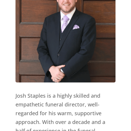
Josh Staples is a highly skilled and
empathetic funeral director, well-
regarded for his warm, supportive
approach. With over a decade and a
half of experience in the funeral