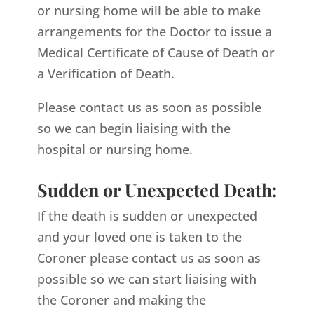
or nursing home will be able to make
arrangements for the Doctor to issue a
Medical Certificate of Cause of Death or
a Verification of Death.
Please contact us as soon as possible
so we can begin liaising with the
hospital or nursing home.
Sudden or Unexpected Death:
If the death is sudden or unexpected
and your loved one is taken to the
Coroner please contact us as soon as
possible so we can start liaising with
the Coroner and making the