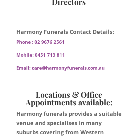
Directors
Harmony Funerals Contact Details:
Phone :
02 9676 2561
Mobile:
0451 713 811
Email:
care@harmonyfunerals.com.au
Locations & Office
Appointments available:
Harmony funerals provides a suitable
venue and specialises in many
suburbs covering from Western