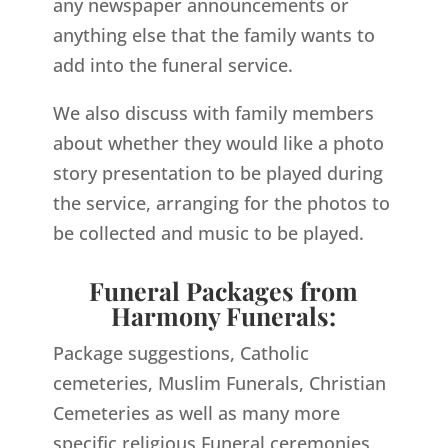
any newspaper announcements or
anything else that the family wants to
add into the funeral service.
We also discuss with family members
about whether they would like a photo
story presentation to be played during
the service, arranging for the photos to
be collected and music to be played.
Funeral Packages from
Harmony Funerals:
Package suggestions, Catholic
cemeteries, Muslim Funerals, Christian
Cemeteries as well as many more
specific religious Funeral ceremonies