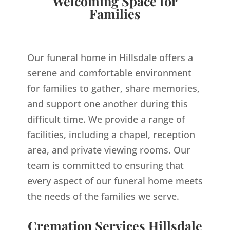
Welcoming Space for
Families
Our funeral home in Hillsdale offers a
serene and comfortable environment
for families to gather, share memories,
and support one another during this
difficult time. We provide a range of
facilities, including a chapel, reception
area, and private viewing rooms. Our
team is committed to ensuring that
every aspect of our funeral home meets
the needs of the families we serve.
Cremation Services Hillsdale