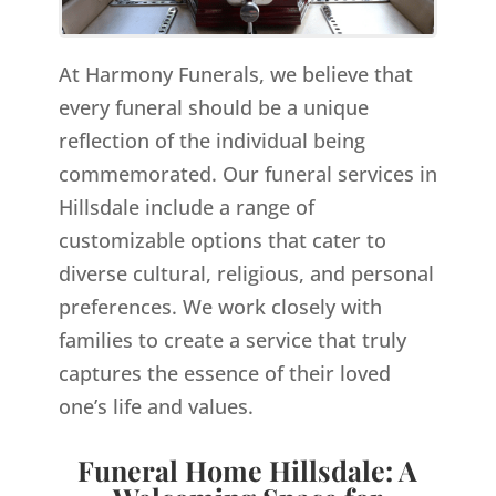
At Harmony Funerals, we believe that
every funeral should be a unique
reflection of the individual being
commemorated. Our funeral services in
Hillsdale include a range of
customizable options that cater to
diverse cultural, religious, and personal
preferences. We work closely with
families to create a service that truly
captures the essence of their loved
one’s life and values.
Funeral Home Hillsdale: A