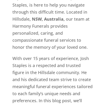
Staples, is here to help you navigate
through this difficult time. Located in
Hillsdale
, NSW, Australia,
our team at
Harmony Funerals provides
personalized, caring, and
compassionate funeral services to
honor the memory of your loved one.
With over 15 years of experience, Josh
Staples is a respected and trusted
figure in the Hillsdale
community. He
and his dedicated team strive to create
meaningful funeral experiences tailored
to each family’s unique needs and
preferences. In this blog post, we’ll