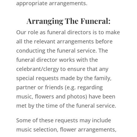
appropriate arrangements.
Arranging The Funeral:
Our role as funeral directors is to make
all the relevant arrangements before
conducting the funeral service. The
funeral director works with the
celebrant/clergy to ensure that any
special requests made by the family,
partner or friends (e.g. regarding
music, flowers and photos) have been
met by the time of the funeral service.
Some of these requests may include
music selection, flower arrangements,