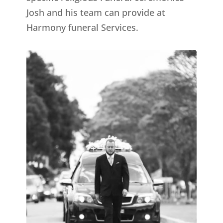
Josh and his team can provide at
Harmony funeral Services.