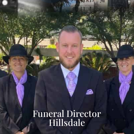
Funeral Director
Hillsdale