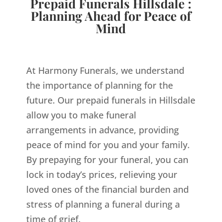
Prepaid Funerals Hillsdale :
Planning Ahead for Peace of
Mind
At Harmony Funerals, we understand
the importance of planning for the
future. Our prepaid funerals in Hillsdale
allow you to make funeral
arrangements in advance, providing
peace of mind for you and your family.
By prepaying for your funeral, you can
lock in today’s prices, relieving your
loved ones of the financial burden and
stress of planning a funeral during a
time of grief.