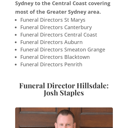
Sydney to the Central Coast covering
most of the Greater Sydney area.
Funeral Directors St Marys
Funeral Directors Canterbury
Funeral Directors Central Coast
Funeral Directors Auburn
Funeral Directors Smeaton Grange
Funeral Directors Blacktown
Funeral Directors Penrith
Funeral Director Hillsdale:
Josh Staples