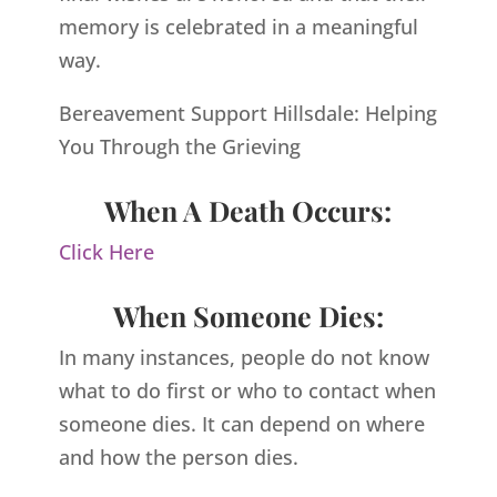
memory is celebrated in a meaningful
way.
Bereavement Support Hillsdale: Helping
You Through the Grieving
When A Death Occurs:
Click Here
When Someone Dies:
In many instances, people do not know
what to do first or who to contact when
someone dies. It can depend on where
and how the person dies.