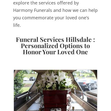
explore the services offered by
Harmony Funerals and how we can help
you commemorate your loved one’s
life.
Funeral Services Hillsdale :
Personalized Options to
Honor Your Loved One