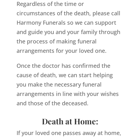
Regardless of the time or
circumstances of the death, please call
Harmony Funerals so we can support
and guide you and your family through
the process of making funeral
arrangements for your loved one.
Once the doctor has confirmed the
cause of death, we can start helping
you make the necessary funeral
arrangements in line with your wishes
and those of the deceased.
Death at Home:
If your loved one passes away at home,