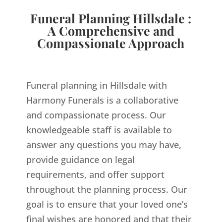
Funeral Planning Hillsdale :
A Comprehensive and
Compassionate Approach
Funeral planning in Hillsdale with
Harmony Funerals is a collaborative
and compassionate process. Our
knowledgeable staff is available to
answer any questions you may have,
provide guidance on legal
requirements, and offer support
throughout the planning process. Our
goal is to ensure that your loved one’s
final wishes are honored and that their