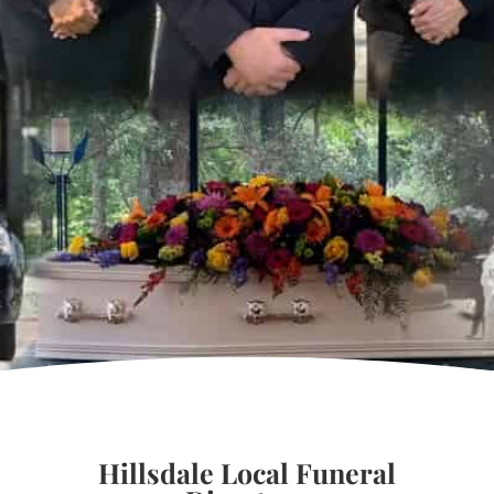
Hillsdale Local Funeral