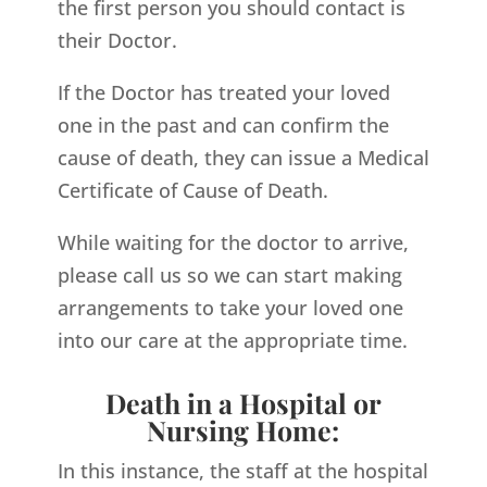
the first person you should contact is
their Doctor.
If the Doctor has treated your loved
one in the past and can confirm the
cause of death, they can issue a Medical
Certificate of Cause of Death.
While waiting for the doctor to arrive,
please call us so we can start making
arrangements to take your loved one
into our care at the appropriate time.
Death in a Hospital or
Nursing Home:
In this instance, the staff at the hospital