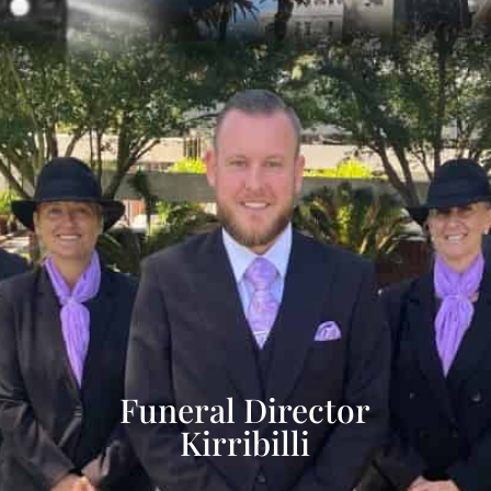
Funeral Director
Kirribilli