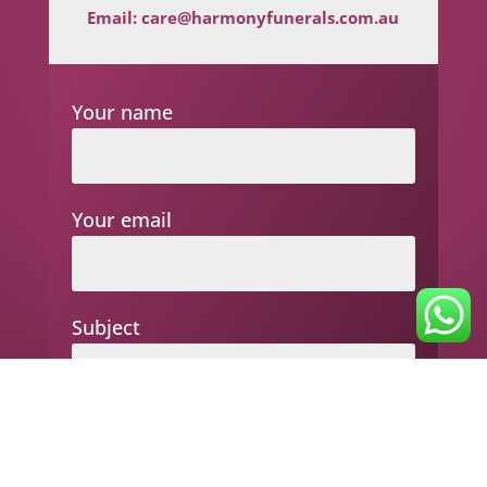
Email:
care@harmonyfunerals.com.au
Your name
Your email
Subject
Your message