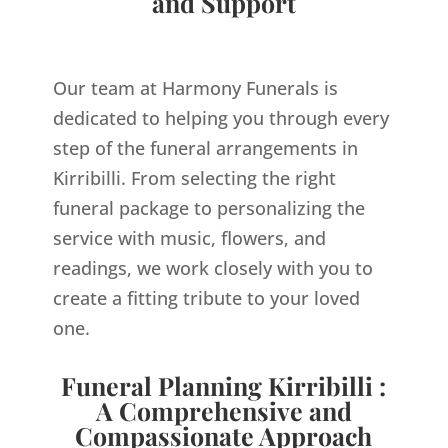
and Support
Our team at Harmony Funerals is
dedicated to helping you through every
step of the funeral arrangements in
Kirribilli. From selecting the right
funeral package to personalizing the
service with music, flowers, and
readings, we work closely with you to
create a fitting tribute to your loved
one.
Funeral Planning Kirribilli :
A Comprehensive and
Compassionate Approach