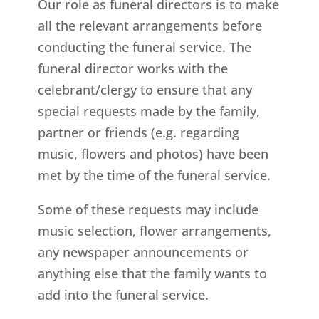
Our role as funeral directors is to make
all the relevant arrangements before
conducting the funeral service. The
funeral director works with the
celebrant/clergy to ensure that any
special requests made by the family,
partner or friends (e.g. regarding
music, flowers and photos) have been
met by the time of the funeral service.
Some of these requests may include
music selection, flower arrangements,
any newspaper announcements or
anything else that the family wants to
add into the funeral service.