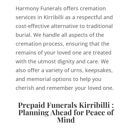
Harmony Funerals offers cremation
services in Kirribilli as a respectful and
cost-effective alternative to traditional
burial. We handle all aspects of the
cremation process, ensuring that the
remains of your loved one are treated
with the utmost dignity and care. We
also offer a variety of urns, keepsakes,
and memorial options to help you
cherish and remember your loved one.
Prepaid Funerals Kirribilli :
Planning Ahead for Peace of
Mind