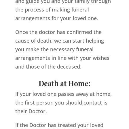
and guide you and your family through
the process of making funeral
arrangements for your loved one.
Once the doctor has confirmed the
cause of death, we can start helping
you make the necessary funeral
arrangements in line with your wishes
and those of the deceased.
Death at Home:
If your loved one passes away at home,
the first person you should contact is
their Doctor.
If the Doctor has treated your loved