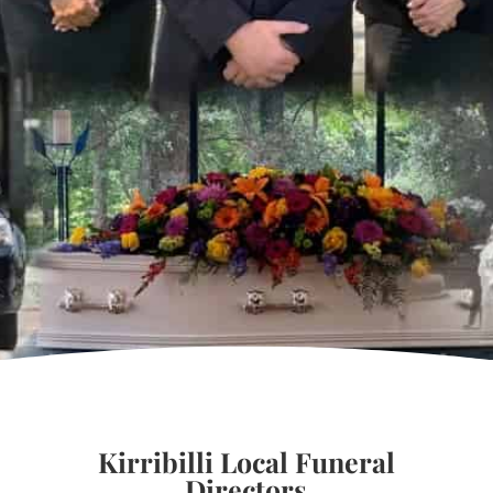
Kirribilli Local Funeral
Directors