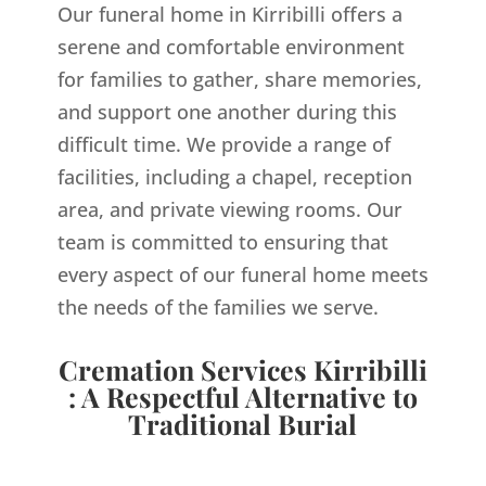
Our funeral home in Kirribilli offers a
serene and comfortable environment
for families to gather, share memories,
and support one another during this
difficult time. We provide a range of
facilities, including a chapel, reception
area, and private viewing rooms. Our
team is committed to ensuring that
every aspect of our funeral home meets
the needs of the families we serve.
Cremation Services Kirribilli
: A Respectful Alternative to
Traditional Burial