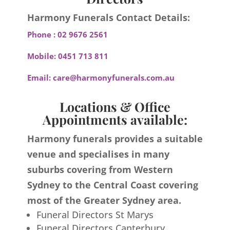
Harmony Funerals Contact Details:
Phone :
02 9676 2561
Mobile:
0451 713 811
Email:
care@harmonyfunerals.com.au
Locations & Office
Appointments available:
Harmony funerals provides a suitable
venue and specialises in many
suburbs covering from Western
Sydney to the Central Coast covering
most of the Greater Sydney area.
Funeral Directors St Marys
Funeral Directors Canterbury