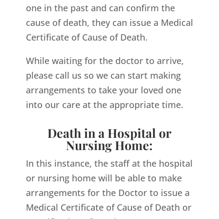
one in the past and can confirm the
cause of death, they can issue a Medical
Certificate of Cause of Death.
While waiting for the doctor to arrive,
please call us so we can start making
arrangements to take your loved one
into our care at the appropriate time.
Death in a Hospital or
Nursing Home:
In this instance, the staff at the hospital
or nursing home will be able to make
arrangements for the Doctor to issue a
Medical Certificate of Cause of Death or