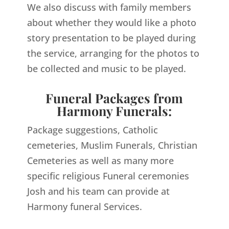
We also discuss with family members
about whether they would like a photo
story presentation to be played during
the service, arranging for the photos to
be collected and music to be played.
Funeral Packages from
Harmony Funerals:
Package suggestions, Catholic
cemeteries, Muslim Funerals, Christian
Cemeteries as well as many more
specific religious Funeral ceremonies
Josh and his team can provide at
Harmony funeral Services.