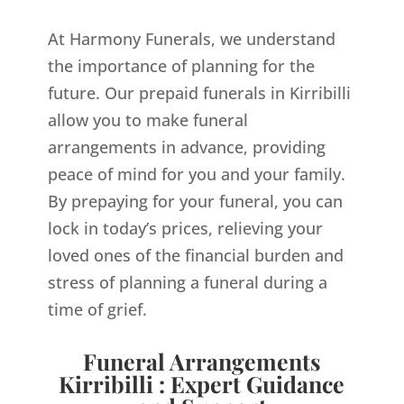
At Harmony Funerals, we understand
the importance of planning for the
future. Our prepaid funerals in Kirribilli
allow you to make funeral
arrangements in advance, providing
peace of mind for you and your family.
By prepaying for your funeral, you can
lock in today’s prices, relieving your
loved ones of the financial burden and
stress of planning a funeral during a
time of grief.
Funeral Arrangements
Kirribilli : Expert Guidance