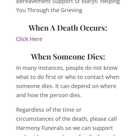
Bereavement Support St Marys: Helping
You Through the Grieving
When A Death Occurs:
Click Here
When Someone Dies:
In many instances, people do not know
what to do first or who to contact when
someone dies. It can depend on where
and how the person dies.
Regardless of the time or
circumstances of the death, please call
Harmony Funerals so we can support