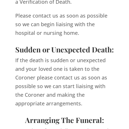
a Verification of Death.
Please contact us as soon as possible
so we can begin liaising with the
hospital or nursing home.
Sudden or Unexpected Death:
If the death is sudden or unexpected
and your loved one is taken to the
Coroner please contact us as soon as
possible so we can start liaising with
the Coroner and making the
appropriate arrangements.
Arranging The Funeral: