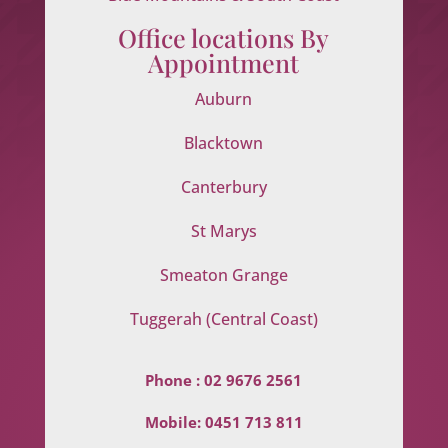
Office locations By
Appointment
Auburn
Blacktown
Canterbury
St Marys
Smeaton Grange
Tuggerah (Central Coast)
Phone :
02 9676 2561
Mobile:
0451 713 811