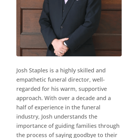
Josh Staples is a highly skilled and
empathetic funeral director, well-
regarded for his warm, supportive
approach. With over a decade and a
half of experience in the funeral
industry, Josh understands the
importance of guiding families through
the process of saying goodbye to their