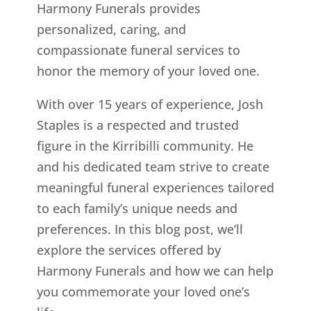
Harmony Funerals provides
personalized, caring, and
compassionate funeral services to
honor the memory of your loved one.
With over 15 years of experience, Josh
Staples is a respected and trusted
figure in the Kirribilli community. He
and his dedicated team strive to create
meaningful funeral experiences tailored
to each family’s unique needs and
preferences. In this blog post, we’ll
explore the services offered by
Harmony Funerals and how we can help
you commemorate your loved one’s