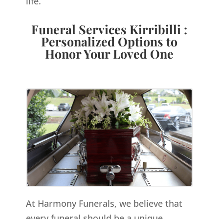
life.
Funeral Services Kirribilli :
Personalized Options to
Honor Your Loved One
At Harmony Funerals, we believe that
every funeral should be a unique