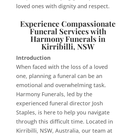
loved ones with dignity and respect.
Experience Compassionate
Funeral Services with
Harmony Funerals in
Kirribilli, NSW
Introduction
When faced with the loss of a loved
one, planning a funeral can be an
emotional and overwhelming task.
Harmony Funerals, led by the
experienced funeral director Josh
Staples, is here to help you navigate
through this difficult time. Located in
Kirribilli, NSW, Australia, our team at