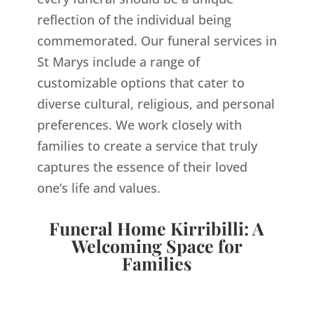
reflection of the individual being
commemorated. Our funeral services in
St Marys include a range of
customizable options that cater to
diverse cultural, religious, and personal
preferences. We work closely with
families to create a service that truly
captures the essence of their loved
one’s life and values.
Funeral Home Kirribilli: A
Welcoming Space for
Families