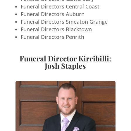
Funeral Directors Central Coast
Funeral Directors Auburn
Funeral Directors Smeaton Grange
Funeral Directors Blacktown
Funeral Directors Penrith
Funeral Director Kirribilli:
Josh Staples