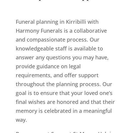
Funeral planning in Kirribilli with
Harmony Funerals is a collaborative
and compassionate process. Our
knowledgeable staff is available to
answer any questions you may have,
provide guidance on legal
requirements, and offer support
throughout the planning process. Our
goal is to ensure that your loved one’s
final wishes are honored and that their
memory is celebrated in a meaningful
way.