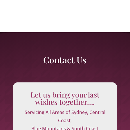
Contact Us
Let us bring your last
wishes together….
Servicing All Areas of Sydney, Central
Coast,
Blue Mountains & South Coast