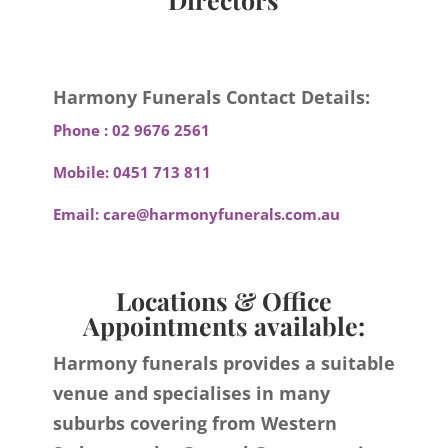
Harmony Funerals Contact Details:
Phone :
02 9676 2561
Mobile:
0451 713 811
Email:
care@harmonyfunerals.com.au
Locations & Office
Appointments available:
Harmony funerals provides a suitable
venue and specialises in many
suburbs covering from Western