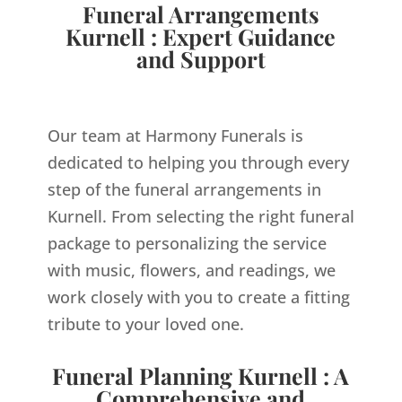
Funeral Arrangements
Kurnell : Expert Guidance
and Support
Our team at Harmony Funerals is
dedicated to helping you through every
step of the funeral arrangements in
Kurnell. From selecting the right funeral
package to personalizing the service
with music, flowers, and readings, we
work closely with you to create a fitting
tribute to your loved one.
Funeral Planning Kurnell : A
Comprehensive and