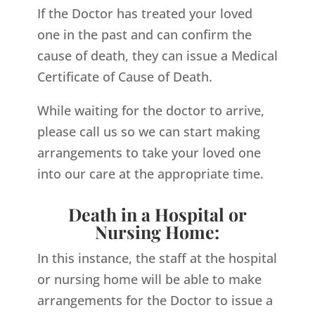
If the Doctor has treated your loved
one in the past and can confirm the
cause of death, they can issue a Medical
Certificate of Cause of Death.
While waiting for the doctor to arrive,
please call us so we can start making
arrangements to take your loved one
into our care at the appropriate time.
Death in a Hospital or
Nursing Home:
In this instance, the staff at the hospital
or nursing home will be able to make
arrangements for the Doctor to issue a