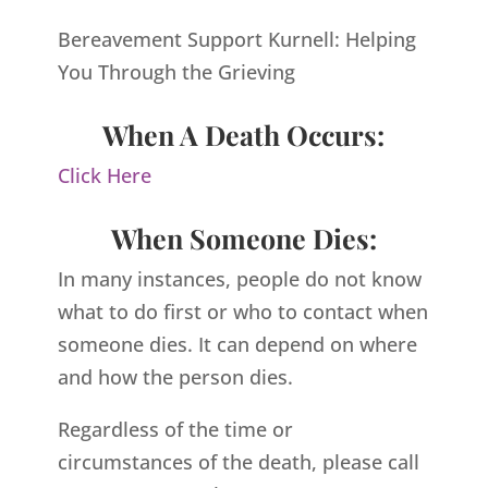
Bereavement Support Kurnell: Helping
You Through the Grieving
When A Death Occurs:
Click Here
When Someone Dies:
In many instances, people do not know
what to do first or who to contact when
someone dies. It can depend on where
and how the person dies.
Regardless of the time or
circumstances of the death, please call