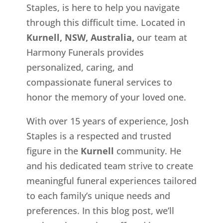
Staples, is here to help you navigate
through this difficult time. Located in
Kurnell, NSW, Australia,
our team at
Harmony Funerals provides
personalized, caring, and
compassionate funeral services to
honor the memory of your loved one.
With over 15 years of experience, Josh
Staples is a respected and trusted
figure in the
Kurnell
community. He
and his dedicated team strive to create
meaningful funeral experiences tailored
to each family’s unique needs and
preferences. In this blog post, we’ll