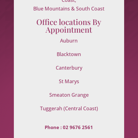
Blue Mountains & South Coast
Office locations By
Appointment
Auburn
Blacktown
Canterbury
St Marys
Smeaton Grange
Tuggerah (Central Coast)
Phone :
02 9676 2561