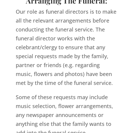
Arranging The Funeral:
Our role as funeral directors is to make
all the relevant arrangements before
conducting the funeral service. The
funeral director works with the
celebrant/clergy to ensure that any
special requests made by the family,
partner or friends (e.g. regarding
music, flowers and photos) have been
met by the time of the funeral service.
Some of these requests may include
music selection, flower arrangements,
any newspaper announcements or
anything else that the family wants to
add into the funeral service.