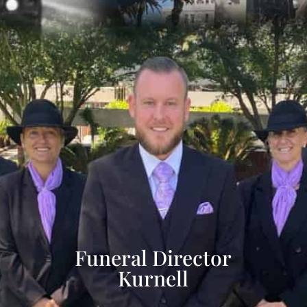
Funeral Director
Kurnell