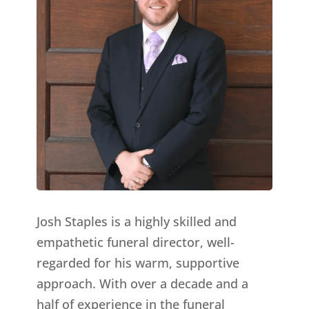
Josh Staples is a highly skilled and
empathetic funeral director, well-
regarded for his warm, supportive
approach. With over a decade and a
half of experience in the funeral