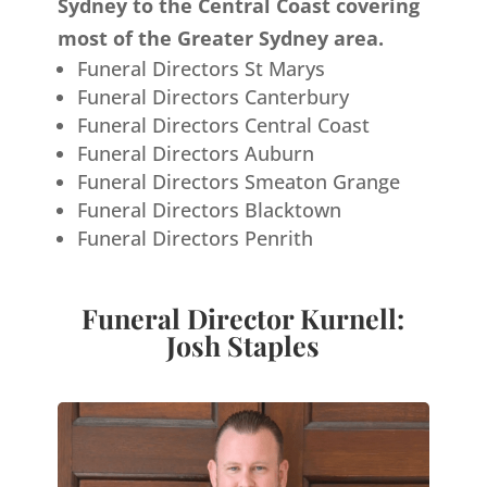
Sydney to the Central Coast covering
most of the Greater Sydney area.
Funeral Directors St Marys
Funeral Directors Canterbury
Funeral Directors Central Coast
Funeral Directors Auburn
Funeral Directors Smeaton Grange
Funeral Directors Blacktown
Funeral Directors Penrith
Funeral Director Kurnell:
Josh Staples