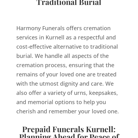
Traditional Burial
Harmony Funerals offers cremation
services in Kurnell as a respectful and
cost-effective alternative to traditional
burial. We handle all aspects of the
cremation process, ensuring that the
remains of your loved one are treated
with the utmost dignity and care. We
also offer a variety of urns, keepsakes,
and memorial options to help you
cherish and remember your loved one.
Prepaid Funerals Kurnell:
Planning Ahead for Peace of