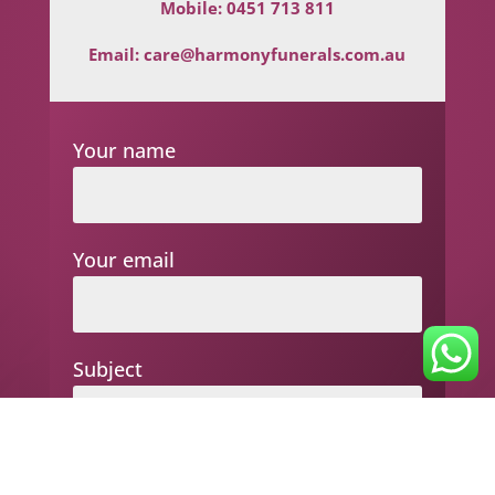
Mobile:
0451 713 811
Email:
care@harmonyfunerals.com.au
Your name
Your email
Subject
Your message