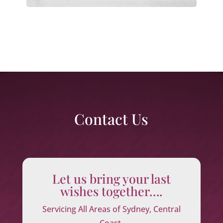
Contact Us
Let us bring your last
wishes together….
Servicing All Areas of Sydney, Central
Coast,