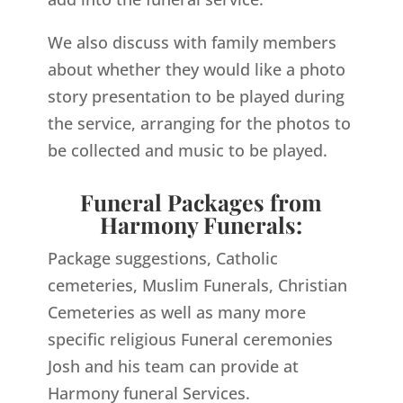
We also discuss with family members
about whether they would like a photo
story presentation to be played during
the service, arranging for the photos to
be collected and music to be played.
Funeral Packages from
Harmony Funerals:
Package suggestions, Catholic
cemeteries, Muslim Funerals, Christian
Cemeteries as well as many more
specific religious Funeral ceremonies
Josh and his team can provide at
Harmony funeral Services.