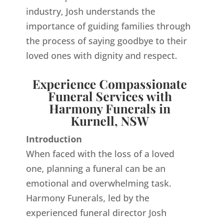
industry, Josh understands the
importance of guiding families through
the process of saying goodbye to their
loved ones with dignity and respect.
Experience Compassionate
Funeral Services with
Harmony Funerals in
Kurnell, NSW
Introduction
When faced with the loss of a loved
one, planning a funeral can be an
emotional and overwhelming task.
Harmony Funerals, led by the
experienced funeral director Josh