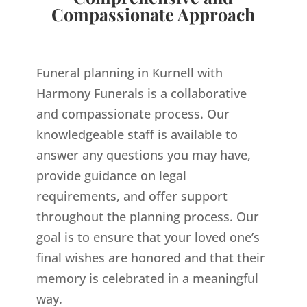
Compassionate Approach
Funeral planning in Kurnell with
Harmony Funerals is a collaborative
and compassionate process. Our
knowledgeable staff is available to
answer any questions you may have,
provide guidance on legal
requirements, and offer support
throughout the planning process. Our
goal is to ensure that your loved one’s
final wishes are honored and that their
memory is celebrated in a meaningful
way.