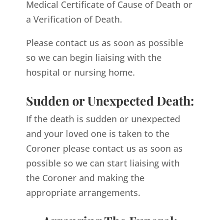
Medical Certificate of Cause of Death or
a Verification of Death.
Please contact us as soon as possible
so we can begin liaising with the
hospital or nursing home.
Sudden or Unexpected Death:
If the death is sudden or unexpected
and your loved one is taken to the
Coroner please contact us as soon as
possible so we can start liaising with
the Coroner and making the
appropriate arrangements.