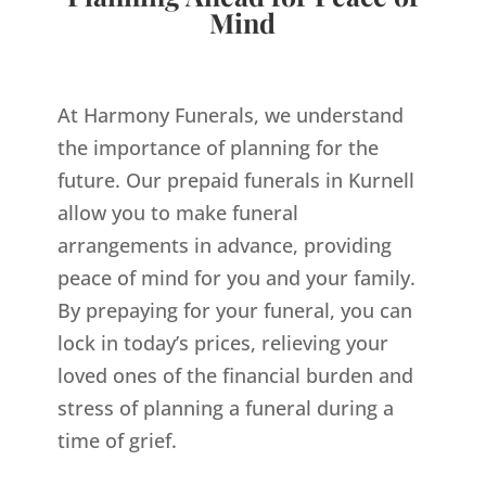
Mind
At Harmony Funerals, we understand
the importance of planning for the
future. Our prepaid funerals in Kurnell
allow you to make funeral
arrangements in advance, providing
peace of mind for you and your family.
By prepaying for your funeral, you can
lock in today’s prices, relieving your
loved ones of the financial burden and
stress of planning a funeral during a
time of grief.