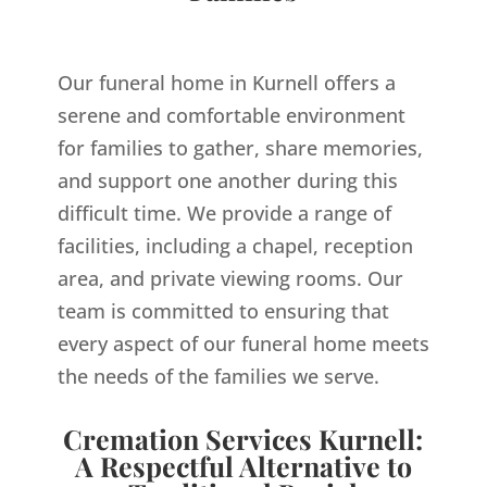
Our funeral home in Kurnell offers a
serene and comfortable environment
for families to gather, share memories,
and support one another during this
difficult time. We provide a range of
facilities, including a chapel, reception
area, and private viewing rooms. Our
team is committed to ensuring that
every aspect of our funeral home meets
the needs of the families we serve.
Cremation Services Kurnell:
A Respectful Alternative to