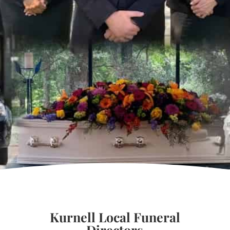
Kurnell Local Funeral
Directors