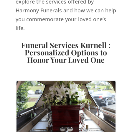
explore the services offered by
Harmony Funerals and how we can help
you commemorate your loved one’s
life.
Funeral Services Kurnell :
Personalized Options to
Honor Your Loved One