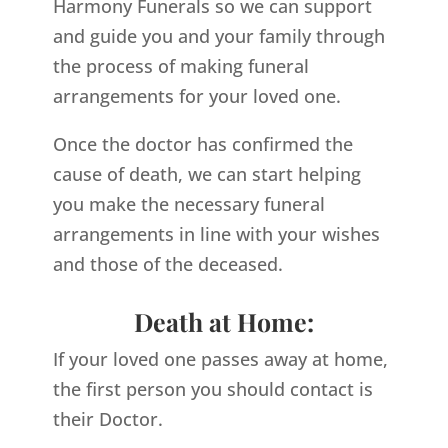
Harmony Funerals so we can support
and guide you and your family through
the process of making funeral
arrangements for your loved one.
Once the doctor has confirmed the
cause of death, we can start helping
you make the necessary funeral
arrangements in line with your wishes
and those of the deceased.
Death at Home:
If your loved one passes away at home,
the first person you should contact is
their Doctor.