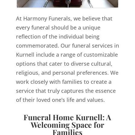
At Harmony Funerals, we believe that
every funeral should be a unique
reflection of the individual being
commemorated. Our funeral services in
Kurnell include a range of customizable
options that cater to diverse cultural,
religious, and personal preferences. We
work closely with families to create a
service that truly captures the essence
of their loved one’s life and values.
Funeral Home Kurnell: A
Welcoming Space for
Families