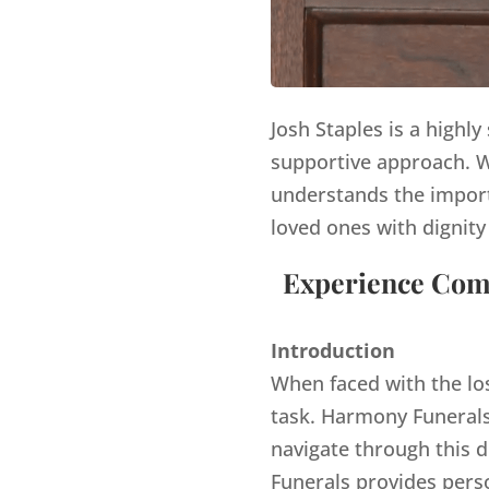
Josh Staples is a highl
supportive approach. Wi
understands the import
loved ones with dignity
Experience Comp
Introduction
When faced with the lo
task. Harmony Funerals,
navigate through this d
Funerals provides pers