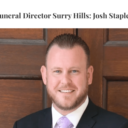
uneral Director Surry Hills: Josh Stapl