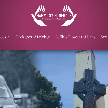
ices
Packages & Pricing
Coffins Flowers & Urns
See