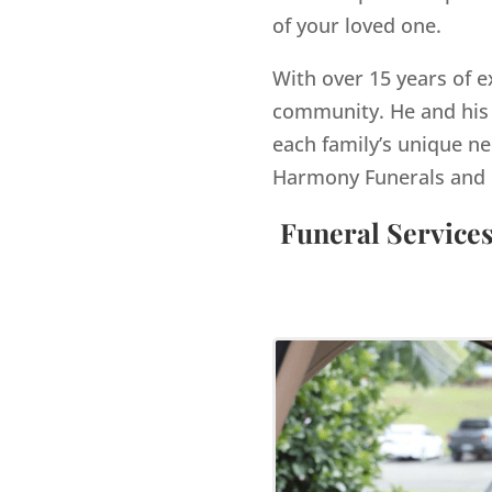
of your loved one.
With over 15 years of e
community. He and his 
each family’s unique ne
Harmony Funerals and 
Funeral Service