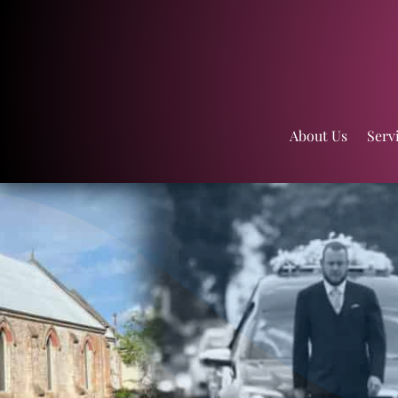
About Us
Serv