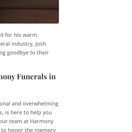
ed for his warm,
eral industry, Josh
ng goodbye to their
mony Funerals in
tional and overwhelming
, is here to help you
our team at Harmony
es to honor the memory