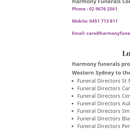
Harmony Funerals Con
Phone :
02 9676 2561
Mobile:
0451 713 811
Email:
care@harmonyfuner
Lo
Harmony funerals prov
Western Sydney to the
Funeral Directors St
Funeral Directors Ca
Funeral Directors Ce
Funeral Directors Au
Funeral Directors S
Funeral Directors Bl
Funeral Directors Pe