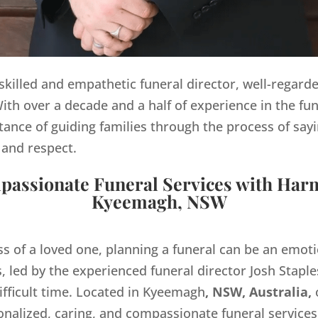
y skilled and empathetic funeral director, well-regard
th over a decade and a half of experience in the fun
ance of guiding families through the process of sayi
 and respect.
assionate Funeral Services with Har
Kyeemagh, NSW
ss of a loved one, planning a funeral can be an emo
 led by the experienced funeral director Josh Staples
ifficult time. Located in Kyeemagh
, NSW, Australia,
onalized, caring, and compassionate funeral servic