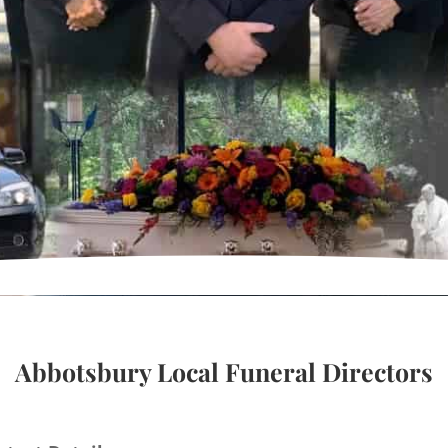
Abbotsbury Local Funeral Directors