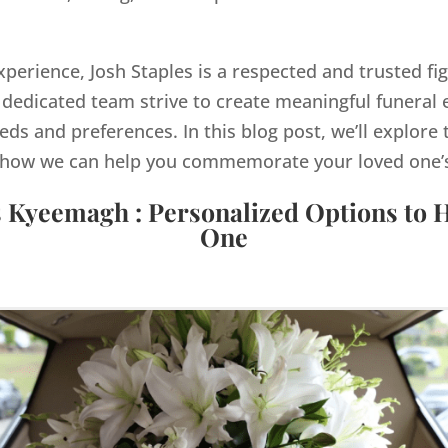
xperience, Josh Staples is a respected and trusted f
dedicated team strive to create meaningful funeral e
eds and preferences. In this blog post, we’ll explore 
how we can help you commemorate your loved one’s 
s Kyeemagh : Personalized Options to 
One