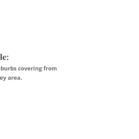
le:
uburbs covering from
ey area.