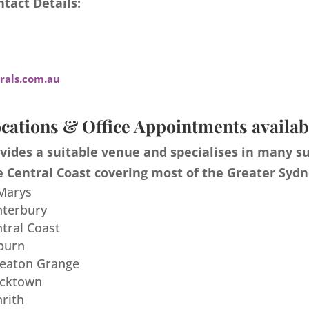
tact Details:
als.com.au
cations & Office Appointments availab
ides a suitable venue and specialises in many s
 Central Coast covering most of the Greater Sydn
 Marys
nterbury
ntral Coast
burn
meaton Grange
acktown
nrith