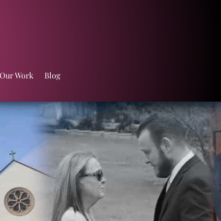
 Our Work
Blog