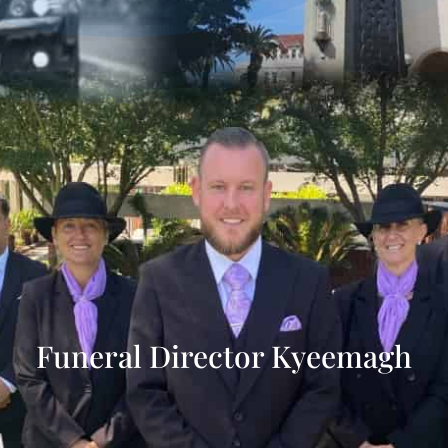
Funeral Director Kyeemagh