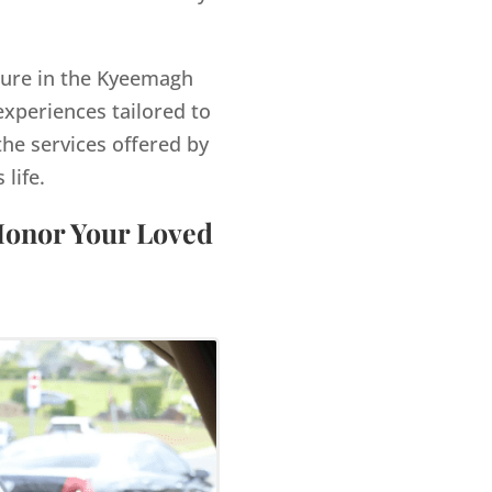
igure in the Kyeemagh
xperiences tailored to
the services offered by
life.
Honor Your Loved