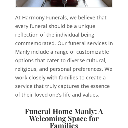
At Harmony Funerals, we believe that
every funeral should be a unique
reflection of the individual being
commemorated. Our funeral services in
Manly include a range of customizable
options that cater to diverse cultural,
religious, and personal preferences. We
work closely with families to create a
service that truly captures the essence
of their loved one’s life and values.
Funeral Home Manly: A
Welcoming Space for
Families