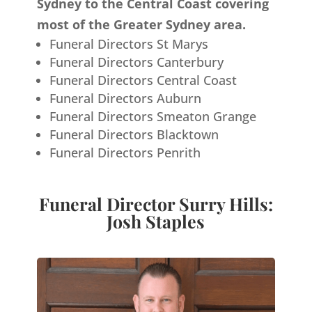
Sydney to the Central Coast covering
most of the Greater Sydney area.
Funeral Directors St Marys
Funeral Directors Canterbury
Funeral Directors Central Coast
Funeral Directors Auburn
Funeral Directors Smeaton Grange
Funeral Directors Blacktown
Funeral Directors Penrith
Funeral Director Surry Hills:
Josh Staples