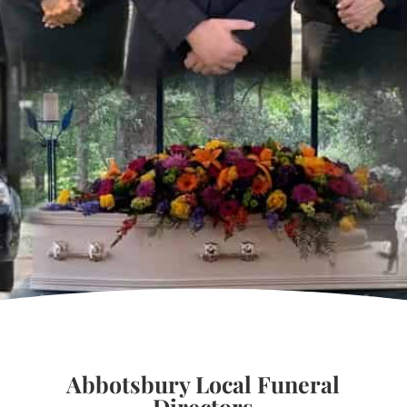
Abbotsbury Local Funeral
Directors