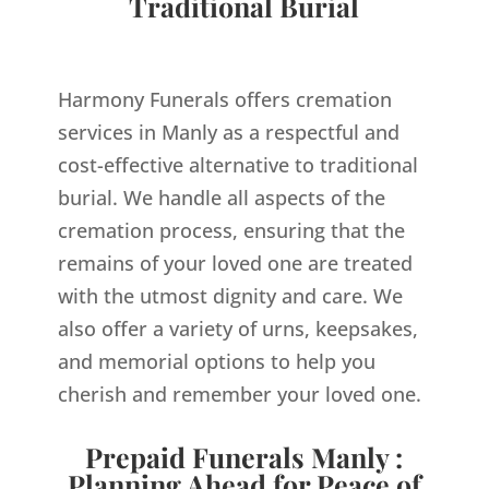
Traditional Burial
Harmony Funerals offers cremation
services in Manly as a respectful and
cost-effective alternative to traditional
burial. We handle all aspects of the
cremation process, ensuring that the
remains of your loved one are treated
with the utmost dignity and care. We
also offer a variety of urns, keepsakes,
and memorial options to help you
cherish and remember your loved one.
Prepaid Funerals Manly :
Planning Ahead for Peace of