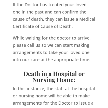
If the Doctor has treated your loved
one in the past and can confirm the
cause of death, they can issue a Medical
Certificate of Cause of Death.
While waiting for the doctor to arrive,
please call us so we can start making
arrangements to take your loved one
into our care at the appropriate time.
Death in a Hospital or
Nursing Home:
In this instance, the staff at the hospital
or nursing home will be able to make
arrangements for the Doctor to issue a