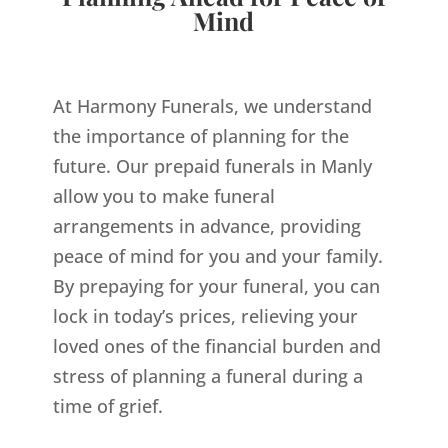
Mind
At Harmony Funerals, we understand
the importance of planning for the
future. Our prepaid funerals in Manly
allow you to make funeral
arrangements in advance, providing
peace of mind for you and your family.
By prepaying for your funeral, you can
lock in today’s prices, relieving your
loved ones of the financial burden and
stress of planning a funeral during a
time of grief.