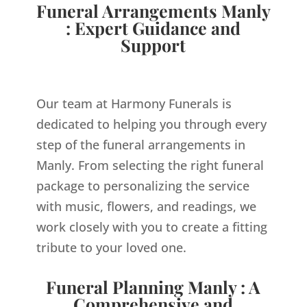
Funeral Arrangements Manly
: Expert Guidance and
Support
Our team at Harmony Funerals is
dedicated to helping you through every
step of the funeral arrangements in
Manly. From selecting the right funeral
package to personalizing the service
with music, flowers, and readings, we
work closely with you to create a fitting
tribute to your loved one.
Funeral Planning Manly : A
Comprehensive and