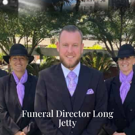
Funeral Director Long
Jetty