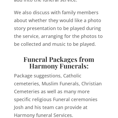
We also discuss with family members
about whether they would like a photo
story presentation to be played during
the service, arranging for the photos to
be collected and music to be played.
Funeral Packages from
Harmony Funerals:
Package suggestions, Catholic
cemeteries, Muslim Funerals, Christian
Cemeteries as well as many more
specific religious Funeral ceremonies
Josh and his team can provide at
Harmony funeral Services.