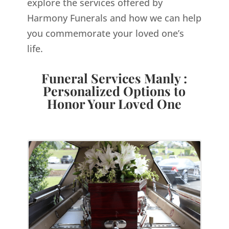
explore the services offered by
Harmony Funerals and how we can help
you commemorate your loved one’s
life.
Funeral Services Manly :
Personalized Options to
Honor Your Loved One