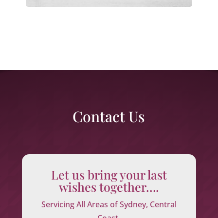
Contact Us
Let us bring your last
wishes together….
Servicing All Areas of Sydney, Central
Coast,