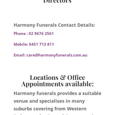
Harmony Funerals Contact Details:
Phone :
02 9676 2561
Mobile:
0451 713 811
Email:
care@harmonyfunerals.com.au
Locations & Office
Appointments available:
Harmony funerals provides a suitable
venue and specialises in many
suburbs covering from Western