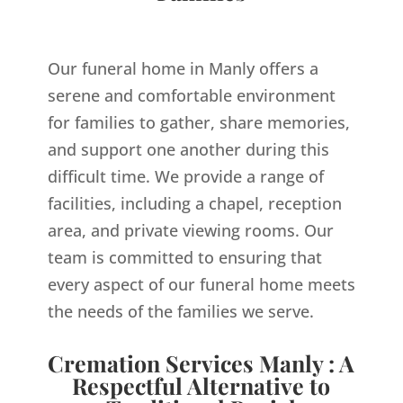
Our funeral home in Manly offers a
serene and comfortable environment
for families to gather, share memories,
and support one another during this
difficult time. We provide a range of
facilities, including a chapel, reception
area, and private viewing rooms. Our
team is committed to ensuring that
every aspect of our funeral home meets
the needs of the families we serve.
Cremation Services Manly : A
Respectful Alternative to