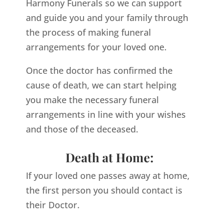
Harmony Funerals so we can support
and guide you and your family through
the process of making funeral
arrangements for your loved one.
Once the doctor has confirmed the
cause of death, we can start helping
you make the necessary funeral
arrangements in line with your wishes
and those of the deceased.
Death at Home:
If your loved one passes away at home,
the first person you should contact is
their Doctor.