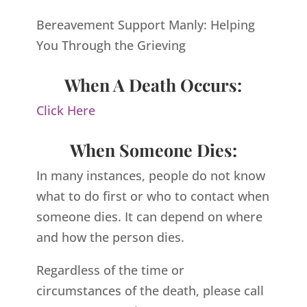
Bereavement Support Manly: Helping
You Through the Grieving
When A Death Occurs:
Click Here
When Someone Dies:
In many instances, people do not know
what to do first or who to contact when
someone dies. It can depend on where
and how the person dies.
Regardless of the time or
circumstances of the death, please call