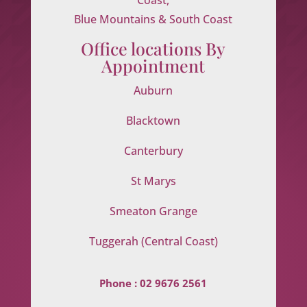
Blue Mountains & South Coast
Office locations By
Appointment
Auburn
Blacktown
Canterbury
St Marys
Smeaton Grange
Tuggerah (Central Coast)
Phone :
02 9676 2561