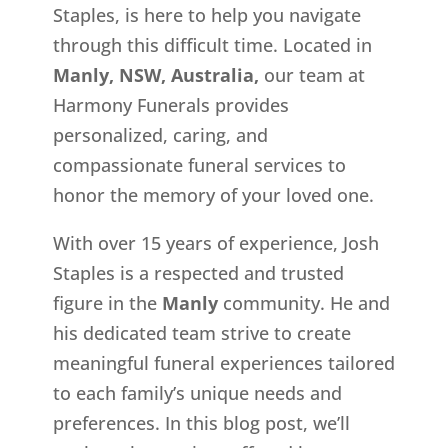
Staples, is here to help you navigate
through this difficult time. Located in
Manly, NSW, Australia,
our team at
Harmony Funerals provides
personalized, caring, and
compassionate funeral services to
honor the memory of your loved one.
With over 15 years of experience, Josh
Staples is a respected and trusted
figure in the
Manly
community. He and
his dedicated team strive to create
meaningful funeral experiences tailored
to each family’s unique needs and
preferences. In this blog post, we’ll