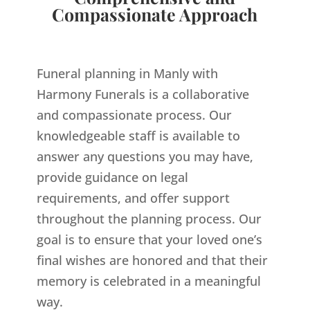
Compassionate Approach
Funeral planning in Manly with
Harmony Funerals is a collaborative
and compassionate process. Our
knowledgeable staff is available to
answer any questions you may have,
provide guidance on legal
requirements, and offer support
throughout the planning process. Our
goal is to ensure that your loved one’s
final wishes are honored and that their
memory is celebrated in a meaningful
way.