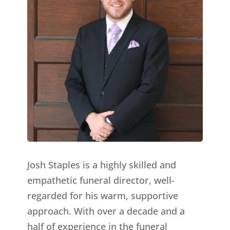
Josh Staples is a highly skilled and
empathetic funeral director, well-
regarded for his warm, supportive
approach. With over a decade and a
half of experience in the funeral