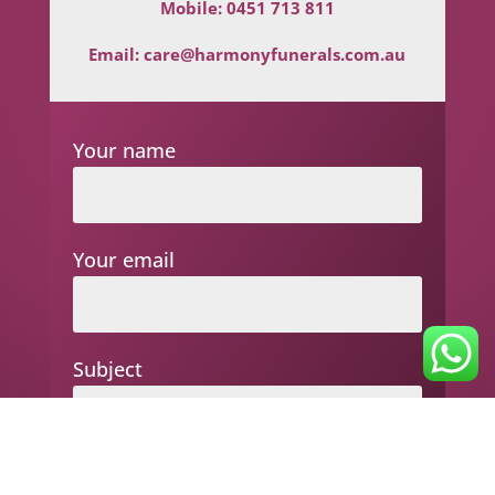
Mobile:
0451 713 811
Email:
care@harmonyfunerals.com.au
Your name
Your email
Subject
Your message