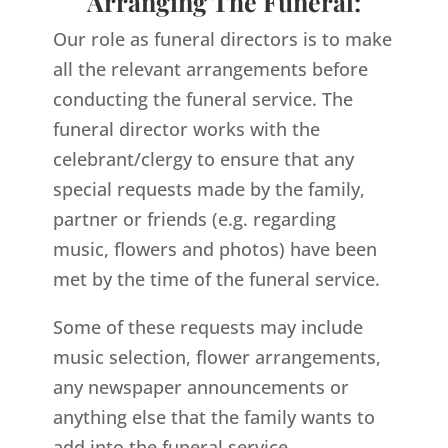
Arranging The Funeral:
Our role as funeral directors is to make
all the relevant arrangements before
conducting the funeral service. The
funeral director works with the
celebrant/clergy to ensure that any
special requests made by the family,
partner or friends (e.g. regarding
music, flowers and photos) have been
met by the time of the funeral service.
Some of these requests may include
music selection, flower arrangements,
any newspaper announcements or
anything else that the family wants to
add into the funeral service.