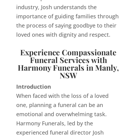
industry, Josh understands the
importance of guiding families through
the process of saying goodbye to their
loved ones with dignity and respect.
Experience Compassionate
Funeral Services with
Harmony Funerals in Manly,
NSW
Introduction
When faced with the loss of a loved
one, planning a funeral can be an
emotional and overwhelming task.
Harmony Funerals, led by the
experienced funeral director Josh