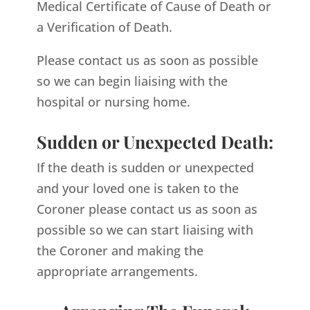
Medical Certificate of Cause of Death or
a Verification of Death.
Please contact us as soon as possible
so we can begin liaising with the
hospital or nursing home.
Sudden or Unexpected Death:
If the death is sudden or unexpected
and your loved one is taken to the
Coroner please contact us as soon as
possible so we can start liaising with
the Coroner and making the
appropriate arrangements.