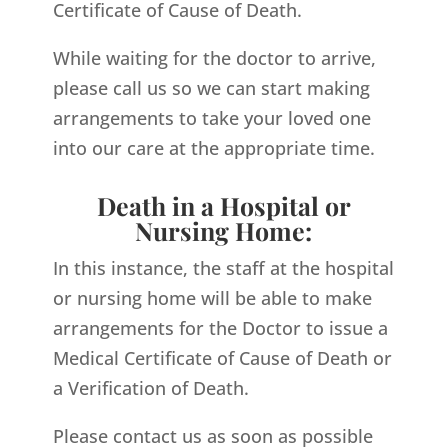
Certificate of Cause of Death.
While waiting for the doctor to arrive,
please call us so we can start making
arrangements to take your loved one
into our care at the appropriate time.
Death in a Hospital or
Nursing Home:
In this instance, the staff at the hospital
or nursing home will be able to make
arrangements for the Doctor to issue a
Medical Certificate of Cause of Death or
a Verification of Death.
Please contact us as soon as possible