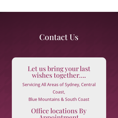
Contact Us
Let us bring your last
wishes together….
Servicing All Areas of Sydney, Central
Coast,
Blue Mountains & South Coast
Office locations By
Appointment