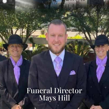
Funeral Director
Mays Hill