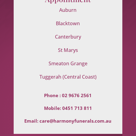
Auburn
Blacktown
Canterbury
St Marys
Smeaton Grange
Tuggerah (Central Coast)
Phone :
02 9676 2561
Mobile:
0451 713 811
Email:
care@harmonyfunerals.com.au