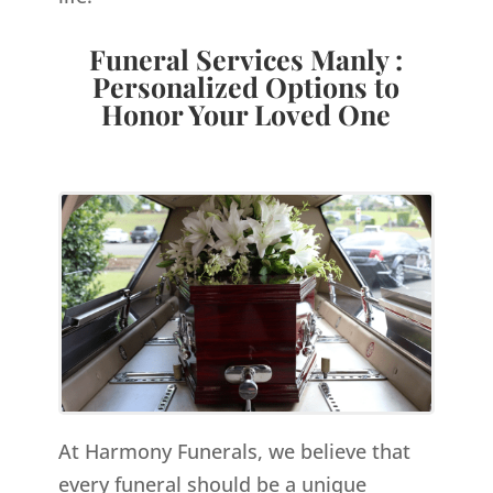
Funeral Services Manly :
Personalized Options to
Honor Your Loved One
At Harmony Funerals, we believe that
every funeral should be a unique