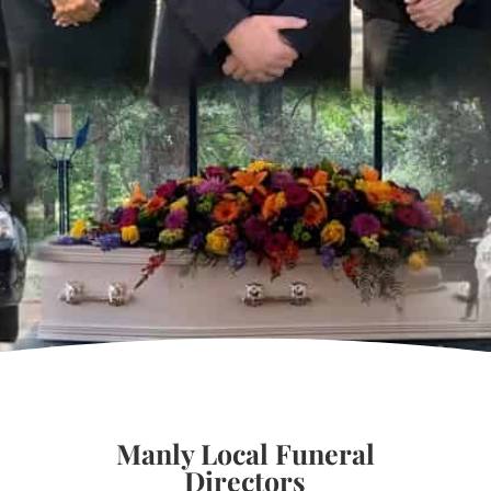
Manly Local Funeral
Directors