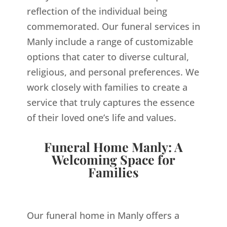
reflection of the individual being
commemorated. Our funeral services in
Manly include a range of customizable
options that cater to diverse cultural,
religious, and personal preferences. We
work closely with families to create a
service that truly captures the essence
of their loved one’s life and values.
Funeral Home Manly: A
Welcoming Space for
Families
Our funeral home in Manly offers a