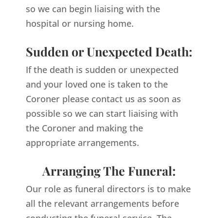
so we can begin liaising with the
hospital or nursing home.
Sudden or Unexpected Death:
If the death is sudden or unexpected
and your loved one is taken to the
Coroner please contact us as soon as
possible so we can start liaising with
the Coroner and making the
appropriate arrangements.
Arranging The Funeral:
Our role as funeral directors is to make
all the relevant arrangements before
conducting the funeral service. The