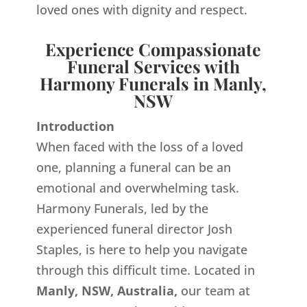
loved ones with dignity and respect.
Experience Compassionate
Funeral Services with
Harmony Funerals in Manly,
NSW
Introduction
When faced with the loss of a loved
one, planning a funeral can be an
emotional and overwhelming task.
Harmony Funerals, led by the
experienced funeral director Josh
Staples, is here to help you navigate
through this difficult time. Located in
Manly, NSW, Australia,
our team at