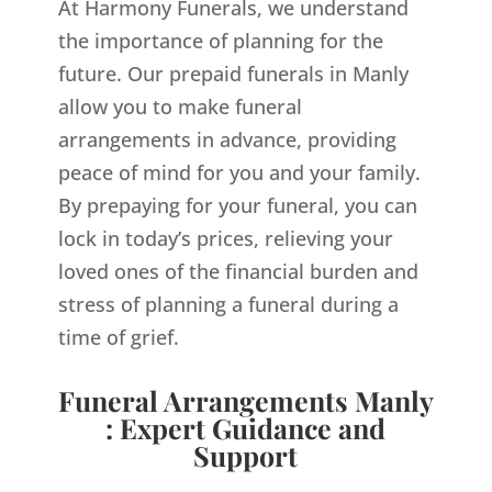
At Harmony Funerals, we understand
the importance of planning for the
future. Our prepaid funerals in Manly
allow you to make funeral
arrangements in advance, providing
peace of mind for you and your family.
By prepaying for your funeral, you can
lock in today’s prices, relieving your
loved ones of the financial burden and
stress of planning a funeral during a
time of grief.
Funeral Arrangements Manly
: Expert Guidance and
Support