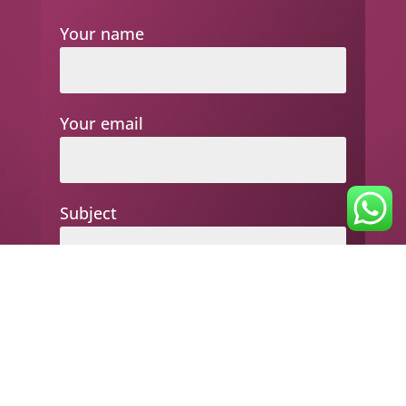
Your name
Your email
Subject
Your message