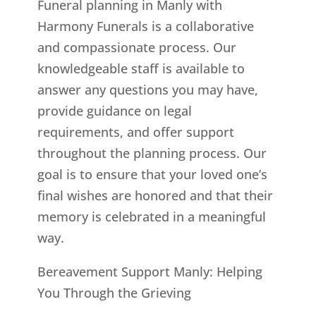
Funeral planning in Manly with
Harmony Funerals is a collaborative
and compassionate process. Our
knowledgeable staff is available to
answer any questions you may have,
provide guidance on legal
requirements, and offer support
throughout the planning process. Our
goal is to ensure that your loved one’s
final wishes are honored and that their
memory is celebrated in a meaningful
way.
Bereavement Support Manly: Helping
You Through the Grieving