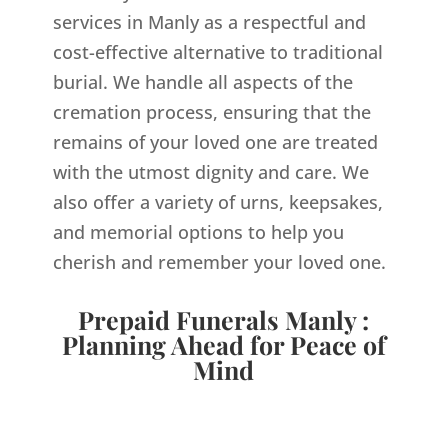
services in Manly as a respectful and
cost-effective alternative to traditional
burial. We handle all aspects of the
cremation process, ensuring that the
remains of your loved one are treated
with the utmost dignity and care. We
also offer a variety of urns, keepsakes,
and memorial options to help you
cherish and remember your loved one.
Prepaid Funerals Manly :
Planning Ahead for Peace of
Mind