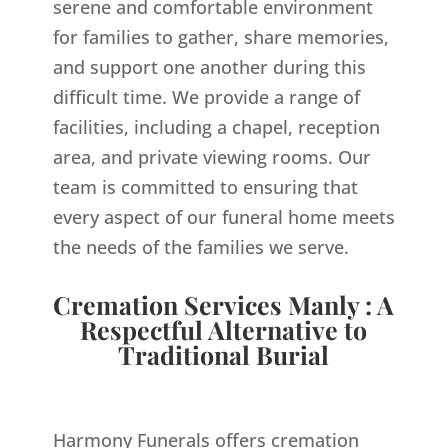
serene and comfortable environment
for families to gather, share memories,
and support one another during this
difficult time. We provide a range of
facilities, including a chapel, reception
area, and private viewing rooms. Our
team is committed to ensuring that
every aspect of our funeral home meets
the needs of the families we serve.
Cremation Services Manly : A
Respectful Alternative to
Traditional Burial
Harmony Funerals offers cremation