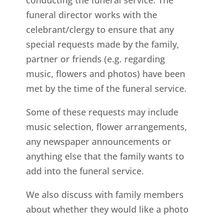
funeral director works with the
celebrant/clergy to ensure that any
special requests made by the family,
partner or friends (e.g. regarding
music, flowers and photos) have been
met by the time of the funeral service.
Some of these requests may include
music selection, flower arrangements,
any newspaper announcements or
anything else that the family wants to
add into the funeral service.
We also discuss with family members
about whether they would like a photo