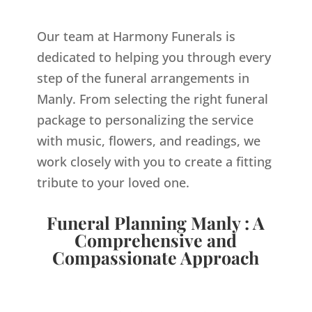
Our team at Harmony Funerals is
dedicated to helping you through every
step of the funeral arrangements in
Manly. From selecting the right funeral
package to personalizing the service
with music, flowers, and readings, we
work closely with you to create a fitting
tribute to your loved one.
Funeral Planning Manly : A
Comprehensive and
Compassionate Approach