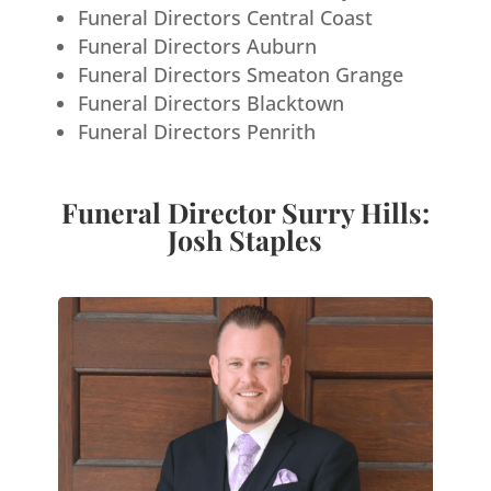
Funeral Directors Central Coast
Funeral Directors Auburn
Funeral Directors Smeaton Grange
Funeral Directors Blacktown
Funeral Directors Penrith
Funeral Director Surry Hills:
Josh Staples