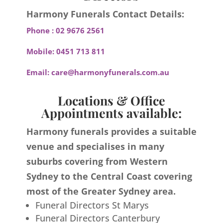
Harmony Funerals Contact Details:
Phone :
02 9676 2561
Mobile:
0451 713 811
Email:
care@harmonyfunerals.com.au
Locations & Office
Appointments available:
Harmony funerals provides a suitable
venue and specialises in many
suburbs covering from Western
Sydney to the Central Coast covering
most of the Greater Sydney area.
Funeral Directors St Marys
Funeral Directors Canterbury