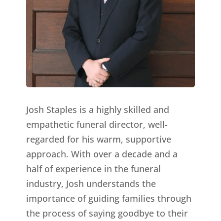
Josh Staples is a highly skilled and
empathetic funeral director, well-
regarded for his warm, supportive
approach. With over a decade and a
half of experience in the funeral
industry, Josh understands the
importance of guiding families through
the process of saying goodbye to their