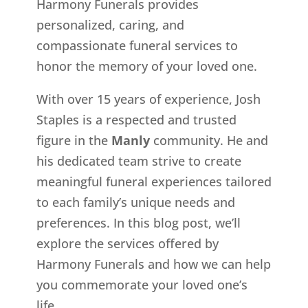
Harmony Funerals provides
personalized, caring, and
compassionate funeral services to
honor the memory of your loved one.
With over 15 years of experience, Josh
Staples is a respected and trusted
figure in the
Manly
community. He and
his dedicated team strive to create
meaningful funeral experiences tailored
to each family’s unique needs and
preferences. In this blog post, we’ll
explore the services offered by
Harmony Funerals and how we can help
you commemorate your loved one’s
life.