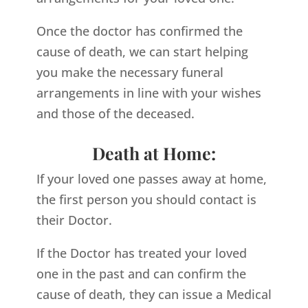
Once the doctor has confirmed the
cause of death, we can start helping
you make the necessary funeral
arrangements in line with your wishes
and those of the deceased.
Death at Home:
If your loved one passes away at home,
the first person you should contact is
their Doctor.
If the Doctor has treated your loved
one in the past and can confirm the
cause of death, they can issue a Medical