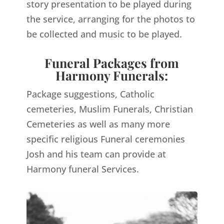
story presentation to be played during
the service, arranging for the photos to
be collected and music to be played.
Funeral Packages from
Harmony Funerals:
Package suggestions, Catholic
cemeteries, Muslim Funerals, Christian
Cemeteries as well as many more
specific religious Funeral ceremonies
Josh and his team can provide at
Harmony funeral Services.