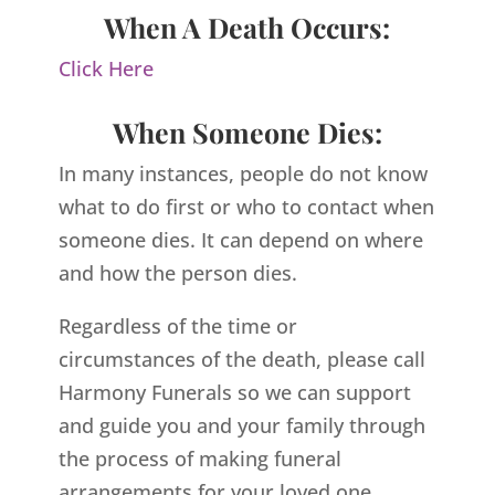
When A Death Occurs:
Click Here
When Someone Dies:
In many instances, people do not know
what to do first or who to contact when
someone dies. It can depend on where
and how the person dies.
Regardless of the time or
circumstances of the death, please call
Harmony Funerals so we can support
and guide you and your family through
the process of making funeral
arrangements for your loved one.