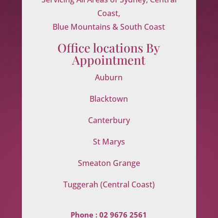
Coast,
Blue Mountains & South Coast
Office locations By
Appointment
Auburn
Blacktown
Canterbury
St Marys
Smeaton Grange
Tuggerah (Central Coast)
Phone :
02 9676 2561