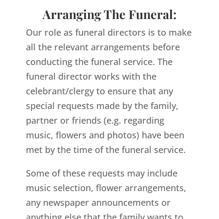
Arranging The Funeral:
Our role as funeral directors is to make
all the relevant arrangements before
conducting the funeral service. The
funeral director works with the
celebrant/clergy to ensure that any
special requests made by the family,
partner or friends (e.g. regarding
music, flowers and photos) have been
met by the time of the funeral service.
Some of these requests may include
music selection, flower arrangements,
any newspaper announcements or
anything else that the family wants to