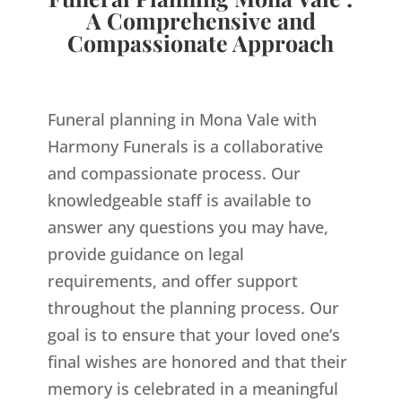
A Comprehensive and
Compassionate Approach
Funeral planning in Mona Vale with
Harmony Funerals is a collaborative
and compassionate process. Our
knowledgeable staff is available to
answer any questions you may have,
provide guidance on legal
requirements, and offer support
throughout the planning process. Our
goal is to ensure that your loved one’s
final wishes are honored and that their
memory is celebrated in a meaningful