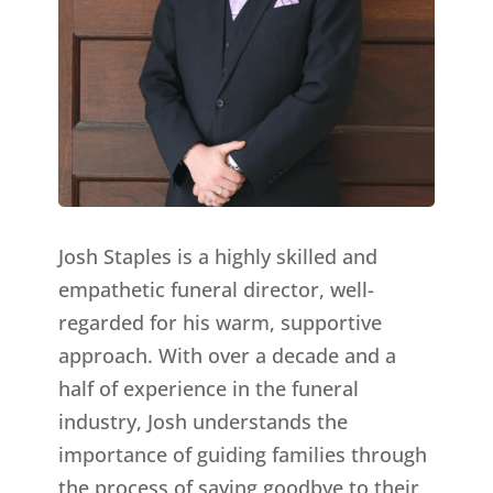
Josh Staples is a highly skilled and
empathetic funeral director, well-
regarded for his warm, supportive
approach. With over a decade and a
half of experience in the funeral
industry, Josh understands the
importance of guiding families through
the process of saying goodbye to their