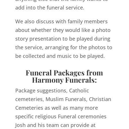
add into the funeral service.
We also discuss with family members
about whether they would like a photo
story presentation to be played during
the service, arranging for the photos to
be collected and music to be played.
Funeral Packages from
Harmony Funerals:
Package suggestions, Catholic
cemeteries, Muslim Funerals, Christian
Cemeteries as well as many more
specific religious Funeral ceremonies
Josh and his team can provide at