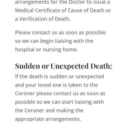
arrangements for the Doctor to issue a
Medical Certificate of Cause of Death or
a Verification of Death.
Please contact us as soon as possible
so we can begin liaising with the
hospital or nursing home.
Sudden or Unexpected Death:
If the death is sudden or unexpected
and your loved one is taken to the
Coroner please contact us as soon as
possible so we can start liaising with
the Coroner and making the
appropriate arrangements.