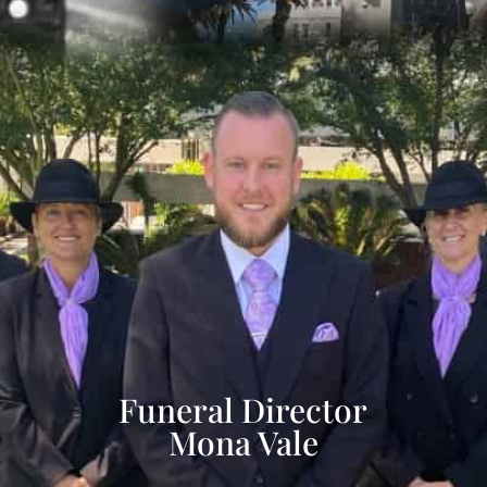
Funeral Director
Mona Vale