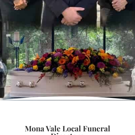
Mona Vale Local Funeral