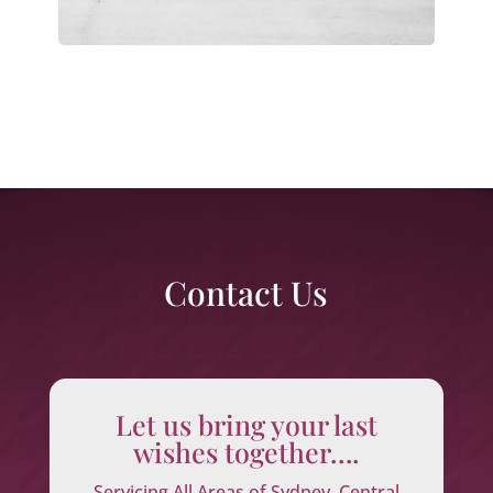
Contact Us
Let us bring your last
wishes together….
Servicing All Areas of Sydney, Central