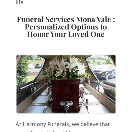
life.
Funeral Services Mona Vale :
Personalized Options to
Honor Your Loved One
At Harmony Funerals, we believe that