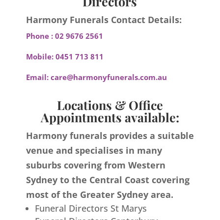
Directors
Harmony Funerals Contact Details:
Phone :
02 9676 2561
Mobile:
0451 713 811
Email:
care@harmonyfunerals.com.au
Locations & Office
Appointments available:
Harmony funerals provides a suitable
venue and specialises in many
suburbs covering from Western
Sydney to the Central Coast covering
most of the Greater Sydney area.
Funeral Directors St Marys