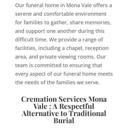
Our funeral home in Mona Vale offers a
serene and comfortable environment
for families to gather, share memories,
and support one another during this
difficult time. We provide a range of
facilities, including a chapel, reception
area, and private viewing rooms. Our
team is committed to ensuring that
every aspect of our funeral home meets
the needs of the families we serve.
Cremation Services Mona
Vale : A Respectful
Alternative to Traditional
Burial