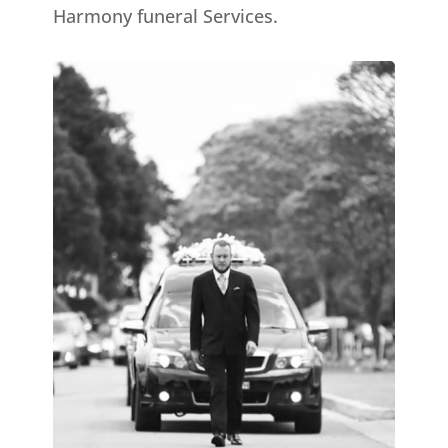
Harmony funeral Services.