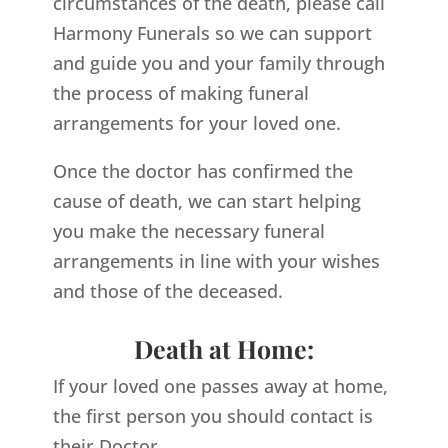
circumstances of the death, please call
Harmony Funerals so we can support
and guide you and your family through
the process of making funeral
arrangements for your loved one.
Once the doctor has confirmed the
cause of death, we can start helping
you make the necessary funeral
arrangements in line with your wishes
and those of the deceased.
Death at Home:
If your loved one passes away at home,
the first person you should contact is
their Doctor.