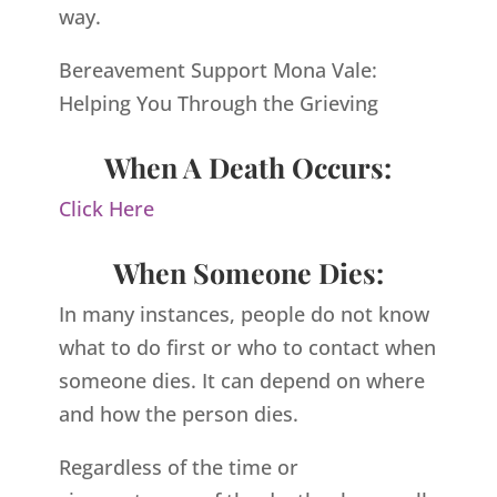
way.
Bereavement Support Mona Vale:
Helping You Through the Grieving
When A Death Occurs:
Click Here
When Someone Dies:
In many instances, people do not know
what to do first or who to contact when
someone dies. It can depend on where
and how the person dies.
Regardless of the time or