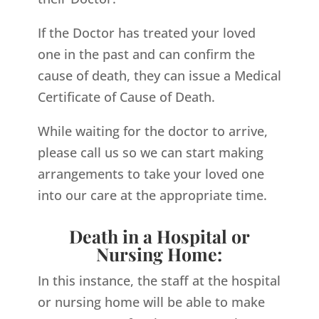
If the Doctor has treated your loved
one in the past and can confirm the
cause of death, they can issue a Medical
Certificate of Cause of Death.
While waiting for the doctor to arrive,
please call us so we can start making
arrangements to take your loved one
into our care at the appropriate time.
Death in a Hospital or
Nursing Home:
In this instance, the staff at the hospital
or nursing home will be able to make