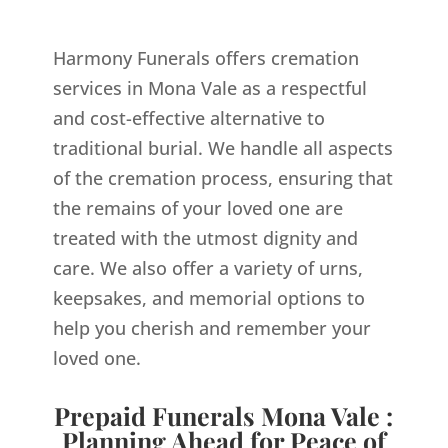
Harmony Funerals offers cremation
services in Mona Vale as a respectful
and cost-effective alternative to
traditional burial. We handle all aspects
of the cremation process, ensuring that
the remains of your loved one are
treated with the utmost dignity and
care. We also offer a variety of urns,
keepsakes, and memorial options to
help you cherish and remember your
loved one.
Prepaid Funerals Mona Vale :
Planning Ahead for Peace of