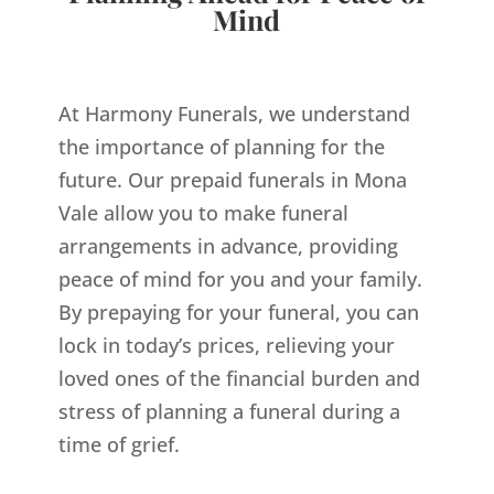
Mind
At Harmony Funerals, we understand
the importance of planning for the
future. Our prepaid funerals in Mona
Vale allow you to make funeral
arrangements in advance, providing
peace of mind for you and your family.
By prepaying for your funeral, you can
lock in today’s prices, relieving your
loved ones of the financial burden and
stress of planning a funeral during a
time of grief.