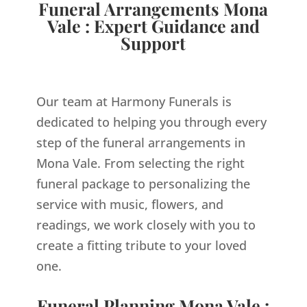
Funeral Arrangements Mona
Vale : Expert Guidance and
Support
Our team at Harmony Funerals is
dedicated to helping you through every
step of the funeral arrangements in
Mona Vale. From selecting the right
funeral package to personalizing the
service with music, flowers, and
readings, we work closely with you to
create a fitting tribute to your loved
one.
Funeral Planning Mona Vale :