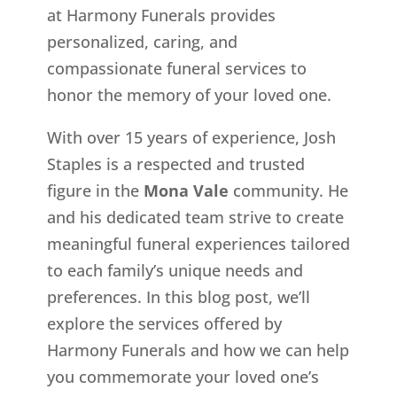
at Harmony Funerals provides
personalized, caring, and
compassionate funeral services to
honor the memory of your loved one.
With over 15 years of experience, Josh
Staples is a respected and trusted
figure in the
Mona Vale
community. He
and his dedicated team strive to create
meaningful funeral experiences tailored
to each family’s unique needs and
preferences. In this blog post, we’ll
explore the services offered by
Harmony Funerals and how we can help
you commemorate your loved one’s