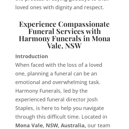
loved ones with dignity and respect.
Experience Compassionate
Funeral Services with
Harmony Funerals in Mona
Vale, NSW
Introduction
When faced with the loss of a loved
one, planning a funeral can be an
emotional and overwhelming task.
Harmony Funerals, led by the
experienced funeral director Josh
Staples, is here to help you navigate
through this difficult time. Located in
Mona Vale, NSW, Australia,
our team