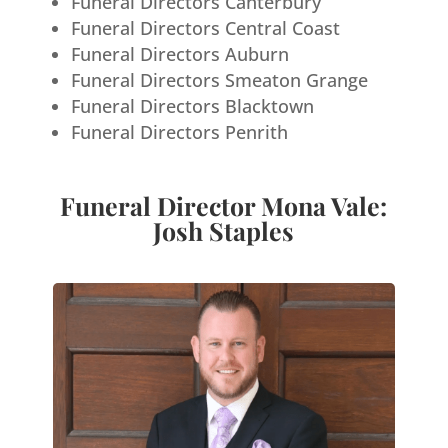
Funeral Directors Canterbury
Funeral Directors Central Coast
Funeral Directors Auburn
Funeral Directors Smeaton Grange
Funeral Directors Blacktown
Funeral Directors Penrith
Funeral Director Mona Vale:
Josh Staples