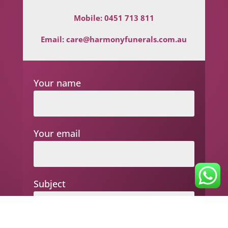
Mobile:
0451 713 811
Email:
care@harmonyfunerals.com.au
Your name
Your email
Subject