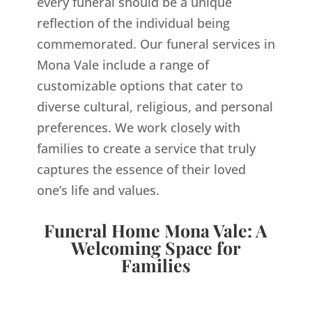
every funeral should be a unique
reflection of the individual being
commemorated. Our funeral services in
Mona Vale include a range of
customizable options that cater to
diverse cultural, religious, and personal
preferences. We work closely with
families to create a service that truly
captures the essence of their loved
one’s life and values.
Funeral Home Mona Vale: A
Welcoming Space for
Families