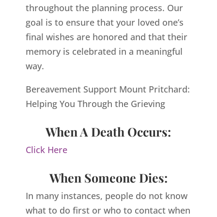
throughout the planning process. Our
goal is to ensure that your loved one’s
final wishes are honored and that their
memory is celebrated in a meaningful
way.
Bereavement Support Mount Pritchard:
Helping You Through the Grieving
When A Death Occurs:
Click Here
When Someone Dies:
In many instances, people do not know
what to do first or who to contact when