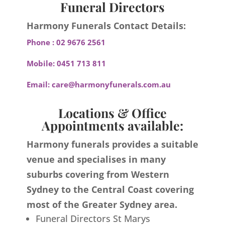
Funeral Directors
Harmony Funerals Contact Details:
Phone :
02 9676 2561
Mobile:
0451 713 811
Email:
care@harmonyfunerals.com.au
Locations & Office
Appointments available:
Harmony funerals provides a suitable
venue and specialises in many
suburbs covering from Western
Sydney to the Central Coast covering
most of the Greater Sydney area.
Funeral Directors St Marys