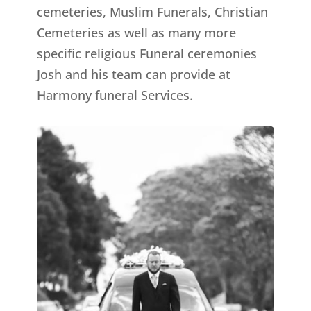
cemeteries, Muslim Funerals, Christian
Cemeteries as well as many more
specific religious Funeral ceremonies
Josh and his team can provide at
Harmony funeral Services.