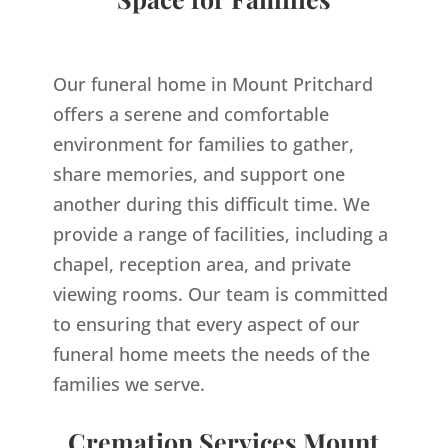
Our funeral home in Mount Pritchard
offers a serene and comfortable
environment for families to gather,
share memories, and support one
another during this difficult time. We
provide a range of facilities, including a
chapel, reception area, and private
viewing rooms. Our team is committed
to ensuring that every aspect of our
funeral home meets the needs of the
families we serve.
Cremation Services Mount