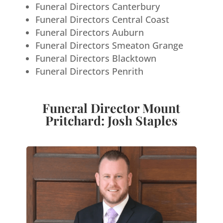
Funeral Directors Canterbury
Funeral Directors Central Coast
Funeral Directors Auburn
Funeral Directors Smeaton Grange
Funeral Directors Blacktown
Funeral Directors Penrith
Funeral Director Mount
Pritchard: Josh Staples