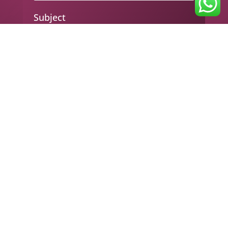
Subject
Your message