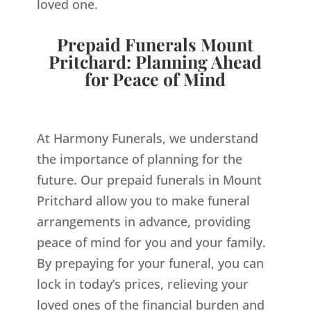
loved one.
Prepaid Funerals Mount
Pritchard: Planning Ahead
for Peace of Mind
At Harmony Funerals, we understand
the importance of planning for the
future. Our prepaid funerals in Mount
Pritchard allow you to make funeral
arrangements in advance, providing
peace of mind for you and your family.
By prepaying for your funeral, you can
lock in today’s prices, relieving your
loved ones of the financial burden and