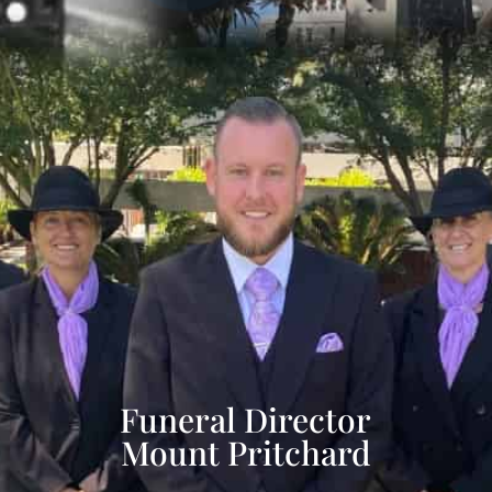
Funeral Director
Mount Pritchard