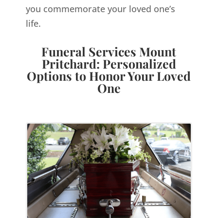
you commemorate your loved one’s
life.
Funeral Services Mount
Pritchard: Personalized
Options to Honor Your Loved
One