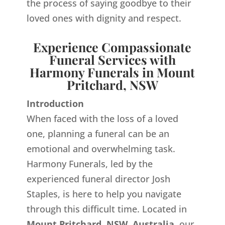
the process of saying goodbye to their
loved ones with dignity and respect.
Experience Compassionate
Funeral Services with
Harmony Funerals in Mount
Pritchard, NSW
Introduction
When faced with the loss of a loved
one, planning a funeral can be an
emotional and overwhelming task.
Harmony Funerals, led by the
experienced funeral director Josh
Staples, is here to help you navigate
through this difficult time. Located in
Mount Pritchard, NSW, Australia,
our