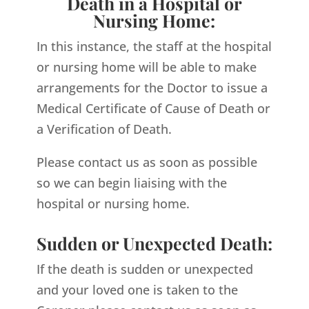
Death in a Hospital or
Nursing Home:
In this instance, the staff at the hospital
or nursing home will be able to make
arrangements for the Doctor to issue a
Medical Certificate of Cause of Death or
a Verification of Death.
Please contact us as soon as possible
so we can begin liaising with the
hospital or nursing home.
Sudden or Unexpected Death:
If the death is sudden or unexpected
and your loved one is taken to the