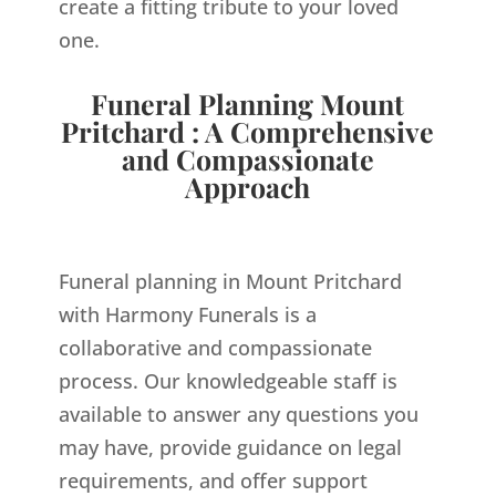
create a fitting tribute to your loved
one.
Funeral Planning Mount
Pritchard : A Comprehensive
and Compassionate
Approach
Funeral planning in Mount Pritchard
with Harmony Funerals is a
collaborative and compassionate
process. Our knowledgeable staff is
available to answer any questions you
may have, provide guidance on legal
requirements, and offer support