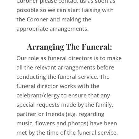
Coroner please contact us as soon as
possible so we can start liaising with
the Coroner and making the
appropriate arrangements.
Arranging The Funeral:
Our role as funeral directors is to make
all the relevant arrangements before
conducting the funeral service. The
funeral director works with the
celebrant/clergy to ensure that any
special requests made by the family,
partner or friends (e.g. regarding
music, flowers and photos) have been
met by the time of the funeral service.