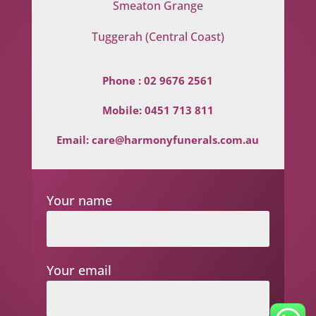
Smeaton Grange
Tuggerah (Central Coast)
Phone :
02 9676 2561
Mobile:
0451 713 811
Email:
care@harmonyfunerals.com.au
Your name
Your email