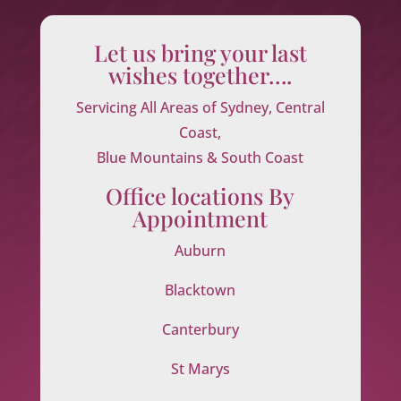
Let us bring your last
wishes together….
Servicing All Areas of Sydney, Central
Coast,
Blue Mountains & South Coast
Office locations By
Appointment
Auburn
Blacktown
Canterbury
St Marys