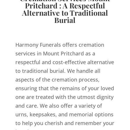
Pritchard : A Respectful
Alternative to Traditional
Burial
Harmony Funerals offers cremation
services in Mount Pritchard as a
respectful and cost-effective alternative
to traditional burial. We handle all
aspects of the cremation process,
ensuring that the remains of your loved
one are treated with the utmost dignity
and care. We also offer a variety of
urns, keepsakes, and memorial options
to help you cherish and remember your