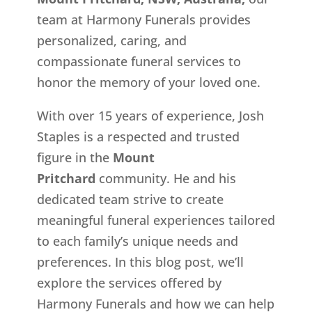
team at Harmony Funerals provides
personalized, caring, and
compassionate funeral services to
honor the memory of your loved one.
With over 15 years of experience, Josh
Staples is a respected and trusted
figure in the
Mount
Pritchard
community. He and his
dedicated team strive to create
meaningful funeral experiences tailored
to each family’s unique needs and
preferences. In this blog post, we’ll
explore the services offered by
Harmony Funerals and how we can help