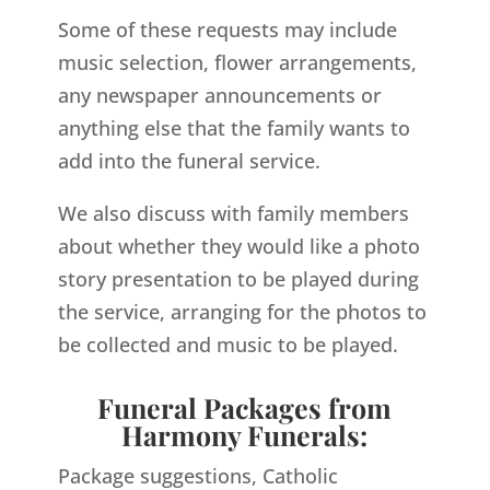
Some of these requests may include
music selection, flower arrangements,
any newspaper announcements or
anything else that the family wants to
add into the funeral service.
We also discuss with family members
about whether they would like a photo
story presentation to be played during
the service, arranging for the photos to
be collected and music to be played.
Funeral Packages from
Harmony Funerals:
Package suggestions, Catholic