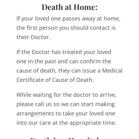
Death at Home:
If your loved one passes away at home,
the first person you should contact is
their Doctor.
If the Doctor has treated your loved
one in the past and can confirm the
cause of death, they can issue a Medical
Certificate of Cause of Death.
While waiting for the doctor to arrive,
please call us so we can start making
arrangements to take your loved one
into our care at the appropriate time.