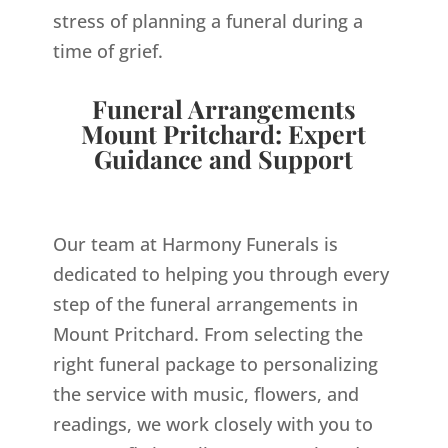
stress of planning a funeral during a
time of grief.
Funeral Arrangements
Mount Pritchard: Expert
Guidance and Support
Our team at Harmony Funerals is
dedicated to helping you through every
step of the funeral arrangements in
Mount Pritchard. From selecting the
right funeral package to personalizing
the service with music, flowers, and
readings, we work closely with you to