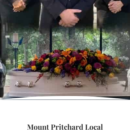
Mount Pritchard Local