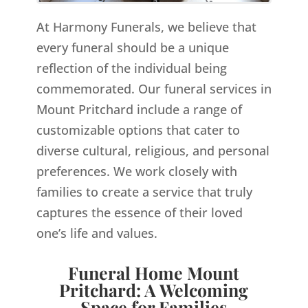
At Harmony Funerals, we believe that
every funeral should be a unique
reflection of the individual being
commemorated. Our funeral services in
Mount Pritchard include a range of
customizable options that cater to
diverse cultural, religious, and personal
preferences. We work closely with
families to create a service that truly
captures the essence of their loved
one’s life and values.
Funeral Home Mount
Pritchard: A Welcoming
Space for Families