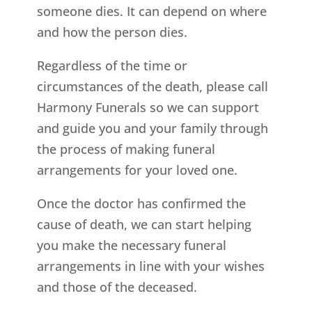
someone dies. It can depend on where
and how the person dies.
Regardless of the time or
circumstances of the death, please call
Harmony Funerals so we can support
and guide you and your family through
the process of making funeral
arrangements for your loved one.
Once the doctor has confirmed the
cause of death, we can start helping
you make the necessary funeral
arrangements in line with your wishes
and those of the deceased.