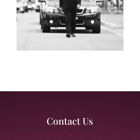
Contact Us