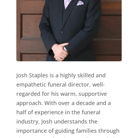
Josh Staples is a highly skilled and
empathetic funeral director, well-
regarded for his warm, supportive
approach. With over a decade and a
half of experience in the funeral
industry, Josh understands the
importance of guiding families through