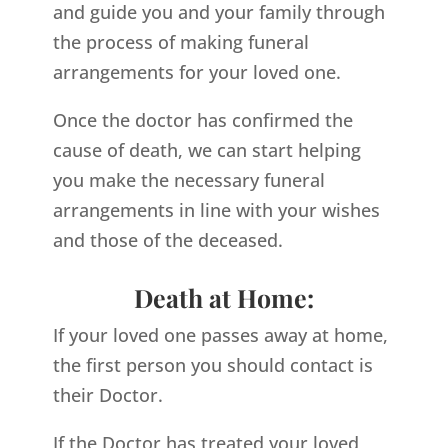
and guide you and your family through
the process of making funeral
arrangements for your loved one.
Once the doctor has confirmed the
cause of death, we can start helping
you make the necessary funeral
arrangements in line with your wishes
and those of the deceased.
Death at Home:
If your loved one passes away at home,
the first person you should contact is
their Doctor.
If the Doctor has treated your loved