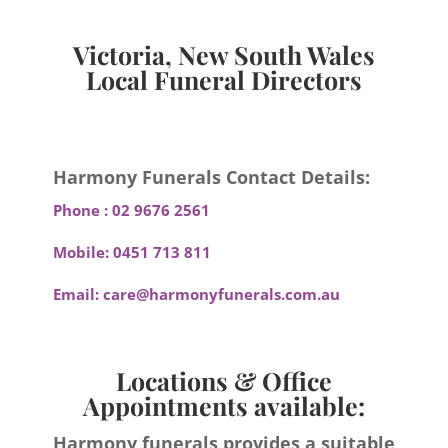
Victoria, New South Wales
Local Funeral Directors
Harmony Funerals Contact Details:
Phone :
02 9676 2561
Mobile:
0451 713 811
Email:
care@harmonyfunerals.com.au
Locations & Office
Appointments available:
Harmony funerals provides a suitable