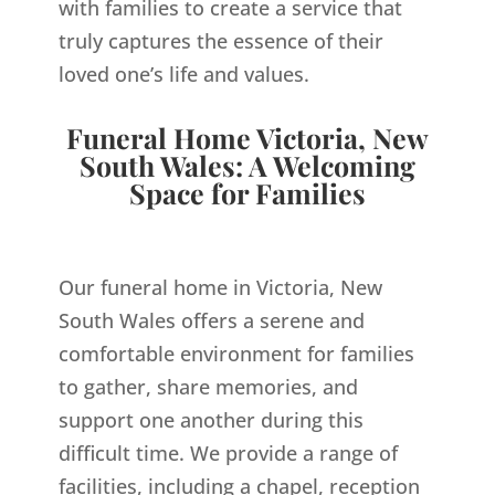
with families to create a service that
truly captures the essence of their
loved one’s life and values.
Funeral Home Victoria, New
South Wales: A Welcoming
Space for Families
Our funeral home in Victoria, New
South Wales offers a serene and
comfortable environment for families
to gather, share memories, and
support one another during this
difficult time. We provide a range of
facilities, including a chapel, reception