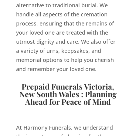
alternative to traditional burial. We
handle all aspects of the cremation
process, ensuring that the remains of
your loved one are treated with the
utmost dignity and care. We also offer
a variety of urns, keepsakes, and
memorial options to help you cherish
and remember your loved one.
Prepaid Funerals Victoria,
New South Wales : Planning
Ahead for Peace of Mind
At Harmony Funerals, we understand