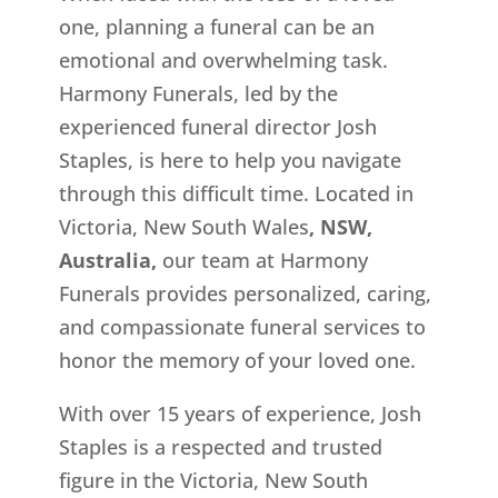
one, planning a funeral can be an
emotional and overwhelming task.
Harmony Funerals, led by the
experienced funeral director Josh
Staples, is here to help you navigate
through this difficult time. Located in
Victoria, New South Wales
, NSW,
Australia,
our team at Harmony
Funerals provides personalized, caring,
and compassionate funeral services to
honor the memory of your loved one.
With over 15 years of experience, Josh
Staples is a respected and trusted
figure in the Victoria, New South