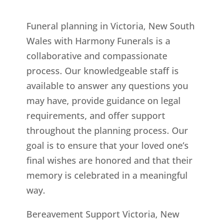
Funeral planning in Victoria, New South
Wales with Harmony Funerals is a
collaborative and compassionate
process. Our knowledgeable staff is
available to answer any questions you
may have, provide guidance on legal
requirements, and offer support
throughout the planning process. Our
goal is to ensure that your loved one’s
final wishes are honored and that their
memory is celebrated in a meaningful
way.
Bereavement Support Victoria, New