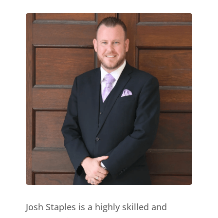
Josh Staples is a highly skilled and