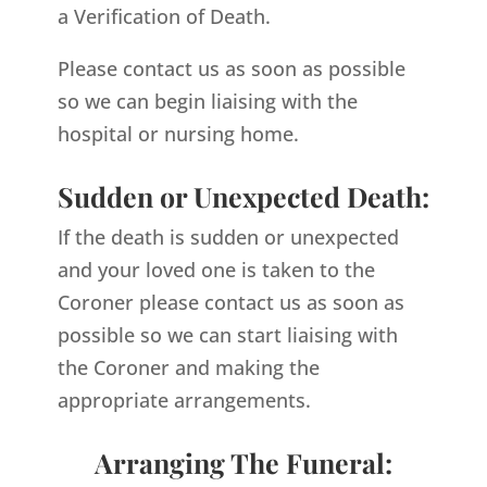
a Verification of Death.
Please contact us as soon as possible
so we can begin liaising with the
hospital or nursing home.
Sudden or Unexpected Death:
If the death is sudden or unexpected
and your loved one is taken to the
Coroner please contact us as soon as
possible so we can start liaising with
the Coroner and making the
appropriate arrangements.
Arranging The Funeral: