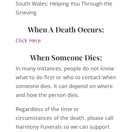
South Wales: Helping You Through the
Grieving
When A Death Occurs:
Click Here
When Someone Dies:
In many instances, people do not know
what to do first or who to contact when
someone dies. It can depend on where
and how the person dies.
Regardless of the time or
circumstances of the death, please call
Harmony Funerals so we can support