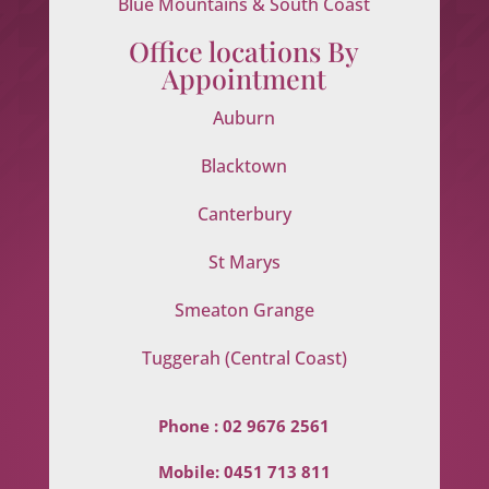
Blue Mountains & South Coast
Office locations By
Appointment
Auburn
Blacktown
Canterbury
St Marys
Smeaton Grange
Tuggerah (Central Coast)
Phone :
02 9676 2561
Mobile:
0451 713 811