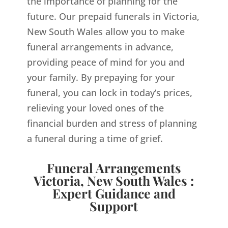
the importance of planning for the
future. Our prepaid funerals in Victoria,
New South Wales allow you to make
funeral arrangements in advance,
providing peace of mind for you and
your family. By prepaying for your
funeral, you can lock in today’s prices,
relieving your loved ones of the
financial burden and stress of planning
a funeral during a time of grief.
Funeral Arrangements
Victoria, New South Wales :
Expert Guidance and
Support