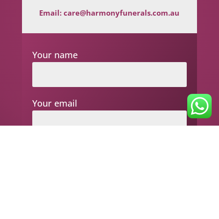
Email:
care@harmonyfunerals.com.au
Your name
Your email
Subject
Your message