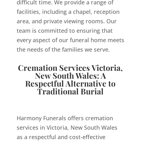
difficult time. We provide a range of
facilities, including a chapel, reception
area, and private viewing rooms. Our
team is committed to ensuring that
every aspect of our funeral home meets
the needs of the families we serve.
Cremation Services Victoria,
New South Wales: A
Respectful Alternative to
Traditional Burial
Harmony Funerals offers cremation
services in Victoria, New South Wales
as a respectful and cost-effective