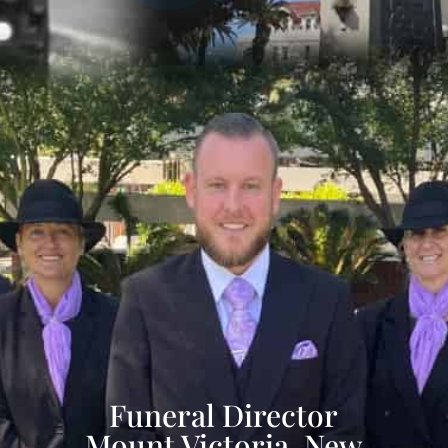
Funeral Director
Mount Victoria, New