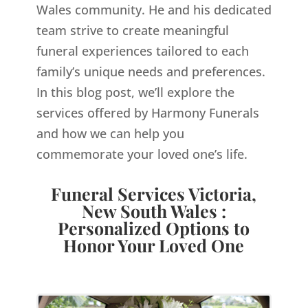
Wales
community. He and his dedicated
team strive to create meaningful
funeral experiences tailored to each
family’s unique needs and preferences.
In this blog post, we’ll explore the
services offered by Harmony Funerals
and how we can help you
commemorate your loved one’s life.
Funeral Services Victoria,
New South Wales :
Personalized Options to
Honor Your Loved One