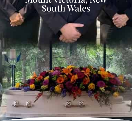
South Wales