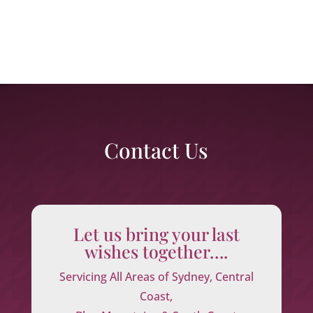
Contact Us
Let us bring your last
wishes together….
Servicing All Areas of Sydney, Central
Coast,