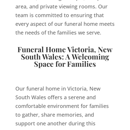
area, and private viewing rooms. Our
team is committed to ensuring that
every aspect of our funeral home meets
the needs of the families we serve.
Funeral Home Victoria, New
South Wales: A Welcoming
Space for Families
Our funeral home in Victoria, New
South Wales offers a serene and
comfortable environment for families
to gather, share memories, and
support one another during this