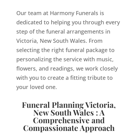
Our team at Harmony Funerals is
dedicated to helping you through every
step of the funeral arrangements in
Victoria, New South Wales. From
selecting the right funeral package to
personalizing the service with music,
flowers, and readings, we work closely
with you to create a fitting tribute to
your loved one.
Funeral Planning Victoria,
New South Wales : A
Comprehensive and
Compassionate Approach