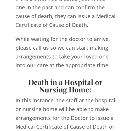
one in the past and can confirm the
cause of death, they can issue a Medical
Certificate of Cause of Death.
While waiting for the doctor to arrive,
please call us so we can start making
arrangements to take your loved one
into our care at the appropriate time.
Death in a Hospital or
Nursing Home:
In this instance, the staff at the hospital
or nursing home will be able to make
arrangements for the Doctor to issue a
Medical Certificate of Cause of Death or