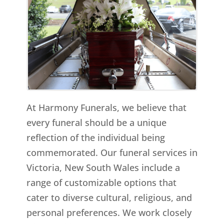
At Harmony Funerals, we believe that
every funeral should be a unique
reflection of the individual being
commemorated. Our funeral services in
Victoria, New South Wales include a
range of customizable options that
cater to diverse cultural, religious, and
personal preferences. We work closely