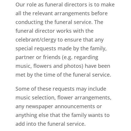
Our role as funeral directors is to make
all the relevant arrangements before
conducting the funeral service. The
funeral director works with the
celebrant/clergy to ensure that any
special requests made by the family,
partner or friends (e.g. regarding
music, flowers and photos) have been
met by the time of the funeral service.
Some of these requests may include
music selection, flower arrangements,
any newspaper announcements or
anything else that the family wants to
add into the funeral service.