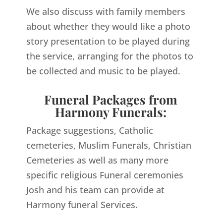
We also discuss with family members
about whether they would like a photo
story presentation to be played during
the service, arranging for the photos to
be collected and music to be played.
Funeral Packages from
Harmony Funerals:
Package suggestions, Catholic
cemeteries, Muslim Funerals, Christian
Cemeteries as well as many more
specific religious Funeral ceremonies
Josh and his team can provide at
Harmony funeral Services.