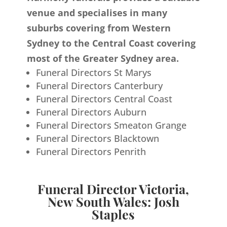
venue and specialises in many
suburbs covering from Western
Sydney to the Central Coast covering
most of the Greater Sydney area.
Funeral Directors St Marys
Funeral Directors Canterbury
Funeral Directors Central Coast
Funeral Directors Auburn
Funeral Directors Smeaton Grange
Funeral Directors Blacktown
Funeral Directors Penrith
Funeral Director Victoria,
New South Wales: Josh
Staples