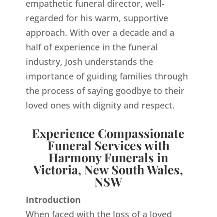
empathetic funeral director, well-
regarded for his warm, supportive
approach. With over a decade and a
half of experience in the funeral
industry, Josh understands the
importance of guiding families through
the process of saying goodbye to their
loved ones with dignity and respect.
Experience Compassionate
Funeral Services with
Harmony Funerals in
Victoria, New South Wales,
NSW
Introduction
When faced with the loss of a loved