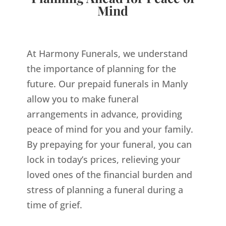
Mind
At Harmony Funerals, we understand
the importance of planning for the
future. Our prepaid funerals in Manly
allow you to make funeral
arrangements in advance, providing
peace of mind for you and your family.
By prepaying for your funeral, you can
lock in today’s prices, relieving your
loved ones of the financial burden and
stress of planning a funeral during a
time of grief.