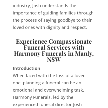
industry, Josh understands the
importance of guiding families through
the process of saying goodbye to their
loved ones with dignity and respect.
Experience Compassionate
Funeral Services with
Harmony Funerals in Manly,
NSW
Introduction
When faced with the loss of a loved
one, planning a funeral can be an
emotional and overwhelming task.
Harmony Funerals, led by the
experienced funeral director Josh