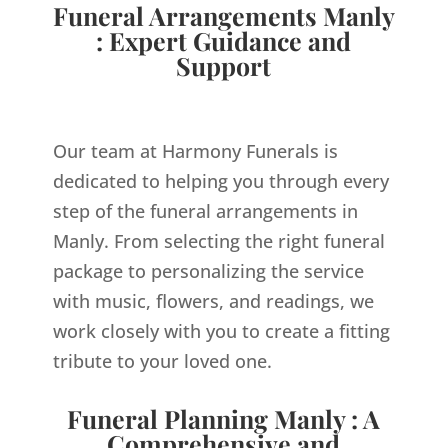
Funeral Arrangements Manly
: Expert Guidance and
Support
Our team at Harmony Funerals is
dedicated to helping you through every
step of the funeral arrangements in
Manly. From selecting the right funeral
package to personalizing the service
with music, flowers, and readings, we
work closely with you to create a fitting
tribute to your loved one.
Funeral Planning Manly : A
Comprehensive and