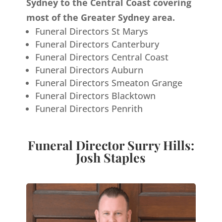
Sydney to the Central Coast covering
most of the Greater Sydney area.
Funeral Directors St Marys
Funeral Directors Canterbury
Funeral Directors Central Coast
Funeral Directors Auburn
Funeral Directors Smeaton Grange
Funeral Directors Blacktown
Funeral Directors Penrith
Funeral Director Surry Hills:
Josh Staples