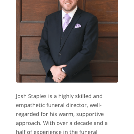
Josh Staples is a highly skilled and
empathetic funeral director, well-
regarded for his warm, supportive
approach. With over a decade and a
half of experience in the funeral