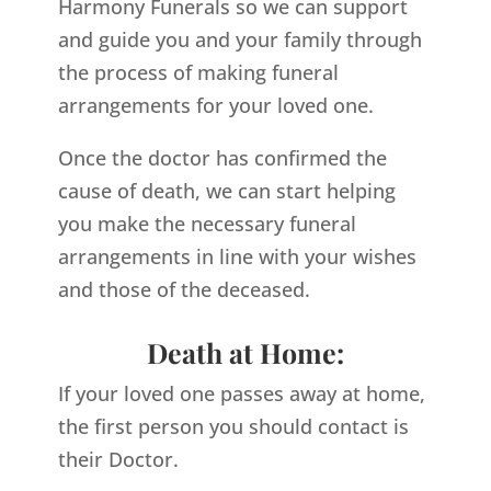
Harmony Funerals so we can support
and guide you and your family through
the process of making funeral
arrangements for your loved one.
Once the doctor has confirmed the
cause of death, we can start helping
you make the necessary funeral
arrangements in line with your wishes
and those of the deceased.
Death at Home:
If your loved one passes away at home,
the first person you should contact is
their Doctor.