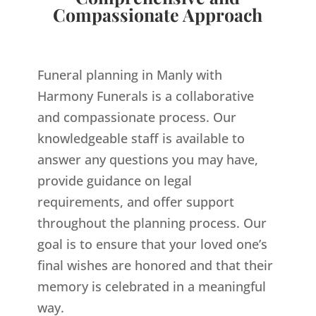
Compassionate Approach
Funeral planning in Manly with
Harmony Funerals is a collaborative
and compassionate process. Our
knowledgeable staff is available to
answer any questions you may have,
provide guidance on legal
requirements, and offer support
throughout the planning process. Our
goal is to ensure that your loved one’s
final wishes are honored and that their
memory is celebrated in a meaningful
way.