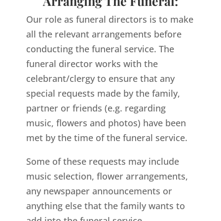
Arranging The Funeral:
Our role as funeral directors is to make
all the relevant arrangements before
conducting the funeral service. The
funeral director works with the
celebrant/clergy to ensure that any
special requests made by the family,
partner or friends (e.g. regarding
music, flowers and photos) have been
met by the time of the funeral service.
Some of these requests may include
music selection, flower arrangements,
any newspaper announcements or
anything else that the family wants to
add into the funeral service.