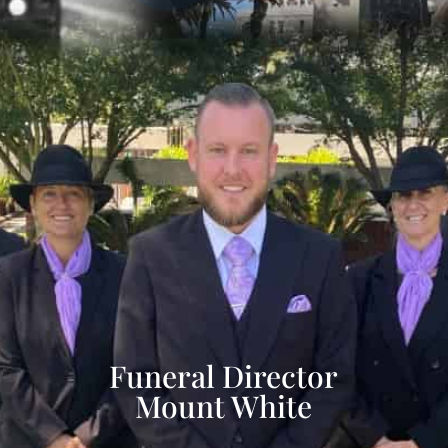
Funeral Director
Mount White