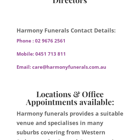
Harmony Funerals Contact Details:
Phone :
02 9676 2561
Mobile:
0451 713 811
Email:
care@harmonyfunerals.com.au
Locations & Office
Appointments available:
Harmony funerals provides a suitable
venue and specialises in many
suburbs covering from Western