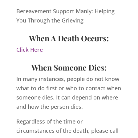
Bereavement Support Manly: Helping
You Through the Grieving
When A Death Occurs:
Click Here
When Someone Dies:
In many instances, people do not know
what to do first or who to contact when
someone dies. It can depend on where
and how the person dies.
Regardless of the time or
circumstances of the death, please call