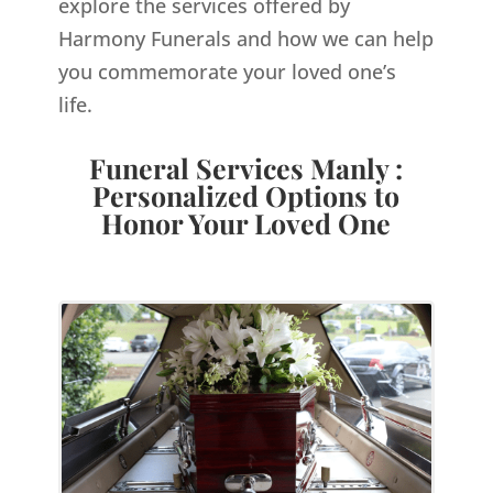
explore the services offered by
Harmony Funerals and how we can help
you commemorate your loved one’s
life.
Funeral Services Manly :
Personalized Options to
Honor Your Loved One