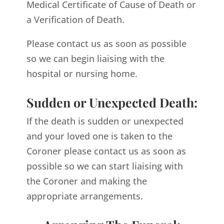
Medical Certificate of Cause of Death or
a Verification of Death.
Please contact us as soon as possible
so we can begin liaising with the
hospital or nursing home.
Sudden or Unexpected Death:
If the death is sudden or unexpected
and your loved one is taken to the
Coroner please contact us as soon as
possible so we can start liaising with
the Coroner and making the
appropriate arrangements.