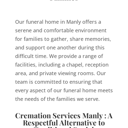
Our funeral home in Manly offers a
serene and comfortable environment
for families to gather, share memories,
and support one another during this
difficult time. We provide a range of
facilities, including a chapel, reception
area, and private viewing rooms. Our
team is committed to ensuring that
every aspect of our funeral home meets
the needs of the families we serve.
Cremation Services Manly : A
Respectful Alternative to