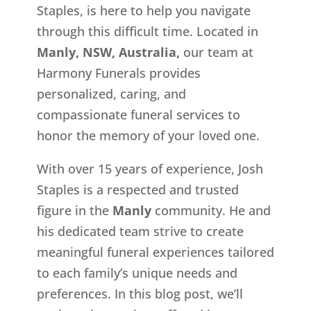
Staples, is here to help you navigate
through this difficult time. Located in
Manly, NSW, Australia,
our team at
Harmony Funerals provides
personalized, caring, and
compassionate funeral services to
honor the memory of your loved one.
With over 15 years of experience, Josh
Staples is a respected and trusted
figure in the
Manly
community. He and
his dedicated team strive to create
meaningful funeral experiences tailored
to each family’s unique needs and
preferences. In this blog post, we’ll