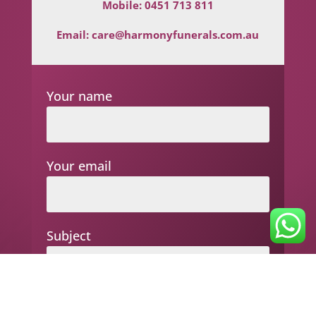
Mobile:
0451 713 811
Email:
care@harmonyfunerals.com.au
Your name
Your email
Subject
Your message