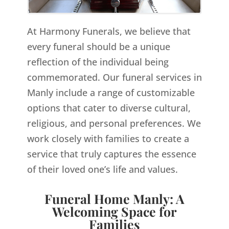
At Harmony Funerals, we believe that
every funeral should be a unique
reflection of the individual being
commemorated. Our funeral services in
Manly include a range of customizable
options that cater to diverse cultural,
religious, and personal preferences. We
work closely with families to create a
service that truly captures the essence
of their loved one’s life and values.
Funeral Home Manly: A
Welcoming Space for
Families