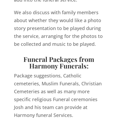
We also discuss with family members
about whether they would like a photo
story presentation to be played during
the service, arranging for the photos to
be collected and music to be played.
Funeral Packages from
Harmony Funerals:
Package suggestions, Catholic
cemeteries, Muslim Funerals, Christian
Cemeteries as well as many more
specific religious Funeral ceremonies
Josh and his team can provide at
Harmony funeral Services.