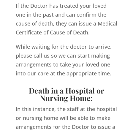
If the Doctor has treated your loved
one in the past and can confirm the
cause of death, they can issue a Medical
Certificate of Cause of Death.
While waiting for the doctor to arrive,
please call us so we can start making
arrangements to take your loved one
into our care at the appropriate time.
Death in a Hospital or
Nursing Home:
In this instance, the staff at the hospital
or nursing home will be able to make
arrangements for the Doctor to issue a