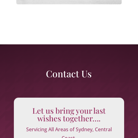
Contact Us
Let us bring your last
wishes together….
Servicing All Areas of Sydney, Central
Coast,