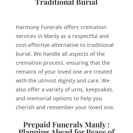
Traditional Burial
Harmony Funerals offers cremation
services in Manly as a respectful and
cost-effective alternative to traditional
burial. We handle all aspects of the
cremation process, ensuring that the
remains of your loved one are treated
with the utmost dignity and care. We
also offer a variety of urns, keepsakes,
and memorial options to help you
cherish and remember your loved one.
Prepaid Funerals Manly :
Planning Ahead for Peace of