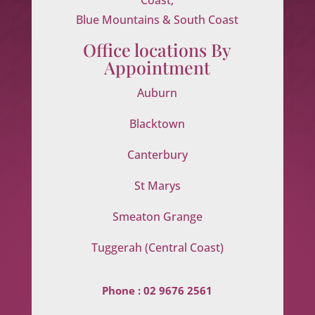
Blue Mountains & South Coast
Office locations By
Appointment
Auburn
Blacktown
Canterbury
St Marys
Smeaton Grange
Tuggerah (Central Coast)
Phone :
02 9676 2561