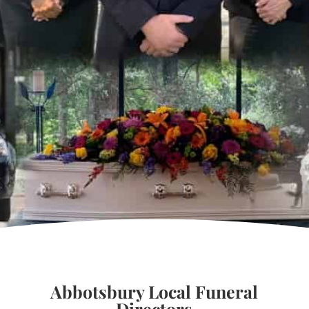
Abbotsbury Local Funeral
Directors