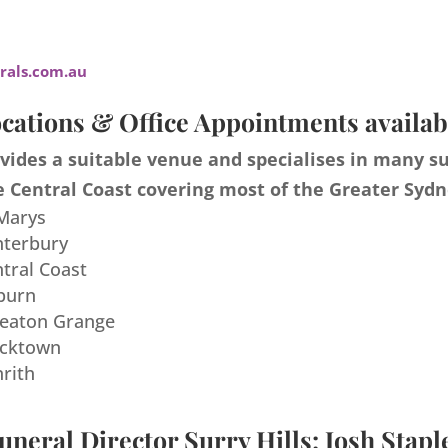
als.com.au
cations & Office Appointments availab
ides a suitable venue and specialises in many s
 Central Coast covering most of the Greater Sydn
 Marys
nterbury
ntral Coast
burn
meaton Grange
acktown
nrith
uneral Director Surry Hills: Josh Stapl