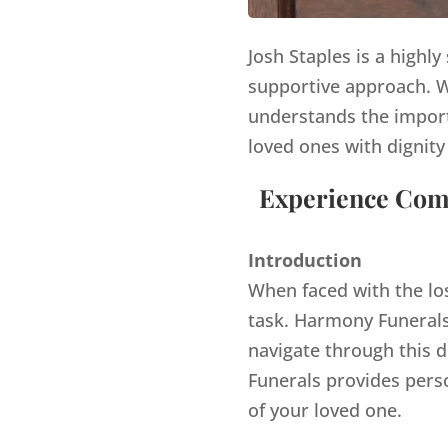
Josh Staples is a highl
supportive approach. Wi
understands the import
loved ones with dignity
Experience Comp
Introduction
When faced with the lo
task. Harmony Funerals,
navigate through this d
Funerals provides pers
of your loved one.