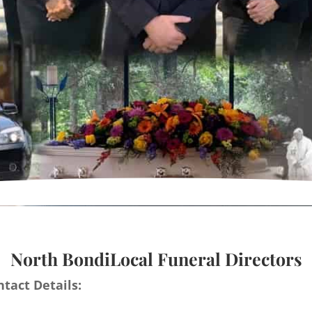
North BondiLocal Funeral Directors
tact Details: