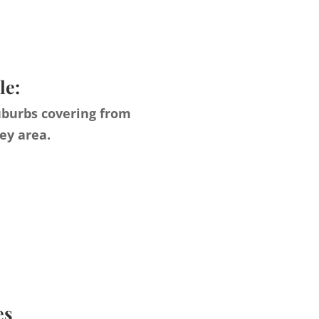
le:
uburbs covering from
ey area.
es