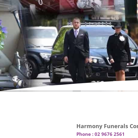
Harmony Funerals Con
Phone :
02 9676 2561