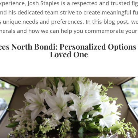
xperience, Josh Staples is a respected and trusted fi
d his dedicated team strive to create meaningful f
s unique needs and preferences. In this blog post, we
nerals and how we can help you commemorate your lo
ces North Bondi: Personalized Options
Loved One