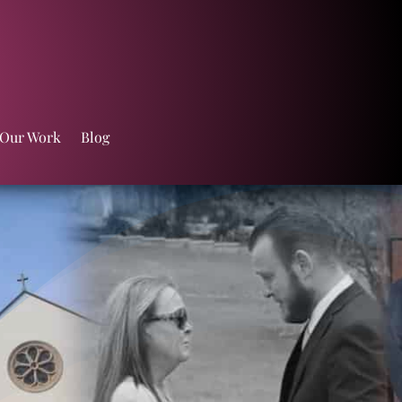
 Our Work
Blog