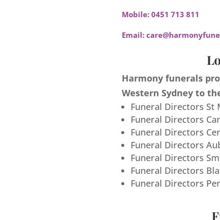
Mobile:
0451 713 811
Email:
care@harmonyfuner
Lo
Harmony funerals prov
Western Sydney to the
Funeral Directors St
Funeral Directors Ca
Funeral Directors Ce
Funeral Directors Au
Funeral Directors S
Funeral Directors Bl
Funeral Directors Pe
F