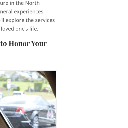
gure in the North
uneral experiences
’ll explore the services
ved one’s life.
 to Honor Your