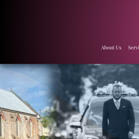
About Us
Serv