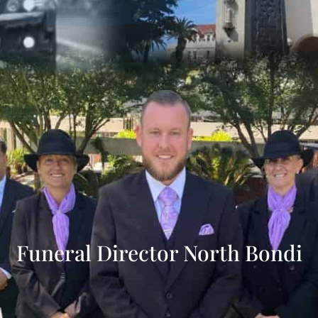
Funeral Director North Bondi