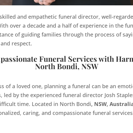
y skilled and empathetic funeral director, well-regard
th over a decade and a half of experience in the fun
ance of guiding families through the process of sayi
 and respect.
assionate Funeral Services with Har
North Bondi, NSW
ss of a loved one, planning a funeral can be an emo
 led by the experienced funeral director Josh Staples
ifficult time. Located in North Bondi
, NSW, Australi
onalized, caring, and compassionate funeral servic