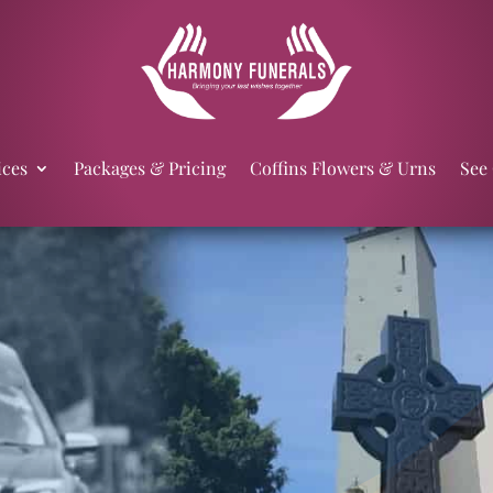
ices
Packages & Pricing
Coffins Flowers & Urns
See