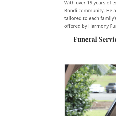
With over 15 years of e
Bondi
community. He an
tailored to each family’
offered by Harmony Fu
Funeral Servi