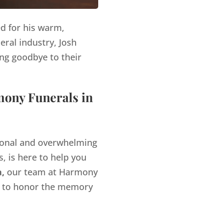
ed for his warm,
eral industry, Josh
ng goodbye to their
mony Funerals in
tional and overwhelming
, is here to help you
a,
our team at Harmony
es to honor the memory