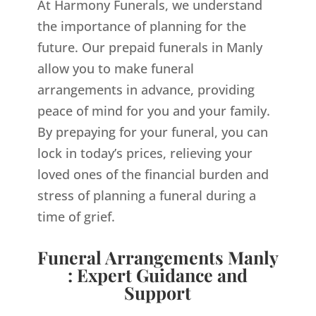
At Harmony Funerals, we understand
the importance of planning for the
future. Our prepaid funerals in Manly
allow you to make funeral
arrangements in advance, providing
peace of mind for you and your family.
By prepaying for your funeral, you can
lock in today’s prices, relieving your
loved ones of the financial burden and
stress of planning a funeral during a
time of grief.
Funeral Arrangements Manly
: Expert Guidance and
Support