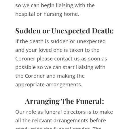
so we can begin liaising with the
hospital or nursing home.
Sudden or Unexpected Death:
If the death is sudden or unexpected
and your loved one is taken to the
Coroner please contact us as soon as
possible so we can start liaising with
the Coroner and making the
appropriate arrangements.
Arranging The Funeral:
Our role as funeral directors is to make
all the relevant arrangements before
conducting the funeral service. The