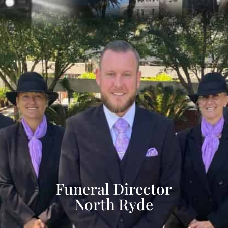
Funeral Director
North Ryde