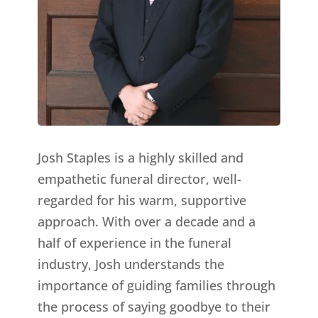
Josh Staples is a highly skilled and
empathetic funeral director, well-
regarded for his warm, supportive
approach. With over a decade and a
half of experience in the funeral
industry, Josh understands the
importance of guiding families through
the process of saying goodbye to their