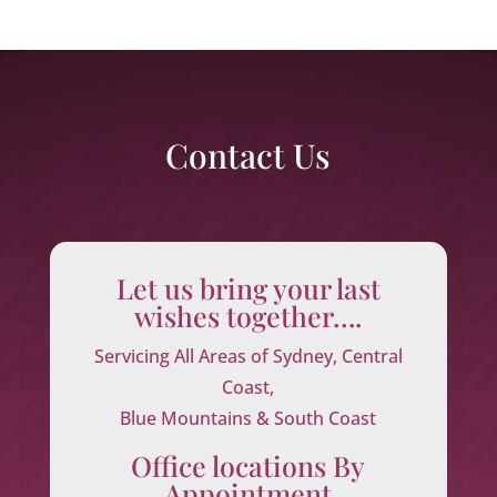
Contact Us
Let us bring your last
wishes together….
Servicing All Areas of Sydney, Central
Coast,
Blue Mountains & South Coast
Office locations By
Appointment