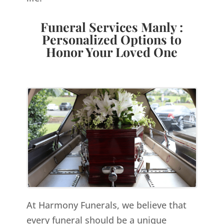
Funeral Services Manly :
Personalized Options to
Honor Your Loved One
At Harmony Funerals, we believe that
every funeral should be a unique