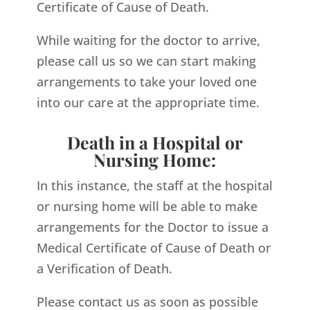
Certificate of Cause of Death.
While waiting for the doctor to arrive,
please call us so we can start making
arrangements to take your loved one
into our care at the appropriate time.
Death in a Hospital or
Nursing Home:
In this instance, the staff at the hospital
or nursing home will be able to make
arrangements for the Doctor to issue a
Medical Certificate of Cause of Death or
a Verification of Death.
Please contact us as soon as possible