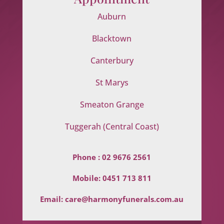
Auburn
Blacktown
Canterbury
St Marys
Smeaton Grange
Tuggerah (Central Coast)
Phone :
02 9676 2561
Mobile:
0451 713 811
Email:
care@harmonyfunerals.com.au