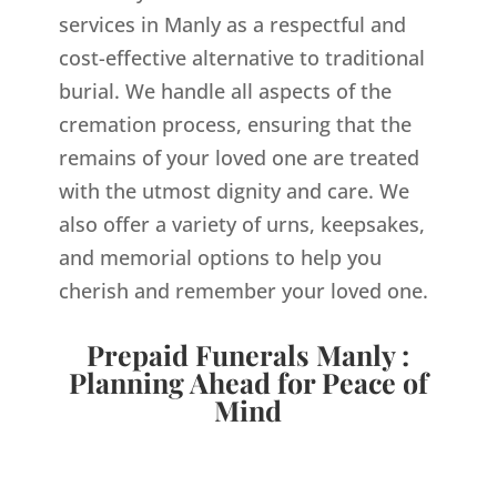
services in Manly as a respectful and
cost-effective alternative to traditional
burial. We handle all aspects of the
cremation process, ensuring that the
remains of your loved one are treated
with the utmost dignity and care. We
also offer a variety of urns, keepsakes,
and memorial options to help you
cherish and remember your loved one.
Prepaid Funerals Manly :
Planning Ahead for Peace of
Mind