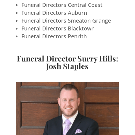
Funeral Directors Central Coast
Funeral Directors Auburn
Funeral Directors Smeaton Grange
Funeral Directors Blacktown
Funeral Directors Penrith
Funeral Director Surry Hills:
Josh Staples