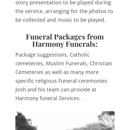
story presentation to be played during
the service, arranging for the photos to
be collected and music to be played.
Funeral Packages from
Harmony Funerals:
Package suggestions, Catholic
cemeteries, Muslim Funerals, Christian
Cemeteries as well as many more
specific religious Funeral ceremonies
Josh and his team can provide at
Harmony funeral Services.