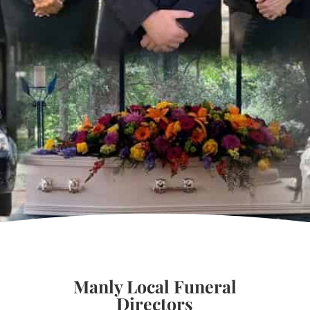
Manly Local Funeral
Directors