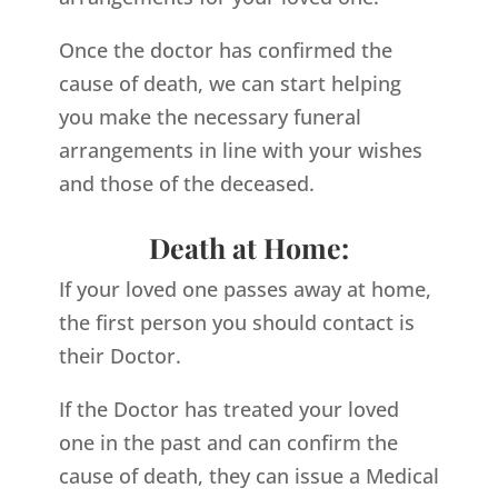
Once the doctor has confirmed the
cause of death, we can start helping
you make the necessary funeral
arrangements in line with your wishes
and those of the deceased.
Death at Home:
If your loved one passes away at home,
the first person you should contact is
their Doctor.
If the Doctor has treated your loved
one in the past and can confirm the
cause of death, they can issue a Medical