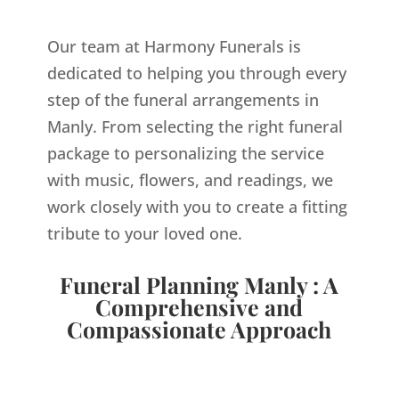
Our team at Harmony Funerals is
dedicated to helping you through every
step of the funeral arrangements in
Manly. From selecting the right funeral
package to personalizing the service
with music, flowers, and readings, we
work closely with you to create a fitting
tribute to your loved one.
Funeral Planning Manly : A
Comprehensive and
Compassionate Approach