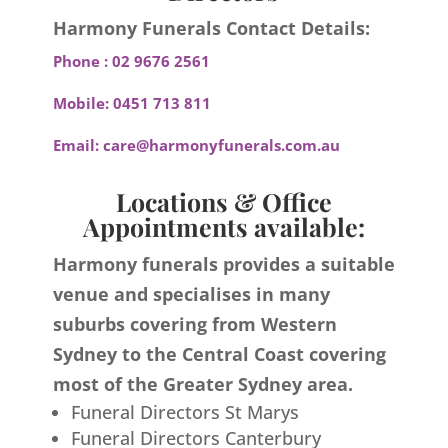
Harmony Funerals Contact Details:
Phone :
02 9676 2561
Mobile:
0451 713 811
Email:
care@harmonyfunerals.com.au
Locations & Office
Appointments available:
Harmony funerals provides a suitable
venue and specialises in many
suburbs covering from Western
Sydney to the Central Coast covering
most of the Greater Sydney area.
Funeral Directors St Marys
Funeral Directors Canterbury