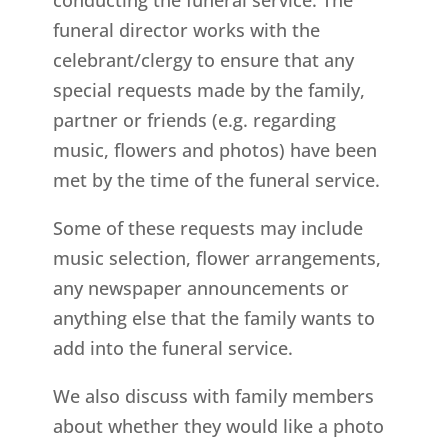
funeral director works with the
celebrant/clergy to ensure that any
special requests made by the family,
partner or friends (e.g. regarding
music, flowers and photos) have been
met by the time of the funeral service.
Some of these requests may include
music selection, flower arrangements,
any newspaper announcements or
anything else that the family wants to
add into the funeral service.
We also discuss with family members
about whether they would like a photo