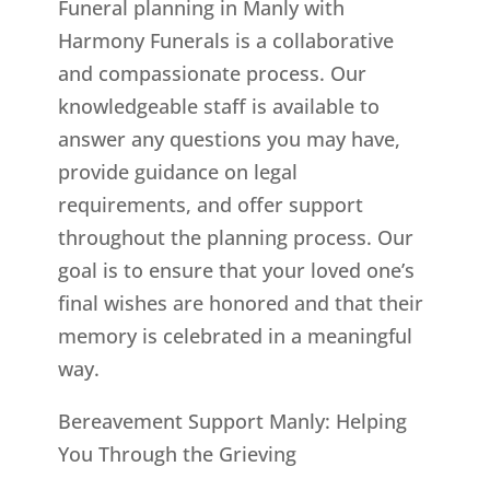
Funeral planning in Manly with
Harmony Funerals is a collaborative
and compassionate process. Our
knowledgeable staff is available to
answer any questions you may have,
provide guidance on legal
requirements, and offer support
throughout the planning process. Our
goal is to ensure that your loved one’s
final wishes are honored and that their
memory is celebrated in a meaningful
way.
Bereavement Support Manly: Helping
You Through the Grieving