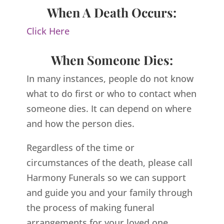
When A Death Occurs:
Click Here
When Someone Dies:
In many instances, people do not know
what to do first or who to contact when
someone dies. It can depend on where
and how the person dies.
Regardless of the time or
circumstances of the death, please call
Harmony Funerals so we can support
and guide you and your family through
the process of making funeral
arrangements for your loved one.