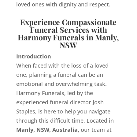
loved ones with dignity and respect.
Experience Compassionate
Funeral Services with
Harmony Funerals in Manly,
NSW
Introduction
When faced with the loss of a loved
one, planning a funeral can be an
emotional and overwhelming task.
Harmony Funerals, led by the
experienced funeral director Josh
Staples, is here to help you navigate
through this difficult time. Located in
Manly, NSW, Australia,
our team at