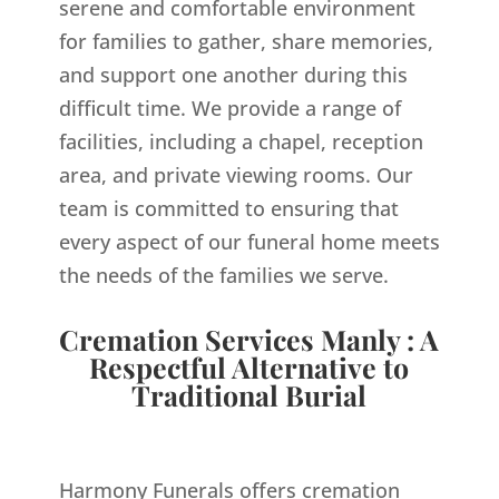
serene and comfortable environment
for families to gather, share memories,
and support one another during this
difficult time. We provide a range of
facilities, including a chapel, reception
area, and private viewing rooms. Our
team is committed to ensuring that
every aspect of our funeral home meets
the needs of the families we serve.
Cremation Services Manly : A
Respectful Alternative to
Traditional Burial
Harmony Funerals offers cremation