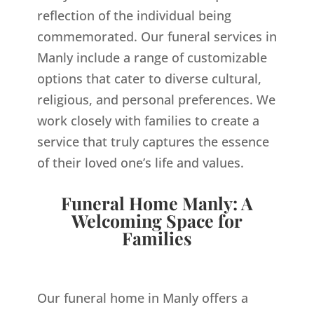
reflection of the individual being
commemorated. Our funeral services in
Manly include a range of customizable
options that cater to diverse cultural,
religious, and personal preferences. We
work closely with families to create a
service that truly captures the essence
of their loved one’s life and values.
Funeral Home Manly: A
Welcoming Space for
Families
Our funeral home in Manly offers a