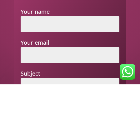
Your name
Your email
Subject
Your message