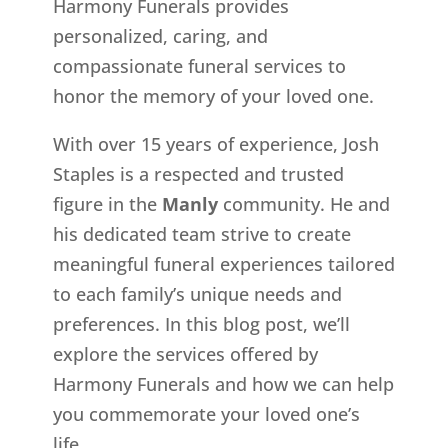
Harmony Funerals provides
personalized, caring, and
compassionate funeral services to
honor the memory of your loved one.
With over 15 years of experience, Josh
Staples is a respected and trusted
figure in the
Manly
community. He and
his dedicated team strive to create
meaningful funeral experiences tailored
to each family’s unique needs and
preferences. In this blog post, we’ll
explore the services offered by
Harmony Funerals and how we can help
you commemorate your loved one’s
life.