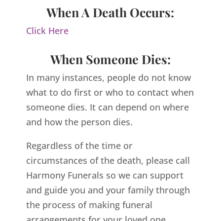
When A Death Occurs:
Click Here
When Someone Dies:
In many instances, people do not know
what to do first or who to contact when
someone dies. It can depend on where
and how the person dies.
Regardless of the time or
circumstances of the death, please call
Harmony Funerals so we can support
and guide you and your family through
the process of making funeral
arrangements for your loved one.