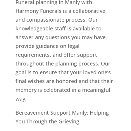
Funeral planning in Manly with
Harmony Funerals is a collaborative
and compassionate process. Our
knowledgeable staff is available to
answer any questions you may have,
provide guidance on legal
requirements, and offer support
throughout the planning process. Our
goal is to ensure that your loved one’s
final wishes are honored and that their
memory is celebrated in a meaningful
way.
Bereavement Support Manly: Helping
You Through the Grieving