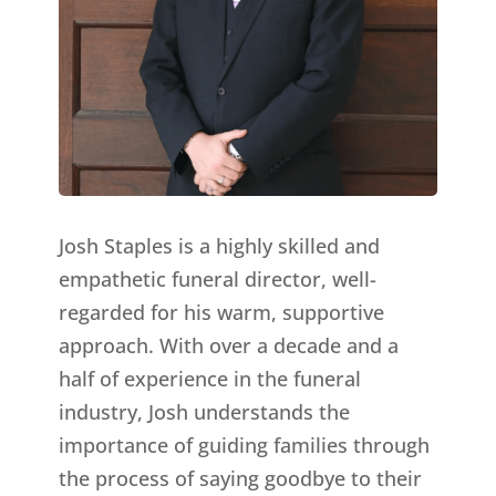
Josh Staples is a highly skilled and
empathetic funeral director, well-
regarded for his warm, supportive
approach. With over a decade and a
half of experience in the funeral
industry, Josh understands the
importance of guiding families through
the process of saying goodbye to their