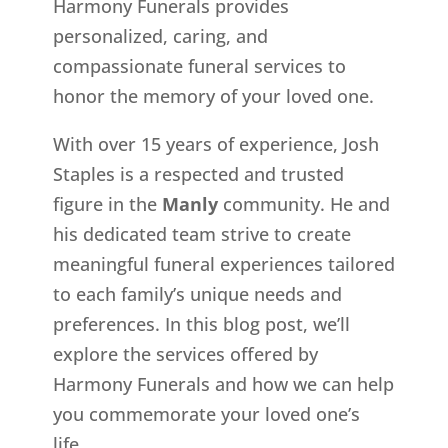
Harmony Funerals provides
personalized, caring, and
compassionate funeral services to
honor the memory of your loved one.
With over 15 years of experience, Josh
Staples is a respected and trusted
figure in the
Manly
community. He and
his dedicated team strive to create
meaningful funeral experiences tailored
to each family’s unique needs and
preferences. In this blog post, we’ll
explore the services offered by
Harmony Funerals and how we can help
you commemorate your loved one’s
life.