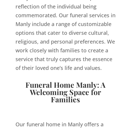
reflection of the individual being
commemorated. Our funeral services in
Manly include a range of customizable
options that cater to diverse cultural,
religious, and personal preferences. We
work closely with families to create a
service that truly captures the essence
of their loved one’s life and values.
Funeral Home Manly: A
Welcoming Space for
Families
Our funeral home in Manly offers a