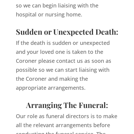
so we can begin liaising with the
hospital or nursing home.
Sudden or Unexpected Death:
If the death is sudden or unexpected
and your loved one is taken to the
Coroner please contact us as soon as
possible so we can start liaising with
the Coroner and making the
appropriate arrangements.
Arranging The Funeral:
Our role as funeral directors is to make
all the relevant arrangements before
conducting the funeral service. The