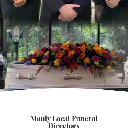
Manly Local Funeral
Directors