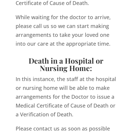
Certificate of Cause of Death.
While waiting for the doctor to arrive,
please call us so we can start making
arrangements to take your loved one
into our care at the appropriate time.
Death in a Hospital or
Nursing Home:
In this instance, the staff at the hospital
or nursing home will be able to make
arrangements for the Doctor to issue a
Medical Certificate of Cause of Death or
a Verification of Death.
Please contact us as soon as possible