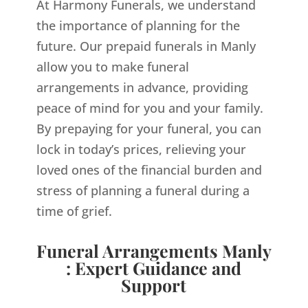
At Harmony Funerals, we understand
the importance of planning for the
future. Our prepaid funerals in Manly
allow you to make funeral
arrangements in advance, providing
peace of mind for you and your family.
By prepaying for your funeral, you can
lock in today’s prices, relieving your
loved ones of the financial burden and
stress of planning a funeral during a
time of grief.
Funeral Arrangements Manly
: Expert Guidance and
Support