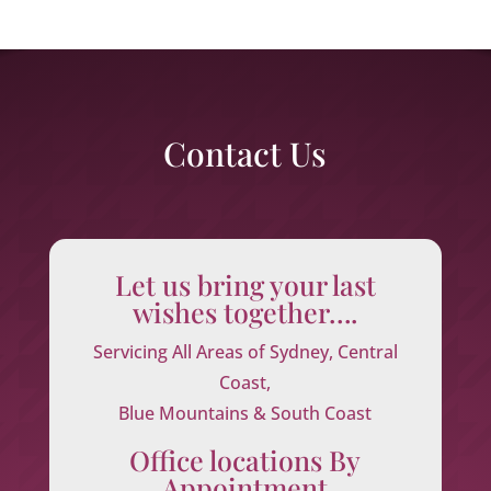
Contact Us
Let us bring your last
wishes together….
Servicing All Areas of Sydney, Central
Coast,
Blue Mountains & South Coast
Office locations By
Appointment