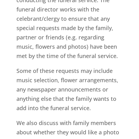
funeral director works with the
celebrant/clergy to ensure that any
special requests made by the family,
partner or friends (e.g. regarding
music, flowers and photos) have been
met by the time of the funeral service.
Some of these requests may include
music selection, flower arrangements,
any newspaper announcements or
anything else that the family wants to
add into the funeral service.
We also discuss with family members
about whether they would like a photo