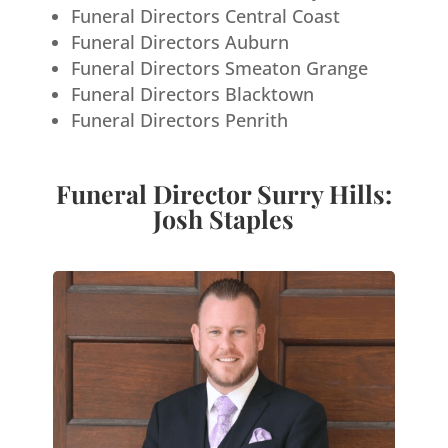
Funeral Directors Central Coast
Funeral Directors Auburn
Funeral Directors Smeaton Grange
Funeral Directors Blacktown
Funeral Directors Penrith
Funeral Director Surry Hills:
Josh Staples