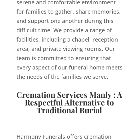
serene and comfortable environment
for families to gather, share memories,
and support one another during this
difficult time. We provide a range of
facilities, including a chapel, reception
area, and private viewing rooms. Our
team is committed to ensuring that
every aspect of our funeral home meets
the needs of the families we serve.
Cremation Services Manly : A
Respectful Alternative to
Traditional Burial
Harmony Funerals offers cremation