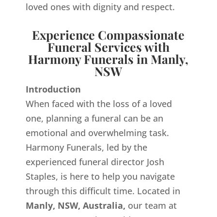
loved ones with dignity and respect.
Experience Compassionate
Funeral Services with
Harmony Funerals in Manly,
NSW
Introduction
When faced with the loss of a loved
one, planning a funeral can be an
emotional and overwhelming task.
Harmony Funerals, led by the
experienced funeral director Josh
Staples, is here to help you navigate
through this difficult time. Located in
Manly, NSW, Australia,
our team at