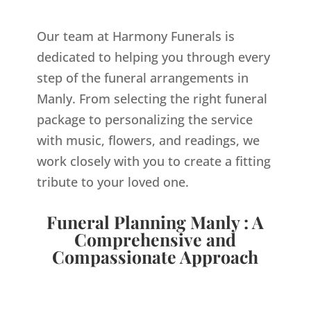
Our team at Harmony Funerals is
dedicated to helping you through every
step of the funeral arrangements in
Manly. From selecting the right funeral
package to personalizing the service
with music, flowers, and readings, we
work closely with you to create a fitting
tribute to your loved one.
Funeral Planning Manly : A
Comprehensive and
Compassionate Approach