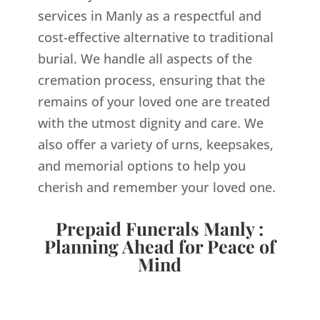
services in Manly as a respectful and
cost-effective alternative to traditional
burial. We handle all aspects of the
cremation process, ensuring that the
remains of your loved one are treated
with the utmost dignity and care. We
also offer a variety of urns, keepsakes,
and memorial options to help you
cherish and remember your loved one.
Prepaid Funerals Manly :
Planning Ahead for Peace of
Mind