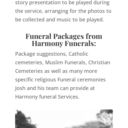
story presentation to be played during
the service, arranging for the photos to
be collected and music to be played.
Funeral Packages from
Harmony Funerals:
Package suggestions, Catholic
cemeteries, Muslim Funerals, Christian
Cemeteries as well as many more
specific religious Funeral ceremonies
Josh and his team can provide at
Harmony funeral Services.