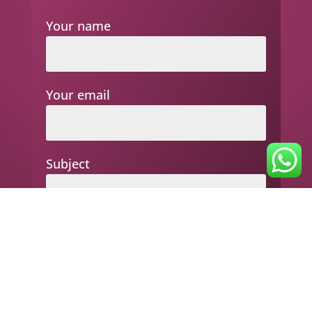
Your name
Your email
Subject
Your message