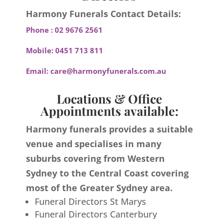
Harmony Funerals Contact Details:
Phone :
02 9676 2561
Mobile:
0451 713 811
Email:
care@harmonyfunerals.com.au
Locations & Office
Appointments available:
Harmony funerals provides a suitable
venue and specialises in many
suburbs covering from Western
Sydney to the Central Coast covering
most of the Greater Sydney area.
Funeral Directors St Marys
Funeral Directors Canterbury