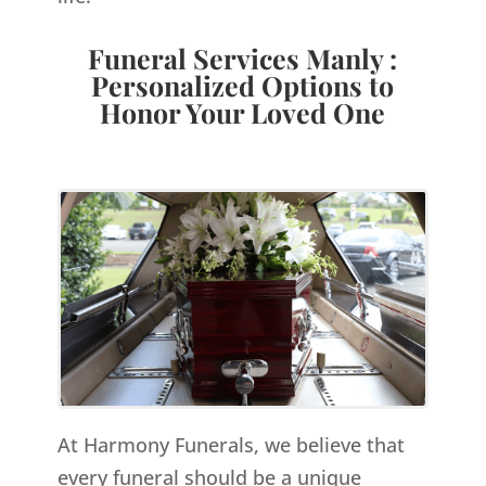
Funeral Services Manly :
Personalized Options to
Honor Your Loved One
At Harmony Funerals, we believe that
every funeral should be a unique