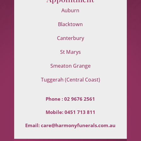
Auburn
Blacktown
Canterbury
St Marys
Smeaton Grange
Tuggerah (Central Coast)
Phone :
02 9676 2561
Mobile:
0451 713 811
Email:
care@harmonyfunerals.com.au