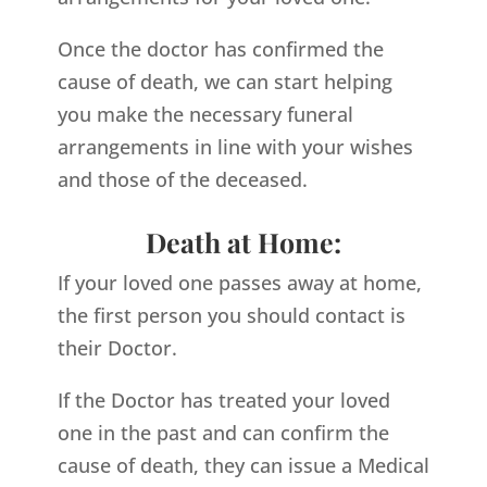
Once the doctor has confirmed the
cause of death, we can start helping
you make the necessary funeral
arrangements in line with your wishes
and those of the deceased.
Death at Home:
If your loved one passes away at home,
the first person you should contact is
their Doctor.
If the Doctor has treated your loved
one in the past and can confirm the
cause of death, they can issue a Medical