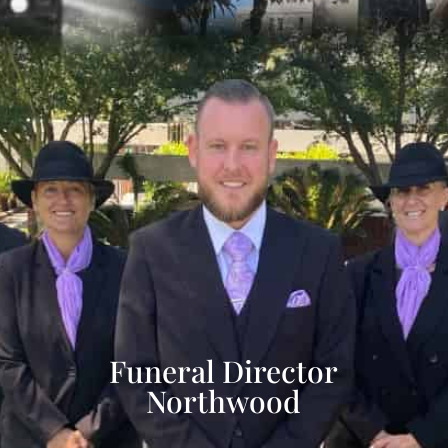
Funeral Director
Northwood