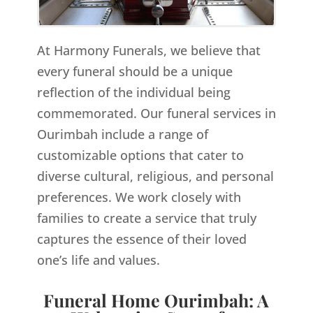
At Harmony Funerals, we believe that
every funeral should be a unique
reflection of the individual being
commemorated. Our funeral services in
Ourimbah include a range of
customizable options that cater to
diverse cultural, religious, and personal
preferences. We work closely with
families to create a service that truly
captures the essence of their loved
one’s life and values.
Funeral Home Ourimbah: A