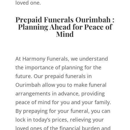
loved one.
Prepaid Funerals Ourimbah :
Planning Ahead for Peace of
Mind
At Harmony Funerals, we understand
the importance of planning for the
future. Our prepaid funerals in
Ourimbah allow you to make funeral
arrangements in advance, providing
peace of mind for you and your family.
By prepaying for your funeral, you can
lock in today’s prices, relieving your
loved ones of the financial burden and