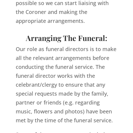
possible so we can start liaising with
the Coroner and making the
appropriate arrangements.
Arranging The Funeral:
Our role as funeral directors is to make
all the relevant arrangements before
conducting the funeral service. The
funeral director works with the
celebrant/clergy to ensure that any
special requests made by the family,
partner or friends (e.g. regarding
music, flowers and photos) have been
met by the time of the funeral service.