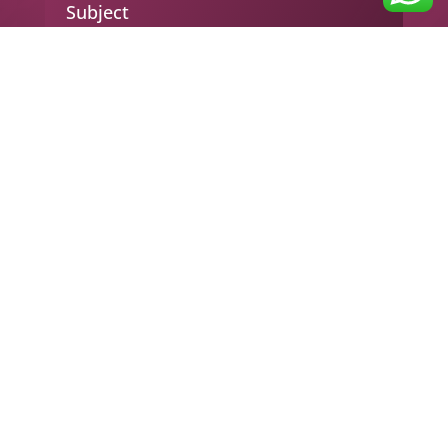
Subject
Your message