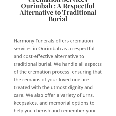
Ourimbah : A Respectful
Alternative to Traditional
Burial
Harmony Funerals offers cremation
services in Ourimbah as a respectful
and cost-effective alternative to
traditional burial. We handle all aspects
of the cremation process, ensuring that
the remains of your loved one are
treated with the utmost dignity and
care. We also offer a variety of urns,
keepsakes, and memorial options to
help you cherish and remember your