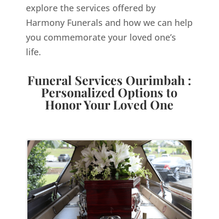
explore the services offered by
Harmony Funerals and how we can help
you commemorate your loved one’s
life.
Funeral Services Ourimbah :
Personalized Options to
Honor Your Loved One