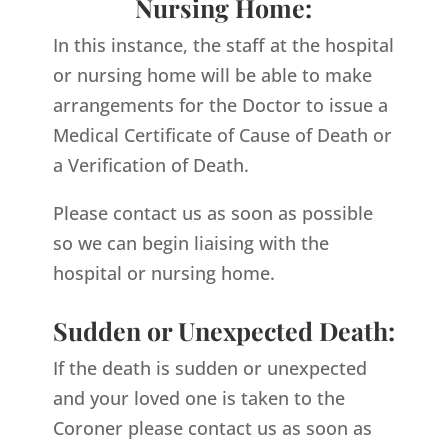
Nursing Home:
In this instance, the staff at the hospital
or nursing home will be able to make
arrangements for the Doctor to issue a
Medical Certificate of Cause of Death or
a Verification of Death.
Please contact us as soon as possible
so we can begin liaising with the
hospital or nursing home.
Sudden or Unexpected Death:
If the death is sudden or unexpected
and your loved one is taken to the
Coroner please contact us as soon as