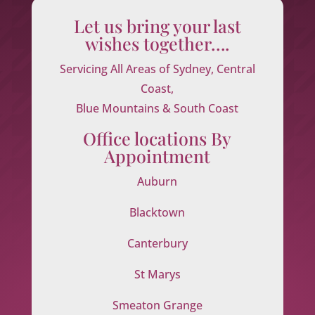
Let us bring your last
wishes together….
Servicing All Areas of Sydney, Central
Coast,
Blue Mountains & South Coast
Office locations By
Appointment
Auburn
Blacktown
Canterbury
St Marys
Smeaton Grange