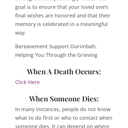
goal is to ensure that your loved one’s
final wishes are honored and that their
memory is celebrated in a meaningful
way.
Bereavement Support Ourimbah:
Helping You Through the Grieving
When A Death Occurs:
Click Here
When Someone Dies:
In many instances, people do not know
what to do first or who to contact when
someone dies. It can depend on where