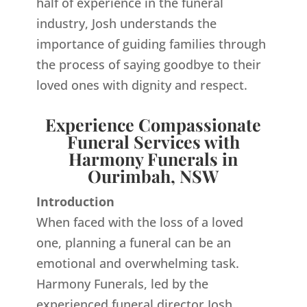
half of experience in the funeral
industry, Josh understands the
importance of guiding families through
the process of saying goodbye to their
loved ones with dignity and respect.
Experience Compassionate
Funeral Services with
Harmony Funerals in
Ourimbah, NSW
Introduction
When faced with the loss of a loved
one, planning a funeral can be an
emotional and overwhelming task.
Harmony Funerals, led by the
experienced funeral director Josh