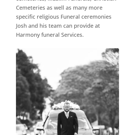
Cemeteries as well as many more
specific religious Funeral ceremonies
Josh and his team can provide at
Harmony funeral Services.