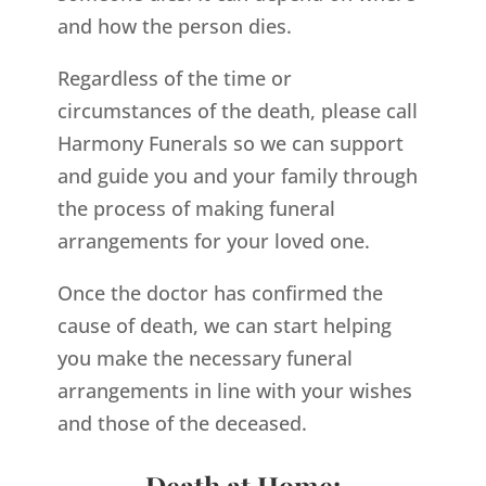
and how the person dies.
Regardless of the time or
circumstances of the death, please call
Harmony Funerals so we can support
and guide you and your family through
the process of making funeral
arrangements for your loved one.
Once the doctor has confirmed the
cause of death, we can start helping
you make the necessary funeral
arrangements in line with your wishes
and those of the deceased.
Death at Home: