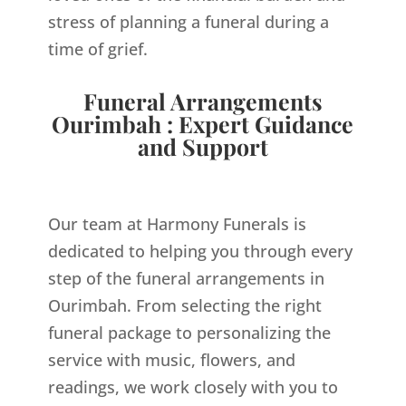
stress of planning a funeral during a
time of grief.
Funeral Arrangements
Ourimbah : Expert Guidance
and Support
Our team at Harmony Funerals is
dedicated to helping you through every
step of the funeral arrangements in
Ourimbah. From selecting the right
funeral package to personalizing the
service with music, flowers, and
readings, we work closely with you to