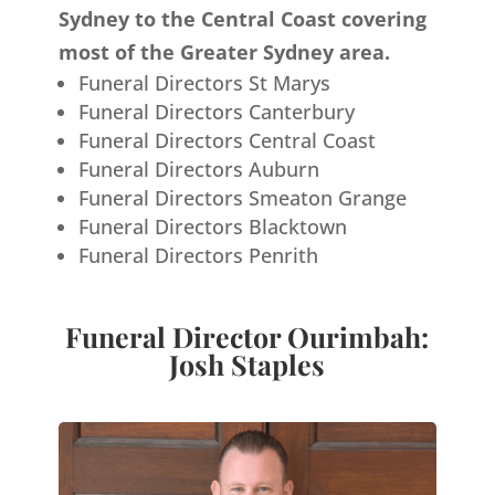
Sydney to the Central Coast covering
most of the Greater Sydney area.
Funeral Directors St Marys
Funeral Directors Canterbury
Funeral Directors Central Coast
Funeral Directors Auburn
Funeral Directors Smeaton Grange
Funeral Directors Blacktown
Funeral Directors Penrith
Funeral Director Ourimbah:
Josh Staples