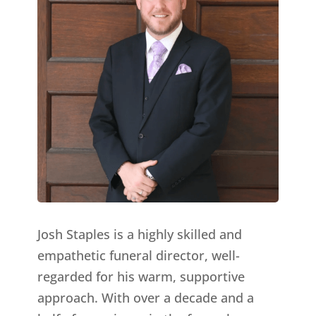
Josh Staples is a highly skilled and
empathetic funeral director, well-
regarded for his warm, supportive
approach. With over a decade and a