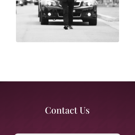
Contact Us