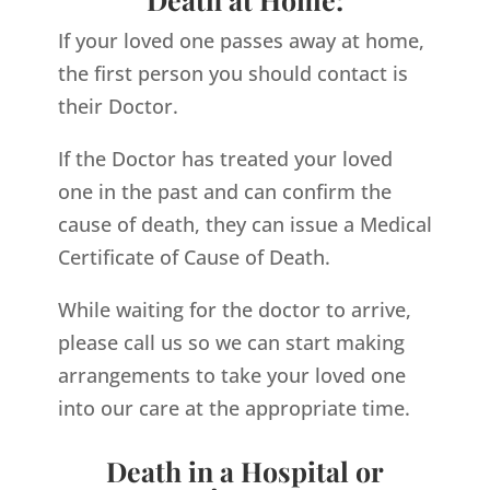
If your loved one passes away at home,
the first person you should contact is
their Doctor.
If the Doctor has treated your loved
one in the past and can confirm the
cause of death, they can issue a Medical
Certificate of Cause of Death.
While waiting for the doctor to arrive,
please call us so we can start making
arrangements to take your loved one
into our care at the appropriate time.
Death in a Hospital or