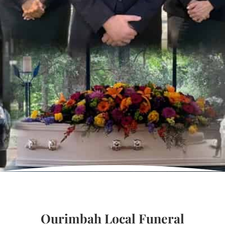
Ourimbah Local Funeral