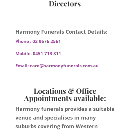
Directors
Harmony Funerals Contact Details:
Phone :
02 9676 2561
Mobile:
0451 713 811
Email:
care@harmonyfunerals.com.au
Locations & Office
Appointments available:
Harmony funerals provides a suitable
venue and specialises in many
suburbs covering from Western