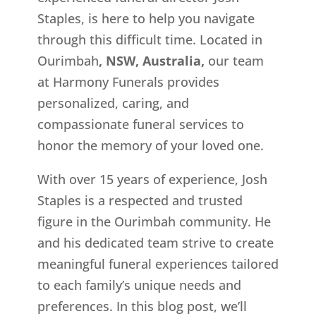
Staples, is here to help you navigate
through this difficult time. Located in
Ourimbah
, NSW, Australia,
our team
at Harmony Funerals provides
personalized, caring, and
compassionate funeral services to
honor the memory of your loved one.
With over 15 years of experience, Josh
Staples is a respected and trusted
figure in the Ourimbah
community. He
and his dedicated team strive to create
meaningful funeral experiences tailored
to each family’s unique needs and
preferences. In this blog post, we’ll