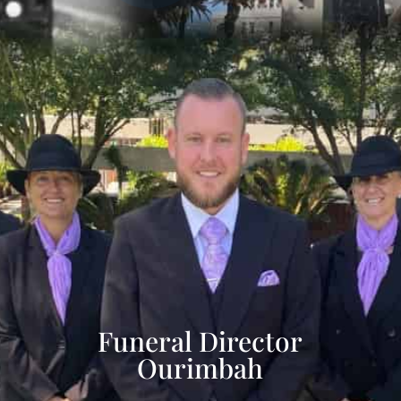
Funeral Director
Ourimbah