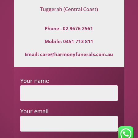
Tuggerah (Central Coast)
Phone :
02 9676 2561
Mobile:
0451 713 811
Email:
care@harmonyfunerals.com.au
Your name
Your email