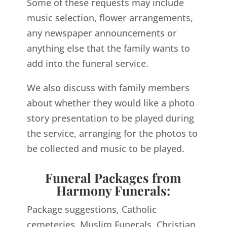
Some of these requests may include
music selection, flower arrangements,
any newspaper announcements or
anything else that the family wants to
add into the funeral service.
We also discuss with family members
about whether they would like a photo
story presentation to be played during
the service, arranging for the photos to
be collected and music to be played.
Funeral Packages from
Harmony Funerals:
Package suggestions, Catholic
cemeteries, Muslim Funerals, Christian