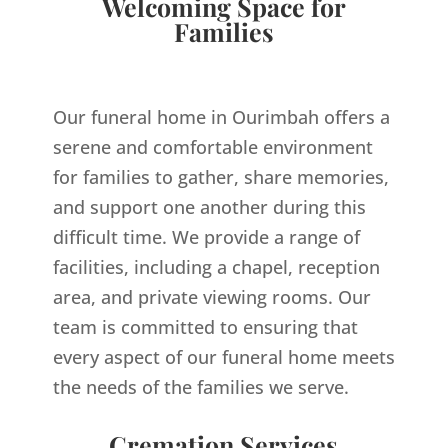
Welcoming Space for
Families
Our funeral home in Ourimbah offers a
serene and comfortable environment
for families to gather, share memories,
and support one another during this
difficult time. We provide a range of
facilities, including a chapel, reception
area, and private viewing rooms. Our
team is committed to ensuring that
every aspect of our funeral home meets
the needs of the families we serve.
Cremation Services