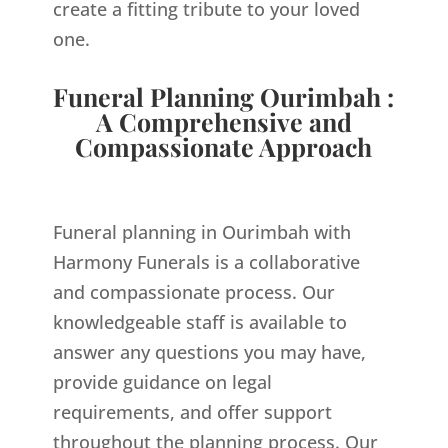
create a fitting tribute to your loved
one.
Funeral Planning Ourimbah :
A Comprehensive and
Compassionate Approach
Funeral planning in Ourimbah with
Harmony Funerals is a collaborative
and compassionate process. Our
knowledgeable staff is available to
answer any questions you may have,
provide guidance on legal
requirements, and offer support
throughout the planning process. Our